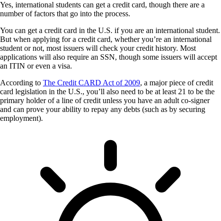
Yes, international students can get a credit card, though there are a
number of factors that go into the process.
You can get a credit card in the U.S. if you are an international student.
But when applying for a credit card, whether you’re an international
student or not, most issuers will check your credit history. Most
applications will also require an SSN, though some issuers will accept
an ITIN or even a visa.
According to
The Credit CARD Act of 2009
, a major piece of credit
card legislation in the U.S., you’ll also need to be at least 21 to be the
primary holder of a line of credit unless you have an adult co-signer
and can prove your ability to repay any debts (such as by securing
employment).