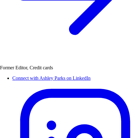
Former Editor, Credit cards
Connect with Ashley Parks on LinkedIn