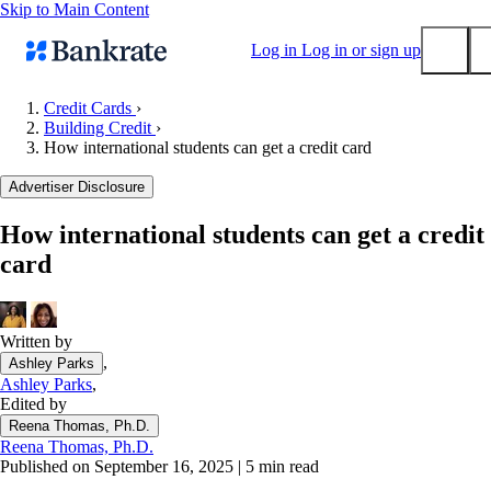
Skip to Main Content
Log in
Log in or sign up
Credit Cards
›
Building Credit
›
Submit
How international students can get a credit card
Popular searches
Advertiser Disclosure
Mortgage rates
Balance transfer credit cards
How international students can get a credit
card
Tools
Mortgage calculator
Loan calculator
Written by
CD calculator
,
Ashley Parks
Ashley Parks
,
Edited by
Reena Thomas, Ph.D.
Reena Thomas, Ph.D.
Published on September 16, 2025
|
5 min read