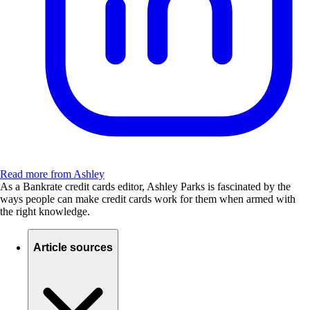
Read more from Ashley
As a Bankrate credit cards editor, Ashley Parks is fascinated by the
ways people can make credit cards work for them when armed with
the right knowledge.
Article sources