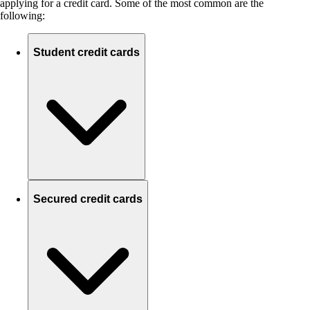
applying for a credit card. Some of the most common are the
following:
Student credit cards
Secured credit cards