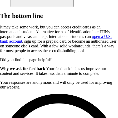
The bottom line
It may take some work, but you can access credit cards as an
international student. Alternative forms of identification like ITINs,
passports and visas can help. International students can
open a U.S.
bank account
, sign up for a prepaid card or become an authorized user
on someone else’s card. With a few solid workarounds, there’s a way
for most people to access these credit-building tools.
Did you find this page helpful?
Why we ask for feedback
Your feedback helps us improve our
content and services. It takes less than a minute to complete.
Your responses are anonymous and will only be used for improving
our website.