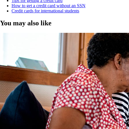
Tips for getting a credit card
How to get a credit card without an SSN
Credit cards for international students
You may also like