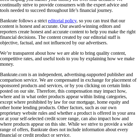
continually strive to provide consumers with the expert advice and
tools needed to succeed throughout life’s financial journey.
Bankrate follows a strict
editorial policy
, so you can trust that our
content is honest and accurate. Our award-winning editors and
reporters create honest and accurate content to help you make the right
financial decisions. The content created by our editorial staff is
objective, factual, and not influenced by our advertisers.
We’re transparent about how we are able to bring quality content,
competitive rates, and useful tools to you by explaining how we make
money.
Bankrate.com is an independent, advertising-supported publisher and
comparison service. We are compensated in exchange for placement of
sponsored products and services, or by you clicking on certain links
posted on our site. Therefore, this compensation may impact how,
where and in what order products appear within listing categories,
except where prohibited by law for our mortgage, home equity and
other home lending products. Other factors, such as our own
proprietary website rules and whether a product is offered in your area
or at your self-selected credit score range, can also impact how and
where products appear on this site. While we strive to provide a wide
range of offers, Bankrate does not include information about every
financial or credit product or service.