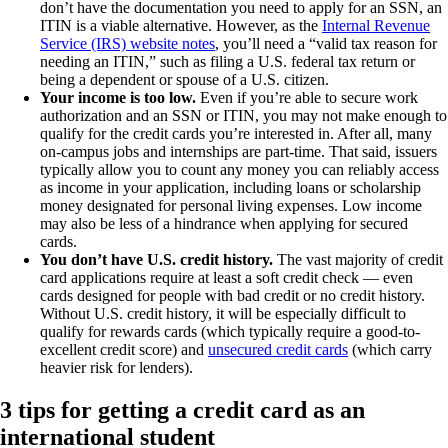
don’t have the documentation you need to apply for an SSN, an
ITIN is a viable alternative. However, as the
Internal Revenue
Service (IRS) website notes
, you’ll need a “valid tax reason for
needing an ITIN,” such as filing a U.S. federal tax return or
being a dependent or spouse of a U.S. citizen.
Your income is too low.
Even if you’re able to secure work
authorization and an SSN or ITIN, you may not make enough to
qualify for the credit cards you’re interested in. After all, many
on-campus jobs and internships are part-time. That said, issuers
typically allow you to count any money you can reliably access
as income in your application, including loans or scholarship
money designated for personal living expenses. Low income
may also be less of a hindrance when applying for secured
cards.
You don’t have U.S. credit history.
The vast majority of credit
card applications require at least a soft credit check — even
cards designed for people with bad credit or no credit history.
Without U.S. credit history, it will be especially difficult to
qualify for rewards cards (which typically require a good-to-
excellent credit score) and
unsecured credit cards
(which carry
heavier risk for lenders).
3 tips for getting a credit card as an
international student