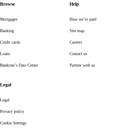
Browse
Help
Mortgages
How we’re paid
Banking
Site map
Credit cards
Careers
Loans
Contact us
Bankrate’s Data Center
Partner with us
Legal
Legal
Privacy policy
Cookie Settings