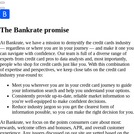
The Bankrate promise
At Bankrate, we have a mission to demystify the credit cards industry
— regardless or where you are in your journey — and make it one you
can navigate with confidence. Our team is full of a diverse range of
experts from credit card pros to data analysts and, most importantly,
people who shop for credit cards just like you. With this combination
of expertise and perspectives, we keep close tabs on the credit card
industry year-round to:
Meet you wherever you are in your credit card journey to guide
your information search and help you understand your options.
Consistently provide up-to-date, reliable market information so
you're well-equipped to make confident decisions.
Reduce industry jargon so you get the clearest form of
information possible, so you can make the right decision for you.
At Bankrate, we focus on the points consumers care about most:
rewards, welcome offers and bonuses, APR, and overall customer
experience. Any issuers discussed on our site are vetted based on the