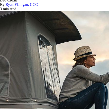
Bad Credit
By
Ryan Flanigan, CCC
3 min read