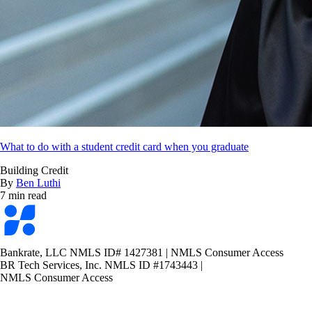
What to do with a student credit card when you graduate
Building Credit
By
Ben Luthi
7 min read
Bankrate
logo
Bankrate, LLC NMLS ID# 1427381
|
NMLS Consumer Access
BR Tech Services, Inc. NMLS ID #1743443
|
NMLS Consumer Access