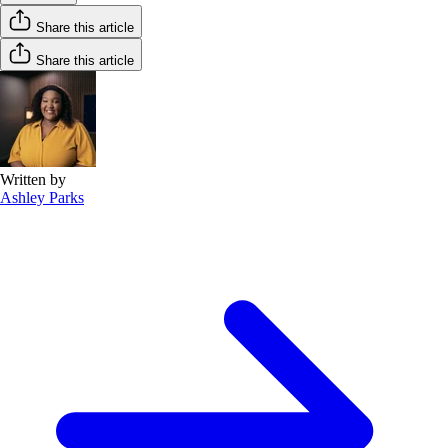
Share this article
Share this article
Written by
Ashley Parks