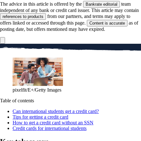
The advice in this article is offered by the
team
Bankrate editorial
independent of any bank or credit card issuer. This article may contain
from our partners, and terms may apply to
references to products
offers linked or accessed through this page.
as of
Content is accurate
posting date, but offers mentioned may have expired.
pixelfit/E+/Getty Images
Table of contents
Can international students get a credit card?
Tips for getting a credit card
How to get a credit card without an SSN
Credit cards for international students