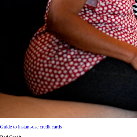
Guide to instant-use credit cards