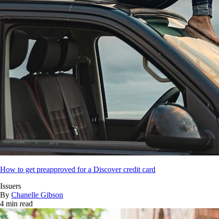
How to get preapproved for a Discover credit card
Issuers
By
Chanelle Gibson
4 min read