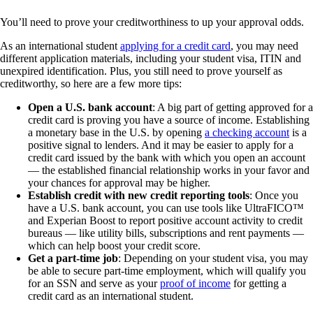
You’ll need to prove your creditworthiness to up your approval odds.
As an international student
applying for a credit card
, you may need
different application materials, including your student visa, ITIN and
unexpired identification. Plus, you still need to prove yourself as
creditworthy, so here are a few more tips:
Open a U.S. bank account
: A big part of getting approved for a
credit card is proving you have a source of income. Establishing
a monetary base in the U.S. by opening
a checking account
is a
positive signal to lenders. And it may be easier to apply for a
credit card issued by the bank with which you open an account
— the established financial relationship works in your favor and
your chances for approval may be higher.
Establish credit with new credit reporting tools
: Once you
have a U.S. bank account, you can use tools like UltraFICO™
and Experian Boost to report positive account activity to credit
bureaus — like utility bills, subscriptions and rent payments —
which can help boost your credit score.
Get a part-time job
: Depending on your student visa, you may
be able to secure part-time employment, which will qualify you
for an SSN and serve as your
proof of income
for getting a
credit card as an international student.