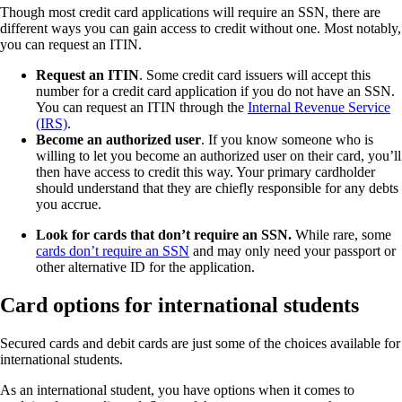
Though most credit card applications will require an SSN, there are
different ways you can gain access to credit without one. Most notably,
you can request an ITIN.
Request an ITIN
. Some credit card issuers will accept this
number for a credit card application if you do not have an SSN.
You can request an ITIN through the
Internal Revenue Service
(IRS)
.
Become an authorized user
. If you know someone who is
willing to let you become an authorized user on their card, you’ll
then have access to credit this way. Your primary cardholder
should understand that they are chiefly responsible for any debts
you accrue.
Look for cards that don’t require an SSN.
While rare, some
cards don’t require an SSN
and may only need your passport or
other alternative ID for the application.
Card options for international students
Secured cards and debit cards are just some of the choices available for
international students.
As an international student, you have options when it comes to