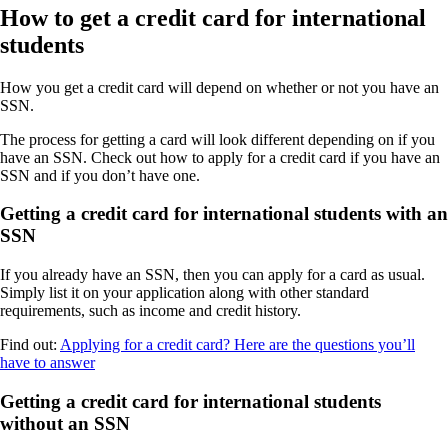
How to get a credit card for international
students
How you get a credit card will depend on whether or not you have an
SSN.
The process for getting a card will look different depending on if you
have an SSN. Check out how to apply for a credit card if you have an
SSN and if you don’t have one.
Getting a credit card for international students with an
SSN
If you already have an SSN, then you can apply for a card as usual.
Simply list it on your application along with other standard
requirements, such as income and credit history.
Find out:
Applying for a credit card? Here are the questions you’ll
have to answer
Getting a credit card for international students
without an SSN