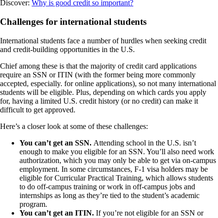
Discover:
Why is good credit so important?
Challenges for international students
International students face a number of hurdles when seeking credit
and credit-building opportunities in the U.S.
Chief among these is that the majority of credit card applications
require an SSN or ITIN (with the former being more commonly
accepted, especially. for online applications), so not many international
students will be eligible. Plus, depending on which cards you apply
for, having a limited U.S. credit history (or no credit) can make it
difficult to get approved.
Here’s a closer look at some of these challenges:
You can’t get an SSN.
Attending school in the U.S. isn’t
enough to make you eligible for an SSN. You’ll also need work
authorization, which you may only be able to get via on-campus
employment. In some circumstances, F-1 visa holders may be
eligible for Curricular Practical Training, which allows students
to do off-campus training or work in off-campus jobs and
internships as long as they’re tied to the student’s academic
program.
You can’t get an ITIN.
If you’re not eligible for an SSN or