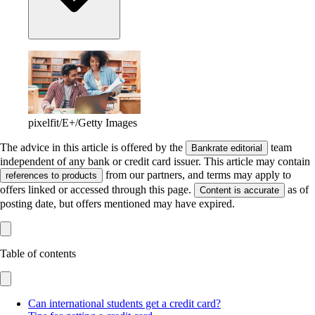
pixelfit/E+/Getty Images
The advice in this article is offered by the
team
Bankrate editorial
independent of any bank or credit card issuer. This article may contain
from our partners, and terms may apply to
references to products
offers linked or accessed through this page.
as of
Content is accurate
posting date, but offers mentioned may have expired.
Table of contents
Can international students get a credit card?