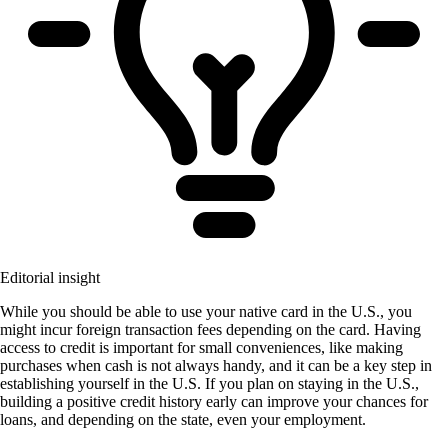
Editorial insight
While you should be able to use your native card in the U.S., you
might incur foreign transaction fees depending on the card. Having
access to credit is important for small conveniences, like making
purchases when cash is not always handy, and it can be a key step in
establishing yourself in the U.S. If you plan on staying in the U.S.,
building a positive credit history early can improve your chances for
loans, and depending on the state, even your employment.