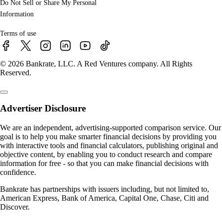
Do Not Sell or Share My Personal
Information
Terms of use
© 2026 Bankrate, LLC. A Red Ventures company. All Rights
Reserved.
Advertiser Disclosure
We are an independent, advertising-supported comparison service. Our
goal is to help you make smarter financial decisions by providing you
with interactive tools and financial calculators, publishing original and
objective content, by enabling you to conduct research and compare
information for free - so that you can make financial decisions with
confidence.
Bankrate has partnerships with issuers including, but not limited to,
American Express, Bank of America, Capital One, Chase, Citi and
Discover.