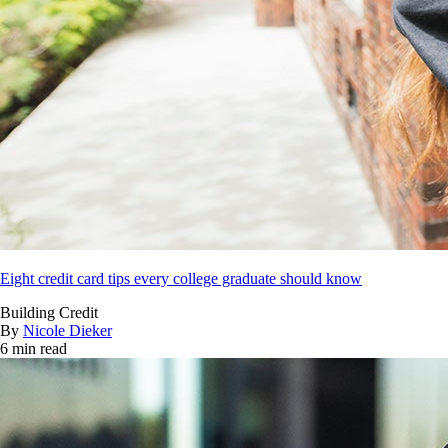
Eight credit card tips every college graduate should know
Building Credit
By
Nicole Dieker
6 min read