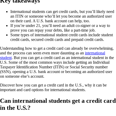
Key takeaways
International students can get credit cards, but you’ll likely need
an ITIN or someone who’ll let you become an authorized user
on their card. A U.S. bank account can help, too.
If you’re under 21, you’ll need an adult co-signer or a way to
prove you can repay your debts, like a part-time job.
Some types of international student credit cards include student
credit cards, secured credit cards and prepaid credit cards.
Understanding how to get a credit card can already be overwhelming,
and the process can seem even more daunting as an
international
student
. But you can get a credit card as an international student in the
U.S. Some of the most common ways include getting an Individual
Taxpayer Identification Number (ITIN) or Social Security number
(SSN), opening a U.S. bank account or becoming an authorized user
on someone else’s account.
Discover how you can get a credit card in the U.S., why it can be
important and card options for international students.
Can international students get a credit card
in the U.S.?