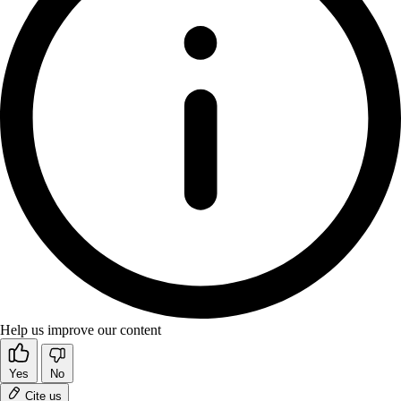
Help us improve our content
Yes
No
Cite us