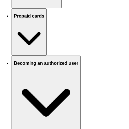
Prepaid cards
Becoming an authorized user