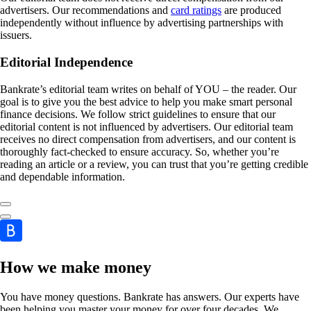
advertisers. Our recommendations and
card ratings
are produced
independently without influence by advertising partnerships with
issuers.
Editorial Independence
Bankrate’s editorial team writes on behalf of YOU – the reader. Our
goal is to give you the best advice to help you make smart personal
finance decisions. We follow strict guidelines to ensure that our
editorial content is not influenced by advertisers. Our editorial team
receives no direct compensation from advertisers, and our content is
thoroughly fact-checked to ensure accuracy. So, whether you’re
reading an article or a review, you can trust that you’re getting credible
and dependable information.
How we make money
You have money questions. Bankrate has answers. Our experts have
been helping you master your money for over four decades. We