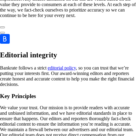
value they provide to consumers at each of these levels. At each step of
the way, we fact-check ourselves to prioritize accuracy so we can
continue to be here for your every next.
Editorial integrity
Bankrate follows a strict
editorial policy
, so you can trust that we’re
putting your interests first. Our award-winning editors and reporters
create honest and accurate content to help you make the right financial
decisions.
Key Principles
We value your trust. Our mission is to provide readers with accurate
and unbiased information, and we have editorial standards in place to
ensure that happens. Our editors and reporters thoroughly fact-check
editorial content to ensure the information you’re reading is accurate.
We maintain a firewall between our advertisers and our editorial team.
Our editorial team does not receive direct compensation from our