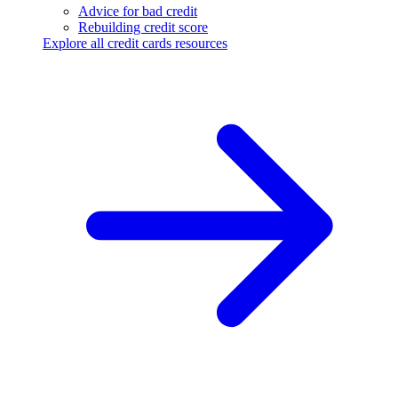
Advice for bad credit
Rebuilding credit score
Explore all credit cards resources