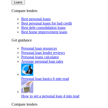
Loans
Compare lenders
Best personal loans
Best personal loans for bad credit
Best debt consolidation loans
Best home improvement loans
Get guidance
Personal loan resources
Personal loan lender reviews
Personal loans calculator
Average personal loan rates
Personal loan basics
6 min read
How to get a personal loan
4 min read
Compare lenders