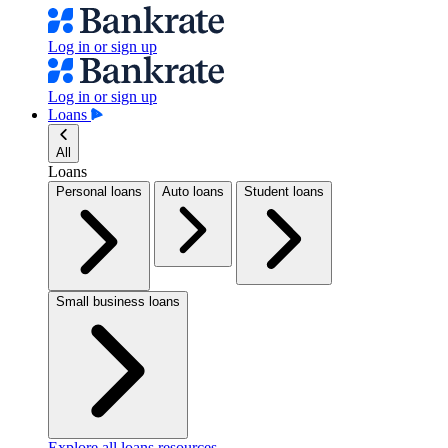
Log in or sign up
Log in or sign up
Loans
All
Loans
Personal loans
Auto loans
Student loans
Small business loans
Explore all loans resources