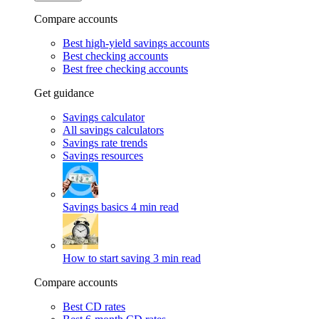
Compare accounts
Best high-yield savings accounts
Best checking accounts
Best free checking accounts
Get guidance
Savings calculator
All savings calculators
Savings rate trends
Savings resources
Savings basics
4 min read
How to start saving
3 min read
Compare accounts
Best CD rates