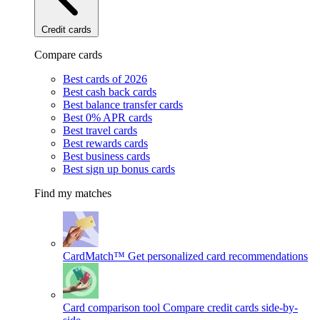
Credit cards
Compare cards
Best cards of 2026
Best cash back cards
Best balance transfer cards
Best 0% APR cards
Best travel cards
Best rewards cards
Best business cards
Best sign up bonus cards
Find my matches
CardMatch™
Get personalized card recommendations
Card comparison tool
Compare credit cards side-by-