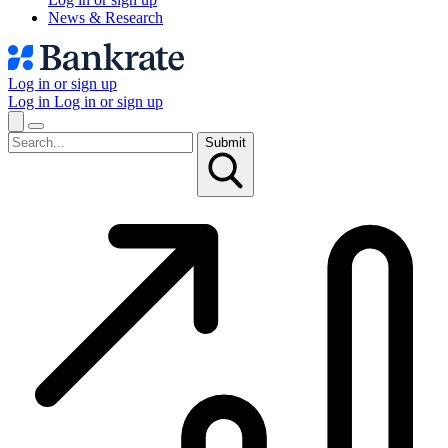
News & Research
Log in or sign up
Log in
Log in or sign up
Submit