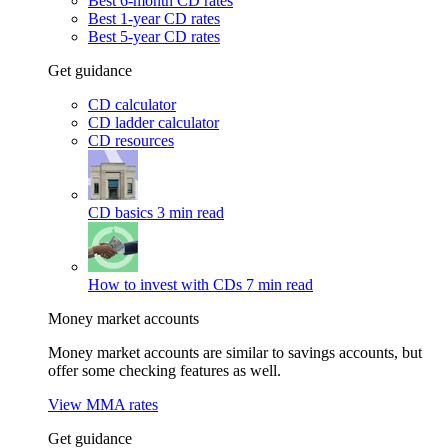
Best 6-month CD rates
Best 1-year CD rates
Best 5-year CD rates
Get guidance
CD calculator
CD ladder calculator
CD resources
CD basics
3 min read
How to invest with CDs
7 min read
Money market accounts
Money market accounts are similar to savings accounts, but
offer some checking features as well.
View MMA rates
Get guidance