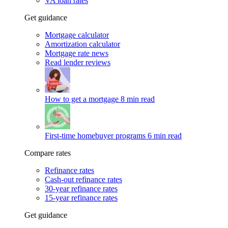
VA loan rates
Get guidance
Mortgage calculator
Amortization calculator
Mortgage rate news
Read lender reviews
How to get a mortgage
8 min read
First-time homebuyer programs
6 min read
Compare rates
Refinance rates
Cash-out refinance rates
30-year refinance rates
15-year refinance rates
Get guidance