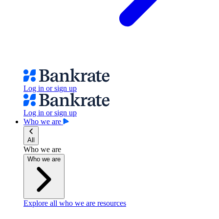
Log in or sign up
Log in or sign up
Who we are
All
Who we are
Who we are
Explore all who we are resources