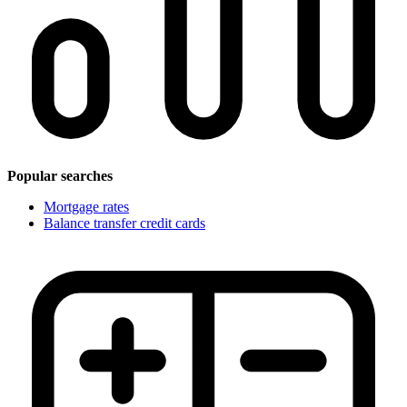
Popular searches
Mortgage rates
Balance transfer credit cards