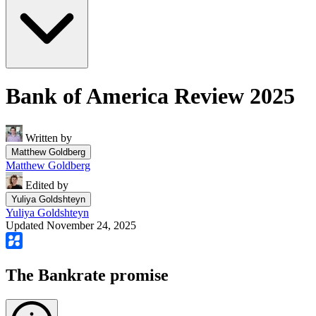
Bank of America Review 2025
Written by
Matthew Goldberg
Matthew Goldberg
Edited by
Yuliya Goldshteyn
Yuliya Goldshteyn
Updated November 24, 2025
The Bankrate promise