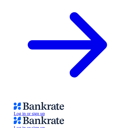
Log in or sign up
Log in or sign up