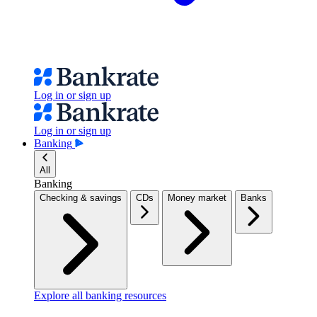
Log in or sign up
Log in or sign up
Banking
All
Banking
Checking & savings
CDs
Money market
Banks
Explore all banking resources