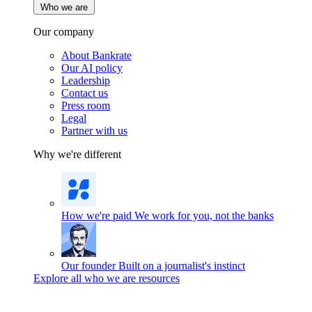
Who we are
Our company
About Bankrate
Our AI policy
Leadership
Contact us
Press room
Legal
Partner with us
Why we're different
How we're paid
We work for you, not the banks
Our founder
Built on a journalist's instinct
Explore all who we are resources