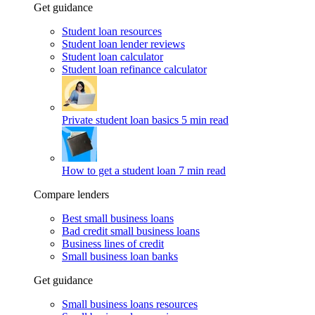
Get guidance
Student loan resources
Student loan lender reviews
Student loan calculator
Student loan refinance calculator
Private student loan basics
5 min read
How to get a student loan
7 min read
Compare lenders
Best small business loans
Bad credit small business loans
Business lines of credit
Small business loan banks
Get guidance
Small business loans resources