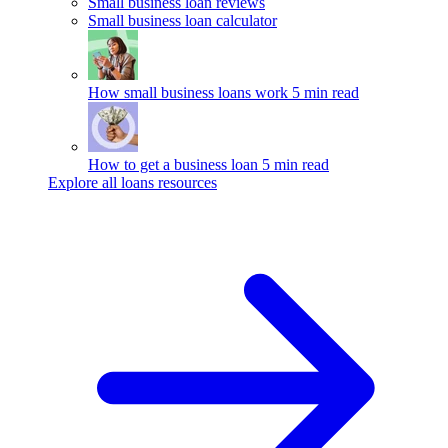
Small business loan reviews
Small business loan calculator
How small business loans work
5 min read
How to get a business loan
5 min read
Explore all loans resources