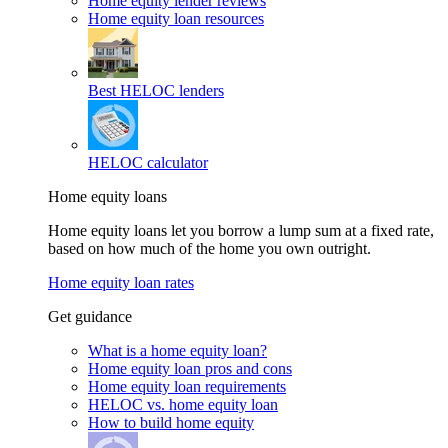
Home equity lender reviews
Home equity loan resources
Best HELOC lenders
HELOC calculator
Home equity loans
Home equity loans let you borrow a lump sum at a fixed rate,
based on how much of the home you own outright.
Home equity loan rates
Get guidance
What is a home equity loan?
Home equity loan pros and cons
Home equity loan requirements
HELOC vs. home equity loan
How to build home equity