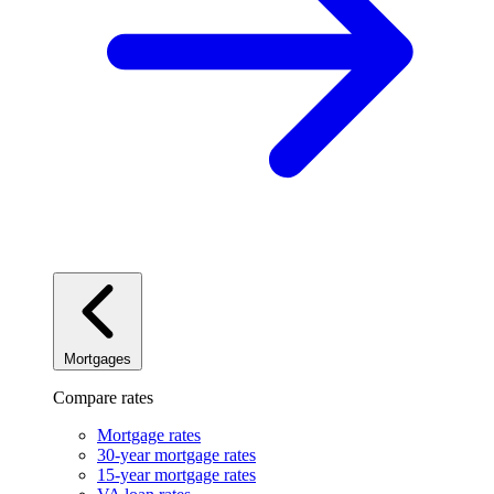
Mortgages
Compare rates
Mortgage rates
30-year mortgage rates
15-year mortgage rates