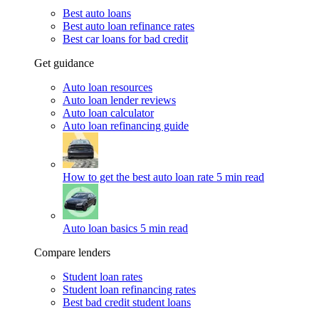
Best auto loans
Best auto loan refinance rates
Best car loans for bad credit
Get guidance
Auto loan resources
Auto loan lender reviews
Auto loan calculator
Auto loan refinancing guide
How to get the best auto loan rate
5 min read
Auto loan basics
5 min read
Compare lenders
Student loan rates
Student loan refinancing rates
Best bad credit student loans