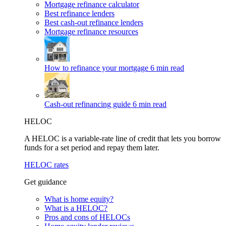
Mortgage refinance calculator
Best refinance lenders
Best cash-out refinance lenders
Mortgage refinance resources
How to refinance your mortgage
6 min read
Cash-out refinancing guide
6 min read
HELOC
A HELOC is a variable-rate line of credit that lets you borrow
funds for a set period and repay them later.
HELOC rates
Get guidance
What is home equity?
What is a HELOC?
Pros and cons of HELOCs