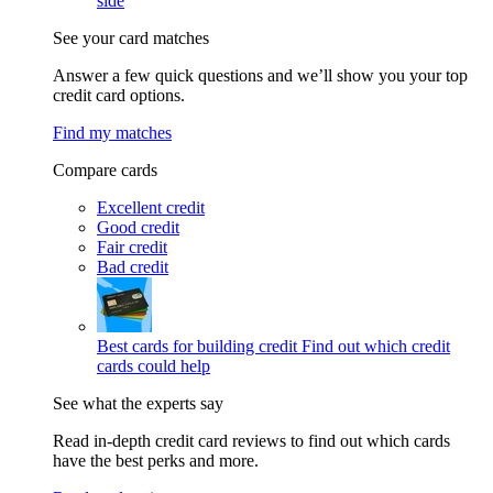
side
See your card matches
Answer a few quick questions and we’ll show you your top
credit card options.
Find my matches
Compare cards
Excellent credit
Good credit
Fair credit
Bad credit
Best cards for building credit
Find out which credit
cards could help
See what the experts say
Read in-depth credit card reviews to find out which cards
have the best perks and more.