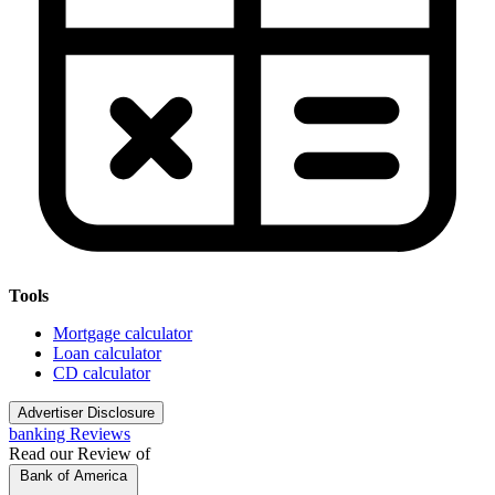
Tools
Mortgage calculator
Loan calculator
CD calculator
Advertiser Disclosure
banking Reviews
Read our Review of
Bank of America