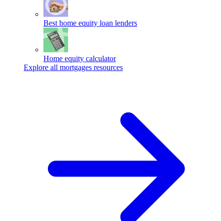
Best home equity loan lenders
Home equity calculator
Explore all mortgages resources