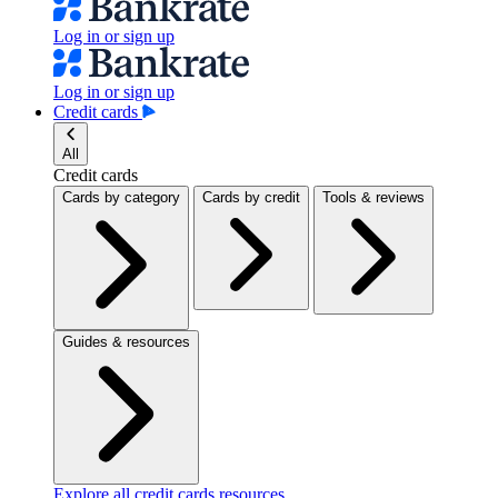
Log in or sign up
Log in or sign up
Credit cards
All
Credit cards
Cards by category
Cards by credit
Tools & reviews
Guides & resources
Explore all credit cards resources