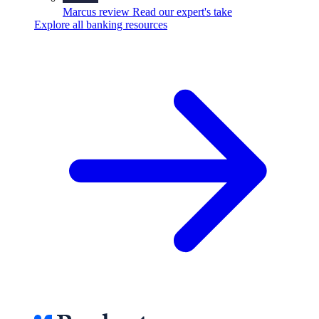
Marcus review
Read our expert's take
Explore all banking resources