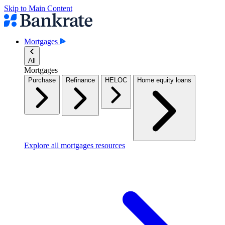
Skip to Main Content
Mortgages
All
Mortgages
Purchase
Refinance
HELOC
Home equity loans
Explore all mortgages resources