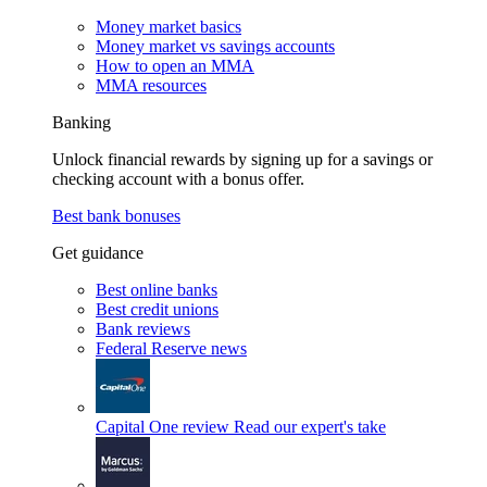
Money market basics
Money market vs savings accounts
How to open an MMA
MMA resources
Banking
Unlock financial rewards by signing up for a savings or
checking account with a bonus offer.
Best bank bonuses
Get guidance
Best online banks
Best credit unions
Bank reviews
Federal Reserve news
Capital One review
Read our expert's take