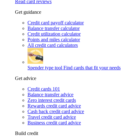
Read card reviews
Get guidance
Credit card payoff calculator
Balance transfer calculator
Credit utilization calculator
Points and miles calculator
All credit card calculators
Spender type tool
Find cards that fit your needs
Get advice
Credit cards 101
Balance transfer advice
Zero interest credit cards
Rewards credit card advice
Cash back credit card advice
Travel credit card advice
Business credit card advice
Build credit