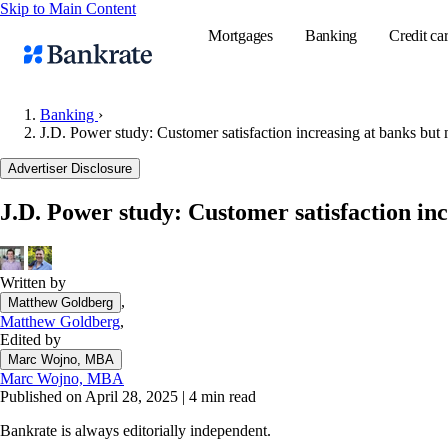
Skip to Main Content
Mortgages
Banking
Credit ca
Banking
›
J.D. Power study: Customer satisfaction increasing at banks but 
Popular searches
Advertiser Disclosure
Mortgage rate
J.D. Power study: Customer satisfaction inc
Balance transf
Tools
Mortgage calc
Written by
,
Matthew Goldberg
Loan calculat
Matthew Goldberg
,
CD calculator
Edited by
Marc Wojno, MBA
Marc Wojno, MBA
Published on April 28, 2025
|
4 min read
Bankrate is always editorially independent.