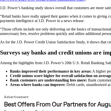
J.D. Power’s banking study shows overall that customers are more satisfi
“Retail banks have really upped their games when it comes to giving c
payments intelligence at J.D. Power in a news release.
“Those efforts include not only delivering on the basics of transacti
unnecessary fees, resolve problems quickly and utilize additional perso
As for the J.D. Power Credit Union Satisfaction Study, it shows that cr
Surveys say banks and credit unions are im
Among the highlights from J.D. Power’s 20th U.S. Retail Banking Sati
Banks improved their performance in key areas:
A higher per
Credit unions score higher for overall satisfaction on avera
Bank customers are understanding fees more:
Bank customers
Areas where banks can improve:
Debit cards, unauthorized acc