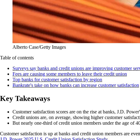
Alberto Case/Getty Images
Table of contents
Surveys say banks and credit unions are improving customer ser
Fees are causing some members to leave their credit union
Top banks for customer satisfaction by region
Bankrate's take on how banks can increase customer satisfaction
Key Takeaways
Customer satisfaction scores are on the rise at banks, J.D. Power'
Credit unions are, on average, showing higher customer satisfact
But nearly one-third of credit union members under the age of 40 s
Customer satisfaction is up at banks and credit union members are eve
J.D. Power 2025 U.S. Credit Union Satisfaction Study
.