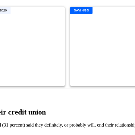
ir credit union
(31 percent) said they definitely, or probably will, end their relations