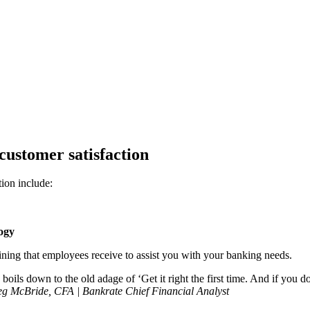
customer satisfaction
tion include:
logy
ining that employees receive to assist you with your banking needs.
boils down to the old adage of ‘Get it right the first time. And if you do
g McBride, CFA | Bankrate Chief Financial Analyst