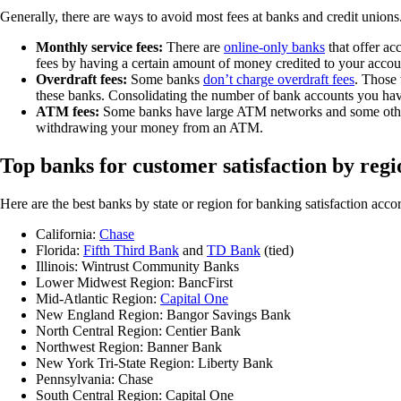
Generally, there are ways to avoid most fees at banks and credit union
Monthly service fees:
There are
online-only banks
that offer ac
fees by having a certain amount of money credited to your accoun
Overdraft fees:
Some banks
don’t charge overdraft fees
. Those
these banks. Consolidating the number of bank accounts you have,
ATM fees:
Some banks have large ATM networks and some other 
withdrawing your money from an ATM.
Top banks for customer satisfaction by regi
Here are the best banks by state or region for banking satisfaction acc
California:
Chase
Florida:
Fifth Third Bank
and
TD Bank
(tied)
Illinois: Wintrust Community Banks
Lower Midwest Region: BancFirst
Mid-Atlantic Region:
Capital One
New England Region: Bangor Savings Bank
North Central Region: Centier Bank
Northwest Region: Banner Bank
New York Tri-State Region: Liberty Bank
Pennsylvania: Chase
South Central Region: Capital One