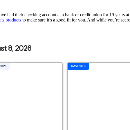
ve had their checking account at a bank or credit union for 19 years at a
its products
to make sure it’s a good fit for you. And while you’re searchi