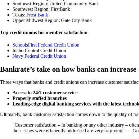
Southeast Region: United Community Bank
Southwest Region: FirstBank
Texas:
Frost Bank
Upper Midwest Region: Gate City Bank
Top credit unions for member satisfaction
SchoolsFirst Federal Credit Union
Idaho Central Credit Union
Navy Federal Credit Union
Bankrate’s take on how banks can increase 
Three ways that banks and credit unions can increase customer satisfac
Access to 24/7 customer service
Properly staffed branches
Leading-edge digital banking services with the latest techno
Ultimately, bank customer satisfaction comes down to the quality of tra
Customer satisfaction – in banking or any other industry – often 
their issues were efficiently addressed are very forgiving.
— Gre