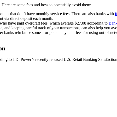
s. Here are some fees and how to potentially avoid them:
counts that don’t have monthly service fees. There are also banks with
f
t via direct deposit each month.
 who have paid overdraft fees, which average $27.08 according to
Bank
 and keeping careful track of your transactions, can also help you avoi
banks reimburse some – or potentially all – fees for using out-of-net
on
ording to J.D. Power’s recently released U.S. Retail Banking Satisfactio