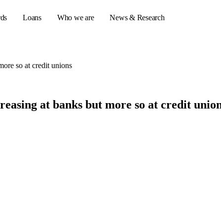
rds
Loans
Who we are
News & Research
more so at credit unions
s
reasing at banks but more so at credit unio
er credit cards
ulator
or