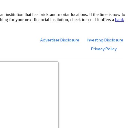
n institution that has brick-and-mortar locations. If the time is now to
ng for your next financial institution, check to see if it offers a
bank