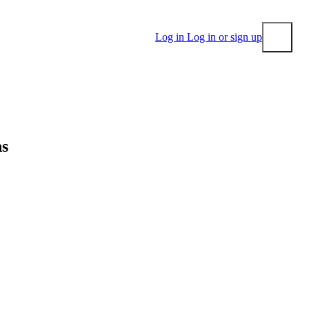
Log in
Log in or sign up
Submit
ns