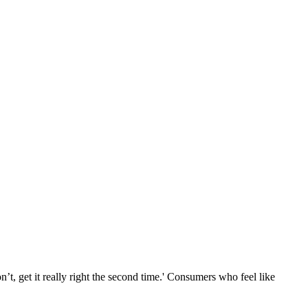
n’t, get it really right the second time.' Consumers who feel like