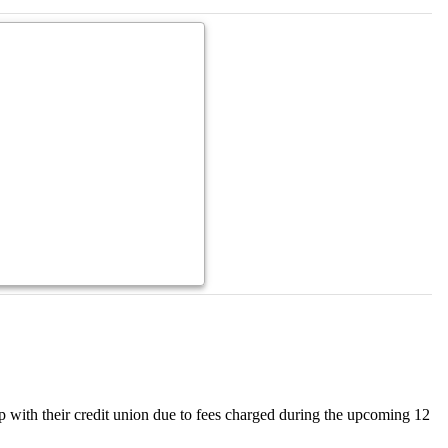
hip with their credit union due to fees charged during the upcoming 12