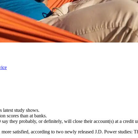
vice
s latest study shows.
ion scores than at banks.
ay they probably, or definitely, will close their account(s) at a credit 
n more satisfied, according to two newly released J.D. Power studies: 