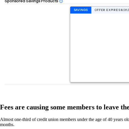
Fees are causing some members to leave the
Almost one-third of credit union members under the age of 40 years old 
months.