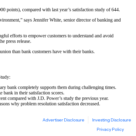
00 points), compared with last year’s satisfaction study of 644.
vironment,” says Jennifer White, senior director of banking and
ingful efforts to empower customers to understand and avoid
he press release.
it union than bank customers have with their banks.
Study:
imary bank completely supports them during challenging times.
 bank in their satisfaction scores.
cent compared with J.D. Power’s study the previous year.
easons why problem resolution satisfaction decreased.