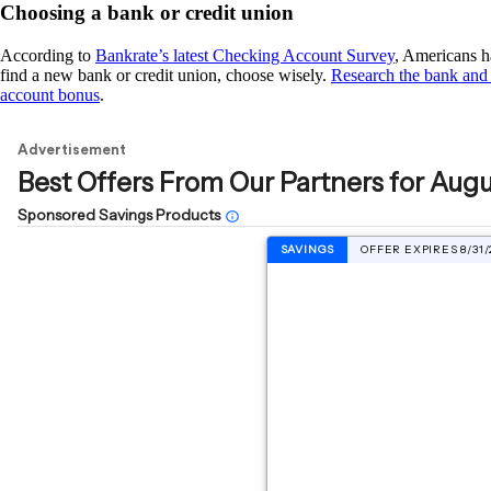
Choosing a bank or credit union
According to
Bankrate’s latest Checking Account Survey
, Americans ha
find a new bank or credit union, choose wisely.
Research the bank and 
account bonus
.