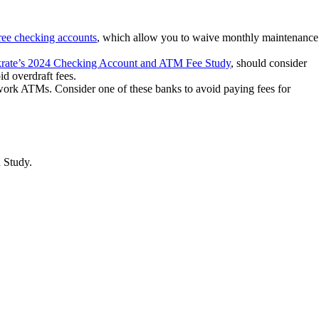
ree checking accounts
, which allow you to waive monthly maintenance
rate’s 2024 Checking Account and ATM Fee Study
, should consider
d overdraft fees.
work ATMs. Consider one of these banks to avoid paying fees for
n Study.