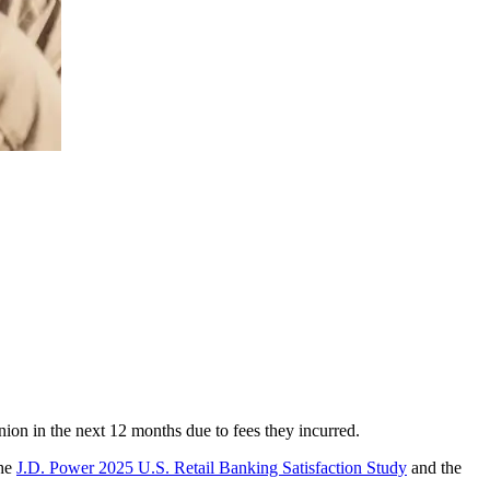
union in the next 12 months due to fees they incurred.
The
J.D. Power 2025 U.S. Retail Banking Satisfaction Study
and the