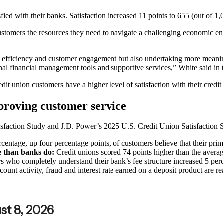
ed with their banks. Satisfaction increased 11 points to 655 (out of 1,0
ustomers the resources they need to navigate a challenging economic en
onal efficiency and customer engagement but also undertaking more mean
nal financial management tools and supportive services,” White said in t
edit union customers have a higher level of satisfaction with their cred
proving customer service
sfaction Study and J.D. Power’s 2025 U.S. Credit Union Satisfaction 
centage, up four percentage points, of customers believe that their pr
ge than banks do:
Credit unions scored 74 points higher than the average
 who completely understand their bank’s fee structure increased 5 per
ount activity, fraud and interest rate earned on a deposit product are r