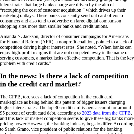
interest rates that large banks charge are driven by the aim of
“recouping the cost of customer acquisition,” which drives up their
marketing outlays. These banks constantly send out card offers to
consumers and also tend to advertise on large digital comparison
shopping sites more than smaller banks and credit unions.
Amanda N. Jackson, director of consumer campaigns for Americans
for Financial Reform (AFR), a nonprofit coalition, pointed to a lack of
competition driving higher interest rates. She noted, “When banks can
enjoy high-profit margins that are not competed away in the name of
serving customers, a market lacks effective competition. That is the key
problem with credit cards.”
In the news: Is there a lack of competition
in the credit card market?
The CFPB, too, sees a lack of competition in the credit card
marketplace as being behind this pattern of bigger issuers charging
higher interest rates. The top 30 credit card issuers account for around
95 percent of credit card debt, according to
2023 data from the CFPB
,
and this lack of market competition seems to give these big banks more
pricing power.However, the banking industry begs to differ. According
to Sarah Grano, vice president of public relations for the banking