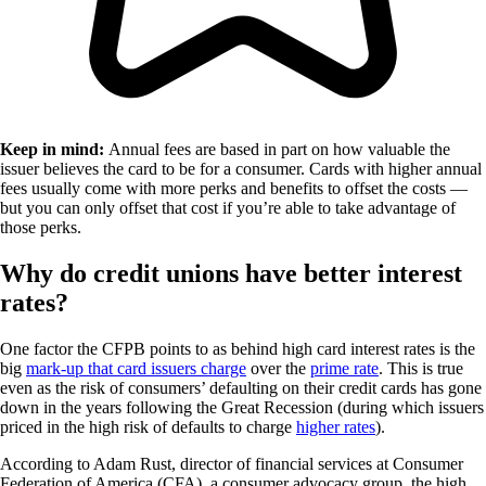
Keep in mind:
Annual fees are based in part on how valuable the
issuer believes the card to be for a consumer. Cards with higher annual
fees usually come with more perks and benefits to offset the costs —
but you can only offset that cost if you’re able to take advantage of
those perks.
Why do credit unions have better interest
rates?
One factor the CFPB points to as behind high card interest rates is the
big
mark-up that card issuers charge
over the
prime rate
. This is true
even as the risk of consumers’ defaulting on their credit cards has gone
down in the years following the Great Recession (during which issuers
priced in the high risk of defaults to charge
higher rates
).
According to Adam Rust, director of financial services at Consumer
Federation of America (CFA), a consumer advocacy group, the high