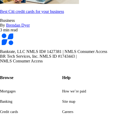
Best Citi credit cards for your business
Business
By
Brendan Dyer
3 min read
Bankrate
logo
Bankrate, LLC NMLS ID# 1427381
|
NMLS Consumer Access
BR Tech Services, Inc. NMLS ID #1743443
|
NMLS Consumer Access
Browse
Help
Mortgages
How we’re paid
Banking
Site map
Credit cards
Careers