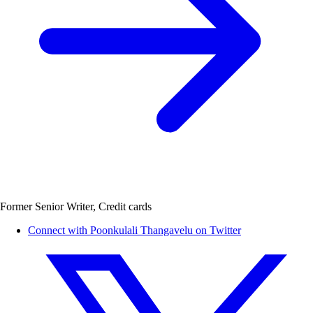
Former Senior Writer, Credit cards
Connect with Poonkulali Thangavelu on Twitter