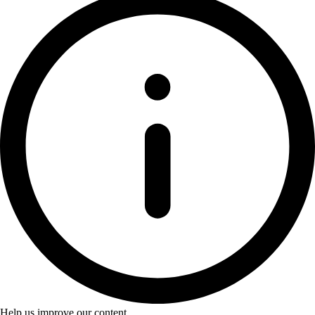
Help us improve our content