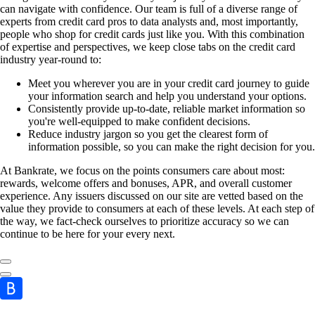
can navigate with confidence. Our team is full of a diverse range of
experts from credit card pros to data analysts and, most importantly,
people who shop for credit cards just like you. With this combination
of expertise and perspectives, we keep close tabs on the credit card
industry year-round to:
Meet you wherever you are in your credit card journey to guide
your information search and help you understand your options.
Consistently provide up-to-date, reliable market information so
you're well-equipped to make confident decisions.
Reduce industry jargon so you get the clearest form of
information possible, so you can make the right decision for you.
At Bankrate, we focus on the points consumers care about most:
rewards, welcome offers and bonuses, APR, and overall customer
experience. Any issuers discussed on our site are vetted based on the
value they provide to consumers at each of these levels. At each step of
the way, we fact-check ourselves to prioritize accuracy so we can
continue to be here for your every next.