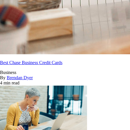
Best Chase Business Credit Cards
Business
By
Brendan Dyer
4 min read