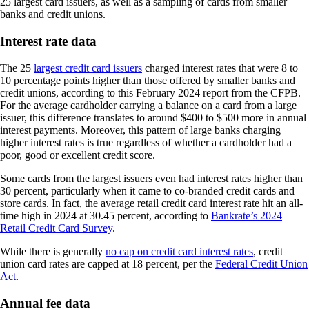
25 largest card issuers, as well as a sampling of cards from smaller
banks and credit unions.
Interest rate data
The 25
largest credit card issuers
charged interest rates that were 8 to
10 percentage points higher than those offered by smaller banks and
credit unions, according to this February 2024 report from the CFPB.
For the average cardholder carrying a balance on a card from a large
issuer, this difference translates to around $400 to $500 more in annual
interest payments. Moreover, this pattern of large banks charging
higher interest rates is true regardless of whether a cardholder had a
poor, good or excellent credit score.
Some cards from the largest issuers even had interest rates higher than
30 percent, particularly when it came to co-branded credit cards and
store cards. In fact, the average retail credit card interest rate hit an all-
time high in 2024 at 30.45 percent, according to
Bankrate’s 2024
Retail Credit Card Survey
.
While there is generally
no cap on credit card interest rates
, credit
union card rates are capped at 18 percent, per the
Federal Credit Union
Act
.
Annual fee data