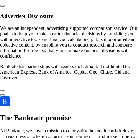
Advertiser Disclosure
We are an independent, advertising-supported comparison service. Our
goal is to help you make smarter financial decisions by providing you
with interactive tools and financial calculators, publishing original and
objective content, by enabling you to conduct research and compare
information for free - so that you can make financial decisions with
confidence.
Bankrate has partnerships with issuers including, but not limited to,
American Express, Bank of America, Capital One, Chase, Citi and
Discover.
The Bankrate promise
At Bankrate, we have a mission to demystify the credit cards industry
— regardless or where you are in your journey — and make it one you