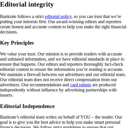
Editorial integrity
Bankrate follows a strict
editorial policy
, so you can trust that we’re
putting your interests first. Our award-winning editors and reporters
create honest and accurate content to help you make the right financial
decisions.
Key Principles
We value your trust. Our mission is to provide readers with accurate
and unbiased information, and we have editorial standards in place to
ensure that happens. Our editors and reporters thoroughly fact-check
editorial content to ensure the information you’re reading is accurate.
We maintain a firewall between our advertisers and our editorial team.
Our editorial team does not receive direct compensation from our
advertisers. Our recommendations and
card ratings
are produced
independently without influence by advertising partnerships with
issuers.
Editorial Independence
Bankrate’s editorial team writes on behalf of YOU – the reader. Our
goal is to give you the best advice to help you make smart personal
finance decisions. We follow strict guidelines to ensure that our