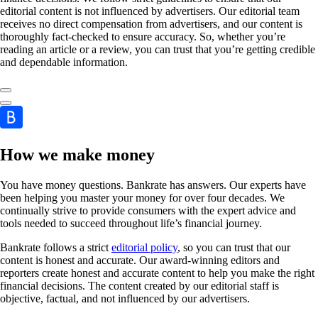
editorial content is not influenced by advertisers. Our editorial team
receives no direct compensation from advertisers, and our content is
thoroughly fact-checked to ensure accuracy. So, whether you’re
reading an article or a review, you can trust that you’re getting credible
and dependable information.
How we make money
You have money questions. Bankrate has answers. Our experts have
been helping you master your money for over four decades. We
continually strive to provide consumers with the expert advice and
tools needed to succeed throughout life’s financial journey.
Bankrate follows a strict
editorial policy
, so you can trust that our
content is honest and accurate. Our award-winning editors and
reporters create honest and accurate content to help you make the right
financial decisions. The content created by our editorial staff is
objective, factual, and not influenced by our advertisers.