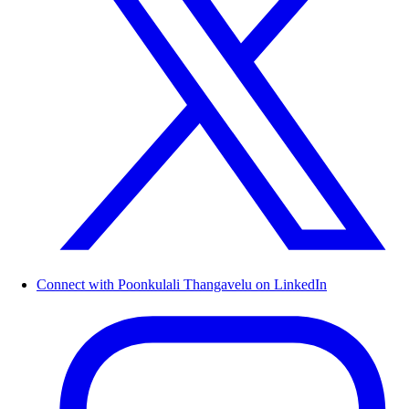
Connect with Poonkulali Thangavelu on LinkedIn