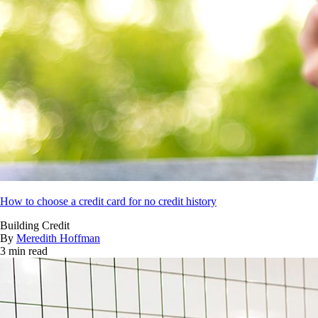
How to choose a credit card for no credit history
Building Credit
By
Meredith Hoffman
3 min read