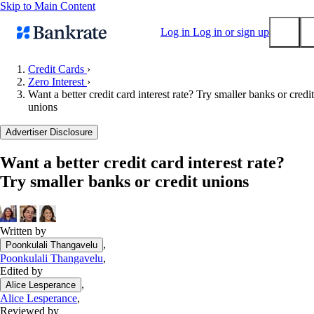
Skip to Main Content
Log in
Log in or sign up
Credit Cards
›
Zero Interest
›
Submit
Want a better credit card interest rate? Try smaller banks or credit
Popular searches
unions
Mortgage rates
Advertiser Disclosure
Balance transfer credit cards
Want a better credit card interest rate?
Tools
Try smaller banks or credit unions
Mortgage calculator
Loan calculator
CD calculator
Written by
,
Poonkulali Thangavelu
Poonkulali Thangavelu
,
Edited by
,
Alice Lesperance
Alice Lesperance
,
Reviewed by