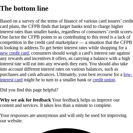
The bottom line
Based on a survey of the terms of finance of various card issuers’ credit
card plans, the CFPB finds that larger banks tend to charge higher
interest rates than smaller banks, regardless of consumers’ credit scores.
One factor the CFPB points to as contributing to this trend is a lack of
competition in the credit card marketplace — a situation that the CFPB
is looking to address.To get better interest rates while shopping for a
new credit card
, consumers should weigh a card’s interest rate against
any rewards and incentives it offers, as carrying a balance with a high
interest rate will eat into any rewards they earn. You should also take
into account different interest rates on various balances, such as
purchases and cash advances. Ultimately, your best recourse for a
low-
interest card
might be to turn to a smaller bank or
credit union
.
Did you find this page helpful?
Why we ask for feedback
Your feedback helps us improve our
content and services. It takes less than a minute to complete.
Your responses are anonymous and will only be used for improving
our website.