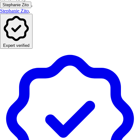
,
Stephanie Zito
Stephanie Zito
,
Expert verified