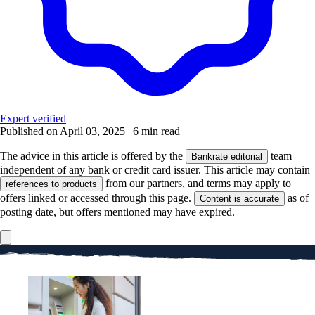
Expert verified
Published on April 03, 2025
|
6 min read
The advice in this article is offered by the
team
Bankrate editorial
independent of any bank or credit card issuer. This article may contain
from our partners, and terms may apply to
references to products
offers linked or accessed through this page.
as of
Content is accurate
posting date, but offers mentioned may have expired.