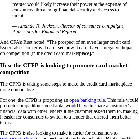
merger would likely increase their power at the expense of
consumers, threatening financial security and access to
credit.”
— Amanda N. Jackson, director of consumer campaigns,
Americans for Financial Reform
And CFA’s Rust noted, “The prospect of an even larger credit card
issuer raises concerns. I can’t see how it can’t have a negative impact
on competition [in the credit card marketplace].”
How the CFPB is looking to promote card market
competition
The CFPB is taking some steps to make the credit card marketplace
more competitive.
For one, the CFPB is proposing an
open banking rule
. This rule would
promote competition since banks would have to share a customer’s
financial data with other lenders if the customer asked them to, making
it easier for consumers to switch to a lender that offered them better
terms.
The CFPB is also looking to make it easier for consumers to
comparison shop
for the best credit card interest rates. Banks tend to