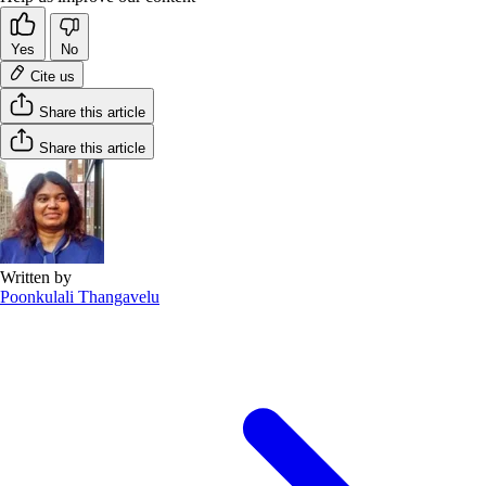
Yes
No
Cite us
Share this article
Share this article
Written by
Poonkulali Thangavelu