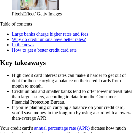
PixelsEffect/ Getty Images
Table of contents
Large banks charge higher rates and fees
Why do credit unions have better rates?
In the news
How to get a better credit card rate
Key takeaways
High credit card interest rates can make it harder to get out of
debt for those carrying a balance on their credit cards from
month to month.
Credit unions and smaller banks tend to offer lower interest rates
than large issuers, according to data from the Consumer
Financial Protection Bureau.
If you’re planning on carrying a balance on your credit card,
you’ll save money in the long run by using a card with a lower-
than-average APR.
Your credit card’s
annual percentage rate (APR)
dictates how much