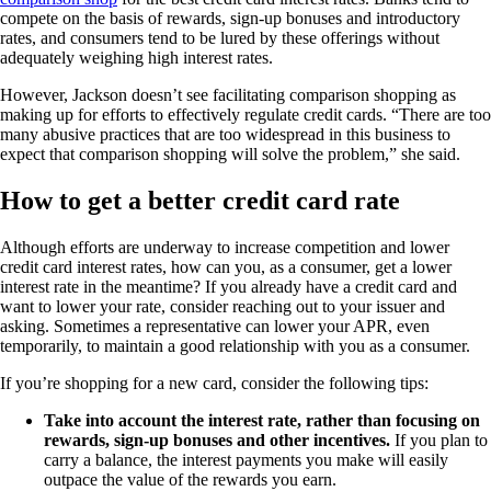
compete on the basis of rewards, sign-up bonuses and introductory
rates, and consumers tend to be lured by these offerings without
adequately weighing high interest rates.
However, Jackson doesn’t see facilitating comparison shopping as
making up for efforts to effectively regulate credit cards. “There are too
many abusive practices that are too widespread in this business to
expect that comparison shopping will solve the problem,” she said.
How to get a better credit card rate
Although efforts are underway to increase competition and lower
credit card interest rates, how can you, as a consumer, get a lower
interest rate in the meantime? If you already have a credit card and
want to lower your rate, consider reaching out to your issuer and
asking. Sometimes a representative can lower your APR, even
temporarily, to maintain a good relationship with you as a consumer.
If you’re shopping for a new card, consider the following tips:
Take into account the interest rate, rather than focusing on
rewards, sign-up bonuses and other incentives.
If you plan to
carry a balance, the interest payments you make will easily
outpace the value of the rewards you earn.