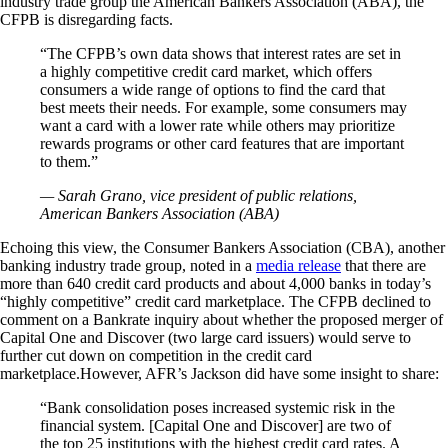
industry trade group the American Bankers Association (ABA), the
CFPB is disregarding facts.
“The CFPB’s own data shows that interest rates are set in
a highly competitive credit card market, which offers
consumers a wide range of options to find the card that
best meets their needs. For example, some consumers may
want a card with a lower rate while others may prioritize
rewards programs or other card features that are important
to them.”
— Sarah Grano, vice president of public relations,
American Bankers Association (ABA)
Echoing this view, the Consumer Bankers Association (CBA), another
banking industry trade group, noted in a
media release
that there are
more than 640 credit card products and about 4,000 banks in today’s
“highly competitive” credit card marketplace. The CFPB declined to
comment on a Bankrate inquiry about whether the proposed merger of
Capital One and Discover (two large card issuers) would serve to
further cut down on competition in the credit card
marketplace.However, AFR’s Jackson did have some insight to share:
“Bank consolidation poses increased systemic risk in the
financial system. [Capital One and Discover] are two of
the top 25 institutions with the highest credit card rates. A