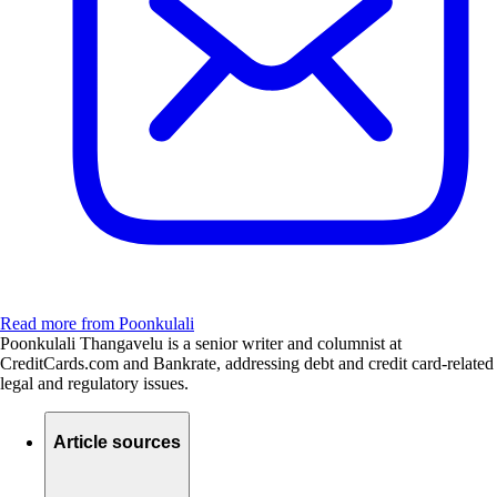
Read more from Poonkulali
Poonkulali Thangavelu is a senior writer and columnist at
CreditCards.com and Bankrate, addressing debt and credit card-related
legal and regulatory issues.
Article sources