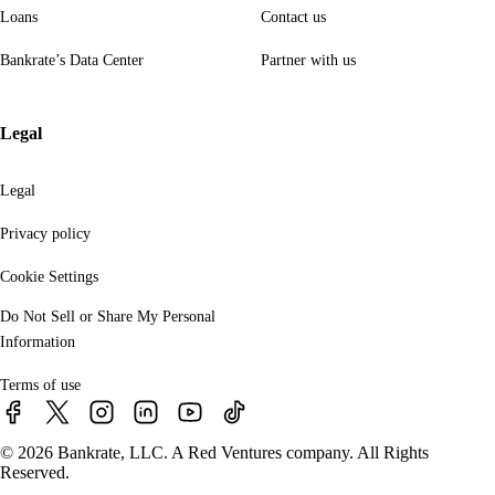
Loans
Contact us
Bankrate’s Data Center
Partner with us
Legal
Legal
Privacy policy
Cookie Settings
Do Not Sell or Share My Personal
Information
Terms of use
© 2026 Bankrate, LLC. A Red Ventures company. All Rights
Reserved.