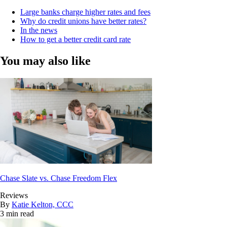
Large banks charge higher rates and fees
Why do credit unions have better rates?
In the news
How to get a better credit card rate
You may also like
Chase Slate vs. Chase Freedom Flex
Reviews
By
Katie Kelton, CCC
3 min read