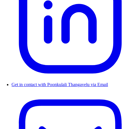
Get in contact with Poonkulali Thangavelu via Email