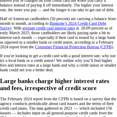
interest you’re charged on your credit card bill when you carry a
balance instead of paying it off immediately. The higher your interest
rate, the more you pay — and the longer it can take to get out of debt.
Half of American cardholders (50 percent) are carrying a balance from
month to month, according to
Bankrate’s 2024 Credit Card Debt
Survey
. With
average credit card interest rates
at 20.09 percent as of
early March 2025, those cardholders are likely paying quite a bit in
interest each month — especially if their card is issued by a large bank
as opposed to a smaller bank or credit union, according to a February
2024 report from the
Consumer Financial Protection Bureau (CFPB)
.
If you’re looking to get a credit card with a good interest rate, why not
try a local bank or a credit union? We outline why you’ll find higher
fees and interest rates at a large bank and why a credit union or smaller
bank could net you a better deal.
Large banks charge higher interest rates
and fees, irrespective of credit score
The February 2024 report from the CFPB is based on a survey that the
agency conducts periodically about card issuers and the terms of their
credit card plans. The data gathered in 2023 — which included 156
issuers — includes input on all general-purpose credit cards from the