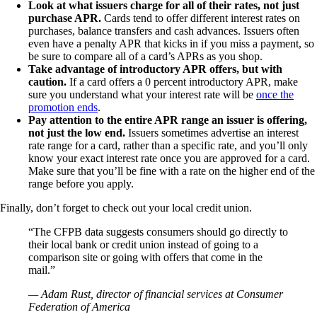
Look at what issuers charge for all of their rates, not just
purchase APR.
Cards tend to offer different interest rates on
purchases, balance transfers and cash advances. Issuers often
even have a penalty APR that kicks in if you miss a payment, so
be sure to compare all of a card’s APRs as you shop.
Take advantage of introductory APR offers, but with
caution.
If a card offers a 0 percent introductory APR, make
sure you understand what your interest rate will be
once the
promotion ends
.
Pay attention to the entire APR range an issuer is offering,
not just the low end.
Issuers sometimes advertise an interest
rate range for a card, rather than a specific rate, and you’ll only
know your exact interest rate once you are approved for a card.
Make sure that you’ll be fine with a rate on the higher end of the
range before you apply.
Finally, don’t forget to check out your local credit union.
“The CFPB data suggests consumers should go directly to
their local bank or credit union instead of going to a
comparison site or going with offers that come in the
mail.”
— Adam Rust, director of financial services at Consumer
Federation of America