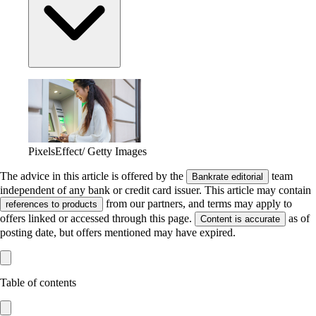
PixelsEffect/ Getty Images
The advice in this article is offered by the
team
Bankrate editorial
independent of any bank or credit card issuer. This article may contain
from our partners, and terms may apply to
references to products
offers linked or accessed through this page.
as of
Content is accurate
posting date, but offers mentioned may have expired.
Table of contents