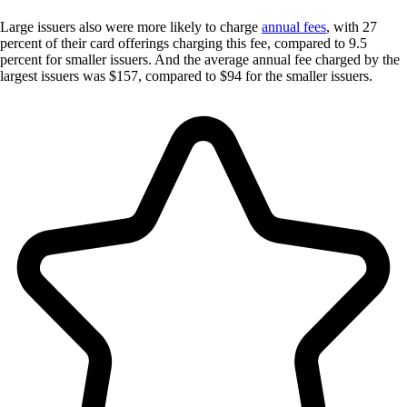
Large issuers also were more likely to charge
annual fees
, with 27
percent of their card offerings charging this fee, compared to 9.5
percent for smaller issuers. And the average annual fee charged by the
largest issuers was $157, compared to $94 for the smaller issuers.