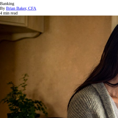
Banking
By
Brian Baker, CFA
4 min read