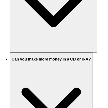
Can you make more money in a CD or IRA?