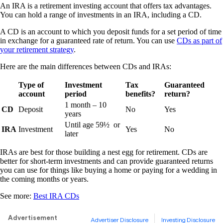
An IRA is a retirement investing account that offers tax advantages.
You can hold a range of investments in an IRA, including a CD.
A CD is an account to which you deposit funds for a set period of time
in exchange for a guaranteed rate of return. You can use
CDs as part of
your retirement strategy
.
Here are the main differences between CDs and IRAs:
Type of
Investment
Tax
Guaranteed
account
period
benefits?
return?
1 month – 10
CD
Deposit
No
Yes
years
Until age 59½ or
IRA
Investment
Yes
No
later
IRAs are best for those building a nest egg for retirement. CDs are
better for short-term investments and can provide guaranteed returns
you can use for things like buying a home or paying for a wedding in
the coming months or years.
See more:
Best IRA CDs