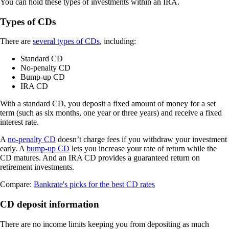
You can hold these types of investments within an IRA.
Types of CDs
There are
several types of CDs
, including:
Standard CD
No-penalty CD
Bump-up CD
IRA CD
With a standard CD, you deposit a fixed amount of money for a set
term (such as six months, one year or three years) and receive a fixed
interest rate.
A
no-penalty CD
doesn’t charge fees if you withdraw your investment
early. A
bump-up CD
lets you increase your rate of return while the
CD matures. And an IRA CD provides a guaranteed return on
retirement investments.
Compare:
Bankrate's picks for the best CD rates
CD deposit information
There are no income limits keeping you from depositing as much