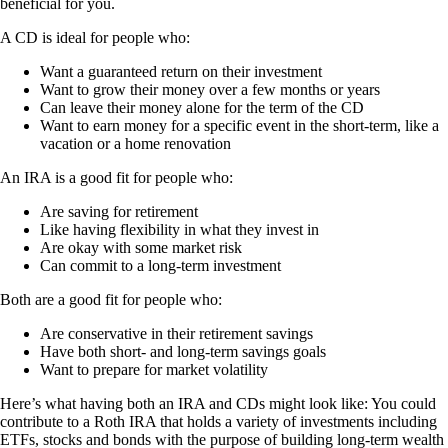
beneficial for you.
A CD is ideal for people who:
Want a guaranteed return on their investment
Want to grow their money over a few months or years
Can leave their money alone for the term of the CD
Want to earn money for a specific event in the short-term, like a
vacation or a home renovation
An IRA is a good fit for people who:
Are saving for retirement
Like having flexibility in what they invest in
Are okay with some market risk
Can commit to a long-term investment
Both are a good fit for people who:
Are conservative in their retirement savings
Have both short- and long-term savings goals
Want to prepare for market volatility
Here’s what having both an IRA and CDs might look like: You could
contribute to a Roth IRA that holds a variety of investments including
ETFs, stocks and bonds with the purpose of building long-term wealth