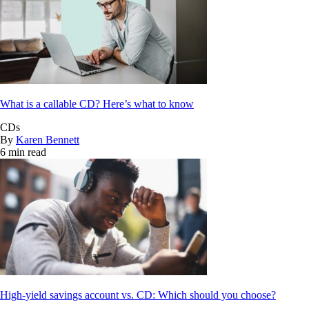
What is a callable CD? Here’s what to know
CDs
By
Karen Bennett
6 min read
High-yield savings account vs. CD: Which should you choose?