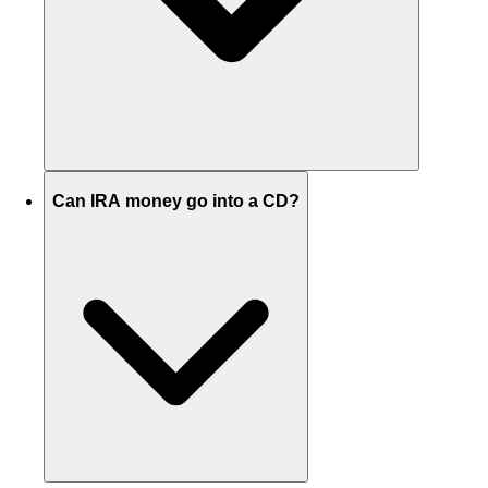
Can IRA money go into a CD?