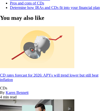
Pros and cons of CDs
Determine how IRAs and CDs fit into your financial plan
You may also like
CD rates forecast for 2026: APYs will trend lower but still beat
inflation
CDs
By
Karen Bennett
4 min read