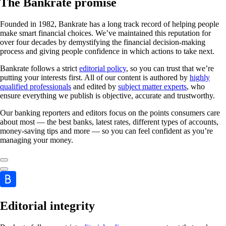
The Bankrate promise
Founded in 1982, Bankrate has a long track record of helping people
make smart financial choices. We’ve maintained this reputation for
over four decades by demystifying the financial decision-making
process and giving people confidence in which actions to take next.
Bankrate follows a strict
editorial policy
, so you can trust that we’re
putting your interests first. All of our content is authored by
highly
qualified professionals
and edited by
subject matter experts
, who
ensure everything we publish is objective, accurate and trustworthy.
Our banking reporters and editors focus on the points consumers care
about most — the best banks, latest rates, different types of accounts,
money-saving tips and more — so you can feel confident as you’re
managing your money.
Editorial integrity