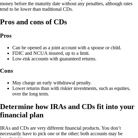
money before the maturity date without any penalties, although rates
tend to be lower than traditional CDs.
Pros and cons of CDs
Pros
Can be opened as a joint account with a spouse or child.
FDIC and NCUA insured, up to a limit.
Low-risk accounts with guaranteed returns.
Cons
May charge an early withdrawal penalty.
Lower returns than with riskier investments, such as equities,
over the long term.
Determine how IRAs and CDs fit into your
financial plan
IRAs and CDs are very different financial products. You don’t
necessarily have to pick one or the other; both accounts may be