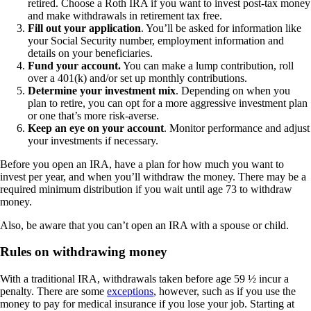
retired. Choose a Roth IRA if you want to invest post-tax money
and make withdrawals in retirement tax free.
Fill out your application
. You’ll be asked for information like
your Social Security number, employment information and
details on your beneficiaries.
Fund your account.
You can make a lump contribution, roll
over a 401(k) and/or set up monthly contributions.
Determine your investment mix
. Depending on when you
plan to retire, you can opt for a more aggressive investment plan
or one that’s more risk-averse.
Keep an eye on your account
. Monitor performance and adjust
your investments if necessary.
Before you open an IRA, have a plan for how much you want to
invest per year, and when you’ll withdraw the money. There may be a
required minimum distribution if you wait until age 73 to withdraw
money.
Also, be aware that you can’t open an IRA with a spouse or child.
Rules on withdrawing money
With a traditional IRA, withdrawals taken before age 59 ½ incur a
penalty. There are some
exceptions
, however, such as if you use the
money to pay for medical insurance if you lose your job. Starting at