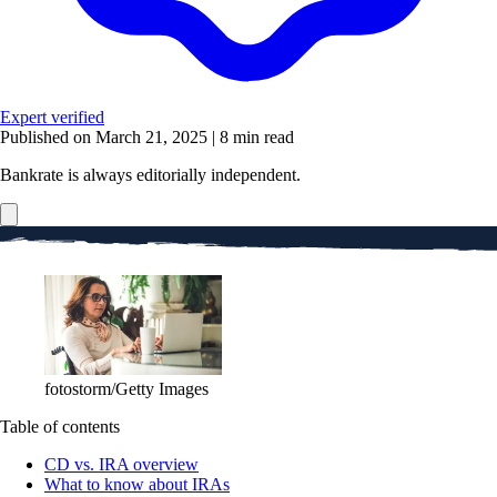
Expert verified
Published on March 21, 2025
|
8 min read
Bankrate is always editorially independent.
fotostorm/Getty Images
Table of contents
CD vs. IRA overview
What to know about IRAs