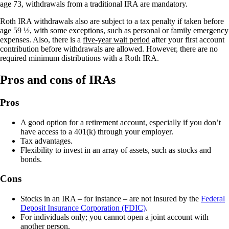
age 73, withdrawals from a traditional IRA are mandatory.
Roth IRA withdrawals also are subject to a tax penalty if taken before
age 59 ½, with some exceptions, such as personal or family emergency
expenses. Also, there is a
five-year wait period
after your first account
contribution before withdrawals are allowed. However, there are no
required minimum distributions with a Roth IRA.
Pros and cons of IRAs
Pros
A good option for a retirement account, especially if you don’t
have access to a 401(k) through your employer.
Tax advantages.
Flexibility to invest in an array of assets, such as stocks and
bonds.
Cons
Stocks in an IRA – for instance – are not insured by the
Federal
Deposit Insurance Corporation (FDIC)
.
For individuals only; you cannot open a joint account with
another person.