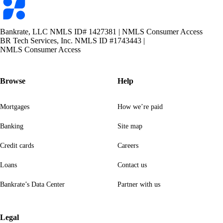
logo
Bankrate, LLC NMLS ID# 1427381
|
NMLS Consumer Access
BR Tech Services, Inc. NMLS ID #1743443
|
NMLS Consumer Access
Browse
Help
Mortgages
How we’re paid
Banking
Site map
Credit cards
Careers
Loans
Contact us
Bankrate’s Data Center
Partner with us
Legal