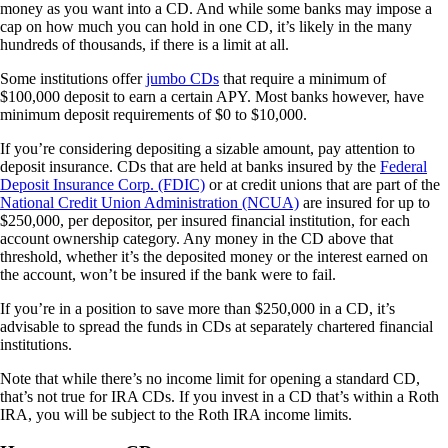
money as you want into a CD. And while some banks may impose a
cap on how much you can hold in one CD, it’s likely in the many
hundreds of thousands, if there is a limit at all.
Some institutions offer
jumbo CDs
that require a minimum of
$100,000 deposit to earn a certain APY. Most banks however, have
minimum deposit requirements of $0 to $10,000.
If you’re considering depositing a sizable amount, pay attention to
deposit insurance. CDs that are held at banks insured by the
Federal
Deposit Insurance Corp. (FDIC)
or at credit unions that are part of the
National Credit Union Administration (NCUA)
are insured for up to
$250,000, per depositor, per insured financial institution, for each
account ownership category. Any money in the CD above that
threshold, whether it’s the deposited money or the interest earned on
the account, won’t be insured if the bank were to fail.
If you’re in a position to save more than $250,000 in a CD, it’s
advisable to spread the funds in CDs at separately chartered financial
institutions.
Note that while there’s no income limit for opening a standard CD,
that’s not true for IRA CDs. If you invest in a CD that’s within a Roth
IRA, you will be subject to the Roth IRA income limits.