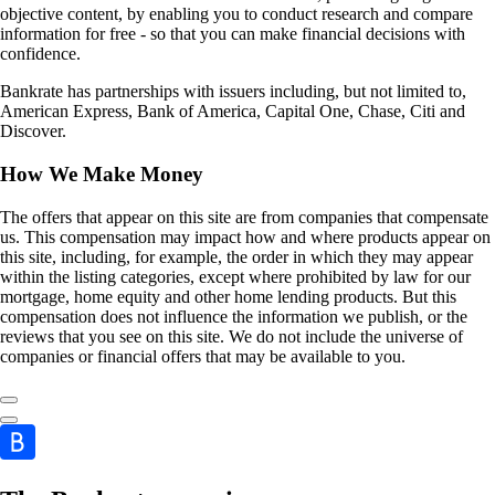
objective content, by enabling you to conduct research and compare
information for free - so that you can make financial decisions with
confidence.
Bankrate has partnerships with issuers including, but not limited to,
American Express, Bank of America, Capital One, Chase, Citi and
Discover.
How We Make Money
The offers that appear on this site are from companies that compensate
us. This compensation may impact how and where products appear on
this site, including, for example, the order in which they may appear
within the listing categories, except where prohibited by law for our
mortgage, home equity and other home lending products. But this
compensation does not influence the information we publish, or the
reviews that you see on this site. We do not include the universe of
companies or financial offers that may be available to you.