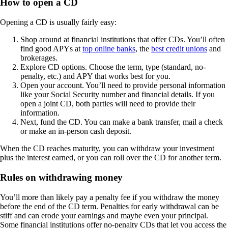
How to open a CD
Opening a CD is usually fairly easy:
Shop around at financial institutions that offer CDs. You’ll often
find good APYs at
top online banks
, the
best credit unions
and
brokerages.
Explore CD options. Choose the term, type (standard, no-
penalty, etc.) and APY that works best for you.
Open your account. You’ll need to provide personal information
like your Social Security number and financial details. If you
open a joint CD, both parties will need to provide their
information.
Next, fund the CD. You can make a bank transfer, mail a check
or make an in-person cash deposit.
When the CD reaches maturity, you can withdraw your investment
plus the interest earned, or you can roll over the CD for another term.
Rules on withdrawing money
You’ll more than likely pay a penalty fee if you withdraw the money
before the end of the CD term. Penalties for early withdrawal can be
stiff and can erode your earnings and maybe even your principal.
Some financial institutions offer no-penalty CDs that let you access the