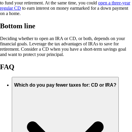
to fund your retirement. At the same time, you could
open a three-year
regular CD
to earn interest on money earmarked for a down payment
on a home.
Bottom line
Deciding whether to open an IRA or CD, or both, depends on your
financial goals. Leverage the tax advantages of IRAs to save for
retirement. Consider a CD when you have a short-term savings goal
and want to protect your principal.
FAQ
Which do you pay fewer taxes for: CD or IRA?