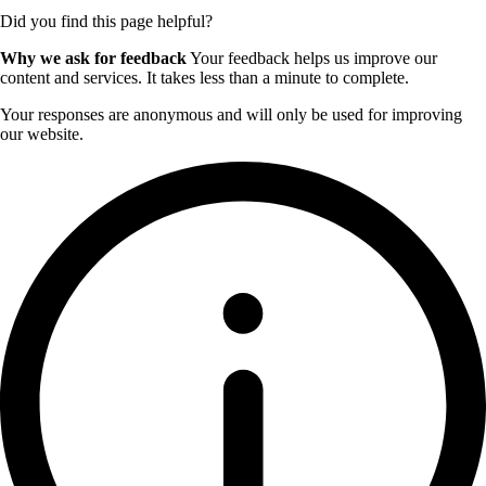
Did you find this page helpful?
Why we ask for feedback
Your feedback helps us improve our
content and services. It takes less than a minute to complete.
Your responses are anonymous and will only be used for improving
our website.