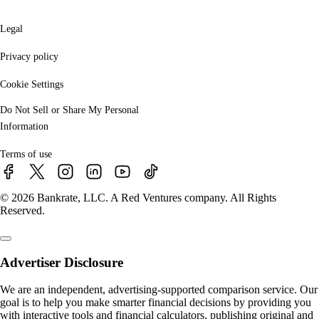
Legal
Privacy policy
Cookie Settings
Do Not Sell or Share My Personal
Information
Terms of use
© 2026 Bankrate, LLC. A Red Ventures company. All Rights
Reserved.
Advertiser Disclosure
We are an independent, advertising-supported comparison service. Our
goal is to help you make smarter financial decisions by providing you
with interactive tools and financial calculators, publishing original and