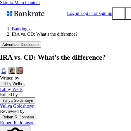
Skip to Main Content
Log in
Log in or sign up
Banking
›
IRA vs. CD: What’s the difference?
Submit
Popular searches
Advertiser Disclosure
Mortgage rates
IRA vs. CD: What’s the difference?
Balance transfer credit cards
Tools
Mortgage calculator
Written by
,
Libby Wells
Loan calculator
Libby Wells
,
CD calculator
Edited by
,
Yuliya Goldshteyn
Yuliya Goldshteyn
,
Reviewed by
,
Robert R. Johnson
Robert R. Johnson
,