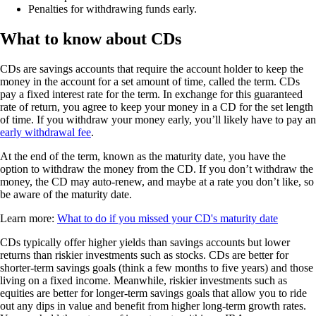
Penalties for withdrawing funds early.
What to know about CDs
CDs are savings accounts that require the account holder to keep the
money in the account for a set amount of time, called the term. CDs
pay a fixed interest rate for the term. In exchange for this guaranteed
rate of return, you agree to keep your money in a CD for the set length
of time. If you withdraw your money early, you’ll likely have to pay an
early withdrawal fee
.
At the end of the term, known as the maturity date, you have the
option to withdraw the money from the CD. If you don’t withdraw the
money, the CD may auto-renew, and maybe at a rate you don’t like, so
be aware of the maturity date.
Learn more:
What to do if you missed your CD's maturity date
CDs typically offer higher yields than savings accounts but lower
returns than riskier investments such as stocks. CDs are better for
shorter-term savings goals (think a few months to five years) and those
living on a fixed income. Meanwhile, riskier investments such as
equities are better for longer-term savings goals that allow you to ride
out any dips in value and benefit from higher long-term growth rates.