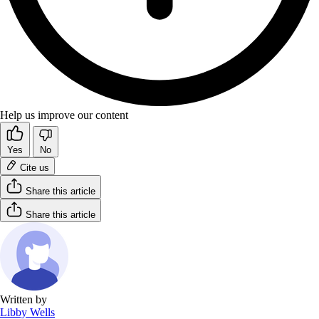
Help us improve our content
Yes
No
Cite us
Share this article
Share this article
Written by
Libby Wells