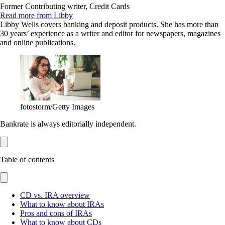
Former Contributing writer, Credit Cards
Read more from Libby
Libby Wells covers banking and deposit products. She has more than
30 years’ experience as a writer and editor for newspapers, magazines
and online publications.
fotostorm/Getty Images
Bankrate is always editorially independent.
Table of contents
CD vs. IRA overview
What to know about IRAs
Pros and cons of IRAs
What to know about CDs