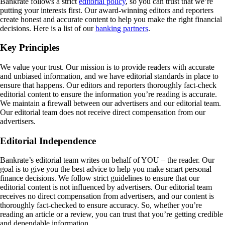
Bankrate follows a strict
editorial policy
, so you can trust that we’re
putting your interests first. Our award-winning editors and reporters
create honest and accurate content to help you make the right financial
decisions. Here is a list of our
banking partners
.
Key Principles
We value your trust. Our mission is to provide readers with accurate
and unbiased information, and we have editorial standards in place to
ensure that happens. Our editors and reporters thoroughly fact-check
editorial content to ensure the information you’re reading is accurate.
We maintain a firewall between our advertisers and our editorial team.
Our editorial team does not receive direct compensation from our
advertisers.
Editorial Independence
Bankrate’s editorial team writes on behalf of YOU – the reader. Our
goal is to give you the best advice to help you make smart personal
finance decisions. We follow strict guidelines to ensure that our
editorial content is not influenced by advertisers. Our editorial team
receives no direct compensation from advertisers, and our content is
thoroughly fact-checked to ensure accuracy. So, whether you’re
reading an article or a review, you can trust that you’re getting credible
and dependable information.