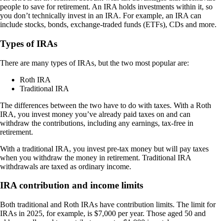
people to save for retirement. An IRA holds investments within it, so
you don’t technically invest in an IRA. For example, an IRA can
include stocks, bonds, exchange-traded funds (ETFs), CDs and more.
Types of IRAs
There are many types of IRAs, but the two most popular are:
Roth IRA
Traditional IRA
The differences between the two have to do with taxes. With a Roth
IRA, you invest money you’ve already paid taxes on and can
withdraw the contributions, including any earnings, tax-free in
retirement.
With a traditional IRA, you invest pre-tax money but will pay taxes
when you withdraw the money in retirement. Traditional IRA
withdrawals are taxed as ordinary income.
IRA contribution and income limits
Both traditional and Roth IRAs have contribution limits. The limit for
IRAs in 2025, for example, is $7,000 per year. Those aged 50 and