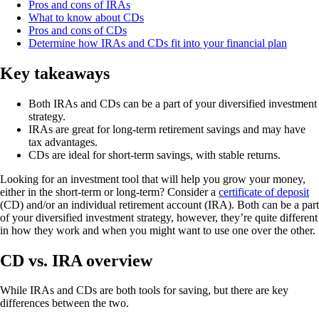
Pros and cons of IRAs
What to know about CDs
Pros and cons of CDs
Determine how IRAs and CDs fit into your financial plan
Key takeaways
Both IRAs and CDs can be a part of your diversified investment
strategy.
IRAs are great for long-term retirement savings and may have
tax advantages.
CDs are ideal for short-term savings, with stable returns.
Looking for an investment tool that will help you grow your money,
either in the short-term or long-term? Consider a
certificate of deposit
(CD) and/or an individual retirement account (IRA). Both can be a part
of your diversified investment strategy, however, they’re quite different
in how they work and when you might want to use one over the other.
CD vs. IRA overview
While IRAs and CDs are both tools for saving, but there are key
differences between the two.