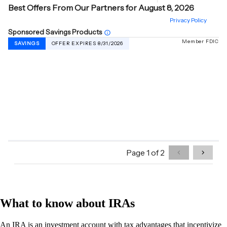
What to know about IRAs
An IRA is an investment account with tax advantages that incentivize