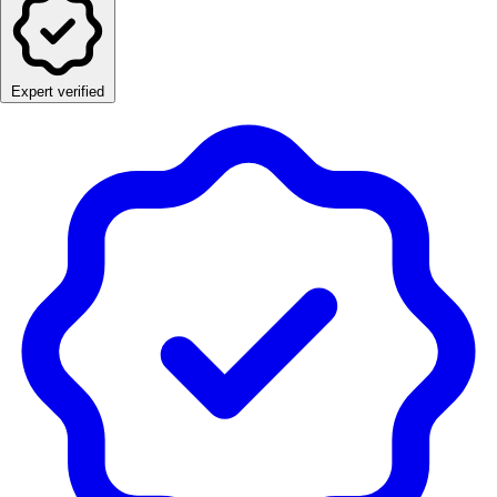
Expert verified