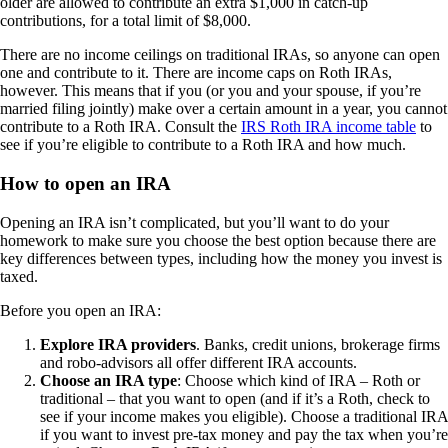
older are allowed to contribute an extra $1,000 in catch-up
contributions, for a total limit of $8,000.
There are no income ceilings on traditional IRAs, so anyone can open
one and contribute to it. There are income caps on Roth IRAs,
however. This means that if you (or you and your spouse, if you’re
married filing jointly) make over a certain amount in a year, you cannot
contribute to a Roth IRA. Consult the
IRS Roth IRA income table
to
see if you’re eligible to contribute to a Roth IRA and how much.
How to open an IRA
Opening an IRA isn’t complicated, but you’ll want to do your
homework to make sure you choose the best option because there are
key differences between types, including how the money you invest is
taxed.
Before you open an IRA:
Explore IRA providers
. Banks, credit unions, brokerage firms
and robo-advisors all offer different IRA accounts.
Choose an IRA type
: Choose which kind of IRA – Roth or
traditional – that you want to open (and if it’s a Roth, check to
see if your income makes you eligible). Choose a traditional IRA
if you want to invest pre-tax money and pay the tax when you’re