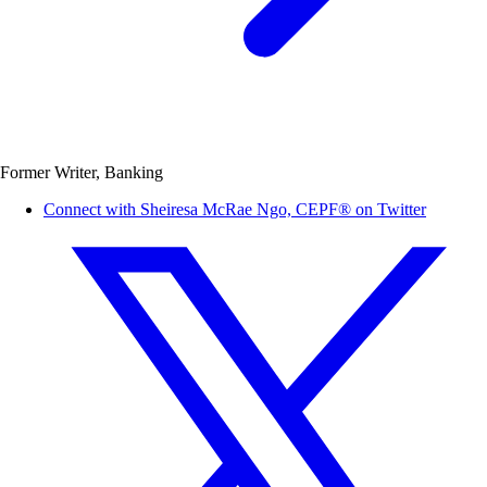
Former Writer, Banking
Connect with Sheiresa McRae Ngo, CEPF® on Twitter