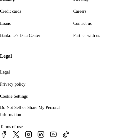
Credit cards
Careers
Loans
Contact us
Bankrate’s Data Center
Partner with us
Legal
Legal
Privacy policy
Cookie Settings
Do Not Sell or Share My Personal
Information
Terms of use