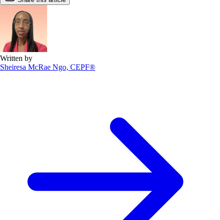
Written by
Sheiresa McRae Ngo, CEPF®