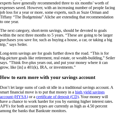
experts have generally recommended three to six months’ worth of
expenses saved. However, with an increasing number of people facing
job loss for a year or more, some experts, such as Suze Orman and
Tiffany “The Budgetnista” Aliche are extending that recommendation
to one year.
The next category, short-term savings, should be devoted to goals
within the next three months to 5 years. “These are going to be larger
purchases you save for, such as buying a house, a car, or taking a big
trip,” says Seiler.
Long-term savings are for goals further down the road. “This is for
big-picture goals like retirement, real estate, or wealth-building,” Seiler
says. “Think five-plus years out, and put your money where it can
grow, like [in] a 401(k), IRA, or investments.”
How to earn more with your savings account
Don’t let large sums of cash sit idle in a traditional savings account. A
smart financial move is to put that money in a
high yield savings
account (HYSA)
or a
certificate of deposit (CD)
. Your money will
have a chance to work harder for you by earning higher interest rates.
APYs for both account types are currently as high as 4.50 percent
among the banks that Bankrate monitors.