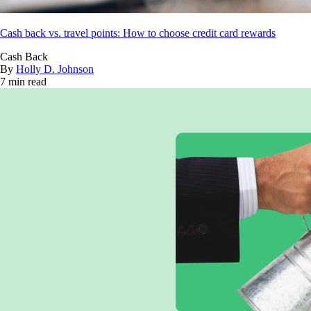
Cash back vs. travel points: How to choose credit card rewards
Cash Back
By
Holly D. Johnson
7 min read