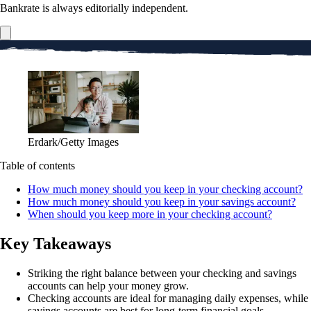
Bankrate is always editorially independent.
Erdark/Getty Images
Table of contents
How much money should you keep in your checking account?
How much money should you keep in your savings account?
When should you keep more in your checking account?
Key Takeaways
Striking the right balance between your checking and savings
accounts can help your money grow.
Checking accounts are ideal for managing daily expenses, while
savings accounts are best for long-term financial goals.