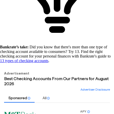
Bankrate’s take:
Did you know that there's more than one type of
checking account available to consumers? Try 13. Find the right
checking account for your personal finances with Bankrate's guide to
13 types of checking accounts
.