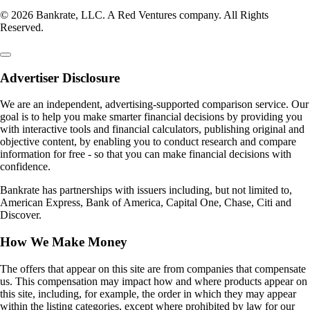
© 2026 Bankrate, LLC. A Red Ventures company. All Rights
Reserved.
Advertiser Disclosure
We are an independent, advertising-supported comparison service. Our
goal is to help you make smarter financial decisions by providing you
with interactive tools and financial calculators, publishing original and
objective content, by enabling you to conduct research and compare
information for free - so that you can make financial decisions with
confidence.
Bankrate has partnerships with issuers including, but not limited to,
American Express, Bank of America, Capital One, Chase, Citi and
Discover.
How We Make Money
The offers that appear on this site are from companies that compensate
us. This compensation may impact how and where products appear on
this site, including, for example, the order in which they may appear
within the listing categories, except where prohibited by law for our