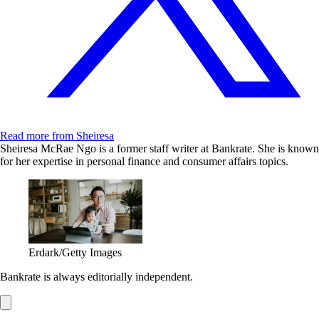
Read more from Sheiresa
Sheiresa McRae Ngo is a former staff writer at Bankrate. She is known
for her expertise in personal finance and consumer affairs topics.
Erdark/Getty Images
Bankrate is always editorially independent.