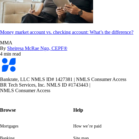
Money market account vs. checking account: What’s the difference?
MMA
By
Sheiresa McRae Ngo, CEPF®
4 min read
Bankrate
logo
Bankrate, LLC NMLS ID# 1427381
|
NMLS Consumer Access
BR Tech Services, Inc. NMLS ID #1743443
|
NMLS Consumer Access
Browse
Help
Mortgages
How we’re paid
Banking
Site map