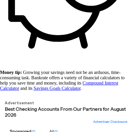
Money tip:
Growing your savings need not be an arduous, time-
consuming task. Bankrate offers a variety of financial calculators to
help you save time and money, including its
Compound Interest
Calculator
and its
Savings Goals Calculator
.