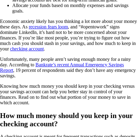
Allocate your funds based on monthly expenses and savings
goals.
Economic anxiety likely has you thinking a lot more about your money
these days. As
recession fears loom
, and “#opentowork” signs
dominate LinkedIn, it’s hard not to be more concerned about your
finances. If you’re like most people, you’re trying to figure out how
much cash you should stash in your savings, and how much to keep in
your
checking account
.
Unfortunately, many people aren’t saving enough money for a rainy
day. According to
Bankrate’s recent Annual Emergency Savings
Report
, 19 percent of respondents said they don’t have any emergency
savings.
Knowing how much money you should keep in your checking versus
your savings account can help you better stay in control of your
finances. Read on to find out what portion of your money to save in
which account.
How much money should you keep in your
checking account?
A checking account is meant for frequent transactions such as deposits,