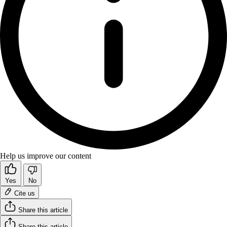
Help us improve our content
Yes
No
Cite us
Share this article
Share this article