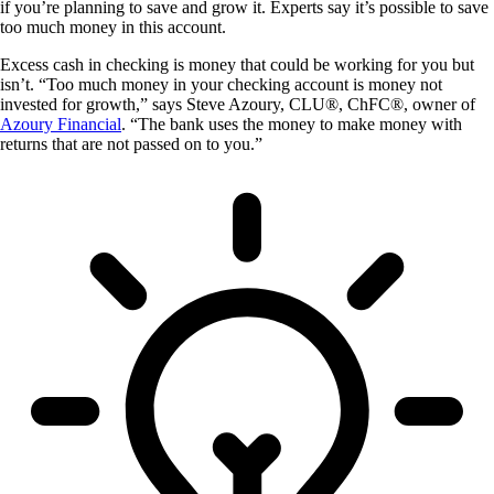
if you’re planning to save and grow it. Experts say it’s possible to save
too much money in this account.
Excess cash in checking is money that could be working for you but
isn’t. “Too much money in your checking account is money not
invested for growth,” says Steve Azoury, CLU®, ChFC®, owner of
Azoury Financial
. “The bank uses the money to make money with
returns that are not passed on to you.”