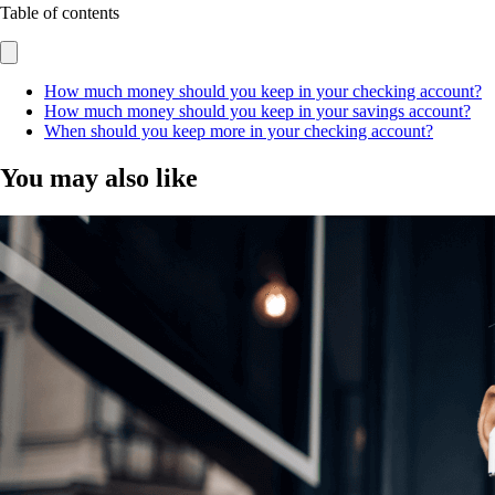
Table of contents
How much money should you keep in your checking account?
How much money should you keep in your savings account?
When should you keep more in your checking account?
You may also like