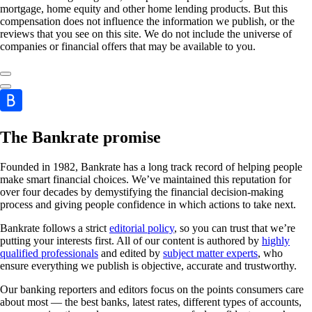
mortgage, home equity and other home lending products. But this
compensation does not influence the information we publish, or the
reviews that you see on this site. We do not include the universe of
companies or financial offers that may be available to you.
The Bankrate promise
Founded in 1982, Bankrate has a long track record of helping people
make smart financial choices. We’ve maintained this reputation for
over four decades by demystifying the financial decision-making
process and giving people confidence in which actions to take next.
Bankrate follows a strict
editorial policy
, so you can trust that we’re
putting your interests first. All of our content is authored by
highly
qualified professionals
and edited by
subject matter experts
, who
ensure everything we publish is objective, accurate and trustworthy.
Our banking reporters and editors focus on the points consumers care
about most — the best banks, latest rates, different types of accounts,