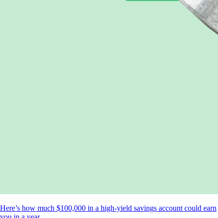
Here’s how much $100,000 in a high-yield savings account could earn
you in a year