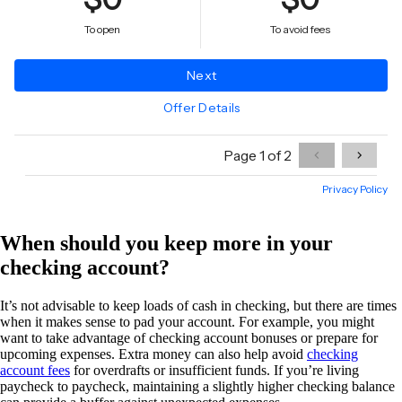
When should you keep more in your
checking account?
It’s not advisable to keep loads of cash in checking, but there are times
when it makes sense to pad your account. For example, you might
want to take advantage of checking account bonuses or prepare for
upcoming expenses. Extra money can also help avoid
checking
account fees
for overdrafts or insufficient funds. If you’re living
paycheck to paycheck, maintaining a slightly higher checking balance