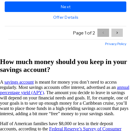
How much money should you keep in your
savings account?
A
savings account
is meant for money you don’t need to access
regularly. Most savings accounts offer interest, advertised as an
annual
percentage yield (APY)
. The amount you decide to leave in savings
will depend on your financial needs and goals. If, for example, one of
your goals is to save up enough money for a Caribbean cruise, you’ll
want to place those funds in a high-yielding savings account that pays
interest, adding a bit more “free” money to your savings stash.
Half of American families have $8,000 or less in their deposit
accounts, according to the
Federal Reserve’s Survey of Consumer