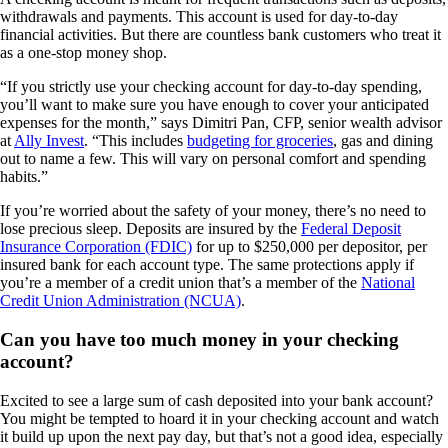
withdrawals and payments. This account is used for day-to-day
financial activities. But there are countless bank customers who treat it
as a one-stop money shop.
“If you strictly use your checking account for day-to-day spending,
you’ll want to make sure you have enough to cover your anticipated
expenses for the month,” says Dimitri Pan, CFP, senior wealth advisor
at
Ally Invest
. “This includes
budgeting for groceries
, gas and dining
out to name a few. This will vary on personal comfort and spending
habits.”
If you’re worried about the safety of your money, there’s no need to
lose precious sleep. Deposits are insured by the
Federal Deposit
Insurance Corporation (FDIC)
for up to $250,000 per depositor, per
insured bank for each account type. The same protections apply if
you’re a member of a credit union that’s a member of the
National
Credit Union Administration (NCUA)
.
Can you have too much money in your checking
account?
Excited to see a large sum of cash deposited into your bank account?
You might be tempted to hoard it in your checking account and watch
it build up upon the next pay day, but that’s not a good idea, especially