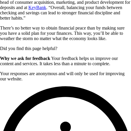
head of consumer acquisition, marketing, and product development for
deposits and at
KeyBank
. “Overall, balancing your funds between
checking and savings can lead to stronger financial discipline and
better habits.”
There’s no better way to obtain financial peace than by making sure
you have a solid plan for your finances. This way, you’ll be able to
weather the storm no matter what the economy looks like.
Did you find this page helpful?
Why we ask for feedback
Your feedback helps us improve our
content and services. It takes less than a minute to complete.
Your responses are anonymous and will only be used for improving
our website.