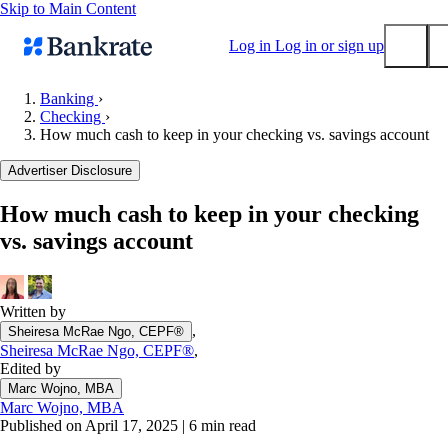
Skip to Main Content
Log in
Log in or sign up
Banking
›
Checking
›
Submit
How much cash to keep in your checking vs. savings account
Popular searches
Advertiser Disclosure
Mortgage rates
Balance transfer credit cards
How much cash to keep in your checking
vs. savings account
Tools
Mortgage calculator
Loan calculator
Written by
CD calculator
,
Sheiresa McRae Ngo, CEPF®
Sheiresa McRae Ngo, CEPF®
,
Edited by
Marc Wojno, MBA
Marc Wojno, MBA
Published on April 17, 2025
|
6 min read