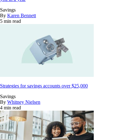
Savings
By
Karen Bennett
5 min read
Strategies for savings accounts over $25,000
Savings
By
Whitney Nielsen
4 min read