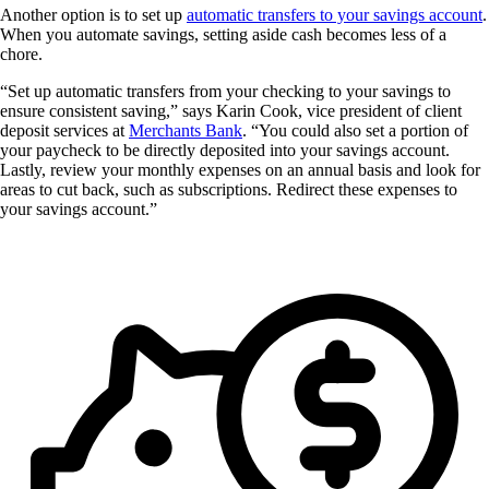
Another option is to set up
automatic transfers to your savings account
.
When you automate savings, setting aside cash becomes less of a
chore.
“Set up automatic transfers from your checking to your savings to
ensure consistent saving,” says Karin Cook, vice president of client
deposit services at
Merchants Bank
. “You could also set a portion of
your paycheck to be directly deposited into your savings account.
Lastly, review your monthly expenses on an annual basis and look for
areas to cut back, such as subscriptions. Redirect these expenses to
your savings account.”