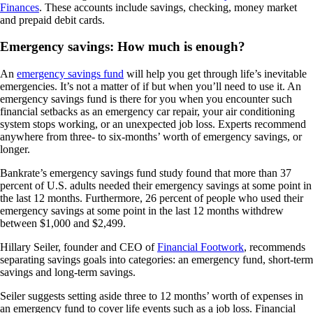
Finances
. These accounts include savings, checking, money market
and prepaid debit cards.
Emergency savings: How much is enough?
An
emergency savings fund
will help you get through life’s inevitable
emergencies. It’s not a matter of if but when you’ll need to use it. An
emergency savings fund is there for you when you encounter such
financial setbacks as an emergency car repair, your air conditioning
system stops working, or an unexpected job loss. Experts recommend
anywhere from three- to six-months’ worth of emergency savings, or
longer.
Bankrate’s emergency savings fund study found that more than 37
percent of U.S. adults needed their emergency savings at some point in
the last 12 months. Furthermore, 26 percent of people who used their
emergency savings at some point in the last 12 months withdrew
between $1,000 and $2,499.
Hillary Seiler, founder and CEO of
Financial Footwork
, recommends
separating savings goals into categories: an emergency fund, short-term
savings and long-term savings.
Seiler suggests setting aside three to 12 months’ worth of expenses in
an emergency fund to cover life events such as a job loss. Financial