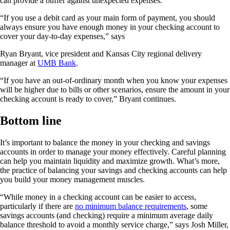
can provide a buffer against unexpected expenses.
“If you use a debit card as your main form of payment, you should
always ensure you have enough money in your checking account to
cover your day-to-day expenses,” says
Ryan Bryant, vice president and Kansas City regional delivery
manager at
UMB Bank
.
“If you have an out-of-ordinary month when you know your expenses
will be higher due to bills or other scenarios, ensure the amount in your
checking account is ready to cover,” Bryant continues.
Bottom line
It’s important to balance the money in your checking and savings
accounts in order to manage your money effectively. Careful planning
can help you maintain liquidity and maximize growth. What’s more,
the practice of balancing your savings and checking accounts can help
you build your money management muscles.
“While money in a checking account can be easier to access,
particularly if there are
no minimum balance requirements
, some
savings accounts (and checking) require a minimum average daily
balance threshold to avoid a monthly service charge,” says Josh Miller,