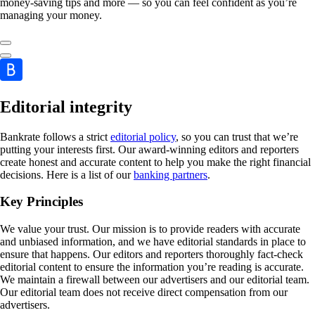
money-saving tips and more — so you can feel confident as you’re
managing your money.
Editorial integrity
Bankrate follows a strict
editorial policy
, so you can trust that we’re
putting your interests first. Our award-winning editors and reporters
create honest and accurate content to help you make the right financial
decisions. Here is a list of our
banking partners
.
Key Principles
We value your trust. Our mission is to provide readers with accurate
and unbiased information, and we have editorial standards in place to
ensure that happens. Our editors and reporters thoroughly fact-check
editorial content to ensure the information you’re reading is accurate.
We maintain a firewall between our advertisers and our editorial team.
Our editorial team does not receive direct compensation from our
advertisers.