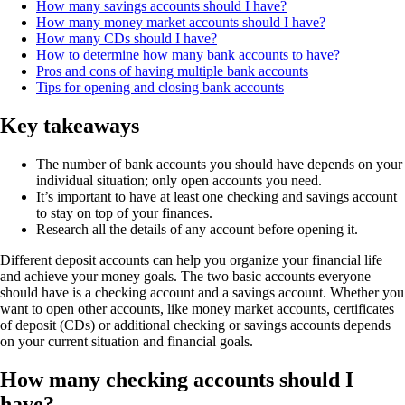
How many savings accounts should I have?
How many money market accounts should I have?
How many CDs should I have?
How to determine how many bank accounts to have?
Pros and cons of having multiple bank accounts
Tips for opening and closing bank accounts
Key takeaways
The number of bank accounts you should have depends on your
individual situation; only open accounts you need.
It’s important to have at least one checking and savings account
to stay on top of your finances.
Research all the details of any account before opening it.
Different deposit accounts can help you organize your financial life
and achieve your money goals. The two basic accounts everyone
should have is a checking account and a savings account. Whether you
want to open other accounts, like money market accounts, certificates
of deposit (CDs) or additional checking or savings accounts depends
on your current situation and financial goals.
How many checking accounts should I
have?