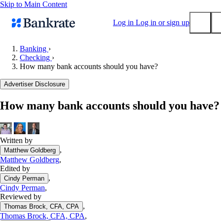
Skip to Main Content
Log in
Log in or sign up
Banking
›
Checking
›
Submit
How many bank accounts should you have?
Popular searches
Advertiser Disclosure
Mortgage rates
Balance transfer credit cards
How many bank accounts should you have?
Tools
Mortgage calculator
Written by
Loan calculator
,
Matthew Goldberg
CD calculator
Matthew Goldberg
,
Edited by
,
Cindy Perman
Cindy Perman
,
Reviewed by
,
Thomas Brock, CFA, CPA
Thomas Brock, CFA, CPA
,