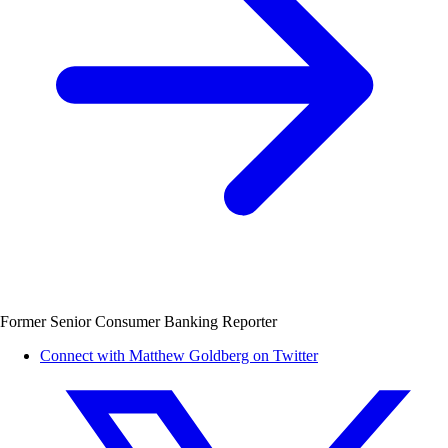
Former Senior Consumer Banking Reporter
Connect with Matthew Goldberg on Twitter