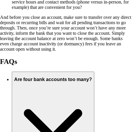
service hours and contact methods (phone versus in-person, for
example) that are convenient for you?
And before you close an account, make sure to transfer over any direct
deposits or recurring bills and wait for all pending transactions to go
through. Then, once you’re sure your account won’t have any more
activity, inform the bank that you want to close the account. Simply
leaving the account balance at zero won’t be enough. Some banks
even charge account inactivity (or dormancy) fees if you leave an
account open without using it.
FAQs
Are four bank accounts too many?