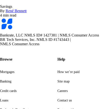
Savings
By
René Bennett
4 min read
Bankrate
logo
Bankrate, LLC NMLS ID# 1427381
|
NMLS Consumer Access
BR Tech Services, Inc. NMLS ID #1743443
|
NMLS Consumer Access
Browse
Help
Mortgages
How we’re paid
Banking
Site map
Credit cards
Careers
Loans
Contact us