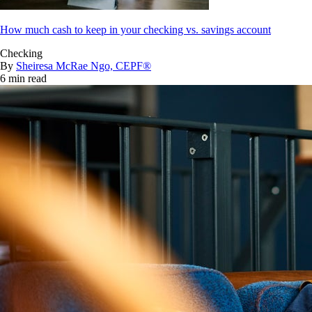
How much cash to keep in your checking vs. savings account
Checking
By
Sheiresa McRae Ngo, CEPF®
6 min read