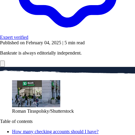
Expert verified
Published on February 04, 2025
|
5 min read
Bankrate is always editorially independent.
Roman Tiraspolsky/Shutterstock
Table of contents
How many checking accounts should I have?