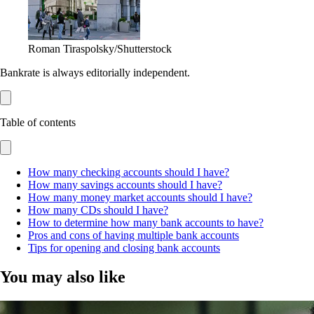
Roman Tiraspolsky/Shutterstock
Bankrate is always editorially independent.
Table of contents
How many checking accounts should I have?
How many savings accounts should I have?
How many money market accounts should I have?
How many CDs should I have?
How to determine how many bank accounts to have?
Pros and cons of having multiple bank accounts
Tips for opening and closing bank accounts
You may also like