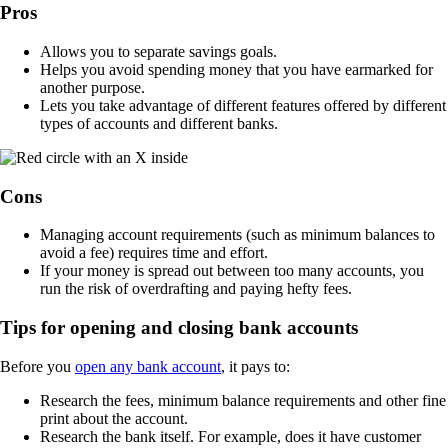
Pros
Allows you to separate savings goals.
Helps you avoid spending money that you have earmarked for
another purpose.
Lets you take advantage of different features offered by different
types of accounts and different banks.
Cons
Managing account requirements (such as minimum balances to
avoid a fee) requires time and effort.
If your money is spread out between too many accounts, you
run the risk of overdrafting and paying hefty fees.
Tips for opening and closing bank accounts
Before you
open any bank account
, it pays to:
Research the fees, minimum balance requirements and other fine
print about the account.
Research the bank itself. For example, does it have customer