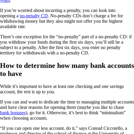
years
.
If you’re worried about incurring a penalty, you can look into
opening a
no-penalty CD
. No-penalty CDs don’t charge a fee for
withdrawing money but they also might not offer you the highest
available rate.
There’s one exception for the “no-penalty” part of a no-penalty CD: if
you withdraw your funds during the first six days, you’ll still be a
subject to a penalty. After the first six days, you enter no penalty
territory for withdrawals with a no-penalty CD.
How to determine how many bank accounts
to have
While it’s important to have at least one checking and one savings
account, the rest is up to you.
If you can and want to dedicate the time to managing multiple accounts
and have clear reasons for opening them (maybe you like to chase
bank bonuses
), go for it. Otherwise, it’s best to think “minimalism”
when choosing accounts.
“If you can open one less account, do it,” says Conrad Ciccotello, a
professor and director of the school of finance at the University of