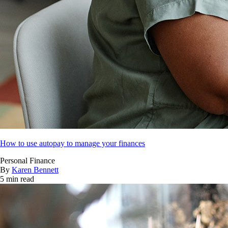
How to use autopay to manage your finances
Personal Finance
By
Karen Bennett
5 min read