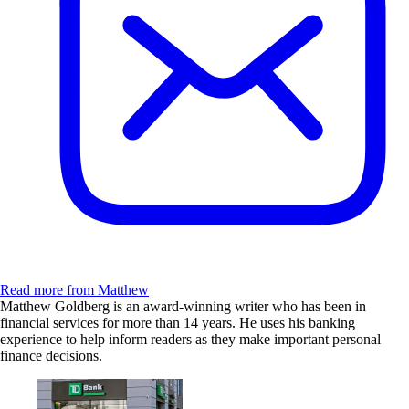
Read more from Matthew
Matthew Goldberg is an award-winning writer who has been in
financial services for more than 14 years. He uses his banking
experience to help inform readers as they make important personal
finance decisions.