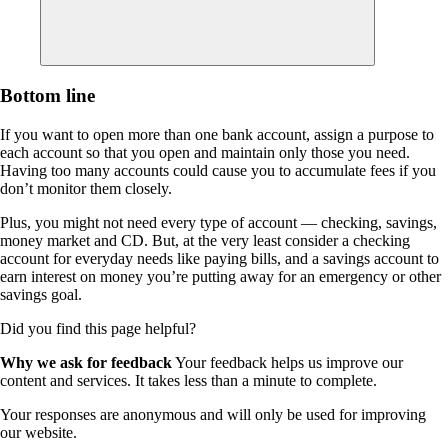
Bottom line
If you want to open more than one bank account, assign a purpose to
each account so that you open and maintain only those you need.
Having too many accounts could cause you to accumulate fees if you
don’t monitor them closely.
Plus, you might not need every type of account — checking, savings,
money market and CD. But, at the very least consider a checking
account for everyday needs like paying bills, and a savings account to
earn interest on money you’re putting away for an emergency or other
savings goal.
Did you find this page helpful?
Why we ask for feedback
Your feedback helps us improve our
content and services. It takes less than a minute to complete.
Your responses are anonymous and will only be used for improving
our website.