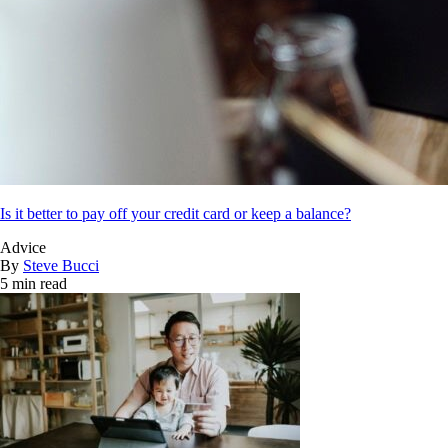
Is it better to pay off your credit card or keep a balance?
Advice
By
Steve Bucci
5 min read