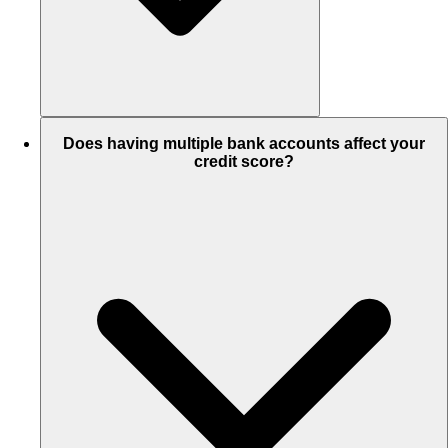
Does having multiple bank accounts affect your
credit score?