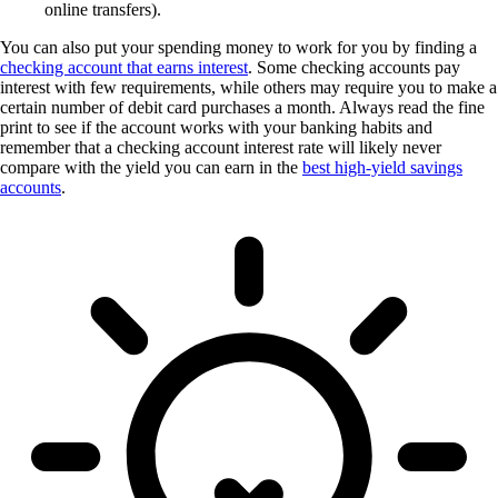
online transfers).
You can also put your spending money to work for you by finding a
checking account that earns interest
. Some checking accounts pay
interest with few requirements, while others may require you to make a
certain number of debit card purchases a month. Always read the fine
print to see if the account works with your banking habits and
remember that a checking account interest rate will likely never
compare with the yield you can earn in the
best high-yield savings
accounts
.