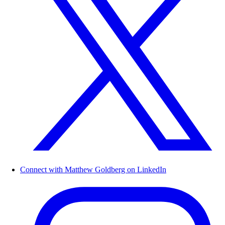
Connect with Matthew Goldberg on LinkedIn