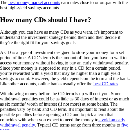
The
best money market accounts
earn rates close to or on-par with the
best high-yield savings accounts.
How many CDs should I have?
Although you can have as many CDs as you want, it’s important to
understand the investment strategy behind them and then decide if
they’re the right fit for your savings goals.
A CD is a type of investment designed to store your money for a set
period of time. A CD’s term is the amount of time you have to wait to
access your money without having to pay an early withdrawal penalty.
Since your money is supposed to stay in a CD for a certain period,
you’re rewarded with a yield that may be higher than a high-yield
savings account. However, the yield depends on the term and the bank.
Like other accounts, online banks usually offer the
best CD rates
.
Withdrawing money before the CD term is up will cost you. Some
withdrawal penalties could be as little as 30 days of interest or as much
as six months’ worth of interest (if not more) at some banks. The
penalties vary by bank and CD term. It’s important to read about the
possible penalties before opening a CD and to pick a term that
coincides with when you expect to need the money to
avoid an early
withdrawal penalty
. Typical CD terms range from three months to
five