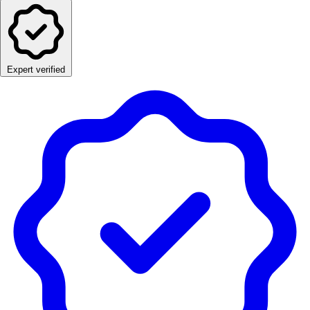
Expert verified