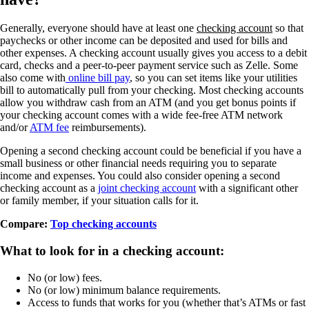
Generally, everyone should have at least one
checking account
so that
paychecks or other income can be deposited and used for bills and
other expenses. A checking account usually gives you access to a debit
card, checks and a peer-to-peer payment service such as Zelle. Some
also come with
online bill pay
, so you can set items like your utilities
bill to automatically pull from your checking. Most checking accounts
allow you withdraw cash from an ATM (and you get bonus points if
your checking account comes with a wide fee-free ATM network
and/or
ATM fee
reimbursements).
Opening a second checking account could be beneficial if you have a
small business or other financial needs requiring you to separate
income and expenses. You could also consider opening a second
checking account as a
joint checking account
with a significant other
or family member, if your situation calls for it.
Compare:
Top checking accounts
What to look for in a checking account:
No (or low) fees.
No (or low) minimum balance requirements.
Access to funds that works for you (whether that’s ATMs or fast