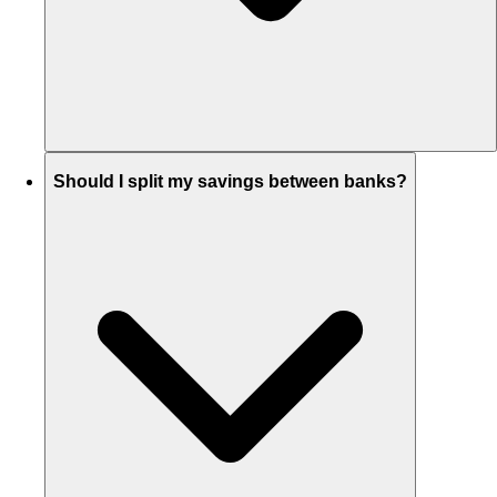
Should I split my savings between banks?