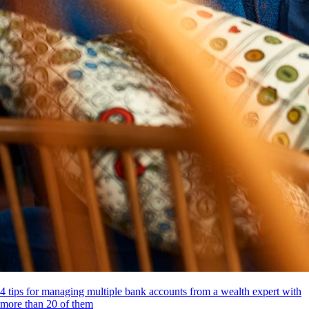
4 tips for managing multiple bank accounts from a wealth expert with
more than 20 of them