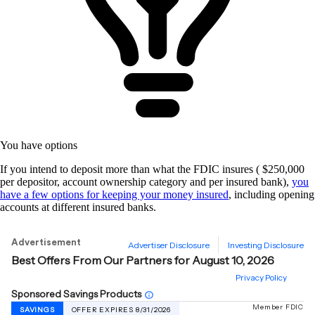
You have options
If you intend to deposit more than what the FDIC insures ( $250,000
per depositor, account ownership category and per insured bank),
you
have a few options for keeping your money insured
, including opening
accounts at different insured banks.