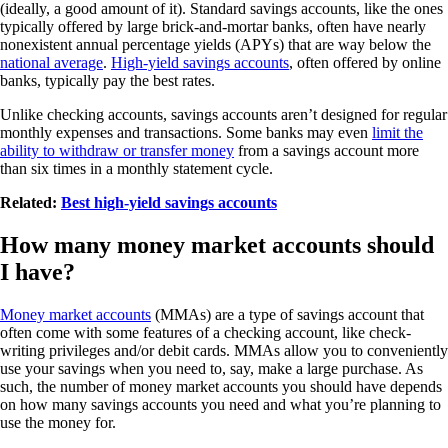
(ideally, a good amount of it). Standard savings accounts, like the ones
typically offered by large brick-and-mortar banks, often have nearly
nonexistent annual percentage yields (APYs) that are way below the
national average
.
High-yield savings accounts
, often offered by online
banks, typically pay the best rates.
Unlike checking accounts, savings accounts aren’t designed for regular
monthly expenses and transactions. Some banks may even
limit the
ability to withdraw or transfer money
from a savings account more
than six times in a monthly statement cycle.
Related:
Best high-yield savings accounts
How many money market accounts should
I have?
Money market accounts
(MMAs) are a type of savings account that
often come with some features of a checking account, like check-
writing privileges and/or debit cards. MMAs allow you to conveniently
use your savings when you need to, say, make a large purchase. As
such, the number of money market accounts you should have depends
on how many savings accounts you need and what you’re planning to
use the money for.