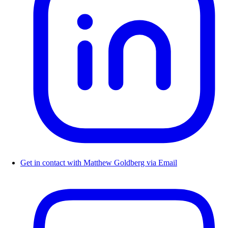
Get in contact with Matthew Goldberg via Email