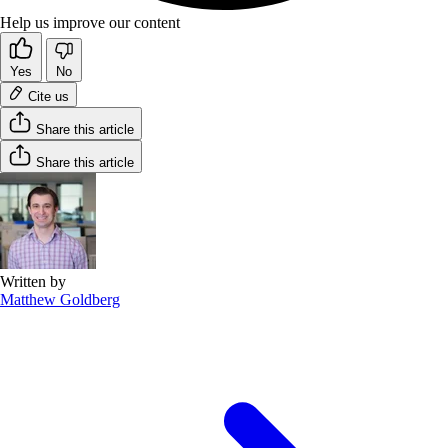
Help us improve our content
Yes
No
Cite us
Share this article
Share this article
Written by
Matthew Goldberg