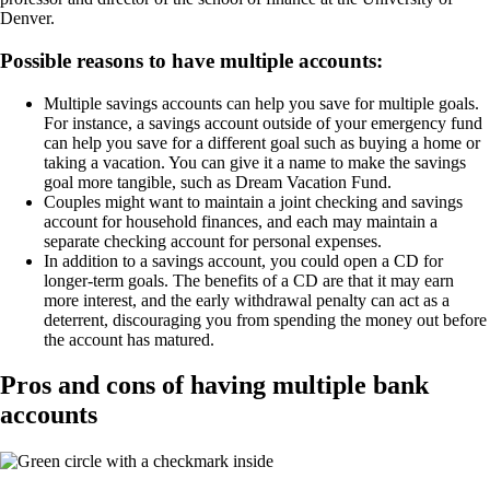
Denver.
Possible reasons to have multiple accounts:
Multiple savings accounts can help you save for multiple goals.
For instance, a savings account outside of your emergency fund
can help you save for a different goal such as buying a home or
taking a vacation. You can give it a name to make the savings
goal more tangible, such as Dream Vacation Fund.
Couples might want to maintain a joint checking and savings
account for household finances, and each may maintain a
separate checking account for personal expenses.
In addition to a savings account, you could open a CD for
longer-term goals. The benefits of a CD are that it may earn
more interest, and the early withdrawal penalty can act as a
deterrent, discouraging you from spending the money out before
the account has matured.
Pros and cons of having multiple bank
accounts