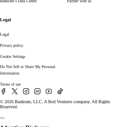
Bankrate’s Data Center
Partner with us
Legal
Legal
Privacy policy
Cookie Settings
Do Not Sell or Share My Personal
Information
Terms of use
© 2026 Bankrate, LLC. A Red Ventures company. All Rights
Reserved.