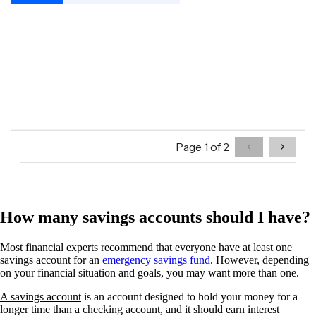
How many savings accounts should I have?
Most financial experts recommend that everyone have at least one
savings account for an
emergency savings fund
. However, depending
on your financial situation and goals, you may want more than one.
A savings account
is an account designed to hold your money for a
longer time than a checking account, and it should earn interest