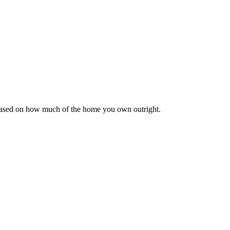
 based on how much of the home you own outright.