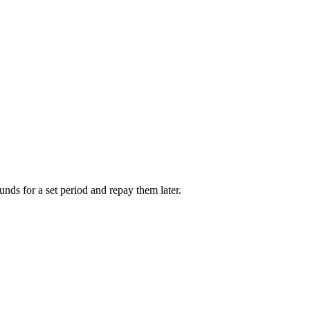
unds for a set period and repay them later.