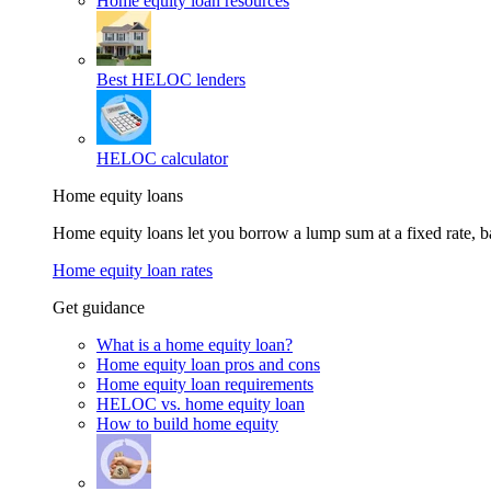
Home equity loan resources
Best HELOC lenders
HELOC calculator
Home equity loans
Home equity loans let you borrow a lump sum at a fixed rate,
Home equity loan rates
Get guidance
What is a home equity loan?
Home equity loan pros and cons
Home equity loan requirements
HELOC vs. home equity loan
How to build home equity