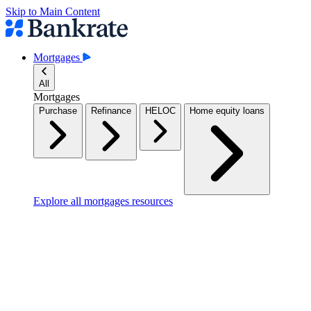
Skip to Main Content
Mortgages
All
Mortgages
Purchase
Refinance
HELOC
Home equity loans
Explore all mortgages resources