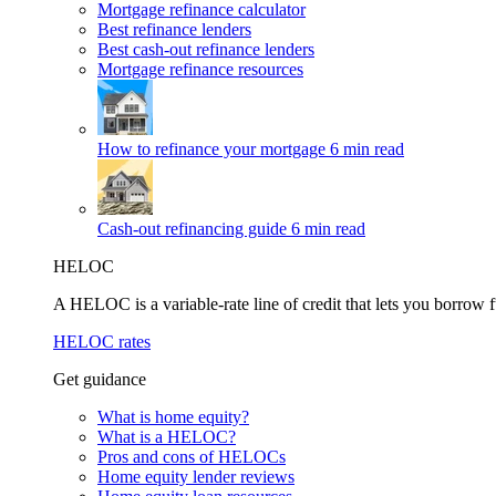
Mortgage refinance calculator
Best refinance lenders
Best cash-out refinance lenders
Mortgage refinance resources
How to refinance your mortgage
6 min read
Cash-out refinancing guide
6 min read
HELOC
A HELOC is a variable-rate line of credit that lets you borrow f
HELOC rates
Get guidance
What is home equity?
What is a HELOC?
Pros and cons of HELOCs
Home equity lender reviews