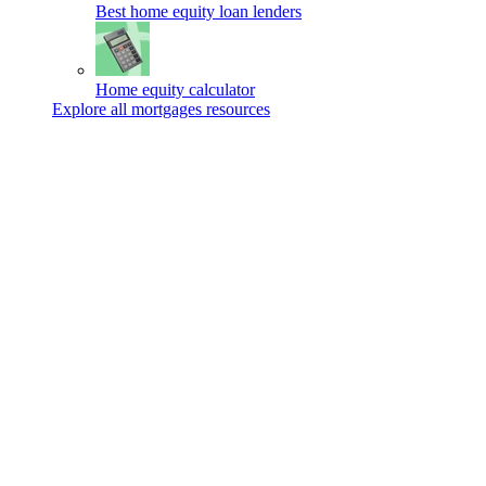
Best home equity loan lenders
Home equity calculator
Explore all mortgages resources