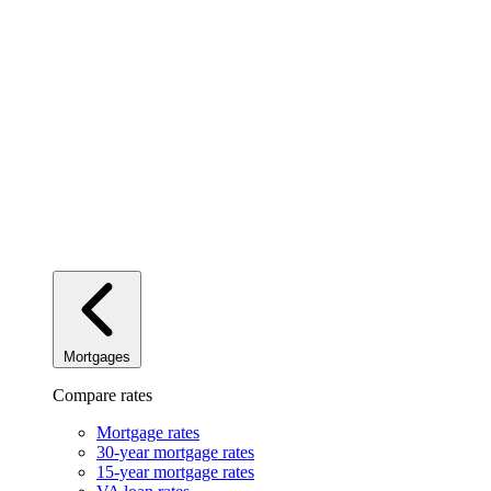
Mortgages
Compare rates
Mortgage rates
30-year mortgage rates
15-year mortgage rates