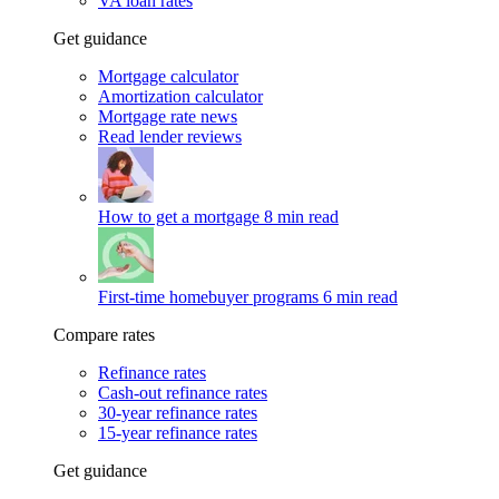
VA loan rates
Get guidance
Mortgage calculator
Amortization calculator
Mortgage rate news
Read lender reviews
How to get a mortgage
8 min read
First-time homebuyer programs
6 min read
Compare rates
Refinance rates
Cash-out refinance rates
30-year refinance rates
15-year refinance rates
Get guidance