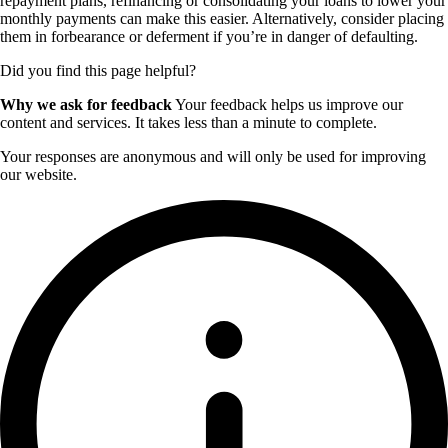
repayment plans, refinancing or consolidating your loans to lower your
monthly payments can make this easier. Alternatively, consider placing
them in forbearance or deferment if you’re in danger of defaulting.
Did you find this page helpful?
Why we ask for feedback
Your feedback helps us improve our
content and services. It takes less than a minute to complete.
Your responses are anonymous and will only be used for improving
our website.