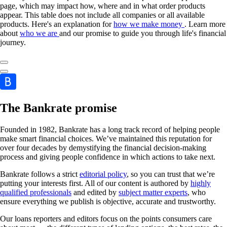
page, which may impact how, where and in what order products
appear. This table does not include all companies or all available
products. Here's an explanation for
how we make money
. Learn more
about
who we are
and our promise to guide you through life's financial
journey.
The Bankrate promise
Founded in 1982, Bankrate has a long track record of helping people
make smart financial choices. We’ve maintained this reputation for
over four decades by demystifying the financial decision-making
process and giving people confidence in which actions to take next.
Bankrate follows a strict
editorial policy
, so you can trust that we’re
putting your interests first. All of our content is authored by
highly
qualified professionals
and edited by
subject matter experts
, who
ensure everything we publish is objective, accurate and trustworthy.
Our loans reporters and editors focus on the points consumers care