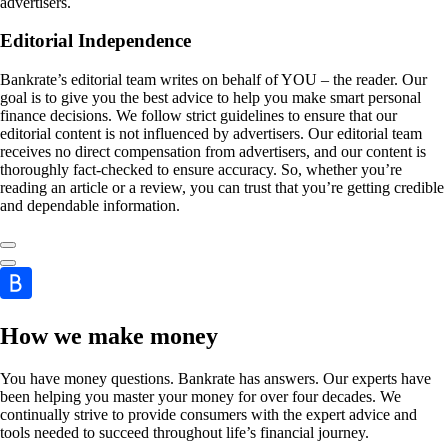
advertisers.
Editorial Independence
Bankrate’s editorial team writes on behalf of YOU – the reader. Our
goal is to give you the best advice to help you make smart personal
finance decisions. We follow strict guidelines to ensure that our
editorial content is not influenced by advertisers. Our editorial team
receives no direct compensation from advertisers, and our content is
thoroughly fact-checked to ensure accuracy. So, whether you’re
reading an article or a review, you can trust that you’re getting credible
and dependable information.
How we make money
You have money questions. Bankrate has answers. Our experts have
been helping you master your money for over four decades. We
continually strive to provide consumers with the expert advice and
tools needed to succeed throughout life’s financial journey.