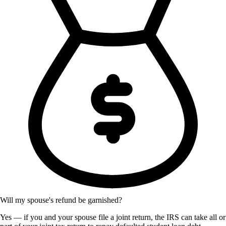
Will my spouse's refund be garnished?
Yes — if you and your spouse file a joint return, the IRS can take all or