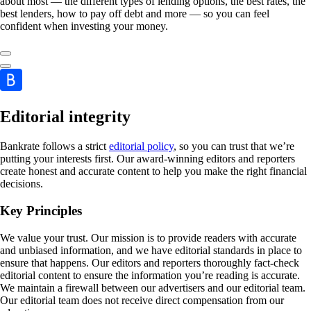
about most — the different types of lending options, the best rates, the
best lenders, how to pay off debt and more — so you can feel
confident when investing your money.
Editorial integrity
Bankrate follows a strict
editorial policy
, so you can trust that we’re
putting your interests first. Our award-winning editors and reporters
create honest and accurate content to help you make the right financial
decisions.
Key Principles
We value your trust. Our mission is to provide readers with accurate
and unbiased information, and we have editorial standards in place to
ensure that happens. Our editors and reporters thoroughly fact-check
editorial content to ensure the information you’re reading is accurate.
We maintain a firewall between our advertisers and our editorial team.
Our editorial team does not receive direct compensation from our