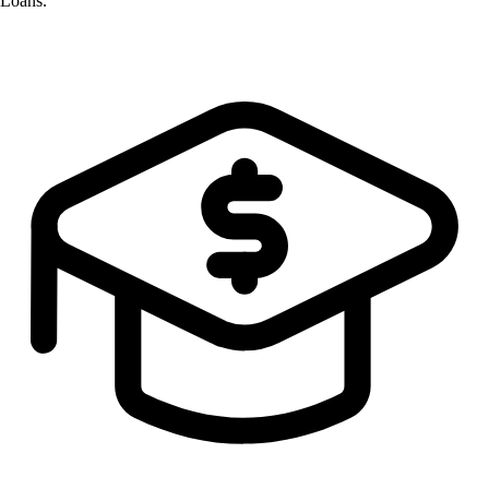
Loans.