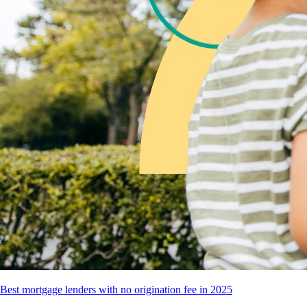
Best mortgage lenders with no origination fee in 2025