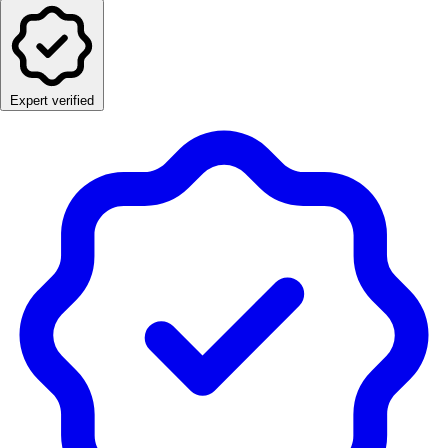
Expert verified