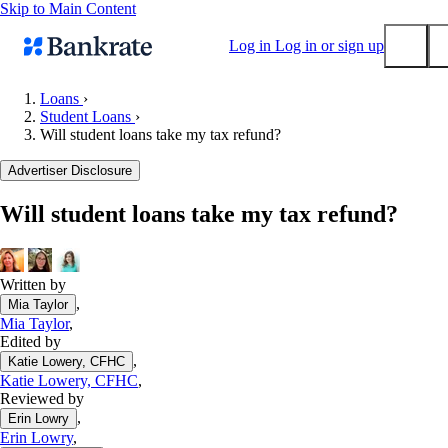
Skip to Main Content
Log in
Log in or sign up
Loans
›
Student Loans
›
Submit
Will student loans take my tax refund?
Popular searches
Advertiser Disclosure
Mortgage rates
Balance transfer credit cards
Will student loans take my tax refund?
Tools
Mortgage calculator
Written by
Loan calculator
,
Mia Taylor
CD calculator
Mia Taylor
,
Edited by
,
Katie Lowery, CFHC
Katie Lowery, CFHC
,
Reviewed by
,
Erin Lowry
Erin Lowry
,