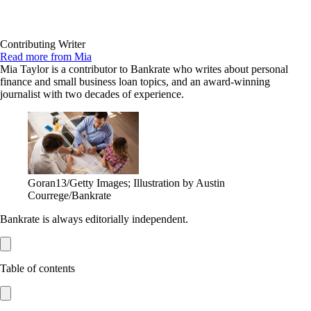
Contributing Writer
Read more from Mia
Mia Taylor is a contributor to Bankrate who writes about personal
finance and small business loan topics, and an award-winning
journalist with two decades of experience.
Goran13/Getty Images; Illustration by Austin
Courrege/Bankrate
Bankrate is always editorially independent.
Table of contents