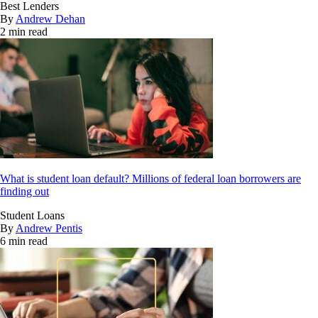
Best Lenders
By
Andrew Dehan
2 min read
What is student loan default? Millions of federal loan borrowers are
finding out
Student Loans
By
Andrew Pentis
6 min read