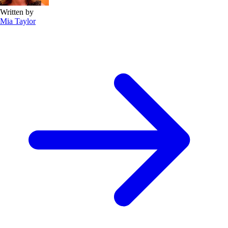
Written by
Mia Taylor