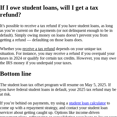
If I owe student loans, will I get a tax
refund?
It’s possible to receive a tax refund if you have student loans, as long
as you’re current on the payments (or not delinquent enough to be in
default). Simply owing money on loans doesn’t prevent you from
getting a refund — defaulting on those loans does.
Whether you
receive a tax refund
depends on your unique tax
situation. For instance, you may receive a refund if you overpaid your
taxes in 2024 or qualify for certain tax credits. However, you may owe
the IRS money if you underpaid your taxes.
Bottom line
The student loan tax offset program will resume on May 5, 2025. If
you have federal student loans in default, your 2025 tax refund may be
at risk.
If you’re behind on payments, try using a
student loan calculator
to
come up with a repayment strategy, and contact your student loan
servicer about getting caught up. Options like income-driven