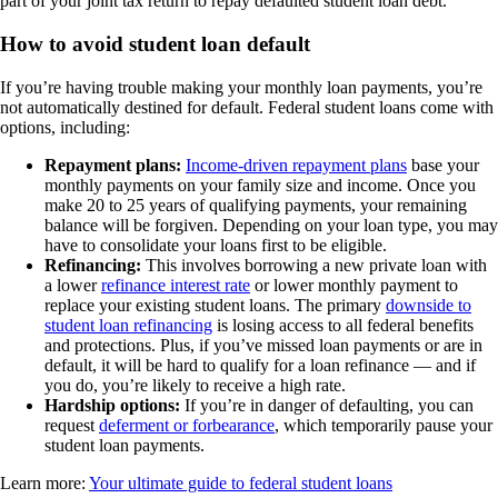
part of your joint tax return to repay defaulted student loan debt.
How to avoid student loan default
If you’re having trouble making your monthly loan payments, you’re
not automatically destined for default. Federal student loans come with
options, including:
Repayment plans:
Income-driven repayment plans
base your
monthly payments on your family size and income. Once you
make 20 to 25 years of qualifying payments, your remaining
balance will be forgiven. Depending on your loan type, you may
have to consolidate your loans first to be eligible.
Refinancing:
This involves borrowing a new private loan with
a lower
refinance interest rate
or lower monthly payment to
replace your existing student loans. The primary
downside to
student loan
refinancing
is losing access to all federal benefits
and protections. Plus, if you’ve missed loan payments or are in
default, it will be hard to qualify for a loan refinance — and if
you do, you’re likely to receive a high rate.
Hardship options:
If you’re in danger of defaulting, you can
request
deferment or forbearance
, which temporarily pause your
student loan payments.
Learn more:
Your ultimate guide to federal student loans