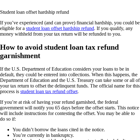
Student loan offset hardship refund
If you’ve experienced (and can prove) financial hardship, you could be
eligible for a
student loan offset hardship refund
. If you qualify, any
money withheld from your tax return will be refunded to you.
How to avoid student loan tax refund
garnishment
If the U.S. Department of Education considers your loans to be in
default, they could be entered into collections. When this happens, the
Department of Education and the U.S. Treasury can take some or all of
your tax return to offset the delinquent funds. The official name for this
process is
student loan tax refund offset
.
If you’re at risk of having your refund garnished, the federal
government will notify you 65 days before the offset starts. This notice
will include instructions for contesting the offset. You may be able to
do so if:
You didn’t borrow the loans cited in the notice.
You’re currently in bankruptcy.