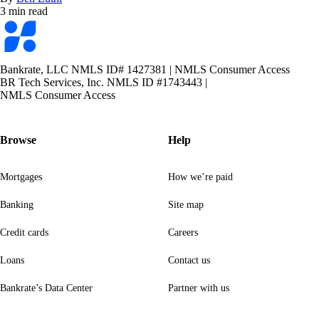
3 min read
Bankrate
logo
Bankrate, LLC NMLS ID# 1427381
|
NMLS Consumer Access
BR Tech Services, Inc. NMLS ID #1743443
|
NMLS Consumer Access
Browse
Help
Mortgages
How we’re paid
Banking
Site map
Credit cards
Careers
Loans
Contact us
Bankrate’s Data Center
Partner with us