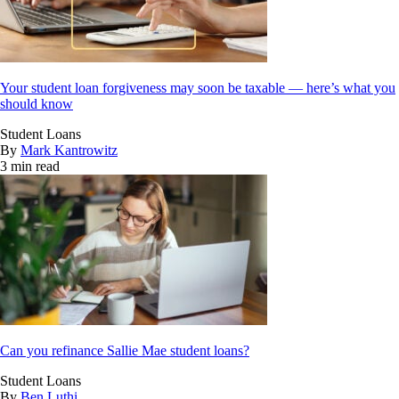
Your student loan forgiveness may soon be taxable — here’s what you
should know
Student Loans
By
Mark Kantrowitz
3 min read
Can you refinance Sallie Mae student loans?
Student Loans
By
Ben Luthi