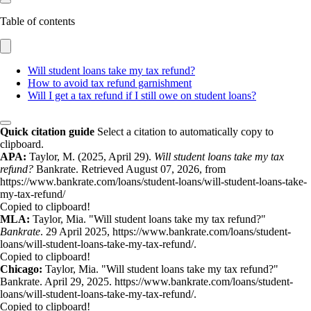
Table of contents
Will student loans take my tax refund?
How to avoid tax refund garnishment
Will I get a tax refund if I still owe on student loans?
Quick citation guide
Select a citation to automatically copy to
clipboard.
APA:
Taylor, M. (2025, April 29).
Will student loans take my tax
refund?
Bankrate. Retrieved August 07, 2026, from
https://www.bankrate.com/loans/student-loans/will-student-loans-take-
my-tax-refund/
Copied to clipboard!
MLA:
Taylor, Mia. "Will student loans take my tax refund?"
Bankrate
. 29 April 2025, https://www.bankrate.com/loans/student-
loans/will-student-loans-take-my-tax-refund/.
Copied to clipboard!
Chicago:
Taylor, Mia. "Will student loans take my tax refund?"
Bankrate. April 29, 2025. https://www.bankrate.com/loans/student-
loans/will-student-loans-take-my-tax-refund/.
Copied to clipboard!