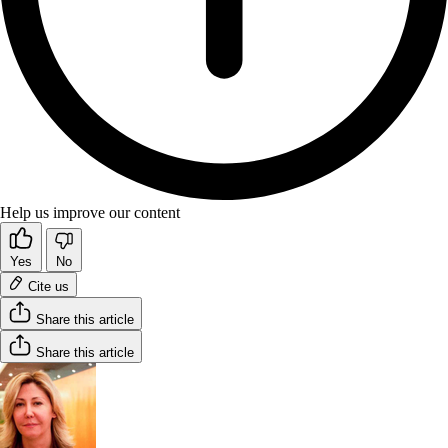
Help us improve our content
Yes
No
Cite us
Share this article
Share this article