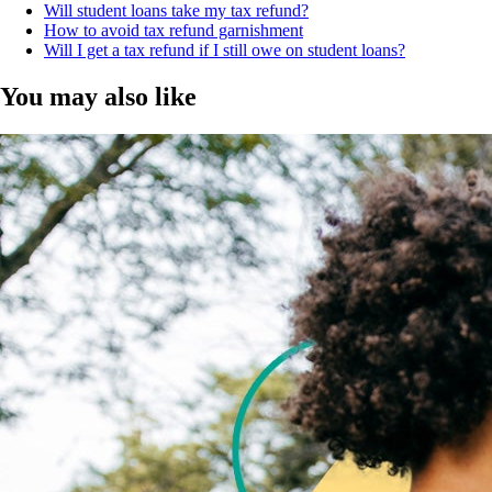
Will student loans take my tax refund?
How to avoid tax refund garnishment
Will I get a tax refund if I still owe on student loans?
You may also like