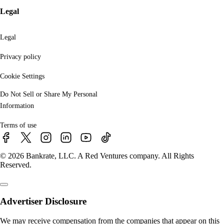
Legal
Legal
Privacy policy
Cookie Settings
Do Not Sell or Share My Personal
Information
Terms of use
© 2026 Bankrate, LLC. A Red Ventures company. All Rights
Reserved.
Advertiser Disclosure
We may receive compensation from the companies that appear on this