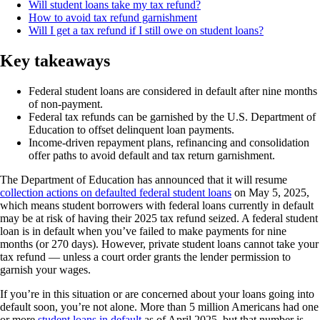
Will student loans take my tax refund?
How to avoid tax refund garnishment
Will I get a tax refund if I still owe on student loans?
Key takeaways
Federal student loans are considered in default after nine months
of non-payment.
Federal tax refunds can be garnished by the U.S. Department of
Education to offset delinquent loan payments.
Income-driven repayment plans, refinancing and consolidation
offer paths to avoid default and tax return garnishment.
The Department of Education has announced that it will resume
collection actions on defaulted federal student loans
on May 5, 2025,
which means student borrowers with federal loans currently in default
may be at risk of having their 2025 tax refund seized. A federal student
loan is in default when you’ve failed to make payments for nine
months (or 270 days). However, private student loans cannot take your
tax refund — unless a court order grants the lender permission to
garnish your wages.
If you’re in this situation or are concerned about your loans going into
default soon, you’re not alone. More than 5 million Americans had one
or more
student loans in default
as of April 2025, but that number is