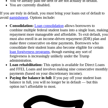
You’ve already paid the debt or are not actually in default.
You are currently disabled.
If you are truly in default, you must bring your loans out of default to
avoid
garnishment
. Options include:
Consolidation:
Loan consolidation
allows borrowers to
combine multiple federal student loans into a single loan, making
repayment more manageable and affordable. To exit default, you
must also enroll in an income-driven repayment (IDR) plan and
make three consecutive on-time payments. Borrowers who
consolidate their student loans also become eligible for certain
loan forgiveness programs
, though earning any sort of
forgiveness is increasingly unlikely under the Trump
administration.
Loan rehabilitation:
This option is available for Direct Loans
and FFEL Loans and involves making nine consecutive monthly
payments (based on your discretionary income).
Paying the balance in full:
If you pay off your student loan
balance in full, you will no longer be in default — but this
option isn’t affordable to most.