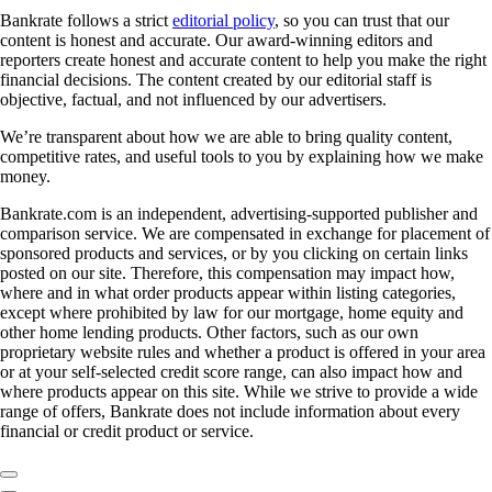
Bankrate follows a strict
editorial policy
, so you can trust that our
content is honest and accurate. Our award-winning editors and
reporters create honest and accurate content to help you make the right
financial decisions. The content created by our editorial staff is
objective, factual, and not influenced by our advertisers.
We’re transparent about how we are able to bring quality content,
competitive rates, and useful tools to you by explaining how we make
money.
Bankrate.com is an independent, advertising-supported publisher and
comparison service. We are compensated in exchange for placement of
sponsored products and services, or by you clicking on certain links
posted on our site. Therefore, this compensation may impact how,
where and in what order products appear within listing categories,
except where prohibited by law for our mortgage, home equity and
other home lending products. Other factors, such as our own
proprietary website rules and whether a product is offered in your area
or at your self-selected credit score range, can also impact how and
where products appear on this site. While we strive to provide a wide
range of offers, Bankrate does not include information about every
financial or credit product or service.