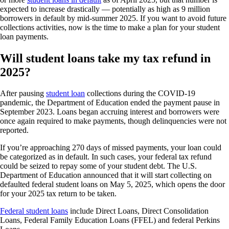
expected to increase drastically — potentially as high as 9 million
borrowers in default by mid-summer 2025. If you want to avoid future
collections activities, now is the time to make a plan for your student
loan payments.
Will student loans take my tax refund in
2025?
After pausing
student loan
collections during the COVID-19
pandemic, the Department of Education ended the payment pause in
September 2023. Loans began accruing interest and borrowers were
once again required to make payments, though delinquencies were not
reported.
If you’re approaching 270 days of missed payments, your loan could
be categorized as in default. In such cases, your federal tax refund
could be seized to repay some of your student debt. The U.S.
Department of Education announced that it will start collecting on
defaulted federal student loans on May 5, 2025, which opens the door
for your 2025 tax return to be taken.
Federal student loans
include Direct Loans, Direct Consolidation
Loans, Federal Family Education Loans (FFEL) and federal Perkins