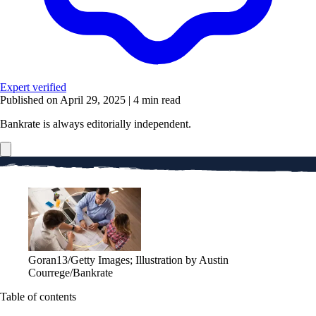
Expert verified
Published on April 29, 2025
|
4 min read
Bankrate is always editorially independent.
Goran13/Getty Images; Illustration by Austin
Courrege/Bankrate
Table of contents