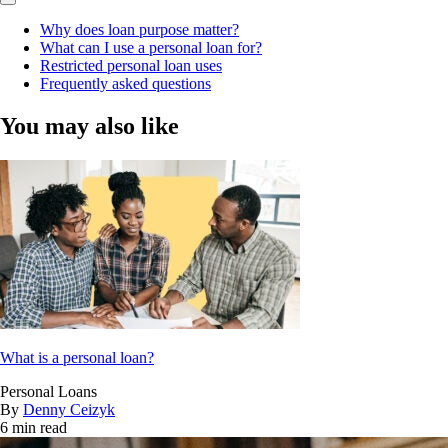
Why does loan purpose matter?
What can I use a personal loan for?
Restricted personal loan uses
Frequently asked questions
You may also like
What is a personal loan?
Personal Loans
By
Denny Ceizyk
6 min read