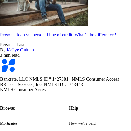
Personal loan vs. personal line of credit: What’s the difference?
Personal Loans
By
Kellye Guinan
3 min read
Bankrate
logo
Bankrate, LLC NMLS ID# 1427381
|
NMLS Consumer Access
BR Tech Services, Inc. NMLS ID #1743443
|
NMLS Consumer Access
Browse
Help
Mortgages
How we’re paid