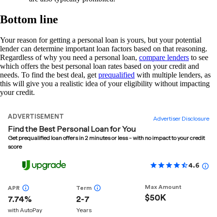
Bottom line
Your reason for getting a personal loan is yours, but your potential
lender can determine important loan factors based on that reasoning.
Regardless of why you need a personal loan,
compare lenders
to see
which offers the best personal loan rates based on your credit and
needs. To find the best deal, get
prequalified
with multiple lenders, as
this will give you a realistic idea of your eligibility without impacting
your credit.