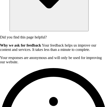
Did you find this page helpful?
Why we ask for feedback
Your feedback helps us improve our
content and services. It takes less than a minute to complete.
Your responses are anonymous and will only be used for improving
our website.