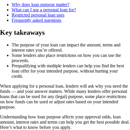
Why does loan purpose matter?
What can I use a personal loan for?
Restricted personal loan uses
Frequently asked questions
Key takeaways
The purpose of your loan can impact the amount, terms and
interest rates you’re offered.
Some lenders also place restrictions on how you can use the
proceeds.
Prequalifying with multiple lenders can help you find the best
loan offer for your intended purpose, without hurting your
credit.
When applying for a personal loan, lenders will ask why you need the
funds — and your answer matters. While many lenders offer personal
loans that can be used for any (legal) purpose, some place restrictions
on how funds can be used or adjust rates based on your intended
purpose.
Understanding how loan purpose affects your approval odds, loan
amount, interest rates and terms can help you get the best possible deal.
Here’s what to know before you apply.