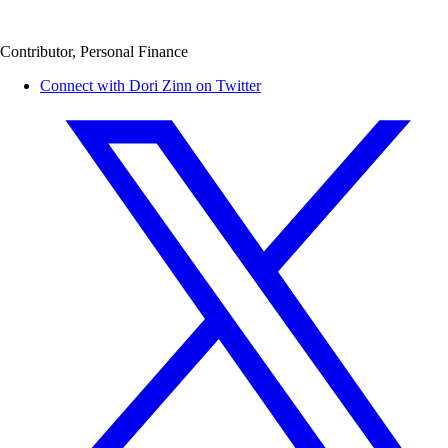
Contributor, Personal Finance
Connect with Dori Zinn on Twitter