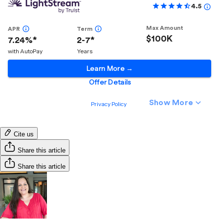
Cite us
Share this article
Share this article