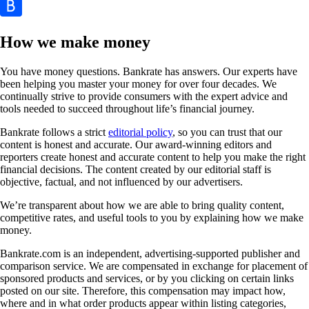
How we make money
You have money questions. Bankrate has answers. Our experts have
been helping you master your money for over four decades. We
continually strive to provide consumers with the expert advice and
tools needed to succeed throughout life’s financial journey.
Bankrate follows a strict
editorial policy
, so you can trust that our
content is honest and accurate. Our award-winning editors and
reporters create honest and accurate content to help you make the right
financial decisions. The content created by our editorial staff is
objective, factual, and not influenced by our advertisers.
We’re transparent about how we are able to bring quality content,
competitive rates, and useful tools to you by explaining how we make
money.
Bankrate.com is an independent, advertising-supported publisher and
comparison service. We are compensated in exchange for placement of
sponsored products and services, or by you clicking on certain links
posted on our site. Therefore, this compensation may impact how,
where and in what order products appear within listing categories,