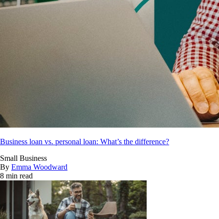
Business loan vs. personal loan: What’s the difference?
Small Business
By
Emma Woodward
8 min read