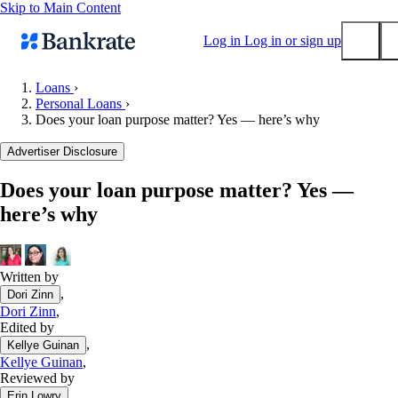
Skip to Main Content
Log in
Log in or sign up
Loans
›
Personal Loans
›
Submit
Does your loan purpose matter? Yes — here’s why
Popular searches
Advertiser Disclosure
Mortgage rates
Balance transfer credit cards
Does your loan purpose matter? Yes —
here’s why
Tools
Mortgage calculator
Loan calculator
Written by
CD calculator
,
Dori Zinn
Dori Zinn
,
Edited by
,
Kellye Guinan
Kellye Guinan
,
Reviewed by
,
Erin Lowry