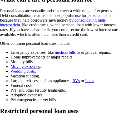
Personal loans are versatile and can cover a wide range of expenses.
Debt consolidation remains the most popular use for personal loans
because they help borrowers save money by
consolidating high-
interest debt
, like credit cards, with a personal loan with lower interest
rates. If you have stellar credit, you could secure the lowest interest rate
available, which is often much less than a credit card.
Other common personal loan uses include:
Emergency expenses, like
medical bills
or urgent car repairs.
Home improvements or major repairs.
Monthly bills.
Moving expenses
.
Wedding costs
.
Vacation funding.
Large purchases, such as appliances,
RVs
or
boats
.
Funeral costs.
IVF and other fertility treatments.
Adoption expenses.
Pet emergencies or vet bills.
Restricted personal loan uses