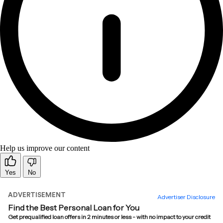
Help us improve our content
Yes
No