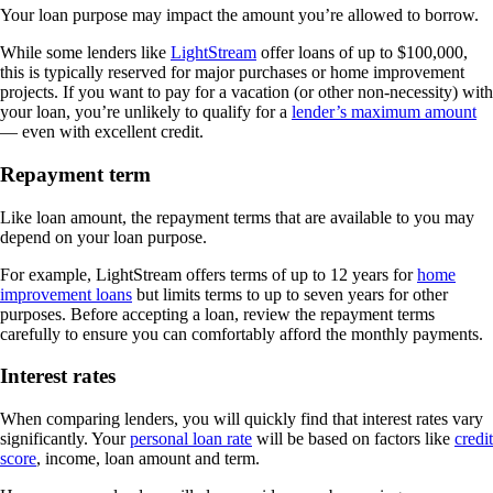
Your loan purpose may impact the amount you’re allowed to borrow.
While some lenders like
LightStream
offer loans of up to $100,000,
this is typically reserved for major purchases or home improvement
projects. If you want to pay for a vacation (or other non-necessity) with
your loan, you’re unlikely to qualify for a
lender’s maximum amount
— even with excellent credit.
Repayment term
Like loan amount, the repayment terms that are available to you may
depend on your loan purpose.
For example, LightStream offers terms of up to 12 years for
home
improvement loans
but limits terms to up to seven years for other
purposes. Before accepting a loan, review the repayment terms
carefully to ensure you can comfortably afford the monthly payments.
Interest rates
When comparing lenders, you will quickly find that interest rates vary
significantly. Your
personal loan rate
will be based on factors like
credit
score
, income, loan amount and term.