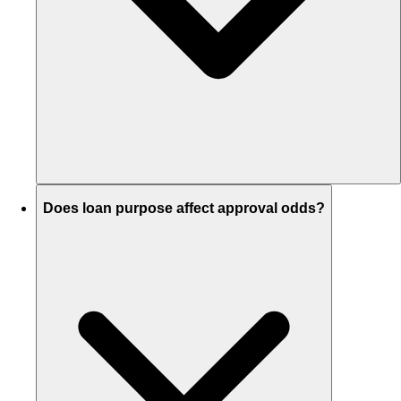
Does loan purpose affect approval odds?