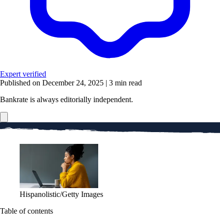
Expert verified
Published on December 24, 2025
|
3 min read
Bankrate is always editorially independent.
Hispanolistic/Getty Images
Table of contents