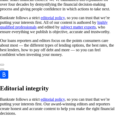
over four decades by demystifying the financial decision-making
process and giving people confidence in which actions to take next.
Bankrate follows a strict
editorial policy
, so you can trust that we’re
putting your interests first. All of our content is authored by
highly
qualified professionals
and edited by
subject matter experts
, who
ensure everything we publish is objective, accurate and trustworthy.
Our loans reporters and editors focus on the points consumers care
about most — the different types of lending options, the best rates, the
best lenders, how to pay off debt and more — so you can feel
confident when investing your money.
Editorial integrity
Bankrate follows a strict
editorial policy
, so you can trust that we’re
putting your interests first. Our award-winning editors and reporters
create honest and accurate content to help you make the right financial
decisions.