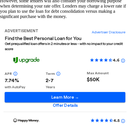
However, some lenders will also consider your borrowing purpose
when determining your rate offer. Lenders may charge a lower rate if
you plan to use the loan for debt consolidation versus making a
significant purchase with the money.