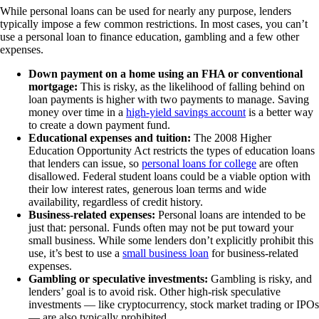
While personal loans can be used for nearly any purpose, lenders
typically impose a few common restrictions. In most cases, you can’t
use a personal loan to finance education, gambling and a few other
expenses.
Down payment on a home using an FHA or conventional
mortgage:
This is risky, as the likelihood of falling behind on
loan payments is higher with two payments to manage. Saving
money over time in a
high-yield savings account
is a better way
to create a down payment fund.
Educational expenses and tuition:
The 2008 Higher
Education Opportunity Act restricts the types of education loans
that lenders can issue, so
personal loans for college
are often
disallowed. Federal student loans could be a viable option with
their low interest rates, generous loan terms and wide
availability, regardless of credit history.
Business-related expenses:
Personal loans are intended to be
just that: personal. Funds often may not be put toward your
small business. While some lenders don’t explicitly prohibit this
use, it’s best to use a
small business loan
for business-related
expenses.
Gambling or speculative investments:
Gambling is risky, and
lenders’ goal is to avoid risk. Other high-risk speculative
investments — like cryptocurrency, stock market trading or IPOs
— are also typically prohibited.