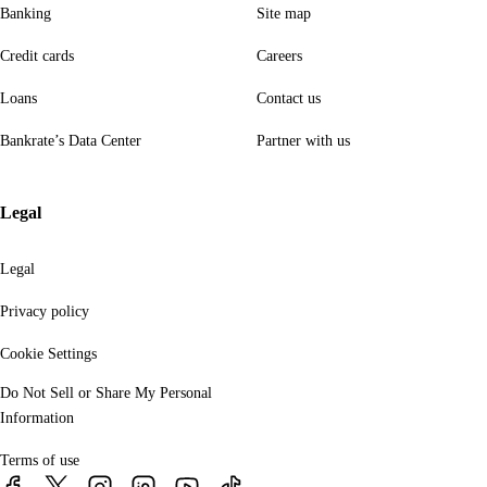
Banking
Site map
Credit cards
Careers
Loans
Contact us
Bankrate’s Data Center
Partner with us
Legal
Legal
Privacy policy
Cookie Settings
Do Not Sell or Share My Personal
Information
Terms of use