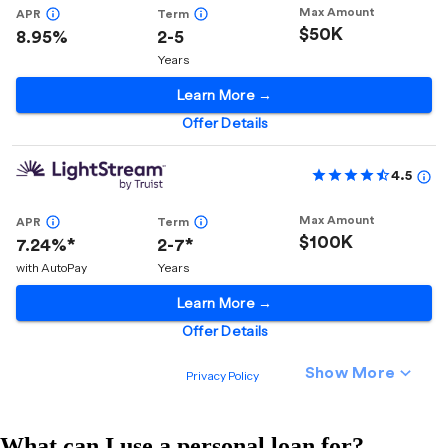
What can I use a personal loan for?