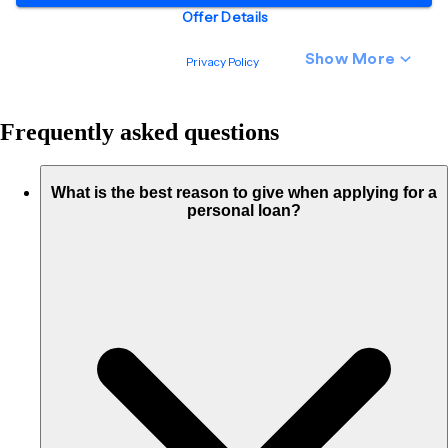
Frequently asked questions
What is the best reason to give when applying for a
personal loan?