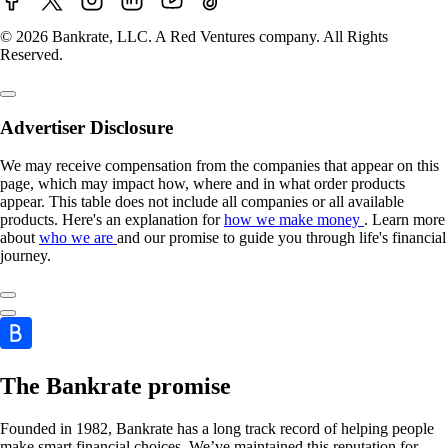
© 2026 Bankrate, LLC. A Red Ventures company. All Rights
Reserved.
Advertiser Disclosure
We may receive compensation from the companies that appear on this
page, which may impact how, where and in what order products
appear. This table does not include all companies or all available
products. Here's an explanation for
how we make money
. Learn more
about
who we are
and our promise to guide you through life's financial
journey.
The Bankrate promise
Founded in 1982, Bankrate has a long track record of helping people
make smart financial choices. We’ve maintained this reputation for