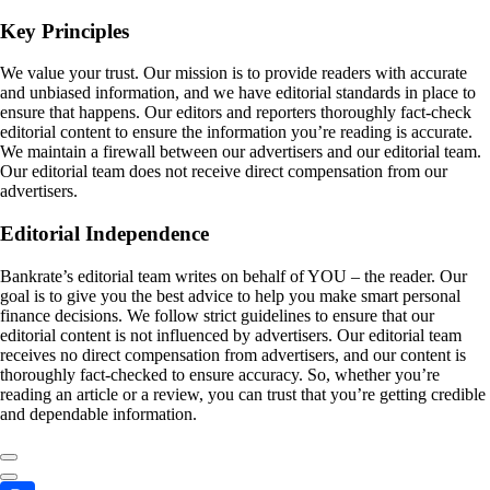
Key Principles
We value your trust. Our mission is to provide readers with accurate
and unbiased information, and we have editorial standards in place to
ensure that happens. Our editors and reporters thoroughly fact-check
editorial content to ensure the information you’re reading is accurate.
We maintain a firewall between our advertisers and our editorial team.
Our editorial team does not receive direct compensation from our
advertisers.
Editorial Independence
Bankrate’s editorial team writes on behalf of YOU – the reader. Our
goal is to give you the best advice to help you make smart personal
finance decisions. We follow strict guidelines to ensure that our
editorial content is not influenced by advertisers. Our editorial team
receives no direct compensation from advertisers, and our content is
thoroughly fact-checked to ensure accuracy. So, whether you’re
reading an article or a review, you can trust that you’re getting credible
and dependable information.