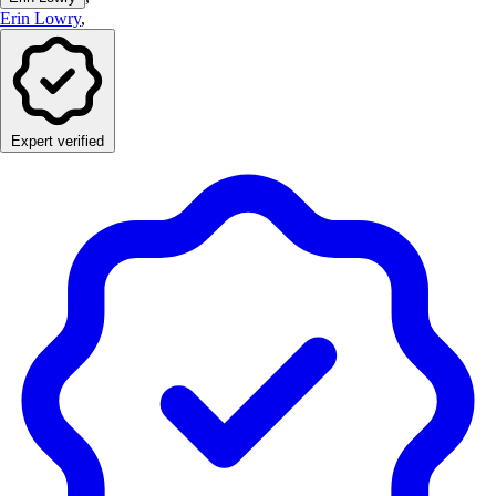
Erin Lowry
,
Expert verified