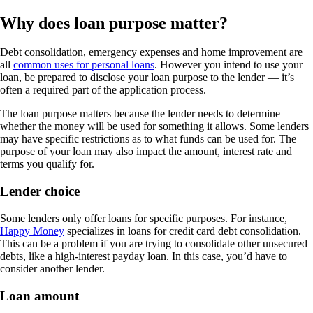
Why does loan purpose matter?
Debt consolidation, emergency expenses and home improvement are
all
common uses for personal loans
. However you intend to use your
loan, be prepared to disclose your loan purpose to the lender — it’s
often a required part of the application process.
The loan purpose matters because the lender needs to determine
whether the money will be used for something it allows. Some lenders
may have specific restrictions as to what funds can be used for. The
purpose of your loan may also impact the amount, interest rate and
terms you qualify for.
Lender choice
Some lenders only offer loans for specific purposes. For instance,
Happy Money
specializes in loans for credit card debt consolidation.
This can be a problem if you are trying to consolidate other unsecured
debts, like a high-interest payday loan. In this case, you’d have to
consider another lender.
Loan amount