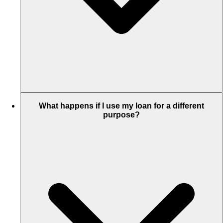
What happens if I use my loan for a different
purpose?