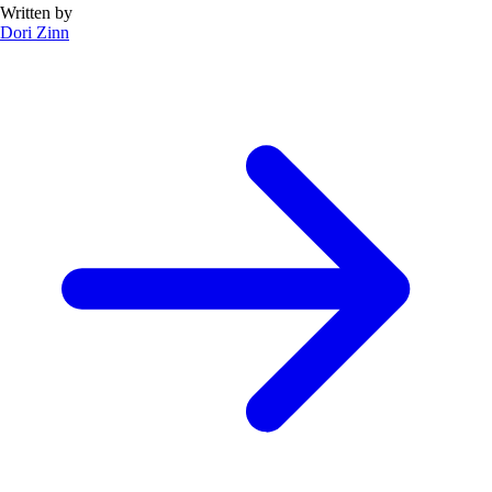
Written by
Dori Zinn