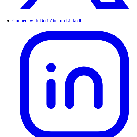
Connect with Dori Zinn on LinkedIn