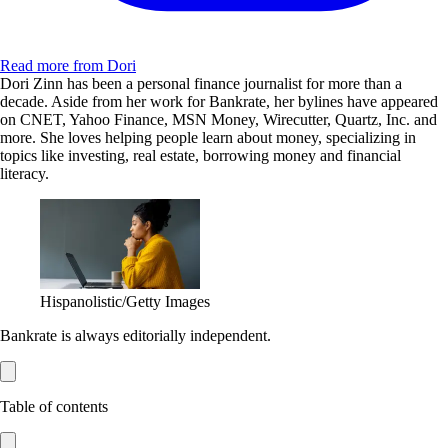
Read more from Dori
Dori Zinn has been a personal finance journalist for more than a
decade. Aside from her work for Bankrate, her bylines have appeared
on CNET, Yahoo Finance, MSN Money, Wirecutter, Quartz, Inc. and
more. She loves helping people learn about money, specializing in
topics like investing, real estate, borrowing money and financial
literacy.
Hispanolistic/Getty Images
Bankrate is always editorially independent.
Table of contents