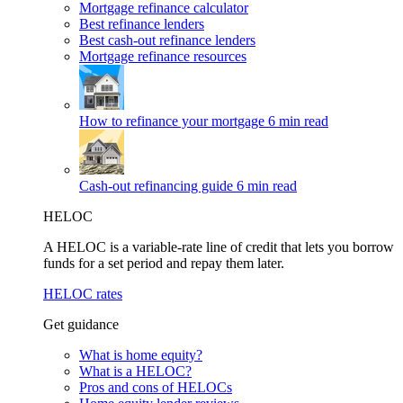
Mortgage refinance calculator
Best refinance lenders
Best cash-out refinance lenders
Mortgage refinance resources
How to refinance your mortgage
6 min read
Cash-out refinancing guide
6 min read
HELOC
A HELOC is a variable-rate line of credit that lets you borrow
funds for a set period and repay them later.
HELOC rates
Get guidance
What is home equity?
What is a HELOC?
Pros and cons of HELOCs