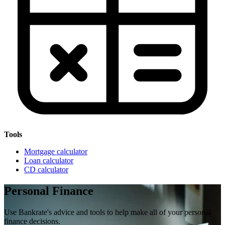
Tools
Mortgage calculator
Loan calculator
CD calculator
Personal Finance
Use Bankrate's advice and tools to help make all of your personal
finance decisions.