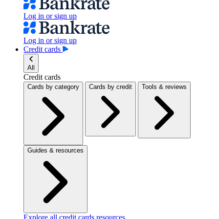
Log in or sign up
Log in or sign up
Credit cards
All
Credit cards
Cards by category
Cards by credit
Tools & reviews
Guides & resources
Explore all credit cards resources