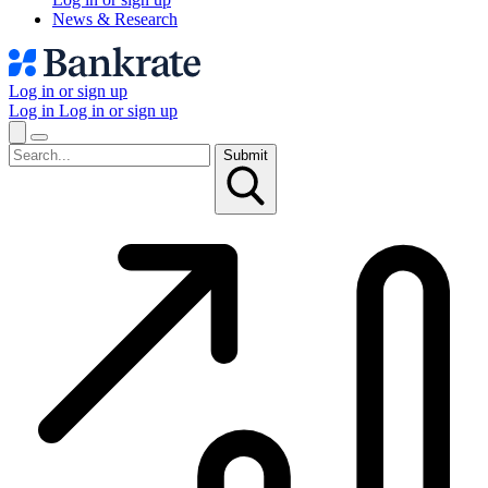
News & Research
Log in or sign up
Log in
Log in or sign up
Submit