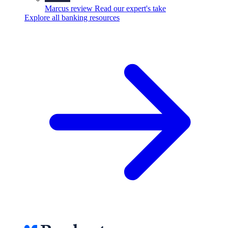
Marcus review
Read our expert's take
Explore all banking resources