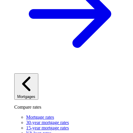
Mortgages
Compare rates
Mortgage rates
30-year mortgage rates
15-year mortgage rates