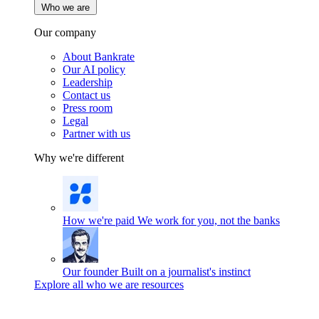
Who we are
Our company
About Bankrate
Our AI policy
Leadership
Contact us
Press room
Legal
Partner with us
Why we're different
How we're paid
We work for you, not the banks
Our founder
Built on a journalist's instinct
Explore all who we are resources