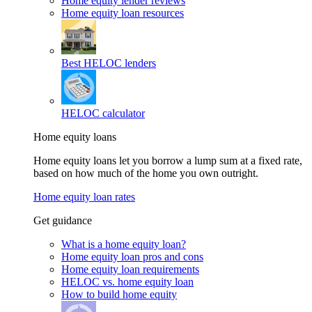
Home equity lender reviews
Home equity loan resources
Best HELOC lenders
HELOC calculator
Home equity loans
Home equity loans let you borrow a lump sum at a fixed rate,
based on how much of the home you own outright.
Home equity loan rates
Get guidance
What is a home equity loan?
Home equity loan pros and cons
Home equity loan requirements
HELOC vs. home equity loan
How to build home equity