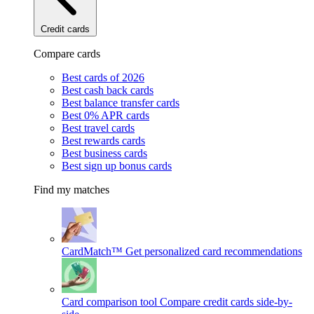
Credit cards
Compare cards
Best cards of 2026
Best cash back cards
Best balance transfer cards
Best 0% APR cards
Best travel cards
Best rewards cards
Best business cards
Best sign up bonus cards
Find my matches
CardMatch™
Get personalized card recommendations
Card comparison tool
Compare credit cards side-by-