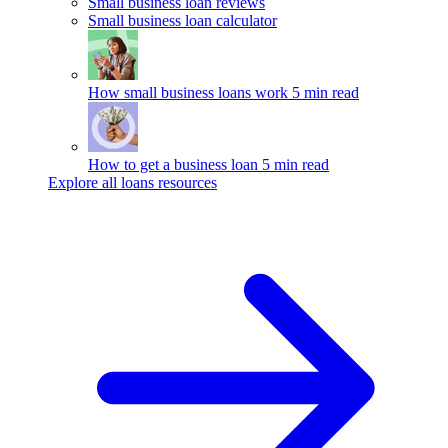
Small business loan reviews
Small business loan calculator
How small business loans work
5 min read
How to get a business loan
5 min read
Explore all loans resources