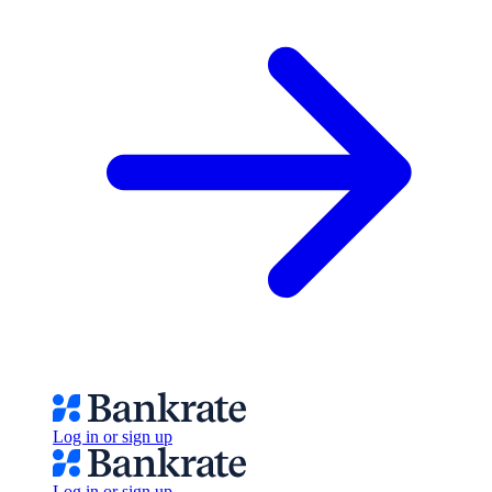
Log in or sign up
Log in or sign up