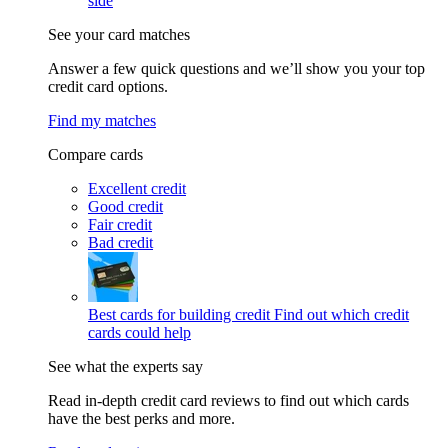
side
See your card matches
Answer a few quick questions and we’ll show you your top
credit card options.
Find my matches
Compare cards
Excellent credit
Good credit
Fair credit
Bad credit
Best cards for building credit
Find out which credit
cards could help
See what the experts say
Read in-depth credit card reviews to find out which cards
have the best perks and more.