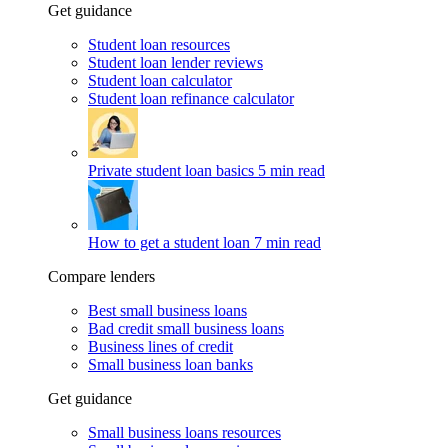
Get guidance
Student loan resources
Student loan lender reviews
Student loan calculator
Student loan refinance calculator
Private student loan basics
5 min read
How to get a student loan
7 min read
Compare lenders
Best small business loans
Bad credit small business loans
Business lines of credit
Small business loan banks
Get guidance
Small business loans resources