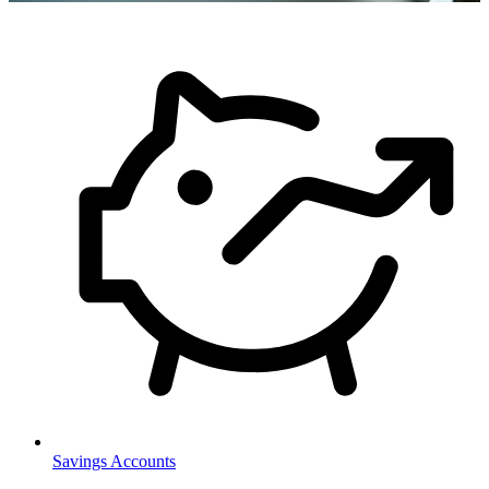
Savings Accounts