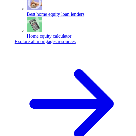
Best home equity loan lenders
Home equity calculator
Explore all mortgages resources