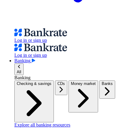
Log in or sign up
Log in or sign up
Banking
All
Banking
Checking & savings
CDs
Money market
Banks
Explore all banking resources