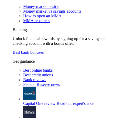
Money market basics
Money market vs savings accounts
How to open an MMA
MMA resources
Banking
Unlock financial rewards by signing up for a savings or
checking account with a bonus offer.
Best bank bonuses
Get guidance
Best online banks
Best credit unions
Bank reviews
Federal Reserve news
Capital One review
Read our expert's take