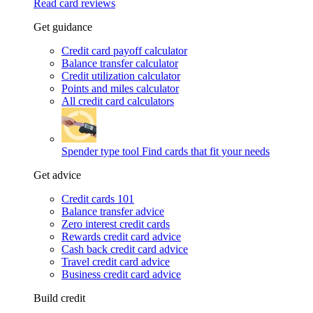
Read card reviews
Get guidance
Credit card payoff calculator
Balance transfer calculator
Credit utilization calculator
Points and miles calculator
All credit card calculators
Spender type tool
Find cards that fit your needs
Get advice
Credit cards 101
Balance transfer advice
Zero interest credit cards
Rewards credit card advice
Cash back credit card advice
Travel credit card advice
Business credit card advice
Build credit