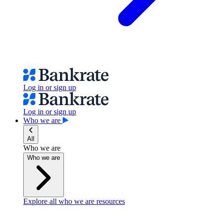
Log in or sign up
Log in or sign up
Who we are
All
Who we are
Who we are
Explore all who we are resources