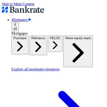
Skip to Main Content
Mortgages
All
Mortgages
Purchase
Refinance
HELOC
Home equity loans
Explore all mortgages resources