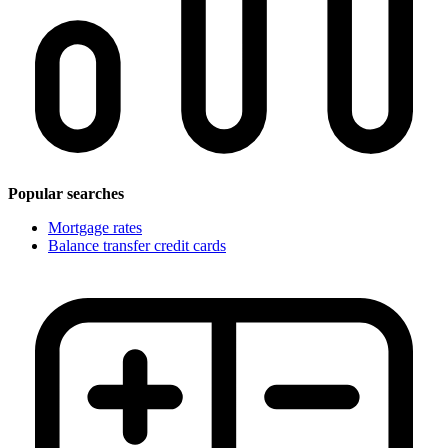
Popular searches
Mortgage rates
Balance transfer credit cards