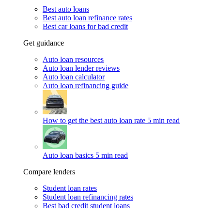
Best auto loans
Best auto loan refinance rates
Best car loans for bad credit
Get guidance
Auto loan resources
Auto loan lender reviews
Auto loan calculator
Auto loan refinancing guide
How to get the best auto loan rate
5 min read
Auto loan basics
5 min read
Compare lenders
Student loan rates
Student loan refinancing rates
Best bad credit student loans