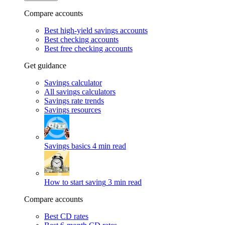
Compare accounts
Best high-yield savings accounts
Best checking accounts
Best free checking accounts
Get guidance
Savings calculator
All savings calculators
Savings rate trends
Savings resources
Savings basics
4 min read
How to start saving
3 min read
Compare accounts
Best CD rates