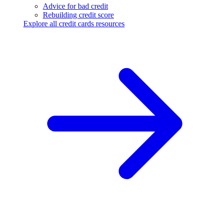
Advice for bad credit
Rebuilding credit score
Explore all credit cards resources