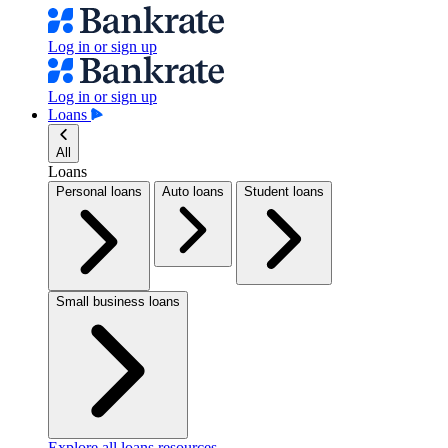
Log in or sign up
Log in or sign up
Loans
All
Loans
Personal loans
Auto loans
Student loans
Small business loans
Explore all loans resources