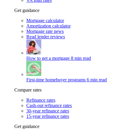
VA loan rates
Get guidance
Mortgage calculator
Amortization calculator
Mortgage rate news
Read lender reviews
How to get a mortgage
8 min read
First-time homebuyer programs
6 min read
Compare rates
Refinance rates
Cash-out refinance rates
30-year refinance rates
15-year refinance rates
Get guidance