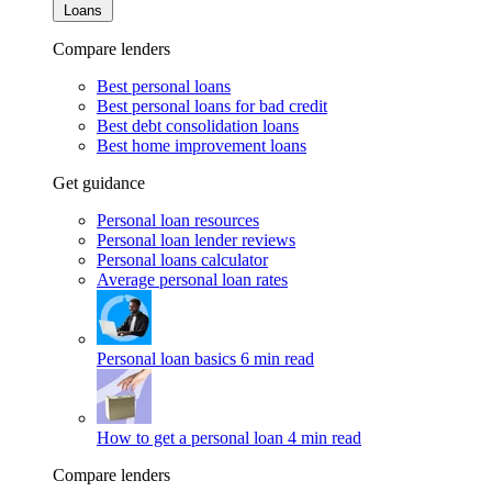
Loans
Compare lenders
Best personal loans
Best personal loans for bad credit
Best debt consolidation loans
Best home improvement loans
Get guidance
Personal loan resources
Personal loan lender reviews
Personal loans calculator
Average personal loan rates
Personal loan basics
6 min read
How to get a personal loan
4 min read
Compare lenders