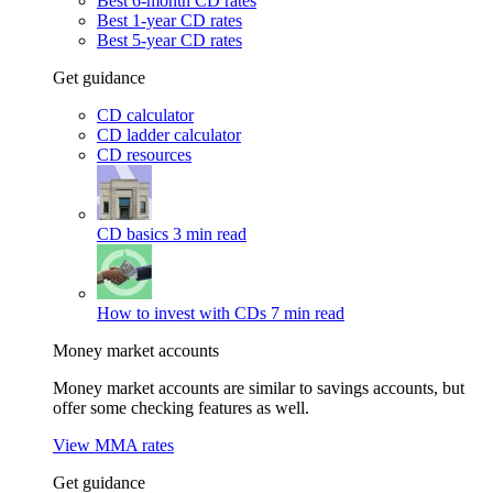
Best 6-month CD rates
Best 1-year CD rates
Best 5-year CD rates
Get guidance
CD calculator
CD ladder calculator
CD resources
CD basics
3 min read
How to invest with CDs
7 min read
Money market accounts
Money market accounts are similar to savings accounts, but
offer some checking features as well.
View MMA rates
Get guidance