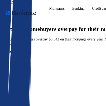
Skip to main content
Mortgages
Banking
Credit ca
9 out of 10 homebuyers overpay for their 
American homeowners overpay $3,343 on their mortgage every year. Not 
Popular searches
best rate wins.
Mortgage rate
Get a better rate
Balance transf
Tools
Mortgage calc
Loan calculat
CD calculator