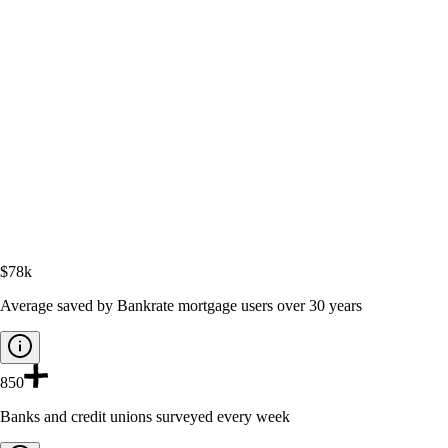
$78k
Average saved by Bankrate mortgage users over 30 years
850
Banks and credit unions surveyed every week