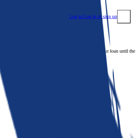
Log in
Log in or sign up
Submit
 people. Bankrate is. We make lenders compete for your loan until the