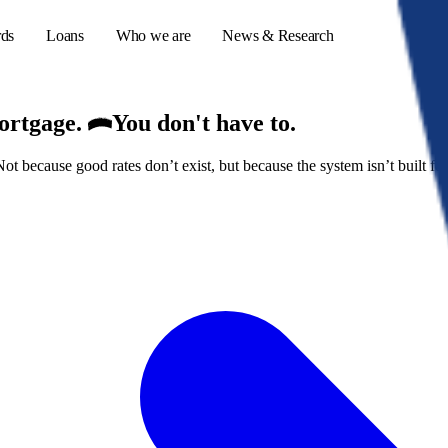
rds
Loans
Who we are
News & Research
mortgage.
You don't have to.
because good rates don’t exist, but because the system isn’t built for
s
er credit cards
ulator
or