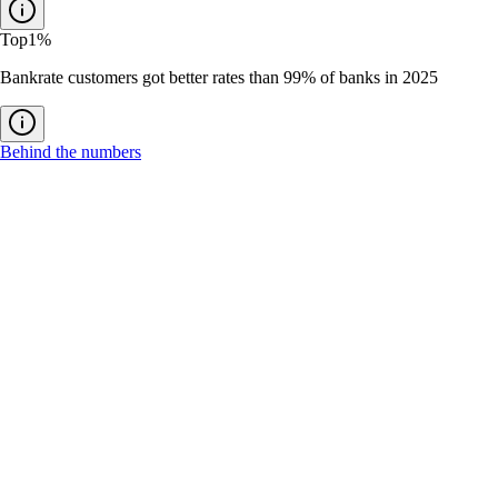
Top
1%
Bankrate customers got better rates than 99% of banks in 2025
Behind the numbers