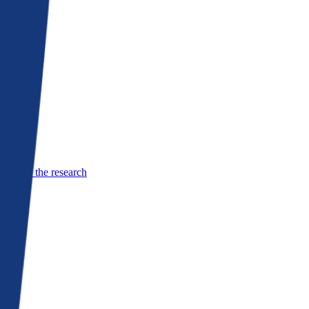
See the research