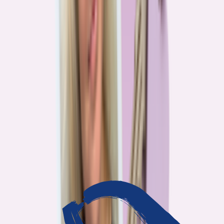
3
min read
OUR WORK
Journalism that answers to
you
Bankrate’s editorial team exists for one reason: To give you the
information the consumer finance industry would rather keep
complicated. Every story we publish is built on that premise.
14
Investigations active
94
Industry insiders interviewed
40
Real Americans who shared their story