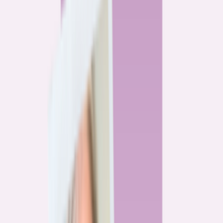
By
Alex Gailey
8
min read
Watchdog
‘Buy now, refinance later,’ they said. Mortgage rates
said otherwise.
By
Jeff Ostrowski
6
min read
Community
Three homeowners who scored lower mortgage rates
— and how they did it
By
Natalie Todoroff
5
min read
Watchdog
Mortgage loan professionals are paid to close — not to
get you the best rate
By
Andrew Pentis
8
min read