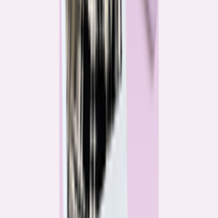
Katie Kelton
Community Reporter