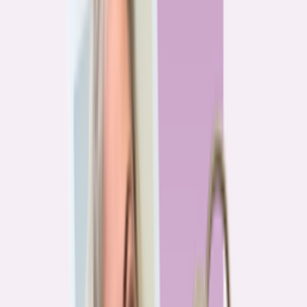
Previous
1
2
3
4
More pages
7
Next
Live Data
Overpayment Rate Tracker
Share of borrowers overpaying on their mortgage, by state — based on
Bankrate HMDA analysis.
National average
87.0%
overpay rate
Highest