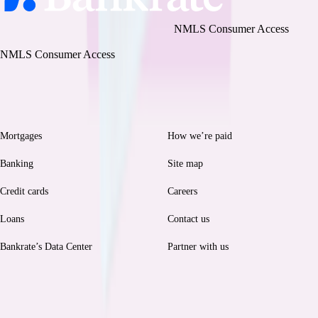
Bankrate, LLC NMLS ID# 1427381
|
NMLS Consumer Access
BR Tech Services, Inc. NMLS ID #1743443
|
NMLS Consumer Access
Browse
Help
Mortgages
How we’re paid
Banking
Site map
Credit cards
Careers
Loans
Contact us
Bankrate’s Data Center
Partner with us
Legal