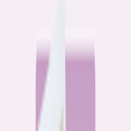
Community
3 homeowners, 6 refinances: Lessons learned from the
front lines of refinancing a mortgage
6
min read
Community
How 3 homeowners did the refinance math, and why
they say it was worth it
6
min read
What banks don’t want you to read
All
Watchdog
Community
Data
Data
Most homebuyers overpay for their mortgage. Here’s
where it’s costing them the most