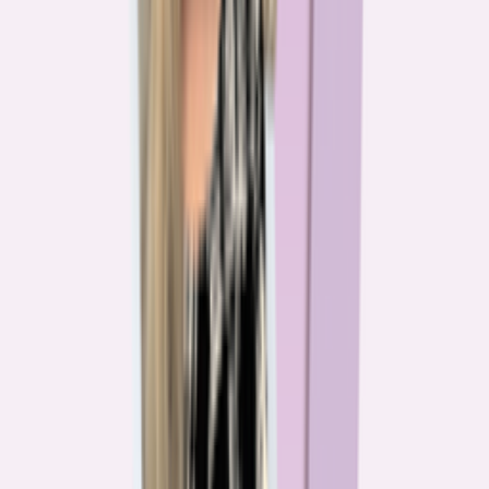
The team behind
the mission