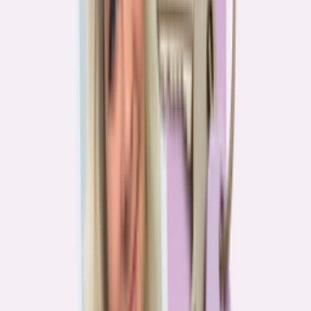
Real stories from the front lines of homebuying — what buyers are
learning, and what it means for you.
Homebuying in America: Unexpected costs drained
her savings. A refinance helped her regain control
4
min read
More in this series
Homebuying in America: Her lender said she could
borrow $250,000. She borrowed half of that
3
min read
Homebuying in America: He spent nine months in
court trying to buy an affordable probate property
2
min read
Homebuying in America: From homeless to
homeowner of “a place where my family can come”