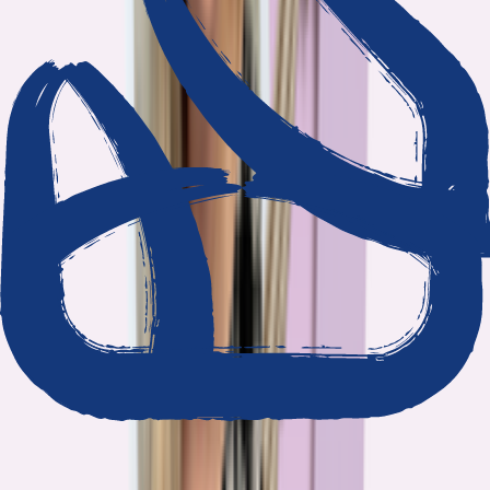
We show our work
Every claim ties to reporting and research that follows the
highest journalistic standards.
Nothing hidden
The data and methodology behind every report are public.
Built to act on
Our findings are designed to help you make better decisions, not
just understand the problem.
Read our standards