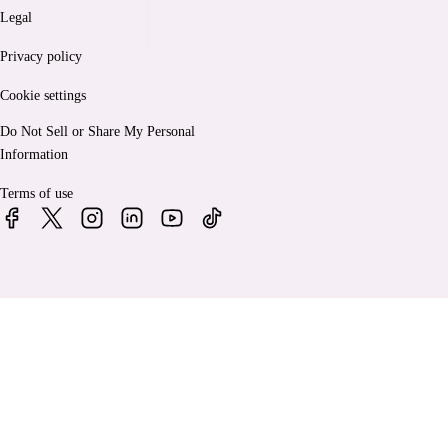
Legal
Privacy policy
Cookie settings
Do Not Sell or Share My Personal
Information
Terms of use
© 2026 Bankrate, LLC. A Red Ventures company. All Rights
Reserved.