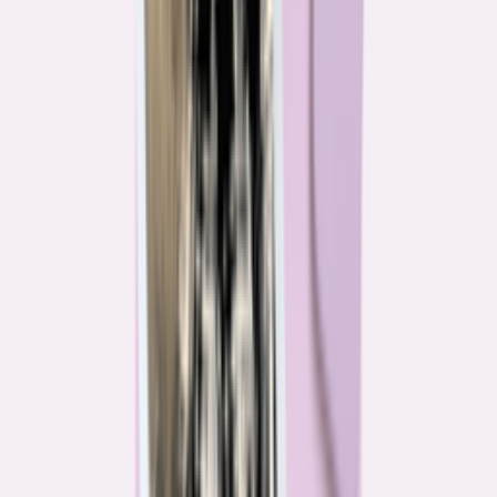
Their expertise is in consumer finance. Their loyalty is to you.
Meet our journalists