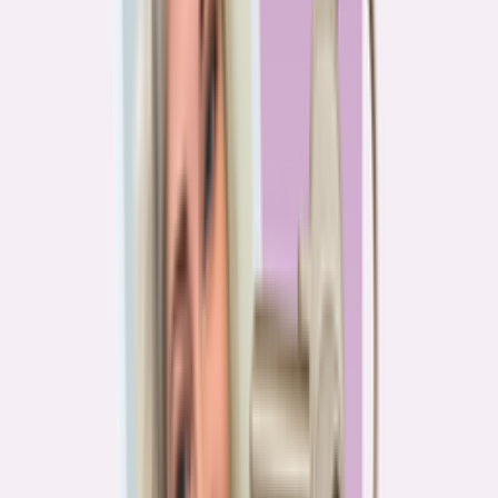
PA
90.2%
overpay rate
Lowest overpay rate
Iowa
—
83.1%
$1.9k
average annual overpayment
Overpay rate by state
HMDA 2026
Lower ←
< 85%
85–87%
87–89%
89–90%
≥ 90%
→ Higher
Series
Homebuying in America