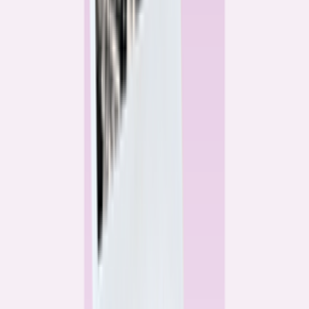
Alex Gailey
Data Reporter
Linda Bell
Home Lending Reporter
Bankrate News & Research
Questions for our reporting team?
Get in touch