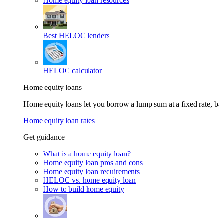
Home equity loan resources
Best HELOC lenders
HELOC calculator
Home equity loans
Home equity loans let you borrow a lump sum at a fixed rate,
Home equity loan rates
Get guidance
What is a home equity loan?
Home equity loan pros and cons
Home equity loan requirements
HELOC vs. home equity loan
How to build home equity