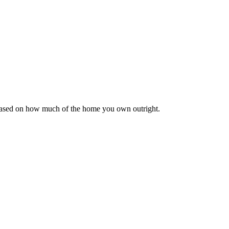
 based on how much of the home you own outright.