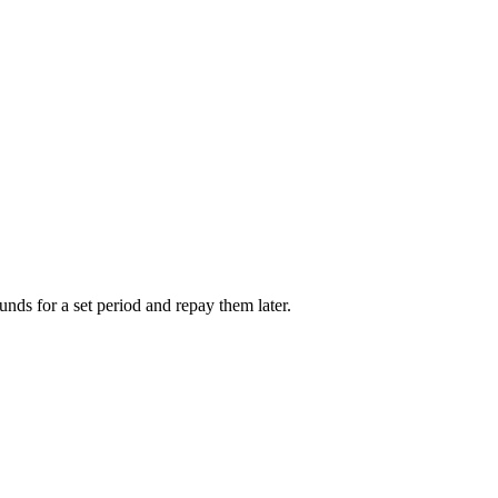
unds for a set period and repay them later.