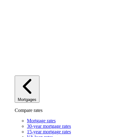
Mortgages
Compare rates
Mortgage rates
30-year mortgage rates
15-year mortgage rates