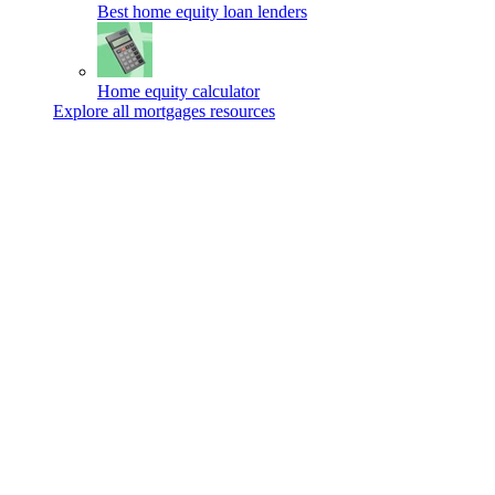
Best home equity loan lenders
Home equity calculator
Explore all mortgages resources