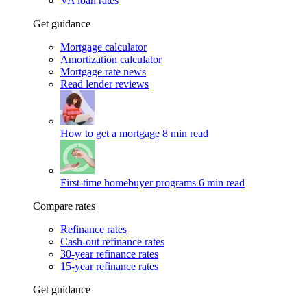
VA loan rates
Get guidance
Mortgage calculator
Amortization calculator
Mortgage rate news
Read lender reviews
How to get a mortgage
8 min read
First-time homebuyer programs
6 min read
Compare rates
Refinance rates
Cash-out refinance rates
30-year refinance rates
15-year refinance rates
Get guidance