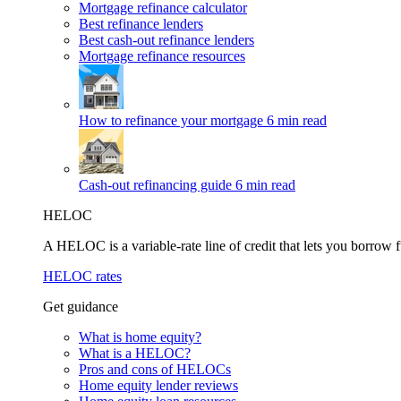
Mortgage refinance calculator
Best refinance lenders
Best cash-out refinance lenders
Mortgage refinance resources
How to refinance your mortgage
6 min read
Cash-out refinancing guide
6 min read
HELOC
A HELOC is a variable-rate line of credit that lets you borrow f
HELOC rates
Get guidance
What is home equity?
What is a HELOC?
Pros and cons of HELOCs
Home equity lender reviews