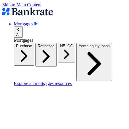
Skip to Main Content
Mortgages
All
Mortgages
Purchase
Refinance
HELOC
Home equity loans
Explore all mortgages resources