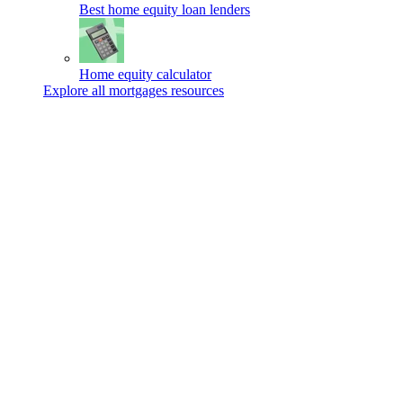
Best home equity loan lenders
Home equity calculator
Explore all mortgages resources