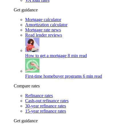
VA loan rates
Get guidance
Mortgage calculator
Amortization calculator
Mortgage rate news
Read lender reviews
How to get a mortgage
8 min read
First-time homebuyer programs
6 min read
Compare rates
Refinance rates
Cash-out refinance rates
30-year refinance rates
15-year refinance rates
Get guidance