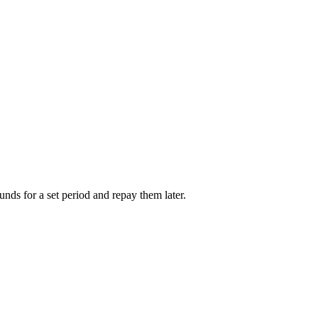
unds for a set period and repay them later.