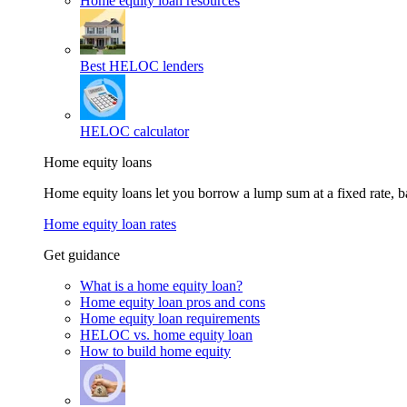
Home equity loan resources
Best HELOC lenders
HELOC calculator
Home equity loans
Home equity loans let you borrow a lump sum at a fixed rate,
Home equity loan rates
Get guidance
What is a home equity loan?
Home equity loan pros and cons
Home equity loan requirements
HELOC vs. home equity loan
How to build home equity