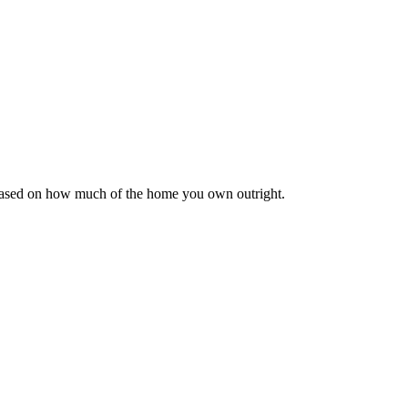
 based on how much of the home you own outright.