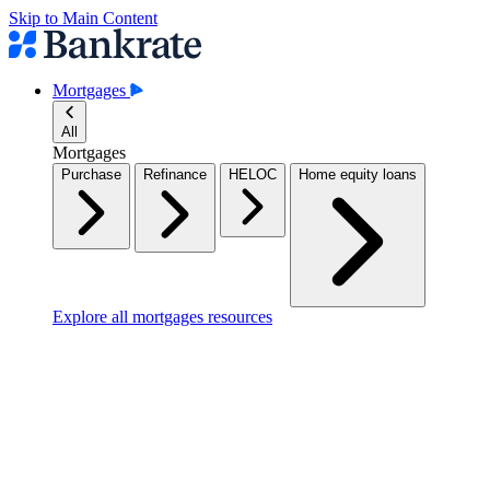
Skip to Main Content
Mortgages
All
Mortgages
Purchase
Refinance
HELOC
Home equity loans
Explore all mortgages resources