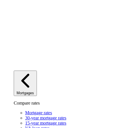
Mortgages
Compare rates
Mortgage rates
30-year mortgage rates
15-year mortgage rates