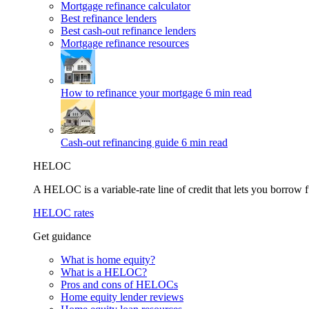
Mortgage refinance calculator
Best refinance lenders
Best cash-out refinance lenders
Mortgage refinance resources
How to refinance your mortgage
6 min read
Cash-out refinancing guide
6 min read
HELOC
A HELOC is a variable-rate line of credit that lets you borrow f
HELOC rates
Get guidance
What is home equity?
What is a HELOC?
Pros and cons of HELOCs
Home equity lender reviews