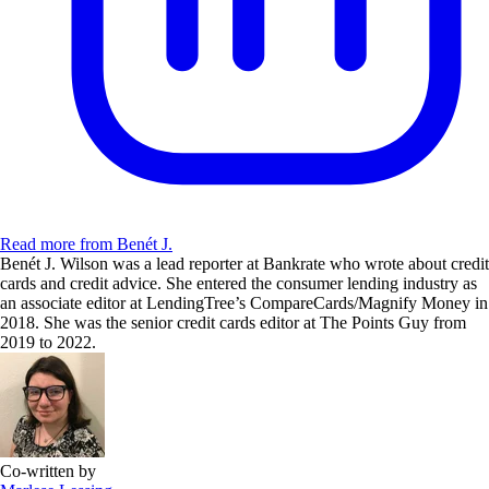
Read more from Benét J.
Benét J. Wilson was a lead reporter at Bankrate who wrote about credit
cards and credit advice. She entered the consumer lending industry as
an associate editor at LendingTree’s CompareCards/Magnify Money in
2018. She was the senior credit cards editor at The Points Guy from
2019 to 2022.
Co-written by