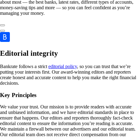
about most — the best banks, latest rates, different types of accounts,
money-saving tips and more — so you can feel confident as you’re
managing your money.
Editorial integrity
Bankrate follows a strict
editorial policy
, so you can trust that we’re
putting your interests first. Our award-winning editors and reporters
create honest and accurate content to help you make the right financial
decisions.
Key Principles
We value your trust. Our mission is to provide readers with accurate
and unbiased information, and we have editorial standards in place to
ensure that happens. Our editors and reporters thoroughly fact-check
editorial content to ensure the information you’re reading is accurate.
We maintain a firewall between our advertisers and our editorial team.
Our editorial team does not receive direct compensation from our