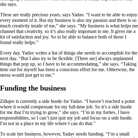
she says.
These are really precious years, says Yadav. “I want to be able to enjoy
every moment of it. But my business is also my passion and there is so
much creativity inside of me,” she says. “My business is what helps me
channel that creativity, so it’s also really important to me. It gives me a
lot of satisfaction and joy. So to be able to balance both of those I
found really helps.”
Every day, Yadav writes a list of things she needs to accomplish for the
next day. “But I also try to be flexible. [There are] always unplanned
things that pop up, so I have to be accommodating,” she says. “Taking
time out for myself has been a conscious effort for me. Otherwise, the
stress would just get to me.”
Funding the business
Zillajee is currently a side hustle for Yadav. “I haven’t reached a point
where it would compensate for my full-time job. So it’s a side hustle
for me that I’m trying to grow,” she says. “I’m in my forties. I have
responsibilities, so I can’t just quit my job and focus on a side hustle.
I’m not in a place in my life where I can do that.”
To scale her business, however, Yadav needs funding. “I’m a small