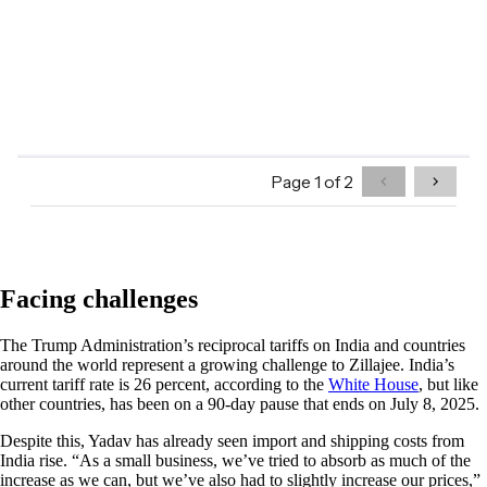
Facing challenges
The Trump Administration’s reciprocal tariffs on India and countries
around the world represent a growing challenge to Zillajee. India’s
current tariff rate is 26 percent, according to the
White House
, but like
other countries, has been on a 90-day pause that ends on July 8, 2025.
Despite this, Yadav has already seen import and shipping costs from
India rise. “As a small business, we’ve tried to absorb as much of the
increase as we can, but we’ve also had to slightly increase our prices,”