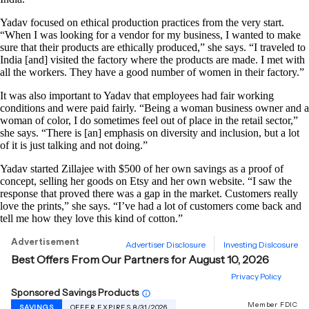
Yadav focused on ethical production practices from the very start.
“When I was looking for a vendor for my business, I wanted to make
sure that their products are ethically produced,” she says. “I traveled to
India [and] visited the factory where the products are made. I met with
all the workers. They have a good number of women in their factory.”
It was also important to Yadav that employees had fair working
conditions and were paid fairly. “Being a woman business owner and a
woman of color, I do sometimes feel out of place in the retail sector,”
she says. “There is [an] emphasis on diversity and inclusion, but a lot
of it is just talking and not doing.”
Yadav started Zillajee with $500 of her own savings as a proof of
concept, selling her goods on Etsy and her own website. “I saw the
response that proved there was a gap in the market. Customers really
love the prints,” she says. “I’ve had a lot of customers come back and
tell me how they love this kind of cotton.”