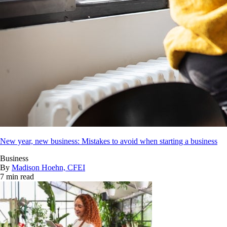
New year, new business: Mistakes to avoid when starting a business
Business
By
Madison Hoehn, CFEI
7 min read