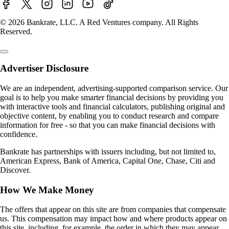
© 2026 Bankrate, LLC. A Red Ventures company. All Rights
Reserved.
Advertiser Disclosure
We are an independent, advertising-supported comparison service. Our
goal is to help you make smarter financial decisions by providing you
with interactive tools and financial calculators, publishing original and
objective content, by enabling you to conduct research and compare
information for free - so that you can make financial decisions with
confidence.
Bankrate has partnerships with issuers including, but not limited to,
American Express, Bank of America, Capital One, Chase, Citi and
Discover.
How We Make Money
The offers that appear on this site are from companies that compensate
us. This compensation may impact how and where products appear on
this site, including, for example, the order in which they may appear