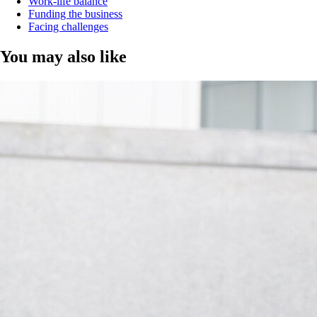
Work-life balance
Funding the business
Facing challenges
You may also like