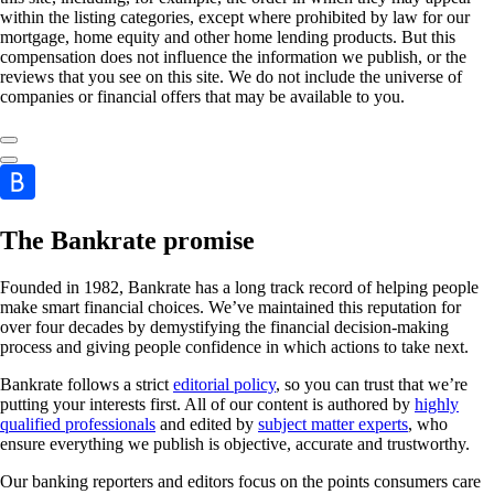
within the listing categories, except where prohibited by law for our
mortgage, home equity and other home lending products. But this
compensation does not influence the information we publish, or the
reviews that you see on this site. We do not include the universe of
companies or financial offers that may be available to you.
The Bankrate promise
Founded in 1982, Bankrate has a long track record of helping people
make smart financial choices. We’ve maintained this reputation for
over four decades by demystifying the financial decision-making
process and giving people confidence in which actions to take next.
Bankrate follows a strict
editorial policy
, so you can trust that we’re
putting your interests first. All of our content is authored by
highly
qualified professionals
and edited by
subject matter experts
, who
ensure everything we publish is objective, accurate and trustworthy.
Our banking reporters and editors focus on the points consumers care