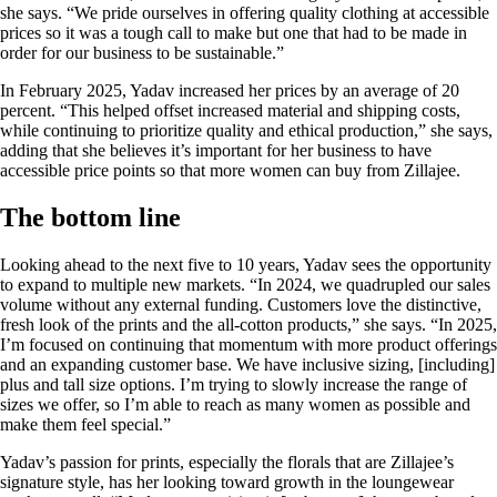
she says. “We pride ourselves in offering quality clothing at accessible
prices so it was a tough call to make but one that had to be made in
order for our business to be sustainable.”
In February 2025, Yadav increased her prices by an average of 20
percent. “This helped offset increased material and shipping costs,
while continuing to prioritize quality and ethical production,” she says,
adding that she believes it’s important for her business to have
accessible price points so that more women can buy from Zillajee.
The bottom line
Looking ahead to the next five to 10 years, Yadav sees the opportunity
to expand to multiple new markets. “In 2024, we quadrupled our sales
volume without any external funding. Customers love the distinctive,
fresh look of the prints and the all-cotton products,” she says. “In 2025,
I’m focused on continuing that momentum with more product offerings
and an expanding customer base. We have inclusive sizing, [including]
plus and tall size options. I’m trying to slowly increase the range of
sizes we offer, so I’m able to reach as many women as possible and
make them feel special.”
Yadav’s passion for prints, especially the florals that are Zillajee’s
signature style, has her looking toward growth in the loungewear