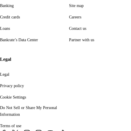
Banking
Site map
Credit cards
Careers
Loans
Contact us
Bankrate’s Data Center
Partner with us
Legal
Legal
Privacy policy
Cookie Settings
Do Not Sell or Share My Personal
Information
Terms of use