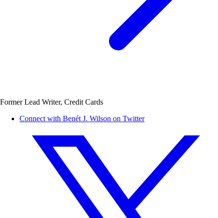
Former Lead Writer, Credit Cards
Connect with Benét J. Wilson on Twitter