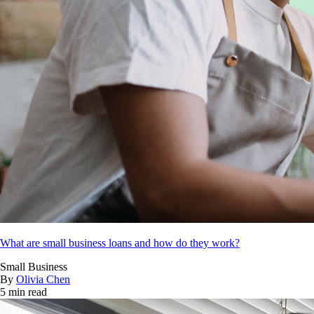
What are small business loans and how do they work?
Small Business
By
Olivia Chen
5 min read