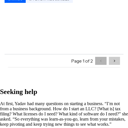
Seeking help
At first, Yadav had many questions on starting a business. “I’m not
from a business background. How do I start an LLC? [What is] tax
filing? What licenses do I need? What kind of software do I need?” she
asked. “So everything was learn-as-you-go, learn from your mistakes,
keep pivoting and keep trying new things to see what works.”