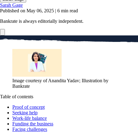
Sarah Gage
Published on May 06, 2025
|
6 min read
Bankrate is always editorially independent.
Image courtesy of Anandita Yadav; Illustration by
Bankrate
Table of contents
Proof of concept
Seeking help
Work-life balance
Funding the business
Facing challenges