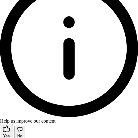
Help us improve our content
Yes
No