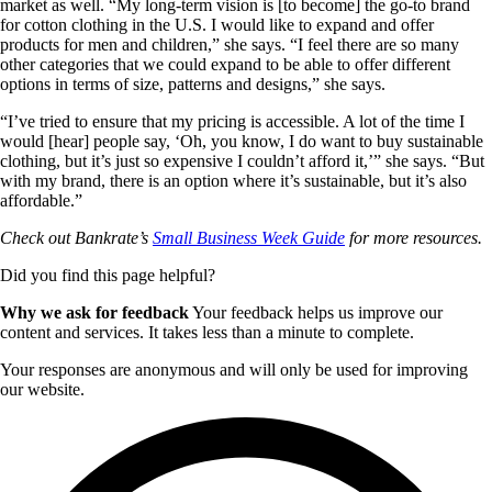
market as well. “My long-term vision is [to become] the go-to brand
for cotton clothing in the U.S. I would like to expand and offer
products for men and children,” she says. “I feel there are so many
other categories that we could expand to be able to offer different
options in terms of size, patterns and designs,” she says.
“I’ve tried to ensure that my pricing is accessible. A lot of the time I
would [hear] people say, ‘Oh, you know, I do want to buy sustainable
clothing, but it’s just so expensive I couldn’t afford it,’” she says. “But
with my brand, there is an option where it’s sustainable, but it’s also
affordable.”
Check out Bankrate’s
Small Business Week Guide
for more resources.
Did you find this page helpful?
Why we ask for feedback
Your feedback helps us improve our
content and services. It takes less than a minute to complete.
Your responses are anonymous and will only be used for improving
our website.