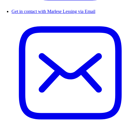
Get in contact with Marlese Lessing via Email