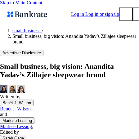
Skip to Main Content
Log in
Log in or sign up
small business
›
Small business, big vision: Anandita Yadav’s Zillajee sleepwear
Submit
brand
Popular searches
Advertiser Disclosure
Mortgage rates
Balance transfer credit cards
Small business, big vision: Anandita
Yadav’s Zillajee sleepwear brand
Tools
Mortgage calculator
Loan calculator
Written by
CD calculator
Benét J. Wilson
Benét J. Wilson
and
,
Marlese Lessing
Marlese Lessing
,
Edited by
Sarah Gage