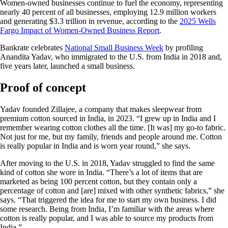
Women-owned businesses continue to fuel the economy, representing
nearly 40 percent of all businesses, employing 12.9 million workers
and generating $3.3 trillion in revenue, according to the
2025 Wells
Fargo Impact of Women-Owned Business Report
.
Bankrate celebrates
National Small Business Week
by profiling
Anandita Yadav, who immigrated to the U.S. from India in 2018 and,
five years later, launched a small business.
Proof of concept
Yadav founded Zillajee, a company that makes sleepwear from
premium cotton sourced in India, in 2023. “I grew up in India and I
remember wearing cotton clothes all the time. [It was] my go-to fabric.
Not just for me, but my family, friends and people around me. Cotton
is really popular in India and is worn year round,” she says.
After moving to the U.S. in 2018, Yadav struggled to find the same
kind of cotton she wore in India. “There’s a lot of items that are
marketed as being 100 percent cotton, but they contain only a
percentage of cotton and [are] mixed with other synthetic fabrics,” she
says. “That triggered the idea for me to start my own business. I did
some research. Being from India, I’m familiar with the areas where
cotton is really popular, and I was able to source my products from
India.”