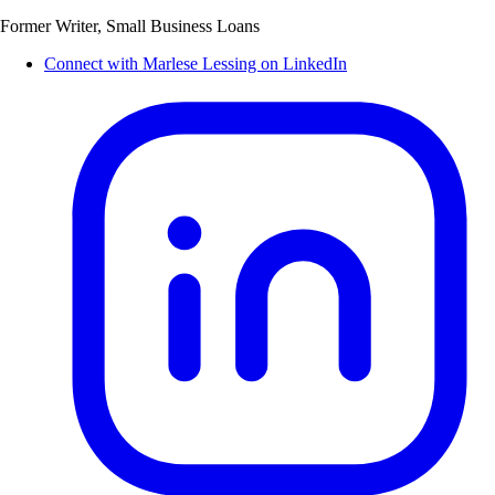
Former Writer, Small Business Loans
Connect with Marlese Lessing on LinkedIn