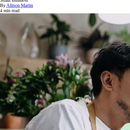
Small Business
By
Allison Martin
4 min read