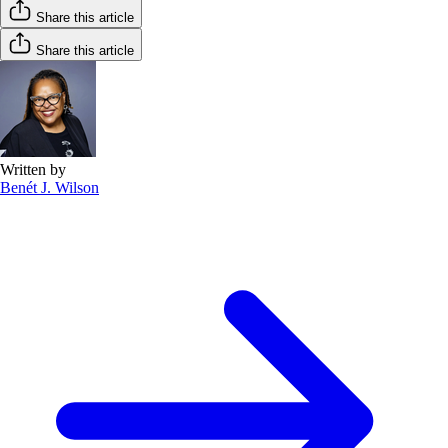
Share this article
Share this article
Written by
Benét J. Wilson