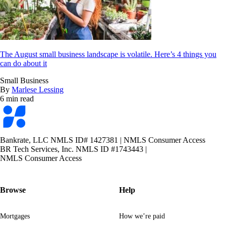
The August small business landscape is volatile. Here’s 4 things you
can do about it
Small Business
By
Marlese Lessing
6 min read
Bankrate
logo
Bankrate, LLC NMLS ID# 1427381
|
NMLS Consumer Access
BR Tech Services, Inc. NMLS ID #1743443
|
NMLS Consumer Access
Browse
Help
Mortgages
How we’re paid