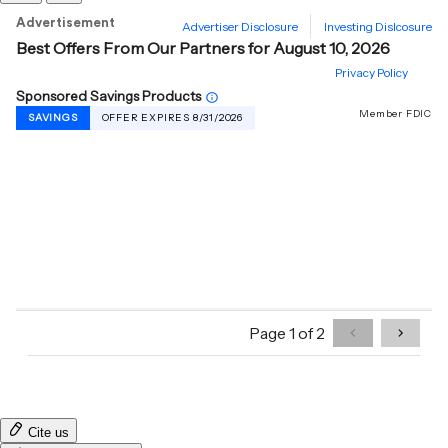
Cite us