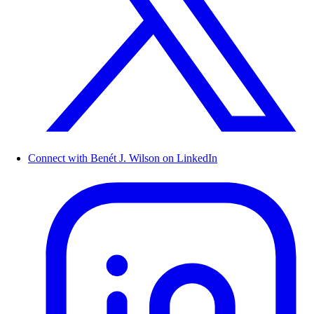
Connect with Benét J. Wilson on LinkedIn