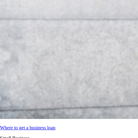
Where to get a business loan