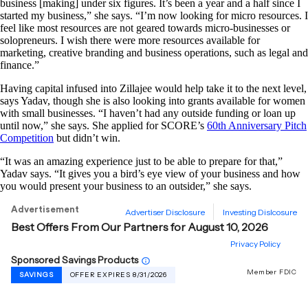
business [making] under six figures. It’s been a year and a half since I
started my business,” she says. “I’m now looking for micro resources. I
feel like most resources are not geared towards micro-businesses or
solopreneurs. I wish there were more resources available for
marketing, creative branding and business operations, such as legal and
finance.”
Having capital infused into Zillajee would help take it to the next level,
says Yadav, though she is also looking into grants available for women
with small businesses. “I haven’t had any outside funding or loan up
until now,” she says. She applied for SCORE’s
60th Anniversary Pitch
Competition
but didn’t win.
“It was an amazing experience just to be able to prepare for that,”
Yadav says. “It gives you a bird’s eye view of your business and how
you would present your business to an outsider,” she says.