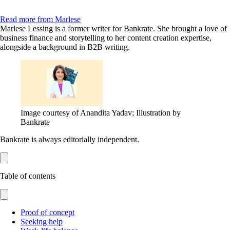
Read more from Marlese
Marlese Lessing is a former writer for Bankrate. She brought a love of
business finance and storytelling to her content creation expertise,
alongside a background in B2B writing.
Image courtesy of Anandita Yadav; Illustration by
Bankrate
Bankrate is always editorially independent.
Table of contents
Proof of concept
Seeking help