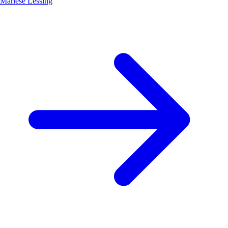
Marlese Lessing