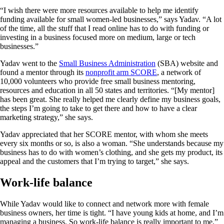
“I wish there were more resources available to help me identify
funding available for small women-led businesses,” says Yadav. “A lot
of the time, all the stuff that I read online has to do with funding or
investing in a business focused more on medium, large or tech
businesses.”
Yadav went to the
Small Business Administration
(SBA) website and
found a mentor through its
nonprofit arm SCORE
, a network of
10,000 volunteers who provide free small business mentoring,
resources and education in all 50 states and territories. “[My mentor]
has been great. She really helped me clearly define my business goals,
the steps I’m going to take to get there and how to have a clear
marketing strategy,” she says.
Yadav appreciated that her SCORE mentor, with whom she meets
every six months or so, is also a woman. “She understands because my
business has to do with women’s clothing, and she gets my product, its
appeal and the customers that I’m trying to target,” she says.
Work-life balance
While Yadav would like to connect and network more with female
business owners, her time is tight. “I have young kids at home, and I’m
managing a business. So work-life balance is really important to me,”