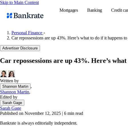
Skip to Main Content
Mortgages
Banking
Credit ca
Personal Finance
›
Car repossessions are up 43%. Here’s what to do if it happens to
Popular searches
Advertiser Disclosure
Mortgage rate
Car repossessions are up 43%. Here’s what t
Balance transf
Tools
Mortgage calc
Written by
,
Shannon Martin
Loan calculat
Shannon Martin
,
CD calculator
Edited by
Sarah Gage
Sarah Gage
Published on November 12, 2025
|
6 min read
Bankrate is always editorially independent.