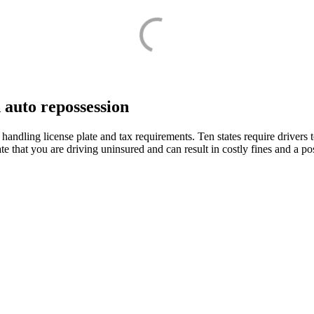
n auto repossession
handling license plate and tax requirements. Ten states require drivers 
state that you are driving uninsured and can result in costly fines and a