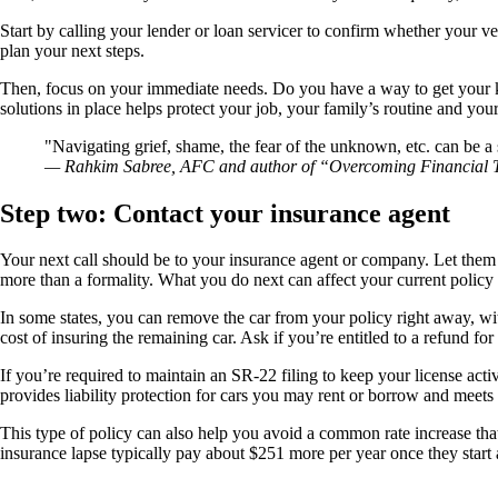
Start by calling your lender or loan servicer to confirm whether your
plan your next steps.
Then, focus on your immediate needs. Do you have a way to get your kid
solutions in place helps protect your job, your family’s routine and yo
Navigating grief, shame, the fear of the unknown, etc. can be a
— Rahkim Sabree, AFC and author of “Overcoming Financial
Step two: Contact your insurance agent
Your next call should be to your insurance agent or company. Let them
more than a formality. What you do next can affect your current policy 
In some states, you can remove the car from your policy right away, wi
cost of insuring the remaining car. Ask if you’re entitled to a refund 
If you’re required to maintain an SR-22 filing to keep your license acti
provides liability protection for cars you may rent or borrow and meets t
This type of policy can also help you avoid a common rate increase tha
insurance lapse typically pay about $251 more per year once they star