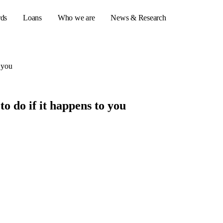
rds
Loans
Who we are
News & Research
 you
s
o do if it happens to you
er credit cards
ulator
or