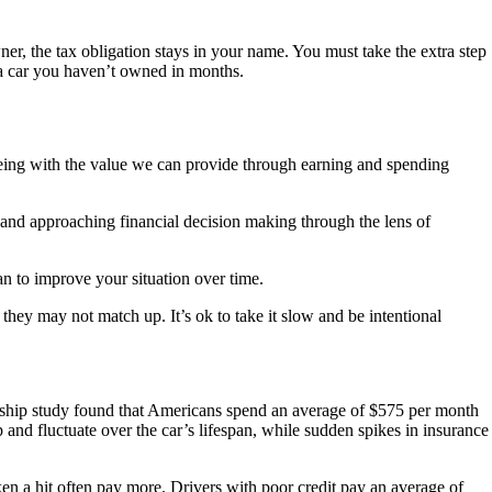
ner, the tax obligation stays in your name. You must take the extra step
r a car you haven’t owned in months.
being with the value we can provide through earning and spending
s and approaching financial decision making through the lens of
lan to improve your situation over time.
they may not match up. It’s ok to take it slow and be intentional
ship study found that Americans spend an average of $575 per month
and fluctuate over the car’s lifespan, while sudden spikes in insurance
en a hit often pay more. Drivers with poor credit pay an average of