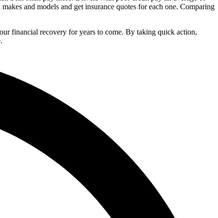
ral makes and models and get insurance quotes for each one. Comparing
your financial recovery for years to come. By taking quick action,
.