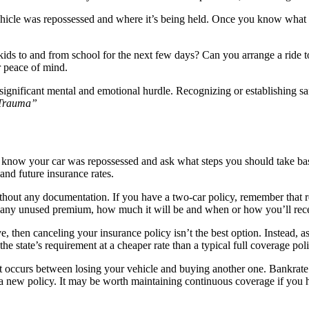
 vehicle was repossessed and where it’s being held. Once you know what
s to and from school for the next few days? Can you arrange a ride to 
ur peace of mind.
 significant mental and emotional hurdle. Recognizing or establishing s
 Trauma”
 know your car was repossessed and ask what steps you should take base
and future insurance rates.
thout any documentation. If you have a two-car policy, remember that r
for any unused premium, how much it will be and when or how you’ll rece
ve, then canceling your insurance policy isn’t the best option. Instead,
he state’s requirement at a cheaper rate than a typical full coverage pol
t occurs between losing your vehicle and buying another one. Bankrate’
t a new policy. It may be worth maintaining continuous coverage if you