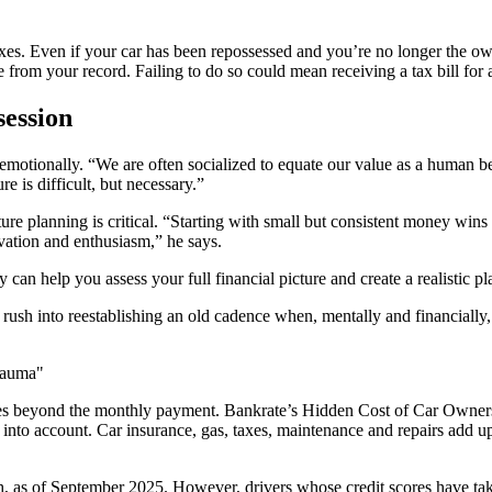
taxes. Even if your car has been repossessed and you’re no longer the ow
e from your record. Failing to do so could mean receiving a tax bill fo
session
 emotionally. “We are often socialized to equate our value as a human 
e is difficult, but necessary.”
ure planning is critical. “Starting with small but consistent money win
ivation and enthusiasm,” he says.
 can help you assess your full financial picture and create a realistic p
 rush into reestablishing an old cadence when, mentally and financially, 
rauma"
goes beyond the monthly payment. Bankrate’s Hidden Cost of Car Owner
nto account. Car insurance, gas, taxes, maintenance and repairs add up 
h, as of September 2025. However, drivers whose credit scores have tak