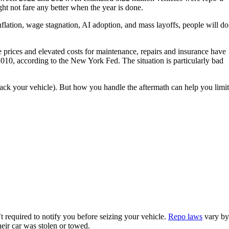
t not fare any better when the year is done.
flation, wage stagnation, AI adoption, and mass layoffs, people will do
e prices and elevated costs for maintenance, repairs and insurance have
 2010, according to the New York Fed. The situation is particularly bad
 back your vehicle). But how you handle the aftermath can help you limit
t required to notify you before seizing your vehicle.
Repo laws
vary by
eir car was stolen or towed.