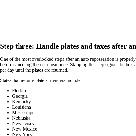
Step three: Handle plates and taxes after a
One of the most overlooked steps after an auto repossession is properly 
before canceling their car insurance. Skipping this step signals to the 
per day until the plates are returned.
States that require plate surrenders include:
Florida
Georgia
Kentucky
Louisiana
Mississippi
Nebraska
New Jersey
New Mexico
New York