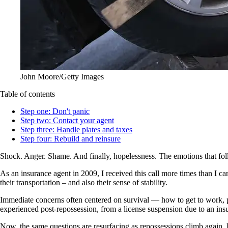
John Moore/Getty Images
Table of contents
Step one: Don't panic
Step two: Contact your agent
Step three: Handle plates and taxes
Step four: Rebuild and reinsure
Shock. Anger. Shame. And finally, hopelessness. The emotions that fo
As an insurance agent in 2009, I received this call more times than I ca
their transportation – and also their sense of stability.
Immediate concerns often centered on survival — how to get to work, pay
experienced post-repossession, from a license suspension due to an insur
Now, the same questions are resurfacing as repossessions climb again