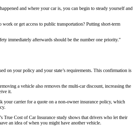
 happened and where your car is, you can begin to steady yourself and
work or get access to public transportation? Putting short-term
afety immediately afterwards should be the number one priority.
d on your policy and your state’s requirements. This confirmation is
emoving a vehicle also removes the multi-car discount, increasing the
ive it.
 ask your carrier for a quote on a non-owner insurance policy, which
icy.
s True Cost of Car Insurance study shows that drivers who let their
 have an idea of when you might have another vehicle.