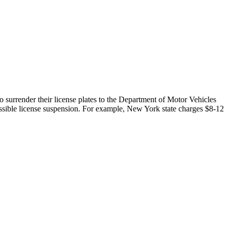
to surrender their license plates to the Department of Motor Vehicles
 possible license suspension. For example, New York state charges $8-12