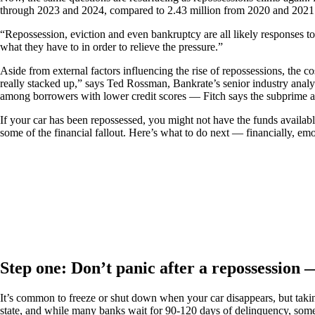
through 2023 and 2024, compared to 2.43 million from 2020 and 2021. R
“Repossession, eviction and even bankruptcy are all likely responses to
what they have to in order to relieve the pressure.”
Aside from external factors influencing the rise of repossessions, the 
really stacked up,” says Ted Rossman, Bankrate’s senior industry analyst
among borrowers with lower credit scores — Fitch says the subprime aut
If your car has been repossessed, you might not have the funds availabl
some of the financial fallout. Here’s what to do next — financially, em
Step one: Don’t panic after a repossession —
It’s common to freeze or shut down when your car disappears, but taking 
state, and while many banks wait for 90-120 days of delinquency, some