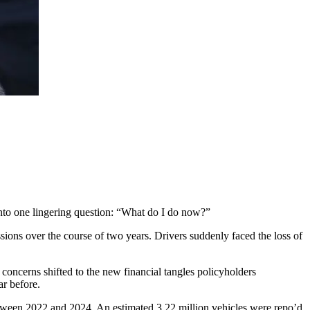
nto one lingering question: “What do I do now?”
ssions over the course of two years. Drivers suddenly faced the loss of
 concerns shifted to the new financial tangles policyholders
ar before.
ween 2022 and 2024. An estimated 3.22 million vehicles were repo’d