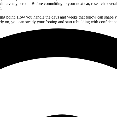
with average credit. Before committing to your next car, research seve
n.
 turning point. How you handle the days and weeks that follow can shape 
rly on, you can steady your footing and start rebuilding with confidence