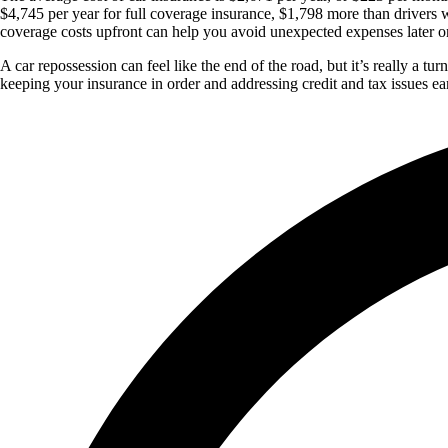
$4,745 per year for full coverage insurance, $1,798 more than drivers 
coverage costs upfront can help you avoid unexpected expenses later o
A car repossession can feel like the end of the road, but it’s really a
keeping your insurance in order and addressing credit and tax issues ea