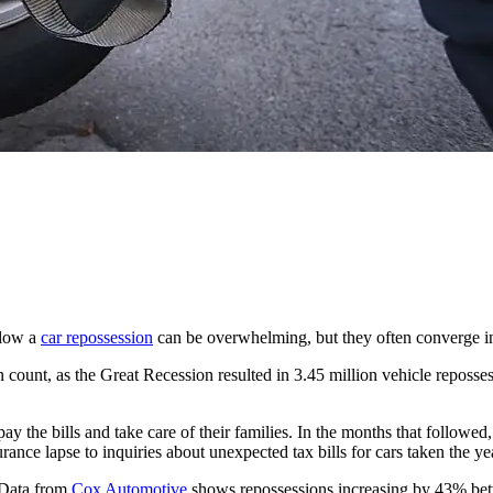
llow a
car repossession
can be overwhelming, but they often converge i
n count, as the Great Recession resulted in 3.45 million vehicle reposse
 the bills and take care of their families. In the months that followed,
ance lapse to inquiries about unexpected tax bills for cars taken the ye
. Data from
Cox Automotive
shows repossessions increasing by 43% bet