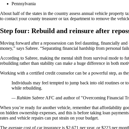
Pennsylvania
About half of the states in the country assess annual vehicle property 
to contact your county treasurer or tax department to remove the vehicl
Step four: Rebuild and reinsure after repos
Moving forward after a repossession can feel daunting, financially and
money,” says Sabree. “Separating financial hardship from personal failur
According to Sabree, making the mental shift from survival mode to fut
rebuilding rather than stability can make a huge difference in both mot
Working with a certified credit counselor can be a powerful step, as they
Individuals may feel tempted to jump back into old routines or to
while rebuilding.
— Rahkim Sabree
AFC and author of "Overcoming Financial T
When you’re ready for another vehicle, remember that affordability 
on hidden ownership expenses, and this is before taking loan payments i
rates and vehicle repairs can put strain on your budget.
The average cost of car insurance is $2,671 per year, or $223 per mont