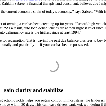
ahkim Sabree, a financial therapist and consultant, believes 2025 migh
 the current economic strain of today’s economy,” says Sabree. “With in
cost of owning a car has been creeping up for years. “Record-high vehicl
. “As a result, auto loan delinquencies are at their highest level since
o delinquency rate is the highest since at least 1994.”
e for redemption (that is, paying the past due balance plus fees to buy
otionally and practically — if your car has been repossessed.
 gain clarity and stabilize
action quickly helps you regain control. In most states, the lender isn’
 move within 30 days. This can leave drivers panicked, wondering if th