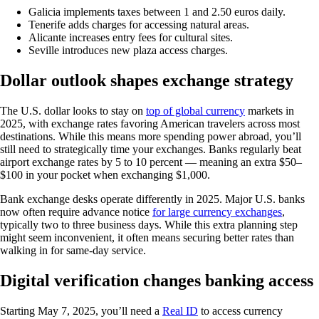
Galicia implements taxes between 1 and 2.50 euros daily.
Tenerife adds charges for accessing natural areas.
Alicante increases entry fees for cultural sites.
Seville introduces new plaza access charges.
Dollar outlook shapes exchange strategy
The U.S. dollar looks to stay on
top of global currency
markets in
2025, with exchange rates favoring American travelers across most
destinations. While this means more spending power abroad, you’ll
still need to strategically time your exchanges. Banks regularly beat
airport exchange rates by 5 to 10 percent — meaning an extra $50–
$100 in your pocket when exchanging $1,000.
Bank exchange desks operate differently in 2025. Major U.S. banks
now often require advance notice
for large currency exchanges
,
typically two to three business days. While this extra planning step
might seem inconvenient, it often means securing better rates than
walking in for same-day service.
Digital verification changes banking access
Starting May 7, 2025, you’ll need a
Real ID
to access currency