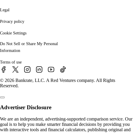
Legal
Privacy policy
Cookie Settings
Do Not Sell or Share My Personal
Information
Terms of use
© 2026 Bankrate, LLC. A Red Ventures company. All Rights
Reserved.
Advertiser Disclosure
We are an independent, advertising-supported comparison service. Our
goal is to help you make smarter financial decisions by providing you
with interactive tools and financial calculators, publishing original and