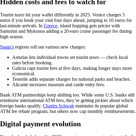
Hidden costs and fees to watch for
Tourist taxes hit your wallet differently in 2025. Venice charges 5
euros if you book your visit four days ahead, jumping to 10 euros for
last-minute arrivals. In
Greece
, island hopping gets pricier with
Santorini and Mykonos adding a 20-euro cruise passenger fee during
high season.
Spain’s
regions roll out various new charges:
Asturias lets individual towns set tourist taxes — check local
rates before booking.
Galicia caps tourist fees at five days, making longer stays more
economical.
Tenerife adds separate charges for national parks and beaches.
Alicante increases museum and castle entry fees.
Bank ATM partnerships keep shifting too. While some U.S. banks still
reimburse international ATM fees, they’re getting pickier about which
foreign banks qualify.
Charles Schwab
maintains its popular global
ATM fee rebate program, but others now cap monthly reimbursements.
Digital payment evolution