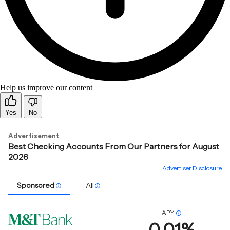
Help us improve our content
Yes
No