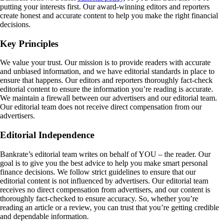
putting your interests first. Our award-winning editors and reporters
create honest and accurate content to help you make the right financial
decisions.
Key Principles
We value your trust. Our mission is to provide readers with accurate
and unbiased information, and we have editorial standards in place to
ensure that happens. Our editors and reporters thoroughly fact-check
editorial content to ensure the information you’re reading is accurate.
We maintain a firewall between our advertisers and our editorial team.
Our editorial team does not receive direct compensation from our
advertisers.
Editorial Independence
Bankrate’s editorial team writes on behalf of YOU – the reader. Our
goal is to give you the best advice to help you make smart personal
finance decisions. We follow strict guidelines to ensure that our
editorial content is not influenced by advertisers. Our editorial team
receives no direct compensation from advertisers, and our content is
thoroughly fact-checked to ensure accuracy. So, whether you’re
reading an article or a review, you can trust that you’re getting credible
and dependable information.