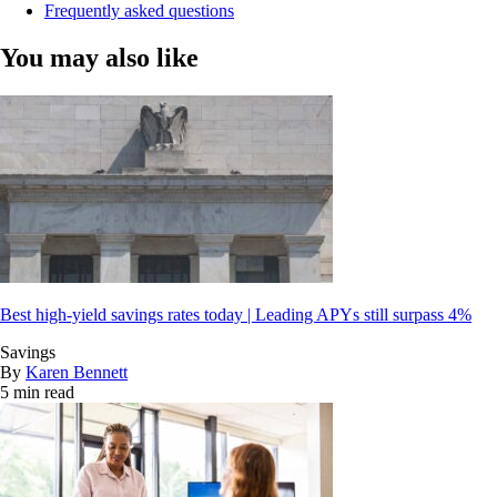
Frequently asked questions
You may also like
Best high-yield savings rates today | Leading APYs still surpass 4%
Savings
By
Karen Bennett
5 min read