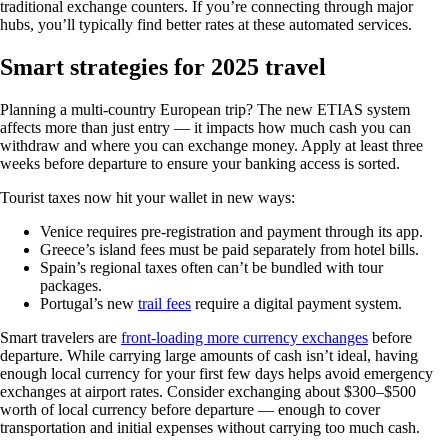
traditional exchange counters. If you’re connecting through major
hubs, you’ll typically find better rates at these automated services.
Smart strategies for 2025 travel
Planning a multi-country European trip? The new ETIAS system
affects more than just entry — it impacts how much cash you can
withdraw and where you can exchange money. Apply at least three
weeks before departure to ensure your banking access is sorted.
Tourist taxes now hit your wallet in new ways:
Venice requires pre-registration and payment through its app.
Greece’s island fees must be paid separately from hotel bills.
Spain’s regional taxes often can’t be bundled with tour
packages.
Portugal’s new
trail fees
require a digital payment system.
Smart travelers are
front-loading more currency exchanges
before
departure. While carrying large amounts of cash isn’t ideal, having
enough local currency for your first few days helps avoid emergency
exchanges at airport rates. Consider exchanging about $300–$500
worth of local currency before departure — enough to cover
transportation and initial expenses without carrying too much cash.