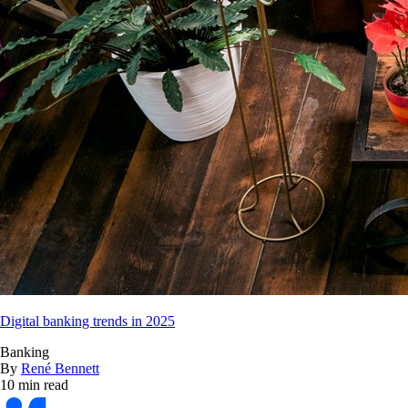
Digital banking trends in 2025
Banking
By
René Bennett
10 min read
Bankrate