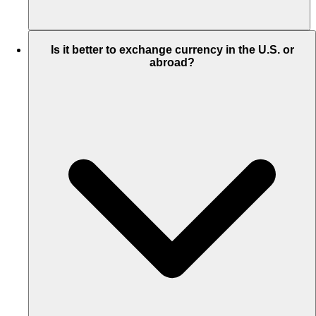
Is it better to exchange currency in the U.S. or
abroad?