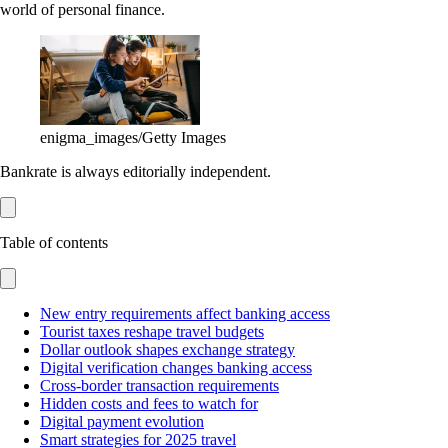
world of personal finance.
enigma_images/Getty Images
Bankrate is always editorially independent.
Table of contents
New entry requirements affect banking access
Tourist taxes reshape travel budgets
Dollar outlook shapes exchange strategy
Digital verification changes banking access
Cross-border transaction requirements
Hidden costs and fees to watch for
Digital payment evolution
Smart strategies for 2025 travel