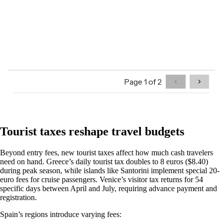
Tourist taxes reshape travel budgets
Beyond entry fees, new tourist taxes affect how much cash travelers
need on hand. Greece’s daily tourist tax doubles to 8 euros ($8.40)
during peak season, while islands like Santorini implement special 20-
euro fees for cruise passengers. Venice’s visitor tax returns for 54
specific days between April and July, requiring advance payment and
registration.
Spain’s regions introduce varying fees: