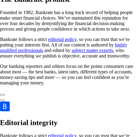
Founded in 1982, Bankrate has a long track record of helping people
make smart financial choices. We’ve maintained this reputation for
over four decades by demystifying the financial decision-making
process and giving people confidence in which actions to take next.
Bankrate follows a strict
editorial policy
, so you can trust that we’re
putting your interests first. All of our content is authored by
highly
qualified professionals
and edited by
subject matter experts
, who
ensure everything we publish is objective, accurate and trustworthy.
Our banking reporters and editors focus on the points consumers care
about most — the best banks, latest rates, different types of accounts,
money-saving tips and more — so you can feel confident as you’re
managing your money.
Editorial integrity
Bankrate follows a strict
editorial policy
, so you can trust that we’re