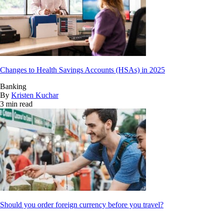
Changes to Health Savings Accounts (HSAs) in 2025
Banking
By
Kristen Kuchar
3 min read
Should you order foreign currency before you travel?