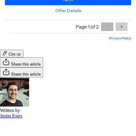
Cite us
Share this article
Share this article
Written by
Justin Estes