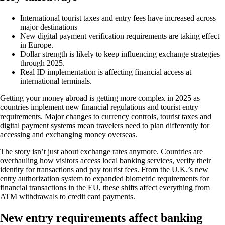
International tourist taxes and entry fees have increased across
major destinations
New digital payment verification requirements are taking effect
in Europe.
Dollar strength is likely to keep influencing exchange strategies
through 2025.
Real ID implementation is affecting financial access at
international terminals.
Getting your money abroad is getting more complex in 2025 as
countries implement new financial regulations and tourist entry
requirements. Major changes to currency controls, tourist taxes and
digital payment systems mean travelers need to plan differently for
accessing and exchanging money overseas.
The story isn’t just about exchange rates anymore. Countries are
overhauling how visitors access local banking services, verify their
identity for transactions and pay tourist fees. From the U.K.’s new
entry authorization system to expanded biometric requirements for
financial transactions in the EU, these shifts affect everything from
ATM withdrawals to credit card payments.
New entry requirements affect banking