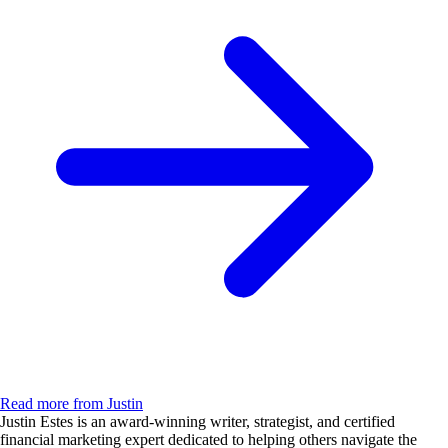
Read more from Justin
Justin Estes is an award-winning writer, strategist, and certified
financial marketing expert dedicated to helping others navigate the