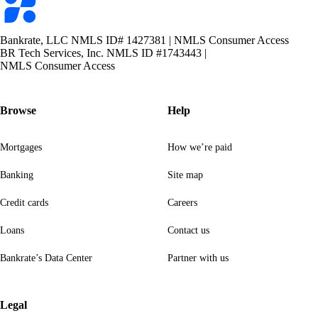
logo
Bankrate, LLC NMLS ID# 1427381
|
NMLS Consumer Access
BR Tech Services, Inc. NMLS ID #1743443
|
NMLS Consumer Access
Browse
Help
Mortgages
How we’re paid
Banking
Site map
Credit cards
Careers
Loans
Contact us
Bankrate’s Data Center
Partner with us
Legal