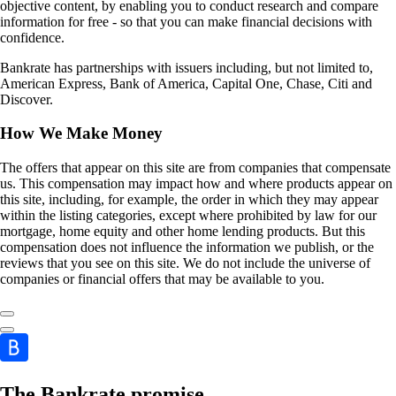
objective content, by enabling you to conduct research and compare
information for free - so that you can make financial decisions with
confidence.
Bankrate has partnerships with issuers including, but not limited to,
American Express, Bank of America, Capital One, Chase, Citi and
Discover.
How We Make Money
The offers that appear on this site are from companies that compensate
us. This compensation may impact how and where products appear on
this site, including, for example, the order in which they may appear
within the listing categories, except where prohibited by law for our
mortgage, home equity and other home lending products. But this
compensation does not influence the information we publish, or the
reviews that you see on this site. We do not include the universe of
companies or financial offers that may be available to you.
The Bankrate promise