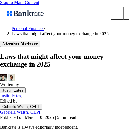
Skip to Main Content
Personal Finance
›
Laws that might affect your money exchange in 2025
Submit
Popular searches
Advertiser Disclosure
Mortgage rates
Laws that might affect your money
Balance transfer credit cards
exchange in 2025
Tools
Mortgage calculator
Loan calculator
Written by
,
Justin Estes
CD calculator
Justin Estes
,
Edited by
Gabriela Walsh, CEPF
Gabriela Walsh, CEPF
Published on March 10, 2025
|
5 min read
Bankrate is always editorially independent.