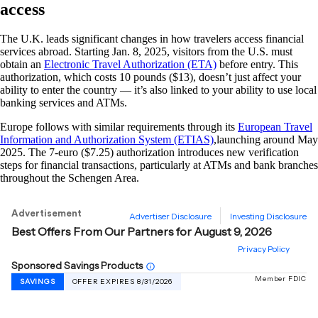
access
The U.K. leads significant changes in how travelers access financial
services abroad. Starting Jan. 8, 2025, visitors from the U.S. must
obtain an
Electronic Travel Authorization (ETA)
before entry. This
authorization, which costs 10 pounds ($13), doesn’t just affect your
ability to enter the country — it’s also linked to your ability to use local
banking services and ATMs.
Europe follows with similar requirements through its
European Travel
Information and Authorization System (ETIAS)
,launching around May
2025. The 7-euro ($7.25) authorization introduces new verification
steps for financial transactions, particularly at ATMs and bank branches
throughout the Schengen Area.