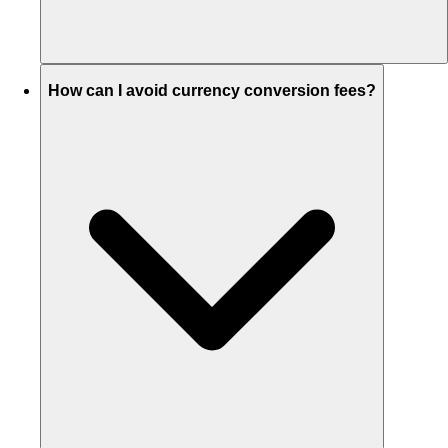
How can I avoid currency conversion fees?