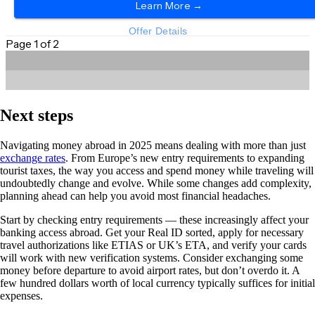
Next steps
Navigating money abroad in 2025 means dealing with more than just
exchange rates
. From Europe’s new entry requirements to expanding
tourist taxes, the way you access and spend money while traveling will
undoubtedly change and evolve. While some changes add complexity,
planning ahead can help you avoid most financial headaches.
Start by checking entry requirements — these increasingly affect your
banking access abroad. Get your Real ID sorted, apply for necessary
travel authorizations like ETIAS or UK’s ETA, and verify your cards
will work with new verification systems. Consider exchanging some
money before departure to avoid airport rates, but don’t overdo it. A
few hundred dollars worth of local currency typically suffices for initial
expenses.