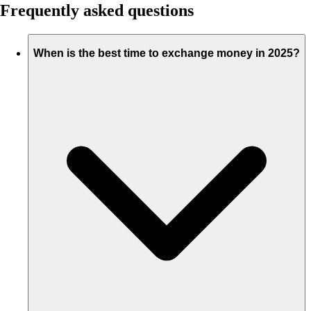
Frequently asked questions
When is the best time to exchange money in 2025?