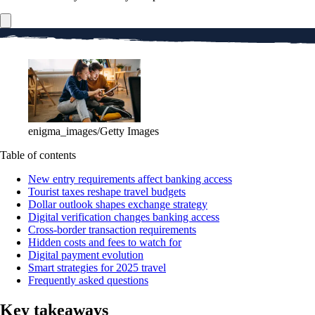
enigma_images/Getty Images
Table of contents
New entry requirements affect banking access
Tourist taxes reshape travel budgets
Dollar outlook shapes exchange strategy
Digital verification changes banking access
Cross-border transaction requirements
Hidden costs and fees to watch for
Digital payment evolution
Smart strategies for 2025 travel
Frequently asked questions
Key takeaways