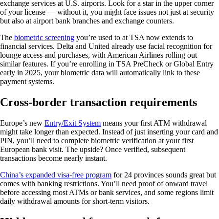
exchange services at U.S. airports. Look for a star in the upper corner
of your license — without it, you might face issues not just at security
but also at airport bank branches and exchange counters.
The
biometric screening
you’re used to at TSA now extends to
financial services. Delta and United already use facial recognition for
lounge access and purchases, with American Airlines rolling out
similar features. If you’re enrolling in TSA PreCheck or Global Entry
early in 2025, your biometric data will automatically link to these
payment systems.
Cross-border transaction requirements
Europe’s new
Entry/Exit System
means your first ATM withdrawal
might take longer than expected. Instead of just inserting your card and
PIN, you’ll need to complete biometric verification at your first
European bank visit. The upside? Once verified, subsequent
transactions become nearly instant.
China’s expanded visa-free program
for 24 provinces sounds great but
comes with banking restrictions. You’ll need proof of onward travel
before accessing most ATMs or bank services, and some regions limit
daily withdrawal amounts for short-term visitors.