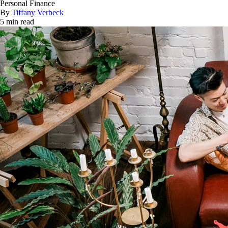
Personal Finance
By
Tiffany Verbeck
5 min read