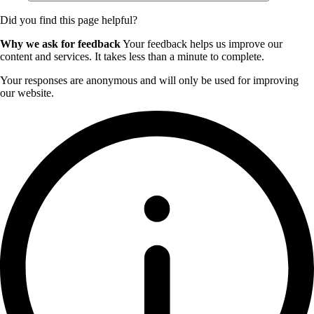
Did you find this page helpful?
Why we ask for feedback
Your feedback helps us improve our
content and services. It takes less than a minute to complete.
Your responses are anonymous and will only be used for improving
our website.