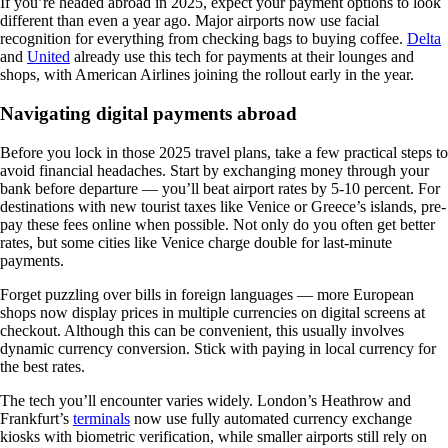
If you’re headed abroad in 2025, expect your payment options to look
different than even a year ago. Major airports now use facial
recognition for everything from checking bags to buying coffee.
Delta
and
United
already use this tech for payments at their lounges and
shops, with American Airlines joining the rollout early in the year.
Navigating digital payments abroad
Before you lock in those 2025 travel plans, take a few practical steps to
avoid financial headaches. Start by exchanging money through your
bank before departure — you’ll beat airport rates by 5-10 percent. For
destinations with new tourist taxes like Venice or Greece’s islands, pre-
pay these fees online when possible. Not only do you often get better
rates, but some cities like Venice charge double for last-minute
payments.
Forget puzzling over bills in foreign languages — more European
shops now display prices in multiple currencies on digital screens at
checkout. Although this can be convenient, this usually involves
dynamic currency conversion. Stick with paying in local currency for
the best rates.
The tech you’ll encounter varies widely. London’s Heathrow and
Frankfurt’s
terminals
now use fully automated currency exchange
kiosks with biometric verification, while smaller airports still rely on