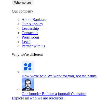
Who we are
Our company
About Bankrate
Our AI policy
Leadership
Contact us
Press room
Legal
Partner with us
Why we're different
How we're paid
We work for you, not the banks
Our founder
Built on a journalist's instinct
Explore all who we are resources