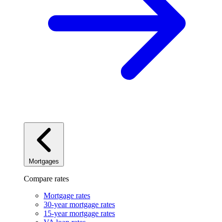
Mortgages
Compare rates
Mortgage rates
30-year mortgage rates
15-year mortgage rates