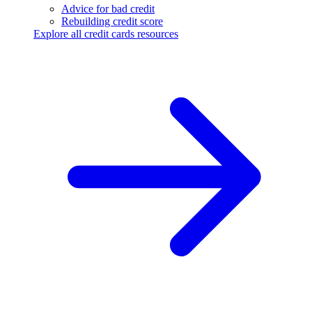
Advice for bad credit
Rebuilding credit score
Explore all credit cards resources