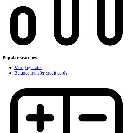
Popular searches
Mortgage rates
Balance transfer credit cards