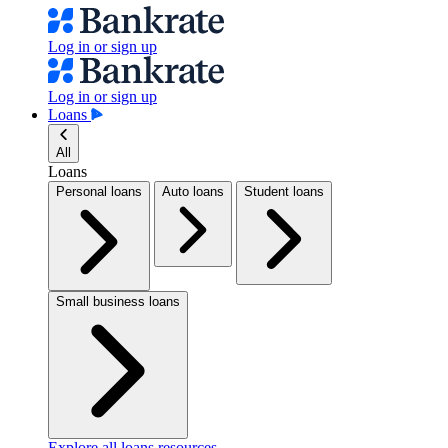
Log in or sign up
Log in or sign up
Loans
All
Loans
Personal loans
Auto loans
Student loans
Small business loans
Explore all loans resources