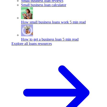
Small business loan reviews
Small business loan calculator
How small business loans work
5 min read
How to get a business loan
5 min read
Explore all loans resources