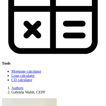
Tools
Mortgage calculator
Loan calculator
CD calculator
Authors
Gabriela Walsh, CEPF