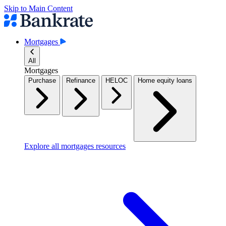
Skip to Main Content
Mortgages
All
Mortgages
Purchase
Refinance
HELOC
Home equity loans
Explore all mortgages resources