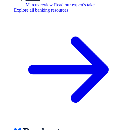
Marcus review
Read our expert's take
Explore all banking resources