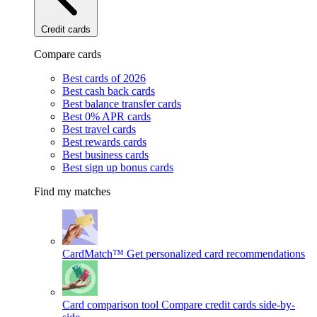
Credit cards
Compare cards
Best cards of 2026
Best cash back cards
Best balance transfer cards
Best 0% APR cards
Best travel cards
Best rewards cards
Best business cards
Best sign up bonus cards
Find my matches
CardMatch™
Get personalized card recommendations
Card comparison tool
Compare credit cards side-by-