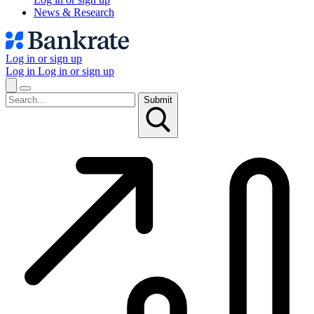
News & Research
Log in or sign up
Log in
Log in or sign up
Submit