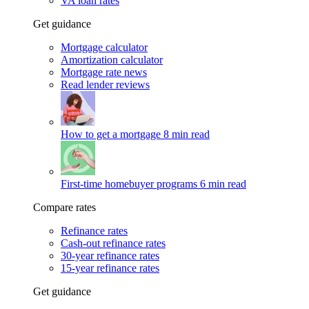
VA loan rates
Get guidance
Mortgage calculator
Amortization calculator
Mortgage rate news
Read lender reviews
How to get a mortgage
8 min read
First-time homebuyer programs
6 min read
Compare rates
Refinance rates
Cash-out refinance rates
30-year refinance rates
15-year refinance rates
Get guidance