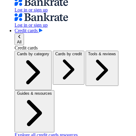
Log in or sign up
Log in or sign up
Credit cards
All
Credit cards
Cards by category
Cards by credit
Tools & reviews
Guides & resources
Explore all credit cards resources