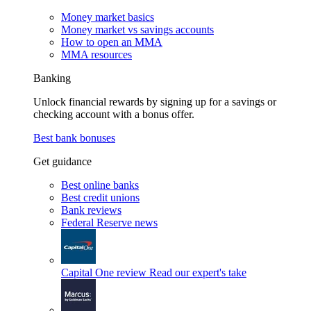
Money market basics
Money market vs savings accounts
How to open an MMA
MMA resources
Banking
Unlock financial rewards by signing up for a savings or
checking account with a bonus offer.
Best bank bonuses
Get guidance
Best online banks
Best credit unions
Bank reviews
Federal Reserve news
Capital One review
Read our expert's take