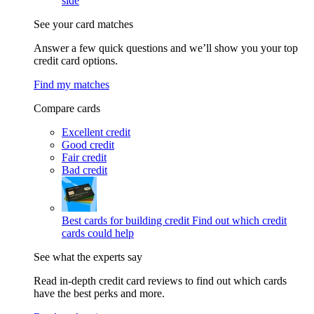
side
See your card matches
Answer a few quick questions and we’ll show you your top
credit card options.
Find my matches
Compare cards
Excellent credit
Good credit
Fair credit
Bad credit
Best cards for building credit
Find out which credit
cards could help
See what the experts say
Read in-depth credit card reviews to find out which cards
have the best perks and more.