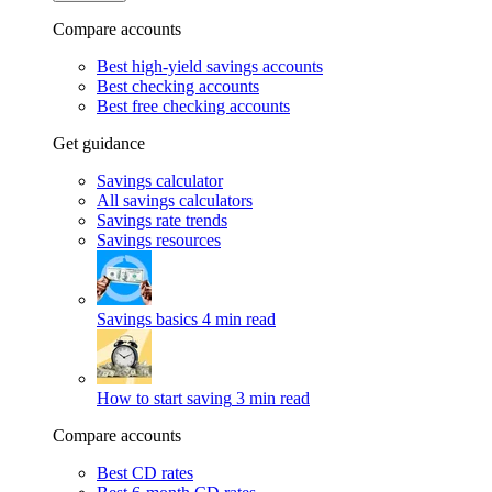
Compare accounts
Best high-yield savings accounts
Best checking accounts
Best free checking accounts
Get guidance
Savings calculator
All savings calculators
Savings rate trends
Savings resources
Savings basics
4 min read
How to start saving
3 min read
Compare accounts
Best CD rates