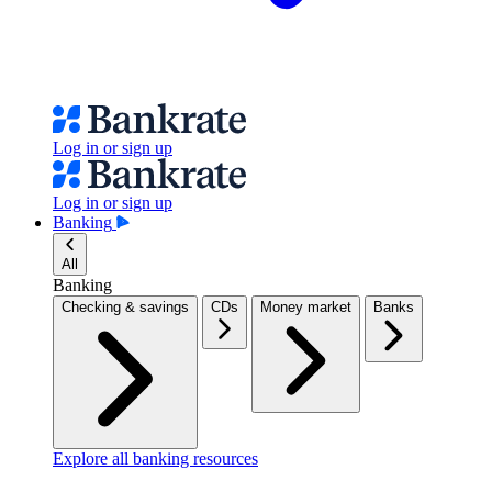
Log in or sign up
Log in or sign up
Banking
All
Banking
Checking & savings
CDs
Money market
Banks
Explore all banking resources