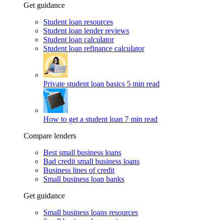
Get guidance
Student loan resources
Student loan lender reviews
Student loan calculator
Student loan refinance calculator
Private student loan basics
5 min read
How to get a student loan
7 min read
Compare lenders
Best small business loans
Bad credit small business loans
Business lines of credit
Small business loan banks
Get guidance
Small business loans resources