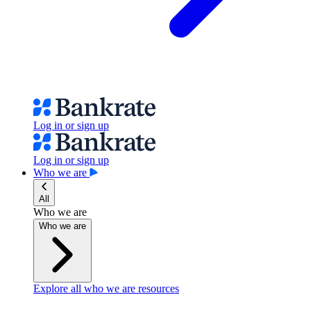
Log in or sign up
Log in or sign up
Who we are
All
Who we are
Who we are
Explore all who we are resources