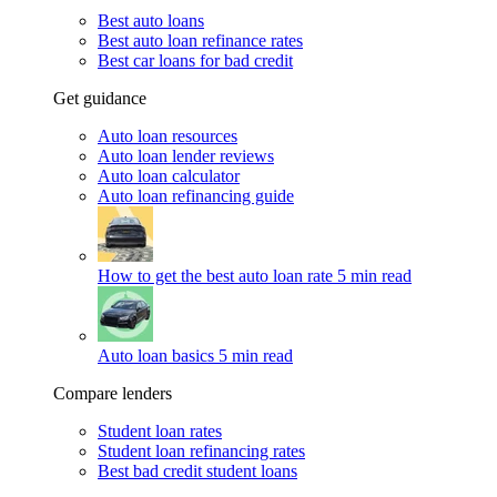
Best auto loans
Best auto loan refinance rates
Best car loans for bad credit
Get guidance
Auto loan resources
Auto loan lender reviews
Auto loan calculator
Auto loan refinancing guide
How to get the best auto loan rate
5 min read
Auto loan basics
5 min read
Compare lenders
Student loan rates
Student loan refinancing rates
Best bad credit student loans