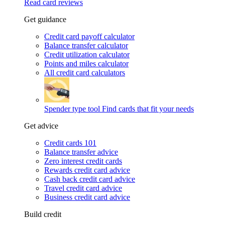
Read card reviews
Get guidance
Credit card payoff calculator
Balance transfer calculator
Credit utilization calculator
Points and miles calculator
All credit card calculators
Spender type tool
Find cards that fit your needs
Get advice
Credit cards 101
Balance transfer advice
Zero interest credit cards
Rewards credit card advice
Cash back credit card advice
Travel credit card advice
Business credit card advice
Build credit