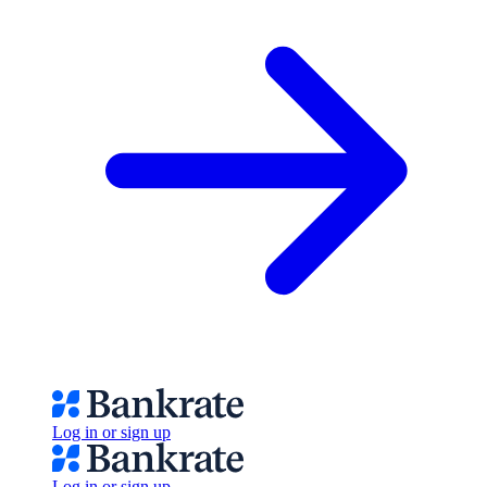
Log in or sign up
Log in or sign up