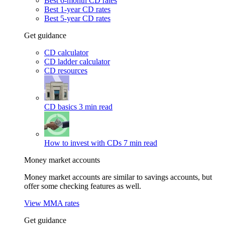
Best 6-month CD rates
Best 1-year CD rates
Best 5-year CD rates
Get guidance
CD calculator
CD ladder calculator
CD resources
CD basics
3 min read
How to invest with CDs
7 min read
Money market accounts
Money market accounts are similar to savings accounts, but
offer some checking features as well.
View MMA rates
Get guidance