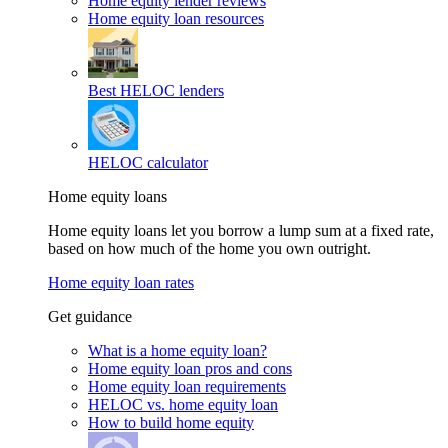
Home equity lender reviews
Home equity loan resources
Best HELOC lenders
HELOC calculator
Home equity loans
Home equity loans let you borrow a lump sum at a fixed rate,
based on how much of the home you own outright.
Home equity loan rates
Get guidance
What is a home equity loan?
Home equity loan pros and cons
Home equity loan requirements
HELOC vs. home equity loan
How to build home equity