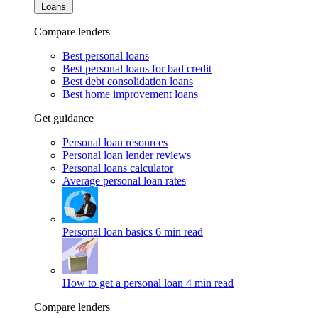
Loans
Compare lenders
Best personal loans
Best personal loans for bad credit
Best debt consolidation loans
Best home improvement loans
Get guidance
Personal loan resources
Personal loan lender reviews
Personal loans calculator
Average personal loan rates
Personal loan basics
6 min read
How to get a personal loan
4 min read
Compare lenders