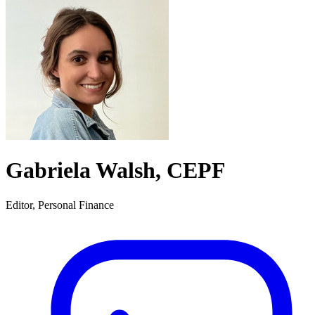
Gabriela Walsh, CEPF
Editor, Personal Finance