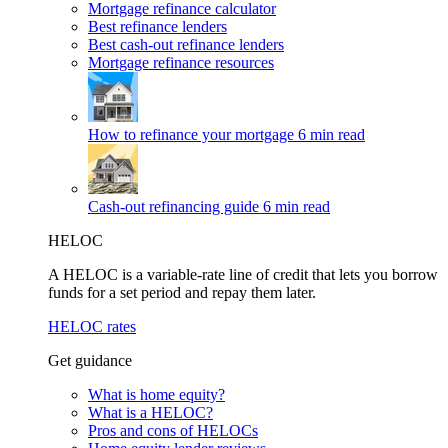
Mortgage refinance calculator
Best refinance lenders
Best cash-out refinance lenders
Mortgage refinance resources
How to refinance your mortgage
6 min read
Cash-out refinancing guide
6 min read
HELOC
A HELOC is a variable-rate line of credit that lets you borrow
funds for a set period and repay them later.
HELOC rates
Get guidance
What is home equity?
What is a HELOC?
Pros and cons of HELOCs