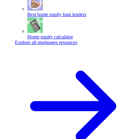
Best home equity loan lenders
Home equity calculator
Explore all mortgages resources