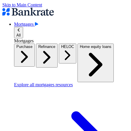
Skip to Main Content
Mortgages
All
Mortgages
Purchase
Refinance
HELOC
Home equity loans
Explore all mortgages resources