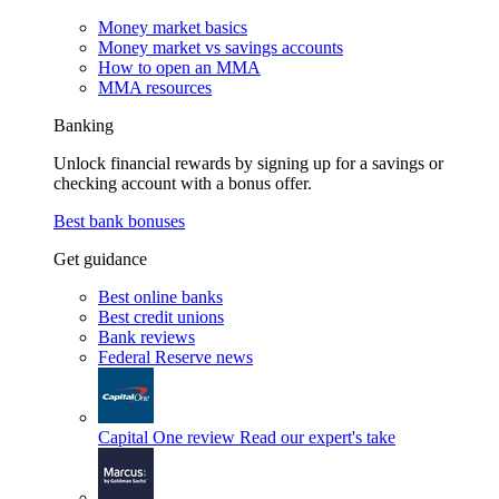
Money market basics
Money market vs savings accounts
How to open an MMA
MMA resources
Banking
Unlock financial rewards by signing up for a savings or
checking account with a bonus offer.
Best bank bonuses
Get guidance
Best online banks
Best credit unions
Bank reviews
Federal Reserve news
Capital One review
Read our expert's take