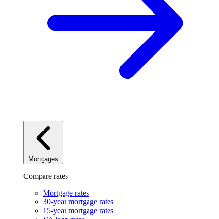
Mortgages
Compare rates
Mortgage rates
30-year mortgage rates
15-year mortgage rates