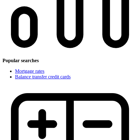
Popular searches
Mortgage rates
Balance transfer credit cards