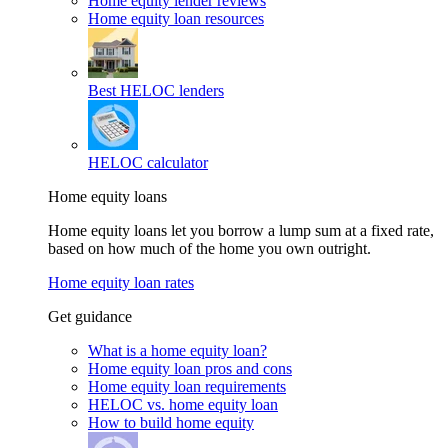
Home equity lender reviews
Home equity loan resources
Best HELOC lenders
HELOC calculator
Home equity loans
Home equity loans let you borrow a lump sum at a fixed rate,
based on how much of the home you own outright.
Home equity loan rates
Get guidance
What is a home equity loan?
Home equity loan pros and cons
Home equity loan requirements
HELOC vs. home equity loan
How to build home equity