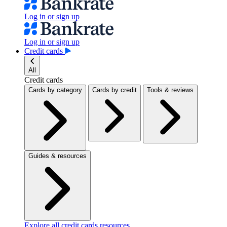
Log in or sign up
Log in or sign up
Credit cards
All
Credit cards
Cards by category
Cards by credit
Tools & reviews
Guides & resources
Explore all credit cards resources