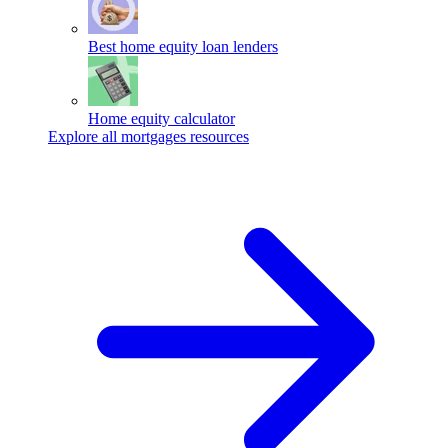
Best home equity loan lenders
Home equity calculator
Explore all mortgages resources