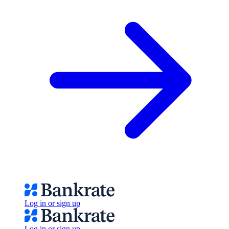
Log in or sign up
Log in or sign up