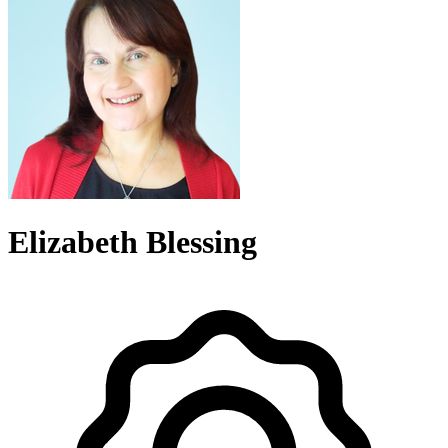
Elizabeth Blessing