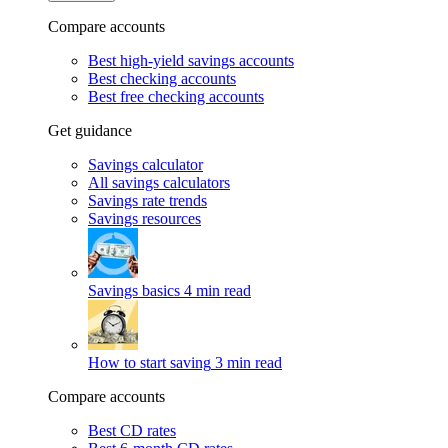
Compare accounts
Best high-yield savings accounts
Best checking accounts
Best free checking accounts
Get guidance
Savings calculator
All savings calculators
Savings rate trends
Savings resources
Savings basics
4 min read
How to start saving
3 min read
Compare accounts
Best CD rates