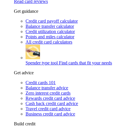
Read card reviews
Get guidance
Credit card payoff calculator
Balance transfer calculator
Credit utilization calculator
Points and miles calculator
All credit card calculators
Spender type tool
Find cards that fit your needs
Get advice
Credit cards 101
Balance transfer advice
Zero interest credit cards
Rewards credit card advice
Cash back credit card advice
Travel credit card advice
Business credit card advice
Build credit