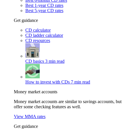
Best 6-month CD rates
Best 1-year CD rates
Best 5-year CD rates
Get guidance
CD calculator
CD ladder calculator
CD resources
CD basics
3 min read
How to invest with CDs
7 min read
Money market accounts
Money market accounts are similar to savings accounts, but
offer some checking features as well.
View MMA rates
Get guidance