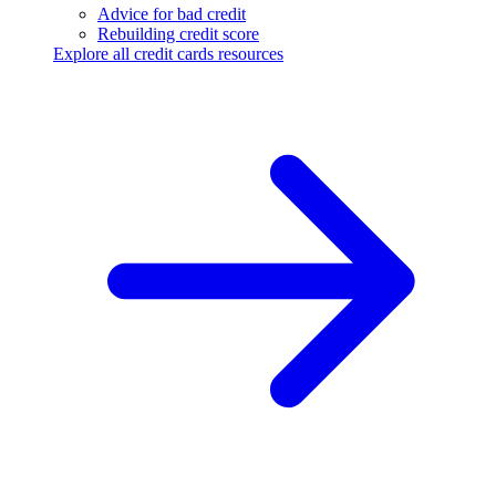
Advice for bad credit
Rebuilding credit score
Explore all credit cards resources