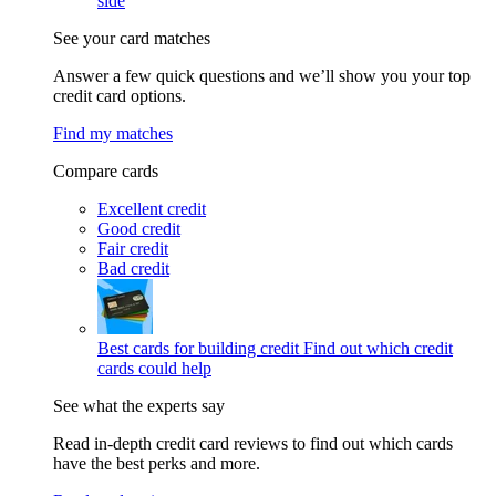
side
See your card matches
Answer a few quick questions and we’ll show you your top
credit card options.
Find my matches
Compare cards
Excellent credit
Good credit
Fair credit
Bad credit
Best cards for building credit
Find out which credit
cards could help
See what the experts say
Read in-depth credit card reviews to find out which cards
have the best perks and more.