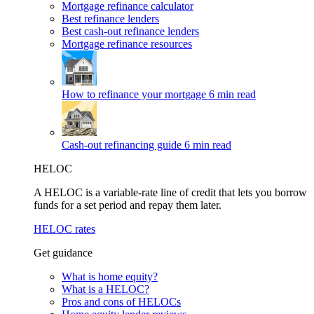
Mortgage refinance calculator
Best refinance lenders
Best cash-out refinance lenders
Mortgage refinance resources
How to refinance your mortgage
6 min read
Cash-out refinancing guide
6 min read
HELOC
A HELOC is a variable-rate line of credit that lets you borrow
funds for a set period and repay them later.
HELOC rates
Get guidance
What is home equity?
What is a HELOC?
Pros and cons of HELOCs