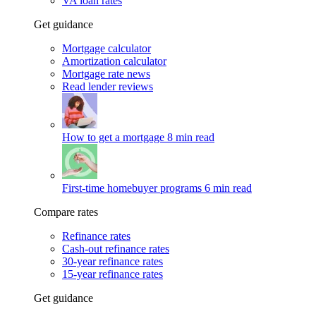
VA loan rates
Get guidance
Mortgage calculator
Amortization calculator
Mortgage rate news
Read lender reviews
How to get a mortgage
8 min read
First-time homebuyer programs
6 min read
Compare rates
Refinance rates
Cash-out refinance rates
30-year refinance rates
15-year refinance rates
Get guidance