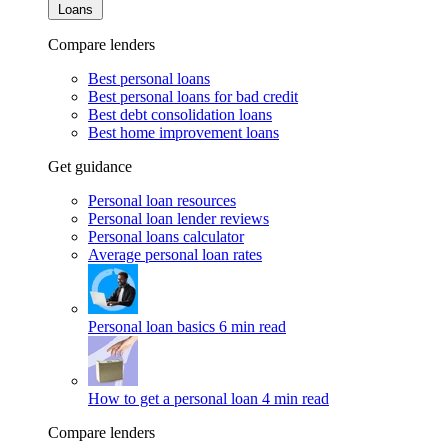
Loans
Compare lenders
Best personal loans
Best personal loans for bad credit
Best debt consolidation loans
Best home improvement loans
Get guidance
Personal loan resources
Personal loan lender reviews
Personal loans calculator
Average personal loan rates
Personal loan basics
6 min read
How to get a personal loan
4 min read
Compare lenders