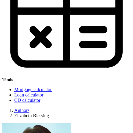
Tools
Mortgage calculator
Loan calculator
CD calculator
Authors
Elizabeth Blessing