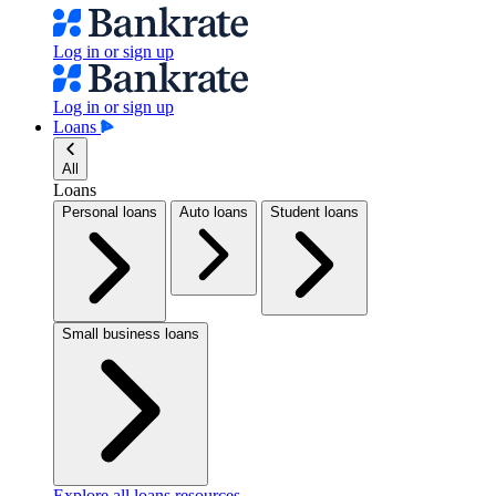
Log in or sign up
Log in or sign up
Loans
All
Loans
Personal loans
Auto loans
Student loans
Small business loans
Explore all loans resources