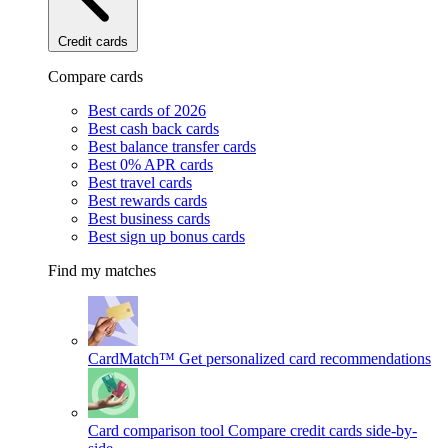
Credit cards
Compare cards
Best cards of 2026
Best cash back cards
Best balance transfer cards
Best 0% APR cards
Best travel cards
Best rewards cards
Best business cards
Best sign up bonus cards
Find my matches
CardMatch™
Get personalized card recommendations
Card comparison tool
Compare credit cards side-by-