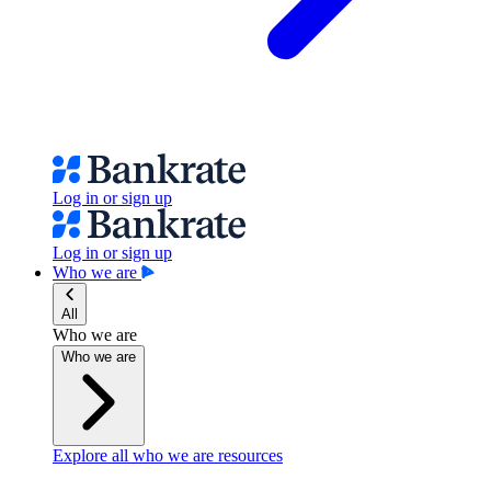
Log in or sign up
Log in or sign up
Who we are
All
Who we are
Who we are
Explore all who we are resources