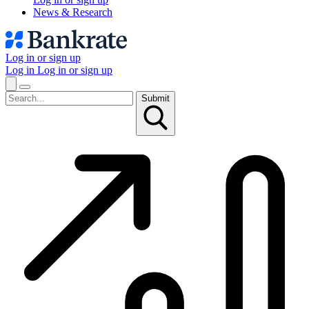
News & Research
Log in or sign up
Log in
Log in or sign up
Submit