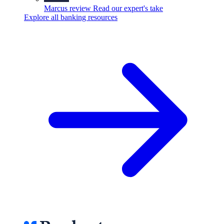
Marcus review
Read our expert's take
Explore all banking resources