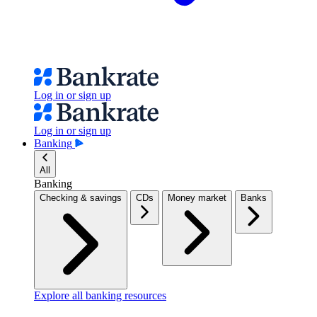
Log in or sign up
Log in or sign up
Banking
All
Banking
Checking & savings
CDs
Money market
Banks
Explore all banking resources