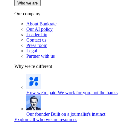
Who we are
Our company
About Bankrate
Our AI policy
Leadership
Contact us
Press room
Legal
Partner with us
Why we're different
How we're paid
We work for you, not the banks
Our founder
Built on a journalist's instinct
Explore all who we are resources