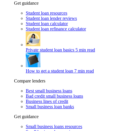
Get guidance
Student loan resources
Student loan lender reviews
Student loan calculator
Student loan refinance calculator
Private student loan basics
5 min read
How to get a student loan
7 min read
Compare lenders
Best small business loans
Bad credit small business loans
Business lines of credit
Small business loan banks
Get guidance
Small business loans resources