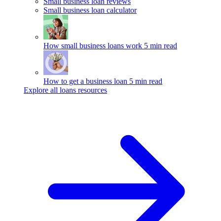
Small business loan reviews
Small business loan calculator
How small business loans work
5 min read
How to get a business loan
5 min read
Explore all loans resources