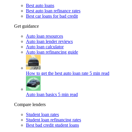
Best auto loans
Best auto loan refinance rates
Best car loans for bad credit
Get guidance
Auto loan resources
Auto loan lender reviews
Auto loan calculator
Auto loan refinancing guide
How to get the best auto loan rate
5 min read
Auto loan basics
5 min read
Compare lenders
Student loan rates
Student loan refinancing rates
Best bad credit student loans