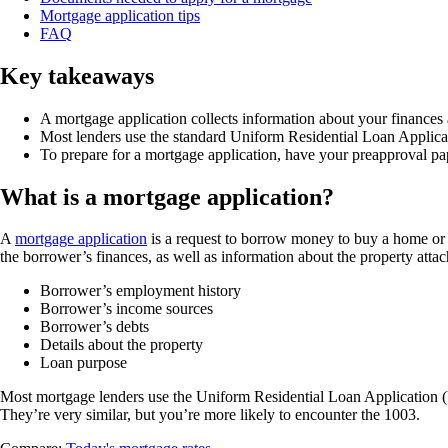
Mortgage application tips
FAQ
Key takeaways
A mortgage application collects information about your finances a
Most lenders use the standard Uniform Residential Loan Applica
To prepare for a mortgage application, have your preapproval pa
What is a mortgage application?
A
mortgage application
is a request to borrow money to buy a home or r
the borrower’s finances, as well as information about the property attac
Borrower’s employment history
Borrower’s income sources
Borrower’s debts
Details about the property
Loan purpose
Most mortgage lenders use the Uniform Residential Loan Application 
They’re very similar, but you’re more likely to encounter the 1003.