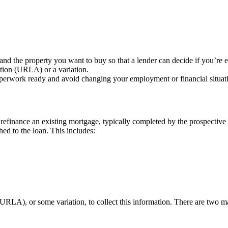
nd the property you want to buy so that a lender can decide if you’re el
tion (URLA) or a variation.
perwork ready and avoid changing your employment or financial situati
efinance an existing mortgage, typically completed by the prospective 
hed to the loan. This includes:
(URLA), or some variation, to collect this information. There are tw