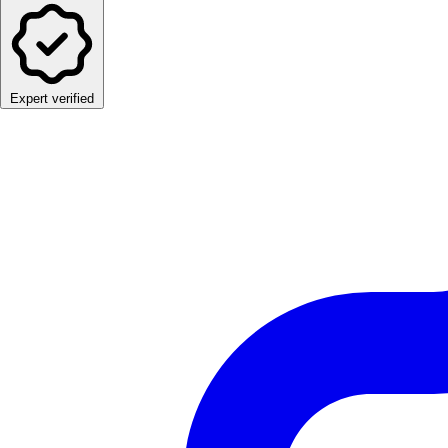
Expert verified