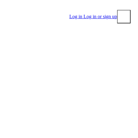
Log in
Log in or sign up
Submit