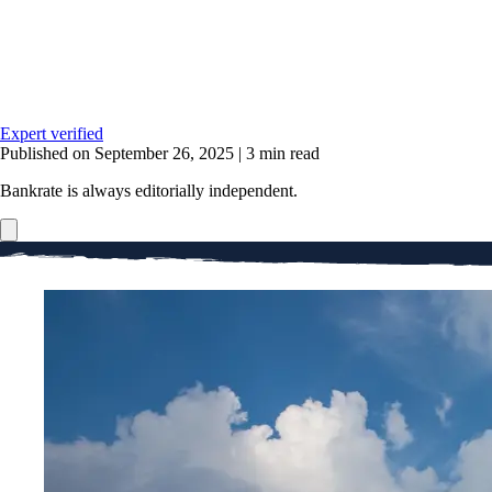
Expert verified
Published on September 26, 2025
|
3 min read
Bankrate is always editorially independent.