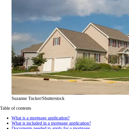
Suzanne Tucker/Shutterstock
Table of contents
What is a mortgage application?
What is included in a mortgage application?
Documents needed to apply for a mortgage