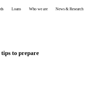
rds
Loans
Who we are
News & Research
s
tips to prepare
er credit cards
ulator
or