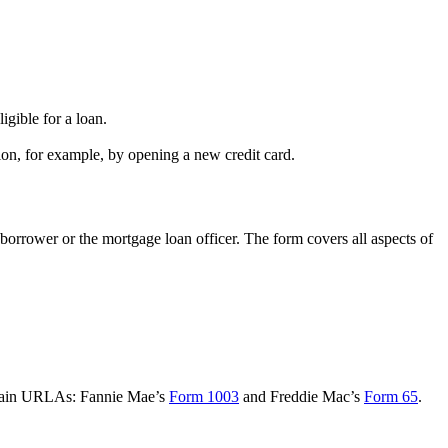
igible for a loan.
on, for example, by opening a new credit card.
borrower or the mortgage loan officer. The form covers all aspects of
o main URLAs: Fannie Mae’s
Form 1003
and Freddie Mac’s
Form 65
.