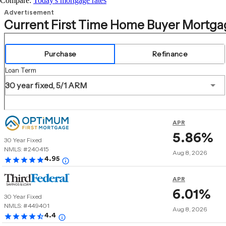
Compare:
Today's mortgage rates