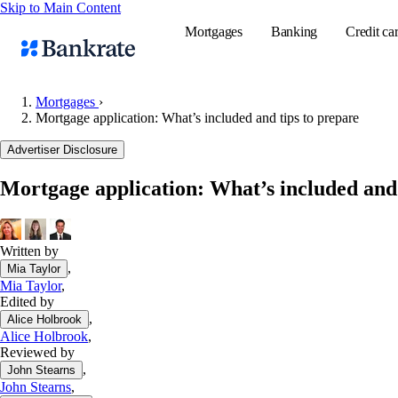
Skip to Main Content
Mortgages
Banking
Credit ca
Mortgages
›
Mortgage application: What’s included and tips to prepare
Popular searches
Advertiser Disclosure
Mortgage rate
Mortgage application: What’s included and 
Balance transf
Tools
Mortgage calc
Written by
,
Mia Taylor
Loan calculat
Mia Taylor
,
CD calculator
Edited by
,
Alice Holbrook
Alice Holbrook
,
Reviewed by
,
John Stearns
John Stearns
,