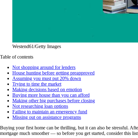
Westend61/Getty Images
Table of contents
Not shopping around for lenders
House hunting before getting preapproved
Assuming you must put 20% down
Trying to time the market
Making decisions based on emotion
Buying more house than you can afford
Making other big purchases before closing
Not researching loan options
Failing to maintain an emergency fund
Missing out on assistance programs
Buying your first home can be thrilling, but it can also be stressful. Af
mortgage much smoother — so before you get started, consider this lis