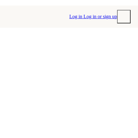
Log in
Log in or sign up
Submit