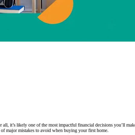
ter all, it’s likely one of the most impactful financial decisions you’ll
t of major mistakes to avoid when buying your first home.