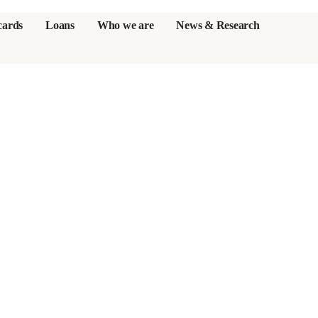
cards
Loans
Who we are
News & Research
s
er credit cards
ulator
or