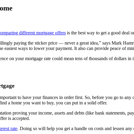
home
omparing different mortgage offers
is the best way to get a good deal on
 willingly paying the sticker price — never a great idea,” says Mark Ham
 the easiest ways to lower your payment. It also can provide peace of m
ce on your mortgage rate could mean tens of thousands of dollars in int
rtgage
s important to have your finances in order first. So, before you go to an
nd a home you want to buy, you can put in a solid offer.
ation proving your income, assets and debts (like bank statements, pay 
ffer is accepted.
erest rate
. Doing so will help you get a handle on costs and lessen any