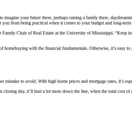
t to imagine your future there, perhaps raising a family there, daydrea
er you from being practical when it comes to your budget and long-term 
amily Chair of Real Estate at the University of Mississippi. “Keep in m
 of homebuying with the financial fundamentals. Otherwise, it’s easy to 
er mistake to avoid. With high home prices and mortgage rates, it’s espe
osing day, it’ll hurt a lot more down the line, when the total cost of 