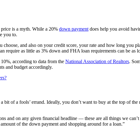
e price is a myth. While a 20%
down payment
does help you avoid havin
e you to.
 choose, and also on your credit score, your rate and how long you pl
can require as little as 3% down and FHA loan requirements can be as 
s 10%, according to data from the
National Association of Realtors
. Som
nts and budget accordingly.
ers?
a bit of a fools’ errand. Ideally, you don’t want to buy at the top of 
s and on any given financial headline — these are all things we can’t 
he amount of the down payment and shopping around for a loan.”