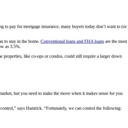
g to pay for mortgage insurance, many buyers today don’t want to (or
an to stay in the home.
Conventional loans and FHA loans
are the most
low as 3.5%.
e properties, like co-ops or condos, could still require a larger down
the market, but you need to make the move when it makes sense for you
control,” says Hamrick. “Fortunately, we can control the following: