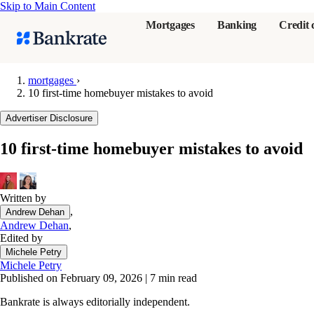
Skip to Main Content
Mortgages
Banking
Credit 
mortgages
›
10 first-time homebuyer mistakes to avoid
Popular searches
Advertiser Disclosure
Mortgage rate
10 first-time homebuyer mistakes to avoid
Balance transf
Tools
Mortgage calc
Written by
,
Andrew Dehan
Loan calculat
Andrew Dehan
,
CD calculator
Edited by
Michele Petry
Michele Petry
Published on February 09, 2026
|
7 min read
Bankrate is always editorially independent.