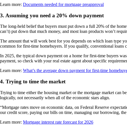
Learn more:
Documents needed for mortgage preapproval
3.
Assuming you need a 20% down payment
The long-held belief that buyers must put down a full 20% of the hom
can’t) put down that much money, and most loan products won’t requir
The amount that will work best for you depends on which loan type you
common for first-time homebuyers. If you qualify, conventional loans 
In 2025, the typical down payment on a home for first-time buyers wa
payment, so check with your real estate agent about specific requireme
Learn more:
What’s the average down payment for first-time homebuy
4.
Trying to time the market
Trying to time either the housing market or the mortgage market can be 
logically, not necessarily when all of the economic stars align.
“Mortgage rates move on economic data, on Federal Reserve expectation
our credit score, paying our bills on time, managing our borrowing, t
Learn more:
Mortgage interest rate forecast for 2026