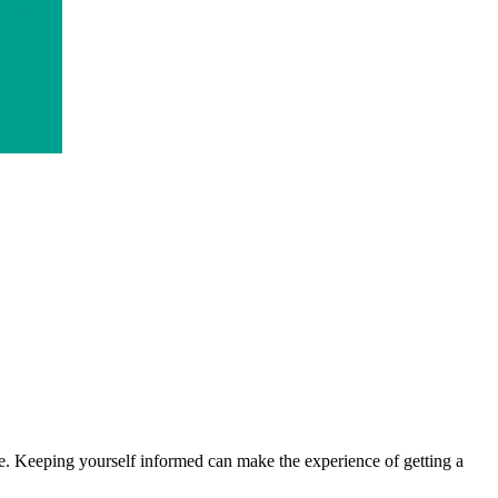
 make. Keeping yourself informed can make the experience of getting a