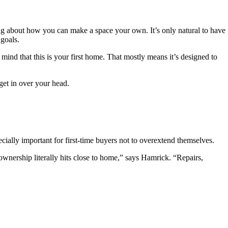
ming about how you can make a space your own. It’s only natural to have
goals.
ind that this is your first home. That mostly means it’s designed to
get in over your head.
cially important for first-time buyers not to overextend themselves.
ownership literally hits close to home,” says Hamrick. “Repairs,