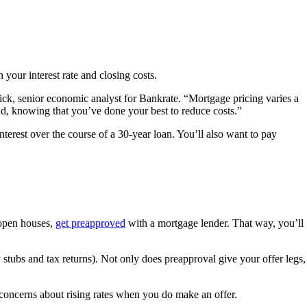
 your interest rate and closing costs.
rick, senior economic analyst for Bankrate. “Mortgage pricing varies a
ind, knowing that you’ve done your best to reduce costs.”
erest over the course of a 30-year loan. You’ll also want to pay
y open houses,
get preapproved
with a mortgage lender. That way, you’ll
stubs and tax returns). Not only does preapproval give your offer legs,
 concerns about rising rates when you do make an offer.