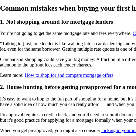
Common mistakes when buying your first 
1.
Not shopping around for mortgage lenders
You’re not going to get the same mortgage rate and fees everywhere.
C
“Talking to [just] one lender is like walking into a car dealership and
lot, even for the same borrower. Getting multiple rate quotes is one of
Comparison-shopping could save you big money: A fraction of a differen
attention to the upfront fees each lender charges.
Learn more:
How to shop for and compare mortgage offers
2.
House hunting before getting preapproved for a mo
It’s easy to want to hop to the fun part of shopping for a home, but it’
have a solid idea of how much you can really afford — and when you fi
Preapproval requires a credit check, and you’ll need to submit document
but it’s good practice for applying for a mortgage formally when your o
When you get preapproved, you might also consider
locking in your int