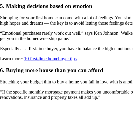
5.
Making decisions based on emotion
Shopping for your first home can come with a lot of feelings. You star
high hopes and dreams — the key is to avoid letting those feelings det
“Emotional purchases rarely work out well,” says Ken Johnson, Walker F
get you in the homeownership game.”
Especially as a first-time buyer, you have to balance the high emotions
Learn more:
10 first-time homebuyer tips
6.
Buying more house than you can afford
Stretching your budget thin to buy a home you fall in love with is anoth
“If the specific monthly mortgage payment makes you uncomfortable on cl
renovations, insurance and property taxes all add up.”