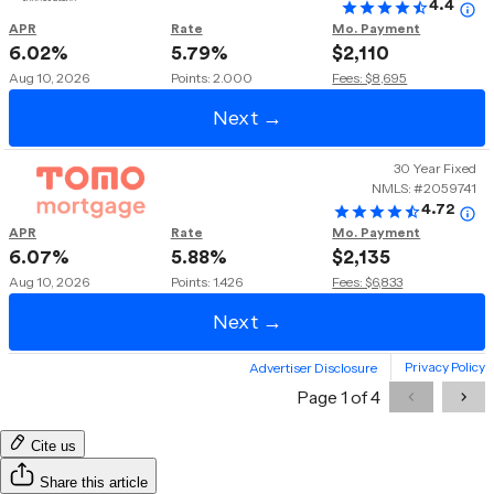
Cite us
Share this article