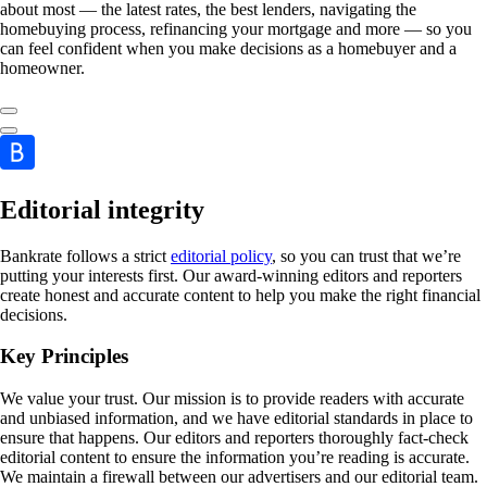
about most — the latest rates, the best lenders, navigating the
homebuying process, refinancing your mortgage and more — so you
can feel confident when you make decisions as a homebuyer and a
homeowner.
Editorial integrity
Bankrate follows a strict
editorial policy
, so you can trust that we’re
putting your interests first. Our award-winning editors and reporters
create honest and accurate content to help you make the right financial
decisions.
Key Principles
We value your trust. Our mission is to provide readers with accurate
and unbiased information, and we have editorial standards in place to
ensure that happens. Our editors and reporters thoroughly fact-check
editorial content to ensure the information you’re reading is accurate.
We maintain a firewall between our advertisers and our editorial team.