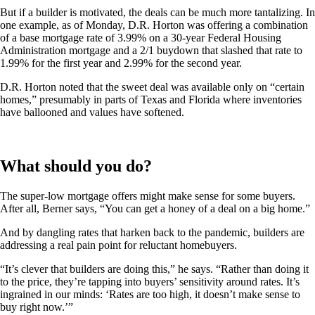
But if a builder is motivated, the deals can be much more tantalizing. In
one example, as of Monday, D.R. Horton was offering a combination
of a base mortgage rate of 3.99% on a 30-year Federal Housing
Administration mortgage and a 2/1 buydown that slashed that rate to
1.99% for the first year and 2.99% for the second year.
D.R. Horton noted that the sweet deal was available only on “certain
homes,” presumably in parts of Texas and Florida where inventories
have ballooned and values have softened.
What should you do?
The super-low mortgage offers might make sense for some buyers.
After all, Berner says, “You can get a honey of a deal on a big home.”
And by dangling rates that harken back to the pandemic, builders are
addressing a real pain point for reluctant homebuyers.
“It’s clever that builders are doing this,” he says. “Rather than doing it
to the price, they’re tapping into buyers’ sensitivity around rates. It’s
ingrained in our minds: ‘Rates are too high, it doesn’t make sense to
buy right now.’”