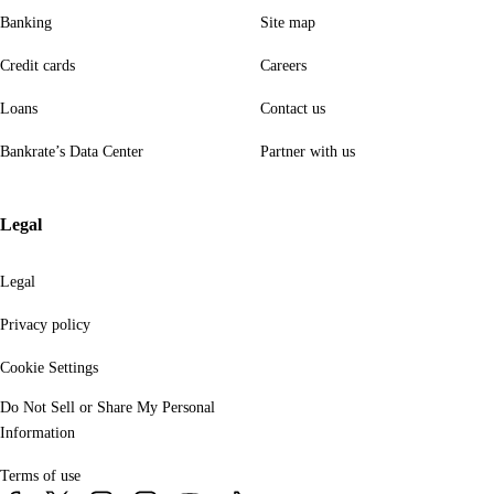
Banking
Site map
Credit cards
Careers
Loans
Contact us
Bankrate’s Data Center
Partner with us
Legal
Legal
Privacy policy
Cookie Settings
Do Not Sell or Share My Personal
Information
Terms of use