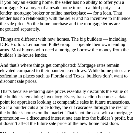
If you buy an existing home, the seller has no ability to offer you a
mortgage. So a buyer of a resale home turns to a third party — a
lender, mortgage broker or online marketplace — for a loan. That
lender has no relationship with the seller and no incentive to influence
the sale price. So the home purchase and the mortgage terms are
negotiated separately.
Things are different with new homes. The big builders — including
D.R. Horton, Lennar and PulteGroup — operate their own lending
arms. Most buyers who need a mortgage borrow the money from the
builder’s in-house lender.
And that’s where things get complicated: Mortgage rates remain
elevated compared to their pandemic-era lows. While home prices are
softening in places such as Florida and Texas, builders don’t want to
discount sale prices.
That’s because reducing sale prices essentially discounts the value of
the builder’s remaining inventory. Every transaction becomes a data
point for appraisers looking at comparable sales in future transactions.
So if a builder cuts a price today, the cut cascades through the rest of
the builder’s homes on the market. That’s not the case with a mortgage
promotion — a discounted interest rate eats into the builder’s profit, but
it doesn’t affect the future sale price of the new home next door.