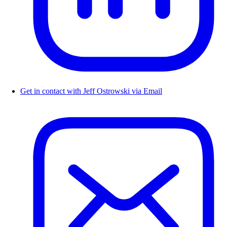
Get in contact with Jeff Ostrowski via Email