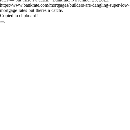
https://www.bankrate.com/mortgages/builders-are-dangling-super-low-
mortgage-rates-but-theres-a-catch/.
Copied to clipboard!