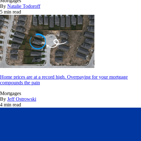
Mortgages
By
Natalie Todoroff
5 min read
Home prices are at a record high. Overpaying for your mortgage
compounds the pain
Mortgages
By
Jeff Ostrowski
4 min read