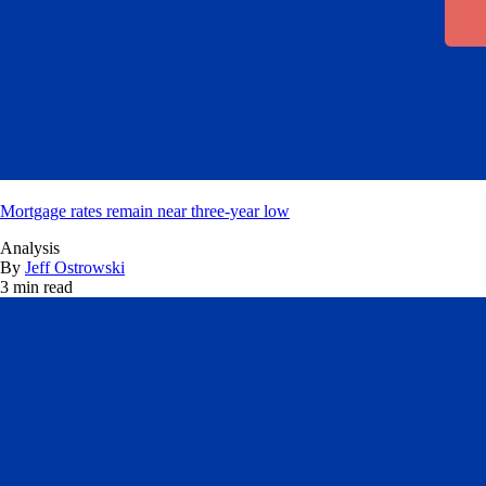
Mortgage rates remain near three-year low
Analysis
By
Jeff Ostrowski
3 min read