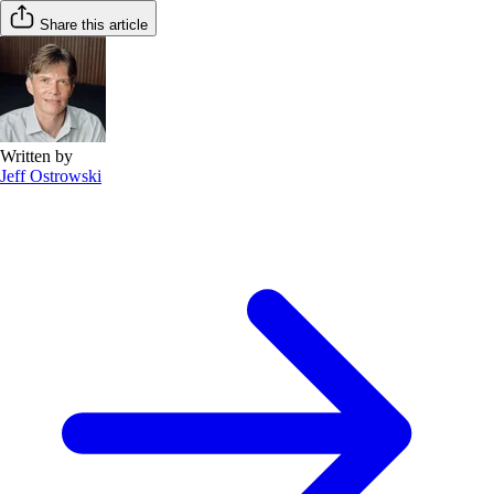
Share this article
Written by
Jeff Ostrowski