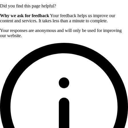
Did you find this page helpful?
Why we ask for feedback
Your feedback helps us improve our
content and services. It takes less than a minute to complete.
Your responses are anonymous and will only be used for improving
our website.