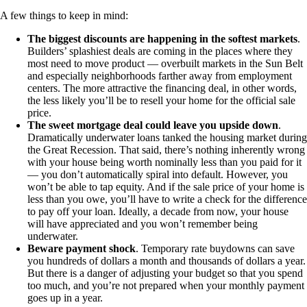
A few things to keep in mind:
The biggest discounts are happening in the softest markets
.
Builders’ splashiest deals are coming in the places where they
most need to move product — overbuilt markets in the Sun Belt
and especially neighborhoods farther away from employment
centers. The more attractive the financing deal, in other words,
the less likely you’ll be to resell your home for the official sale
price.
The sweet mortgage deal could leave you upside down
.
Dramatically underwater loans tanked the housing market during
the Great Recession. That said, there’s nothing inherently wrong
with your house being worth nominally less than you paid for it
— you don’t automatically spiral into default. However, you
won’t be able to tap equity. And if the sale price of your home is
less than you owe, you’ll have to write a check for the difference
to pay off your loan. Ideally, a decade from now, your house
will have appreciated and you won’t remember being
underwater.
Beware payment shock
. Temporary rate buydowns can save
you hundreds of dollars a month and thousands of dollars a year.
But there is a danger of adjusting your budget so that you spend
too much, and you’re not prepared when your monthly payment
goes up in a year.