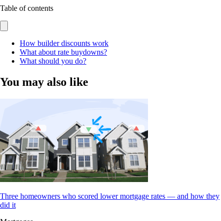
Table of contents
How builder discounts work
What about rate buydowns?
What should you do?
You may also like
Three homeowners who scored lower mortgage rates — and how they
did it