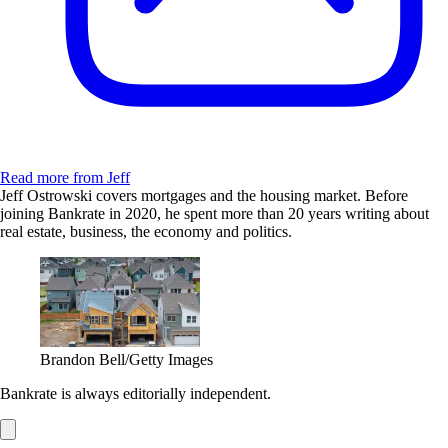
Read more from Jeff
Jeff Ostrowski covers mortgages and the housing market. Before
joining Bankrate in 2020, he spent more than 20 years writing about
real estate, business, the economy and politics.
Brandon Bell/Getty Images
Bankrate is always editorially independent.