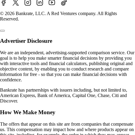
© 2026 Bankrate, LLC. A Red Ventures company. All Rights
Reserved.
Advertiser Disclosure
We are an independent, advertising-supported comparison service. Our
goal is to help you make smarter financial decisions by providing you
with interactive tools and financial calculators, publishing original and
objective content, by enabling you to conduct research and compare
information for free - so that you can make financial decisions with
confidence.
Bankrate has partnerships with issuers including, but not limited to,
American Express, Bank of America, Capital One, Chase, Citi and
Discover.
How We Make Money
The offers that appear on this site are from companies that compensate
us. This compensation may impact how and where products appear on
this site, including, for example, the order in which they may appear