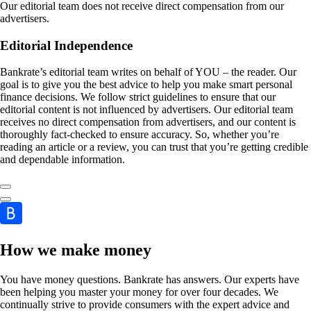
Our editorial team does not receive direct compensation from our
advertisers.
Editorial Independence
Bankrate’s editorial team writes on behalf of YOU – the reader. Our
goal is to give you the best advice to help you make smart personal
finance decisions. We follow strict guidelines to ensure that our
editorial content is not influenced by advertisers. Our editorial team
receives no direct compensation from advertisers, and our content is
thoroughly fact-checked to ensure accuracy. So, whether you’re
reading an article or a review, you can trust that you’re getting credible
and dependable information.
How we make money
You have money questions. Bankrate has answers. Our experts have
been helping you master your money for over four decades. We
continually strive to provide consumers with the expert advice and