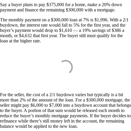
Say a buyer plans to pay $375,000 for a home, make a 20% down
payment and finance the remaining $300,000 with a mortgage.
The monthly payment on a $300,000 loan at 7% is $1,996. With a 2/1
buydown, the interest rate would fall to 5% for the first year, and the
buyer’s payment would drop to $1,610 — a 19% savings of $386 a
month, or $4,632 that first year. The buyer still must qualify for the
loan at the higher rate.
For the seller, the cost of a 2/1 buydown varies but typically is a bit
more than 2% of the amount of the loan. For a $300,000 mortgage, the
seller might pay $6,000 to $7,000 into a buydown account that belongs
to the buyer. A portion of that sum would be released each month to
reduce the buyer’s monthly mortgage payments. If the buyer decides to
refinance while there’s still money left in the account, the remaining
balance would be applied to the new loan.