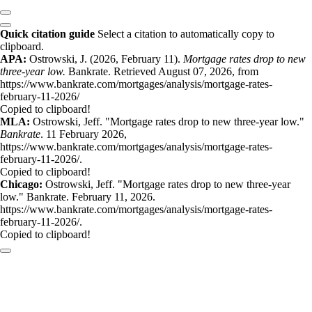
Quick citation guide
Select a citation to automatically copy to
clipboard.
APA:
Ostrowski, J. (2026, February 11).
Mortgage rates drop to new
three-year low.
Bankrate. Retrieved August 07, 2026, from
https://www.bankrate.com/mortgages/analysis/mortgage-rates-
february-11-2026/
Copied to clipboard!
MLA:
Ostrowski, Jeff. "Mortgage rates drop to new three-year low."
Bankrate
. 11 February 2026,
https://www.bankrate.com/mortgages/analysis/mortgage-rates-
february-11-2026/.
Copied to clipboard!
Chicago:
Ostrowski, Jeff. "Mortgage rates drop to new three-year
low." Bankrate. February 11, 2026.
https://www.bankrate.com/mortgages/analysis/mortgage-rates-
february-11-2026/.
Copied to clipboard!