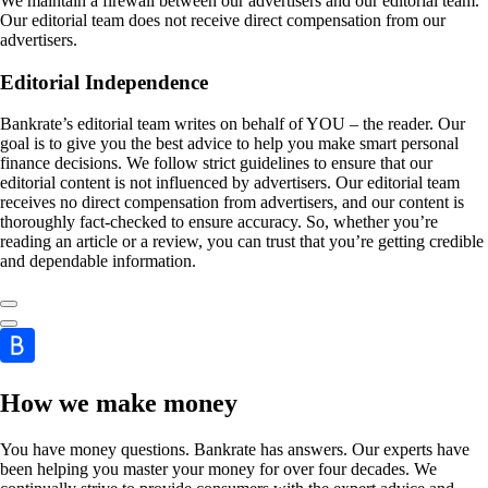
We maintain a firewall between our advertisers and our editorial team.
Our editorial team does not receive direct compensation from our
advertisers.
Editorial Independence
Bankrate’s editorial team writes on behalf of YOU – the reader. Our
goal is to give you the best advice to help you make smart personal
finance decisions. We follow strict guidelines to ensure that our
editorial content is not influenced by advertisers. Our editorial team
receives no direct compensation from advertisers, and our content is
thoroughly fact-checked to ensure accuracy. So, whether you’re
reading an article or a review, you can trust that you’re getting credible
and dependable information.
How we make money
You have money questions. Bankrate has answers. Our experts have
been helping you master your money for over four decades. We