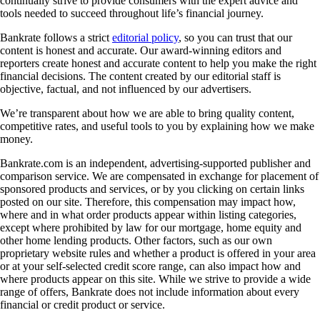
continually strive to provide consumers with the expert advice and
tools needed to succeed throughout life’s financial journey.
Bankrate follows a strict
editorial policy
, so you can trust that our
content is honest and accurate. Our award-winning editors and
reporters create honest and accurate content to help you make the right
financial decisions. The content created by our editorial staff is
objective, factual, and not influenced by our advertisers.
We’re transparent about how we are able to bring quality content,
competitive rates, and useful tools to you by explaining how we make
money.
Bankrate.com is an independent, advertising-supported publisher and
comparison service. We are compensated in exchange for placement of
sponsored products and services, or by you clicking on certain links
posted on our site. Therefore, this compensation may impact how,
where and in what order products appear within listing categories,
except where prohibited by law for our mortgage, home equity and
other home lending products. Other factors, such as our own
proprietary website rules and whether a product is offered in your area
or at your self-selected credit score range, can also impact how and
where products appear on this site. While we strive to provide a wide
range of offers, Bankrate does not include information about every
financial or credit product or service.