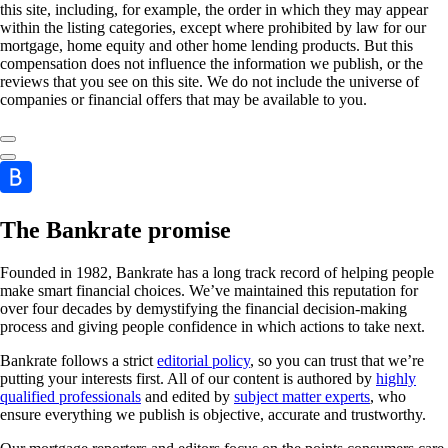
this site, including, for example, the order in which they may appear
within the listing categories, except where prohibited by law for our
mortgage, home equity and other home lending products. But this
compensation does not influence the information we publish, or the
reviews that you see on this site. We do not include the universe of
companies or financial offers that may be available to you.
The Bankrate promise
Founded in 1982, Bankrate has a long track record of helping people
make smart financial choices. We’ve maintained this reputation for
over four decades by demystifying the financial decision-making
process and giving people confidence in which actions to take next.
Bankrate follows a strict
editorial policy
, so you can trust that we’re
putting your interests first. All of our content is authored by
highly
qualified professionals
and edited by
subject matter experts
, who
ensure everything we publish is objective, accurate and trustworthy.