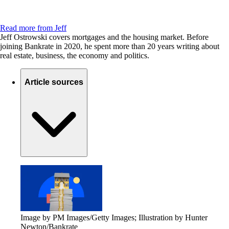
Read more from Jeff
Jeff Ostrowski covers mortgages and the housing market. Before
joining Bankrate in 2020, he spent more than 20 years writing about
real estate, business, the economy and politics.
Article sources
Image by PM Images/Getty Images; Illustration by Hunter
Newton/Bankrate