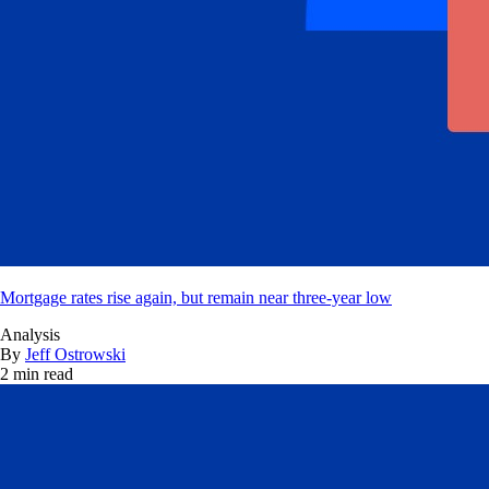
Mortgage rates rise again, but remain near three-year low
Analysis
By
Jeff Ostrowski
2 min read