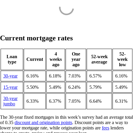
Current mortgage rates
4
One
52-
Loan
52-week
Current
weeks
year
week
type
average
ago
ago
low
30-year
6.16%
6.18%
7.03%
6.57%
6.16%
15-year
5.50%
5.49%
6.24%
5.79%
5.49%
30-year
6.33%
6.37%
7.05%
6.64%
6.31%
jumbo
The 30-year fixed mortgages in this week’s survey had an average total
of 0.35
discount and origination points
. Discount points are a way to
lower your mortgage rate, while origination points are
fees
lenders