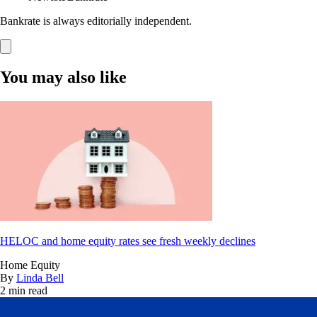
Bankrate is always editorially independent.
You may also like
HELOC and home equity rates see fresh weekly declines
Home Equity
By
Linda Bell
2 min read