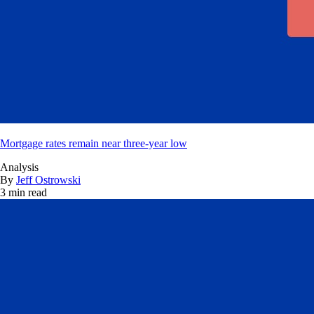
Mortgage rates remain near three-year low
Analysis
By
Jeff Ostrowski
3 min read