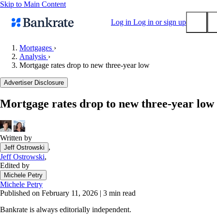
Skip to Main Content
Log in
Log in or sign up
Mortgages
›
Analysis
›
Submit
Mortgage rates drop to new three-year low
Popular searches
Advertiser Disclosure
Mortgage rates
Balance transfer credit cards
Mortgage rates drop to new three-year low
Tools
Mortgage calculator
Written by
Loan calculator
,
Jeff Ostrowski
CD calculator
Jeff Ostrowski
,
Edited by
Michele Petry
Michele Petry
Published on February 11, 2026
|
3 min read
Bankrate is always editorially independent.