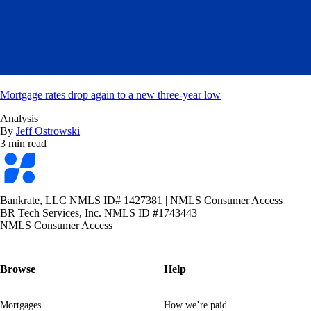
Mortgage rates drop again to a new three-year low
Analysis
By
Jeff Ostrowski
3 min read
Bankrate
logo
Bankrate, LLC NMLS ID# 1427381
|
NMLS Consumer Access
BR Tech Services, Inc. NMLS ID #1743443
|
NMLS Consumer Access
Browse
Help
Mortgages
How we’re paid