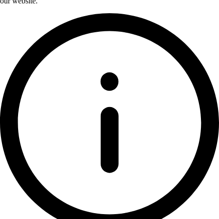
our website.