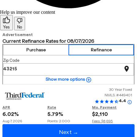
Help us improve our content
Yes
No