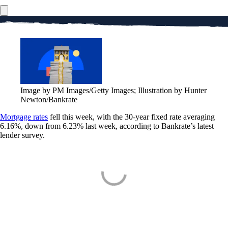
Image by PM Images/Getty Images; Illustration by Hunter
Newton/Bankrate
Mortgage rates
fell this week, with the 30-year fixed rate averaging
6.16%, down from 6.23% last week, according to Bankrate’s latest
lender survey.