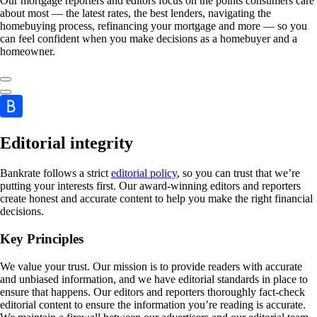
Our mortgage reporters and editors focus on the points consumers care
about most — the latest rates, the best lenders, navigating the
homebuying process, refinancing your mortgage and more — so you
can feel confident when you make decisions as a homebuyer and a
homeowner.
Editorial integrity
Bankrate follows a strict
editorial policy
, so you can trust that we’re
putting your interests first. Our award-winning editors and reporters
create honest and accurate content to help you make the right financial
decisions.
Key Principles
We value your trust. Our mission is to provide readers with accurate
and unbiased information, and we have editorial standards in place to
ensure that happens. Our editors and reporters thoroughly fact-check
editorial content to ensure the information you’re reading is accurate.