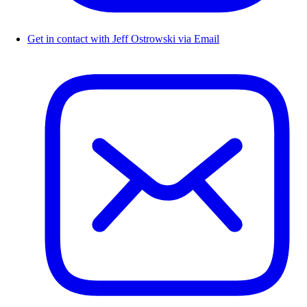
Get in contact with Jeff Ostrowski via Email