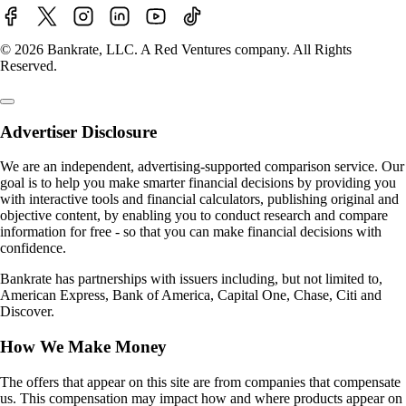
© 2026 Bankrate, LLC. A Red Ventures company. All Rights
Reserved.
Advertiser Disclosure
We are an independent, advertising-supported comparison service. Our
goal is to help you make smarter financial decisions by providing you
with interactive tools and financial calculators, publishing original and
objective content, by enabling you to conduct research and compare
information for free - so that you can make financial decisions with
confidence.
Bankrate has partnerships with issuers including, but not limited to,
American Express, Bank of America, Capital One, Chase, Citi and
Discover.
How We Make Money
The offers that appear on this site are from companies that compensate
us. This compensation may impact how and where products appear on