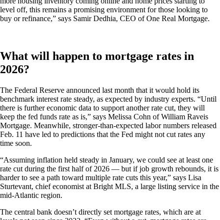
more housing inventory coming online and home prices starting to
level off, this remains a promising environment for those looking to
buy or refinance,” says Samir Dedhia, CEO of One Real Mortgage.
What will happen to mortgage rates in
2026?
The Federal Reserve announced last month that it would hold its
benchmark interest rate steady, as expected by industry experts. “Until
there is further economic data to support another rate cut, they will
keep the fed funds rate as is,” says Melissa Cohn of William Raveis
Mortgage. Meanwhile, stronger-than-expected labor numbers released
Feb. 11 have led to predictions that the Fed might not cut rates any
time soon.
“Assuming inflation held steady in January, we could see at least one
rate cut during the first half of 2026 — but if job growth rebounds, it is
harder to see a path toward multiple rate cuts this year,” says Lisa
Sturtevant, chief economist at Bright MLS, a large listing service in the
mid-Atlantic region.
The central bank doesn’t directly set mortgage rates, which are at