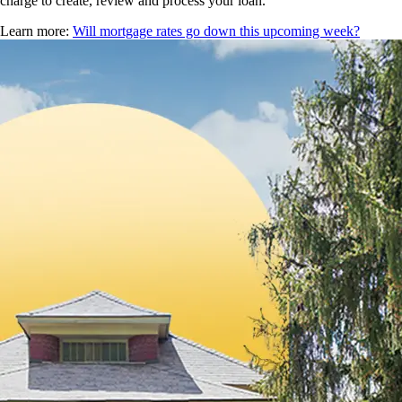
charge to create, review and process your loan.
Learn more:
Will mortgage rates go down this upcoming week?