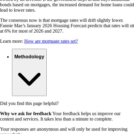
bonds based on mortgages, the increased demand for home loans could
lead to lower rates.
The consensus now is that mortgage rates will drift slightly lower.
Fannie Mae’s January 2026 Housing Forecast predicts that rates will sit
at 6% for most of 2026 and 2027.
Learn more:
How are mortgage rates set?
Methodology
Did you find this page helpful?
Why we ask for feedback
Your feedback helps us improve our
content and services. It takes less than a minute to complete.
Your responses are anonymous and will only be used for improving