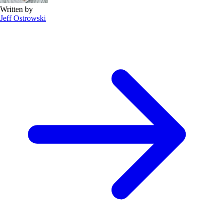
Written by
Jeff Ostrowski