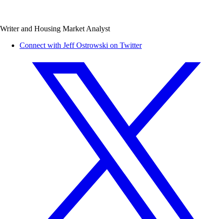
Writer and Housing Market Analyst
Connect with Jeff Ostrowski on Twitter