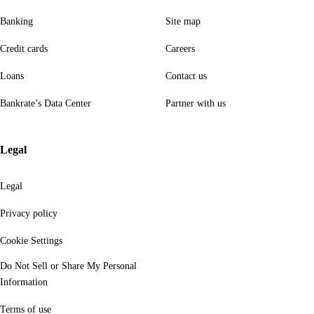
Banking
Site map
Credit cards
Careers
Loans
Contact us
Bankrate’s Data Center
Partner with us
Legal
Legal
Privacy policy
Cookie Settings
Do Not Sell or Share My Personal
Information
Terms of use