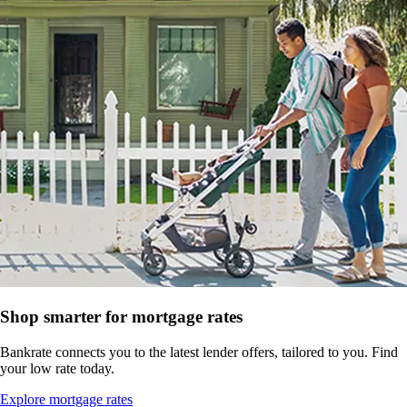
Shop smarter for mortgage rates
Bankrate connects you to the latest lender offers, tailored to you. Find
your low rate today.
Explore mortgage rates