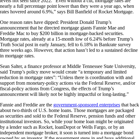
levels not seen since 2022. “Even without a cut, mortgage rates are
nearly a full percentage point lower than they were a year ago, when
rates hovered around 6.9%,” says Bill Banfield of Rocket Mortgage.
One reason rates have dipped: President Donald Trump’s
announcement that he directed mortgage giants Fannie Mae and
Freddie Mac to buy $200 billion in mortgage-backed securities.
Mortgage rates, already at a 15-month low of 6.24% before Trump’s
Truth Social post in early January, fell to 6.18% in Bankrate survey
three weeks ago. However, that action hasn’t led to a sustained decline
in mortgage rates.
Sean Salter, a finance professor at Middle Tennessee State University,
said Trump’s policy move would create “a temporary and limited
reduction in mortgage rates”: “Unless there is coordination with and
support from monetary-policy actions via the Federal Reserve, and/or
fiscal-policy actions from Congress, the effects of Trump’s
announcement will likely not be highly impactful or long-lasting.”
Fannie and Freddie are the
government-sponsored enterprises
that back
about two-thirds of U.S. home loans. Those mortgages are packaged
as securities and sold to the Federal Reserve, pension funds and other
institutional investors. So, while your home loan might be originated
by a lender such as Rocket, loanDepot or Wells Fargo, or by an
independent mortgage broker, it soon is turned into a mortgage bond
owned by an investor. If the government steps in and buys additional