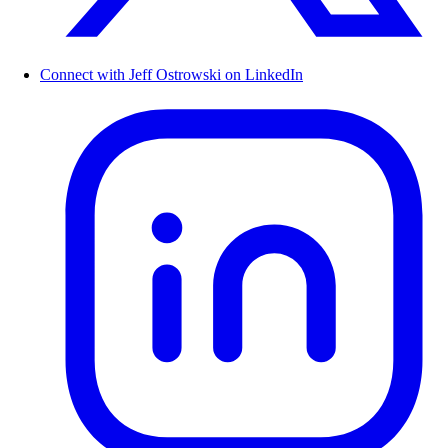
Connect with Jeff Ostrowski on LinkedIn