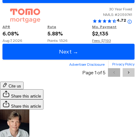
Cite us
Share this article
Share this article