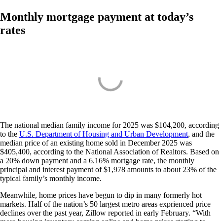
Monthly mortgage payment at today’s
rates
The national median family income for 2025 was $104,200, according
to the
U.S. Department of Housing and Urban Development
, and the
median price of an existing home sold in December 2025 was
$405,400, according to the National Association of Realtors. Based on
a 20% down payment and a 6.16% mortgage rate, the monthly
principal and interest payment of $1,978 amounts to about 23% of the
typical family’s monthly income.
Meanwhile, home prices have begun to dip in many formerly hot
markets. Half of the nation’s 50 largest metro areas exprienced price
declines over the past year, Zillow reported in early February. “With