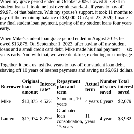
When my grace period ended in October 2009, I owed $17,974 in
student loans. It took me just over nine-and-a-half years to pay off
$9,971 of that balance. With my spouse’s support, it took 11 months to
pay off the remaining balance of $8,000. On April 23, 2020, I made
my final student loan payment, paying off my student loans four years
early.
When Mike’s student loan grace period ended in August 2019, he
owed $13,875. On September 1, 2023, after paying off my student
loans and a small credit card debt, Mike made his final payment — six
years early. And with that, we were debt-free, excluding our mortgage.
Together, it took us just five years to pay off our student loan debt,
shaving off 10 years of interest payments and saving us $6,061 dollars.
Original
Repayment
Number
Total
Interest
Actual
Borrower
loan
plan and
of years
interest
rate*
term
amount
term
saved
saved
Standard, 10
Mike
$13,875
4.52%
4 years
6 years
$2,079
years
Graduated
loan
11
Lauren
$17,974
8.25%
4 years
$3,982
consolidation,
years
15 years