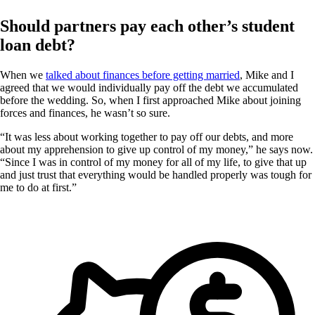
Should partners pay each other’s student
loan debt?
When we
talked about finances before getting married
, Mike and I
agreed that we would individually pay off the debt we accumulated
before the wedding. So, when I first approached Mike about joining
forces and finances, he wasn’t so sure.
“It was less about working together to pay off our debts, and more
about my apprehension to give up control of my money,” he says now.
“Since I was in control of my money for all of my life, to give that up
and just trust that everything would be handled properly was tough for
me to do at first.”