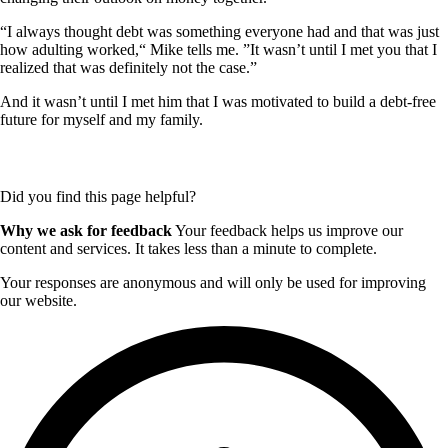
“I always thought debt was something everyone had and that was just
how adulting worked,“ Mike tells me. ”It wasn’t until I met you that I
realized that was definitely not the case.”
And it wasn’t until I met him that I was motivated to build a debt-free
future for myself and my family.
Did you find this page helpful?
Why we ask for feedback
Your feedback helps us improve our
content and services. It takes less than a minute to complete.
Your responses are anonymous and will only be used for improving
our website.