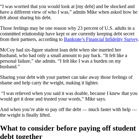
“I was worried that you would look at [my debt] and be shocked and
have a different view of who I was,” admits Mike when asked how he
felt about sharing his debt.
Those feelings may be one reason why 23 percent of U.S. adults in a
committed relationship have kept or are currently keeping debt secret
from their partners, according to
Bankrate’s Financial Infidelity Survey
.
McCoy had six-figure student loan debt when she married her
husband, who had only a small amount to pay back. “It felt like a
personal failure,” she admits. “I felt like I was a burden on my
husband.”
Sharing your debt with your partner can take away those feelings of
shame and help carry the weight, making it lighter.
“I was relieved when you said it was doable, because I knew that you
would get it done and trusted your words,” Mike says.
And when you’re able to pay off the debt — much faster with help —
the weight is finally lifted.
What to consider before paying off student
debt together