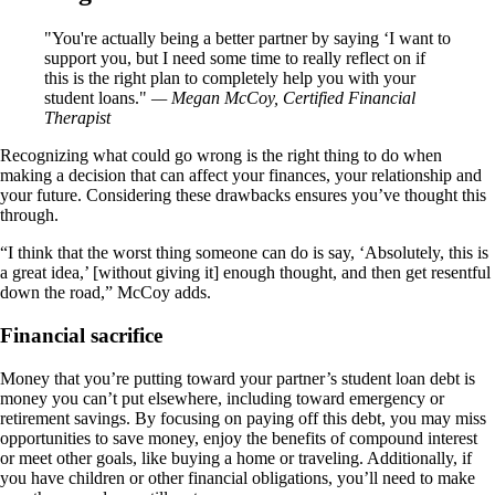
You're actually being a better partner by saying ‘I want to
support you, but I need some time to really reflect on if
this is the right plan to completely help you with your
student loans.
— Megan McCoy, Certified Financial
Therapist
Recognizing what could go wrong is the right thing to do when
making a decision that can affect your finances, your relationship and
your future. Considering these drawbacks ensures you’ve thought this
through.
“I think that the worst thing someone can do is say, ‘Absolutely, this is
a great idea,’ [without giving it] enough thought, and then get resentful
down the road,” McCoy adds.
Financial sacrifice
Money that you’re putting toward your partner’s student loan debt is
money you can’t put elsewhere, including toward emergency or
retirement savings. By focusing on paying off this debt, you may miss
opportunities to save money, enjoy the benefits of compound interest
or meet other goals, like buying a home or traveling. Additionally, if
you have children or other financial obligations, you’ll need to make