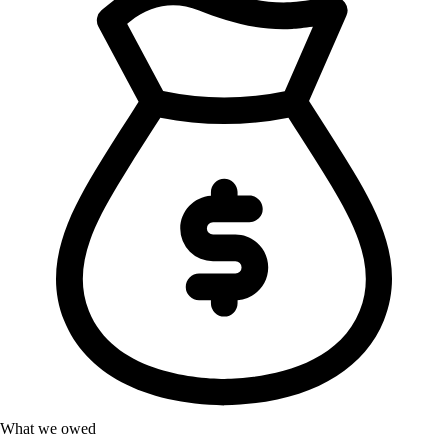
What we owed