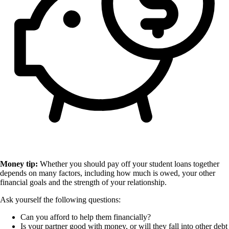
Money tip:
Whether you should pay off your student loans together
depends on many factors, including how much is owed, your other
financial goals and the strength of your relationship.
Ask yourself the following questions:
Can you afford to help them financially?
Is your partner good with money, or will they fall into other debt