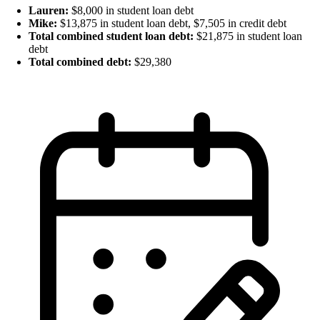
Lauren:
$8,000 in student loan debt
Mike:
$13,875 in student loan debt, $7,505 in credit debt
Total combined student loan debt:
$21,875 in student loan
debt
Total combined debt:
$29,380