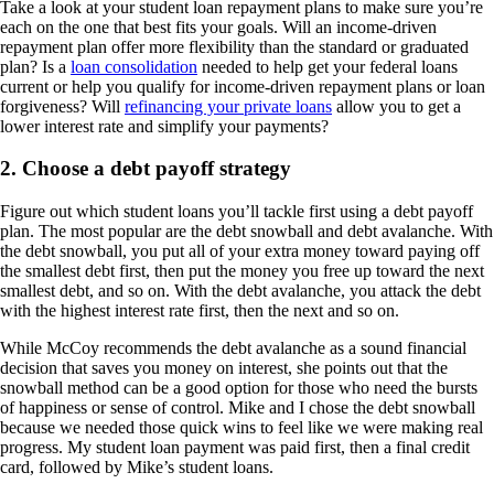
Take a look at your student loan repayment plans to make sure you’re
each on the one that best fits your goals. Will an income-driven
repayment plan offer more flexibility than the standard or graduated
plan? Is a
loan consolidation
needed to help get your federal loans
current or help you qualify for income-driven repayment plans or loan
forgiveness? Will
refinancing your private loans
allow you to get a
lower interest rate and simplify your payments?
2. Choose a debt payoff strategy
Figure out which student loans you’ll tackle first using a debt payoff
plan. The most popular are the debt snowball and debt avalanche. With
the debt snowball, you put all of your extra money toward paying off
the smallest debt first, then put the money you free up toward the next
smallest debt, and so on. With the debt avalanche, you attack the debt
with the highest interest rate first, then the next and so on.
While McCoy recommends the debt avalanche as a sound financial
decision that saves you money on interest, she points out that the
snowball method can be a good option for those who need the bursts
of happiness or sense of control. Mike and I chose the debt snowball
because we needed those quick wins to feel like we were making real
progress. My student loan payment was paid first, then a final credit
card, followed by Mike’s student loans.