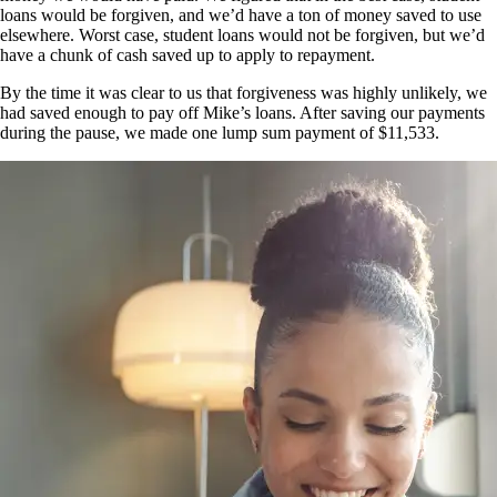
loans would be forgiven, and we’d have a ton of money saved to use
elsewhere. Worst case, student loans would not be forgiven, but we’d
have a chunk of cash saved up to apply to repayment.
By the time it was clear to us that forgiveness was highly unlikely, we
had saved enough to pay off Mike’s loans. After saving our payments
during the pause, we made one lump sum payment of $11,533.