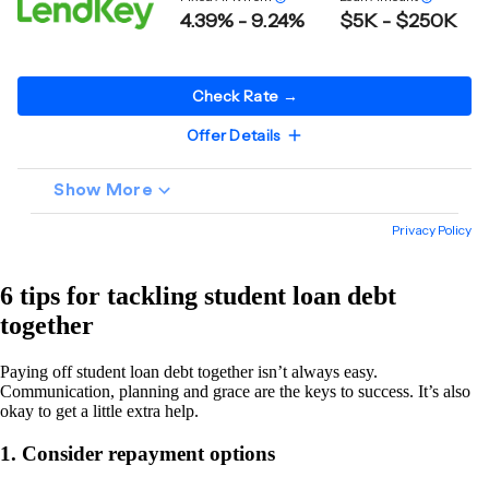
6 tips for tackling student loan debt
together
Paying off student loan debt together isn’t always easy.
Communication, planning and grace are the keys to success. It’s also
okay to get a little extra help.
1. Consider repayment options