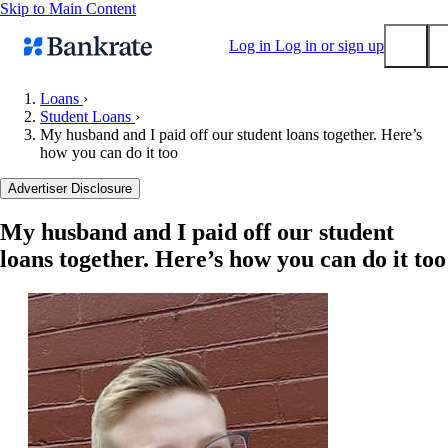
Skip to Main Content
Log in
Log in or sign up
Loans
›
Student Loans
›
Submit
My husband and I paid off our student loans together. Here’s
Popular searches
how you can do it too
Mortgage rates
Advertiser Disclosure
Balance transfer credit cards
My husband and I paid off our student
Tools
loans together. Here’s how you can do it too
Mortgage calculator
Loan calculator
CD calculator