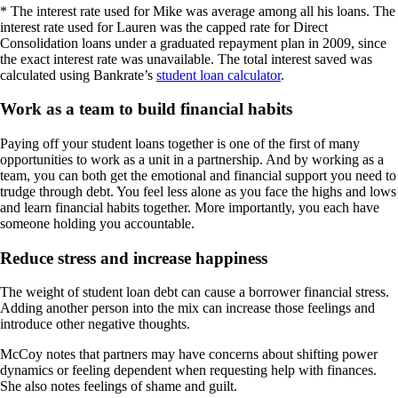
* The interest rate used for Mike was average among all his loans. The
interest rate used for Lauren was the capped rate for Direct
Consolidation loans under a graduated repayment plan in 2009, since
the exact interest rate was unavailable. The total interest saved was
calculated using Bankrate’s
student loan calculator
.
Work as a team to build financial habits
Paying off your student loans together is one of the first of many
opportunities to work as a unit in a partnership. And by working as a
team, you can both get the emotional and financial support you need to
trudge through debt. You feel less alone as you face the highs and lows
and learn financial habits together. More importantly, you each have
someone holding you accountable.
Reduce stress and increase happiness
The weight of student loan debt can cause a borrower financial stress.
Adding another person into the mix can increase those feelings and
introduce other negative thoughts.
McCoy notes that partners may have concerns about shifting power
dynamics or feeling dependent when requesting help with finances.
She also notes feelings of shame and guilt.