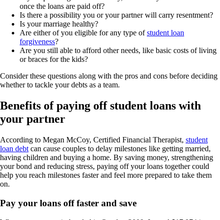
once the loans are paid off?
Is there a possibility you or your partner will carry resentment?
Is your marriage healthy?
Are either of you eligible for any type of
student loan
forgiveness
?
Are you still able to afford other needs, like basic costs of living
or braces for the kids?
Consider these questions along with the pros and cons before deciding
whether to tackle your debts as a team.
Benefits of paying off student loans with
your partner
According to Megan McCoy, Certified Financial Therapist,
student
loan debt
can cause couples to delay milestones like getting married,
having children and buying a home. By saving money, strengthening
your bond and reducing stress, paying off your loans together could
help you reach milestones faster and feel more prepared to take them
on.
Pay your loans off faster and save