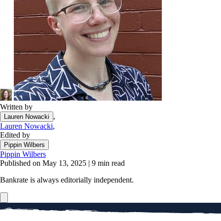
Written by
,
Lauren Nowacki
Lauren Nowacki
,
Edited by
Pippin Wilbers
Pippin Wilbers
Published on May 13, 2025
|
9 min read
Bankrate is always editorially independent.