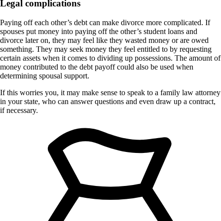
Legal complications
Paying off each other’s debt can make divorce more complicated. If
spouses put money into paying off the other’s student loans and
divorce later on, they may feel like they wasted money or are owed
something. They may seek money they feel entitled to by requesting
certain assets when it comes to dividing up possessions. The amount of
money contributed to the debt payoff could also be used when
determining spousal support.
If this worries you, it may make sense to speak to a family law attorney
in your state, who can answer questions and even draw up a contract,
if necessary.