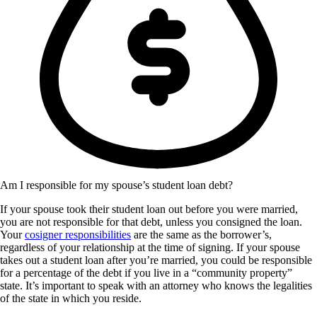
Am I responsible for my spouse’s student loan debt?
If your spouse took their student loan out before you were married,
you are not responsible for that debt, unless you consigned the loan.
Your
cosigner responsibilities
are the same as the borrower’s,
regardless of your relationship at the time of signing. If your spouse
takes out a student loan after you’re married, you could be responsible
for a percentage of the debt if you live in a “community property”
state. It’s important to speak with an attorney who knows the legalities
of the state in which you reside.