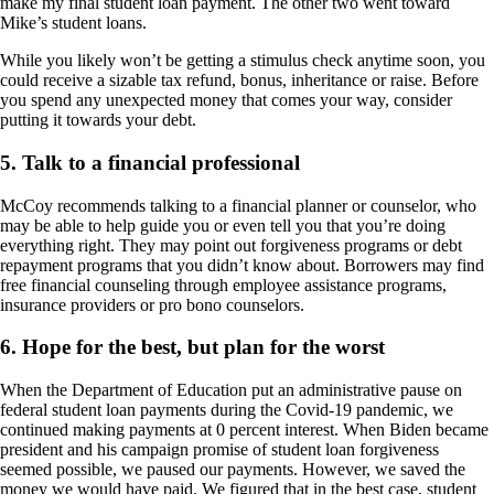
make my final student loan payment. The other two went toward
Mike’s student loans.
While you likely won’t be getting a stimulus check anytime soon, you
could receive a sizable tax refund, bonus, inheritance or raise. Before
you spend any unexpected money that comes your way, consider
putting it towards your debt.
5. Talk to a financial professional
McCoy recommends talking to a financial planner or counselor, who
may be able to help guide you or even tell you that you’re doing
everything right. They may point out forgiveness programs or debt
repayment programs that you didn’t know about. Borrowers may find
free financial counseling through employee assistance programs,
insurance providers or pro bono counselors.
6. Hope for the best, but plan for the worst
When the Department of Education put an administrative pause on
federal student loan payments during the Covid-19 pandemic, we
continued making payments at 0 percent interest. When Biden became
president and his campaign promise of student loan forgiveness
seemed possible, we paused our payments. However, we saved the
money we would have paid. We figured that in the best case, student