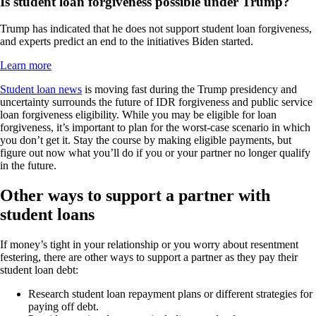
Is student loan forgiveness possible under Trump?
Trump has indicated that he does not support student loan forgiveness,
and experts predict an end to the initiatives Biden started.
Learn more
Student loan news
is moving fast during the Trump presidency and
uncertainty surrounds the future of IDR forgiveness and public service
loan forgiveness eligibility. While you may be eligible for loan
forgiveness, it’s important to plan for the worst-case scenario in which
you don’t get it. Stay the course by making eligible payments, but
figure out now what you’ll do if you or your partner no longer qualify
in the future.
Other ways to support a partner with
student loans
If money’s tight in your relationship or you worry about resentment
festering, there are other ways to support a partner as they pay their
student loan debt:
Research student loan repayment plans or different strategies for
paying off debt.