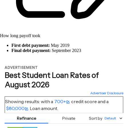
How long payoff took
First debt payment:
May 2019
Final debt payment:
September 2023