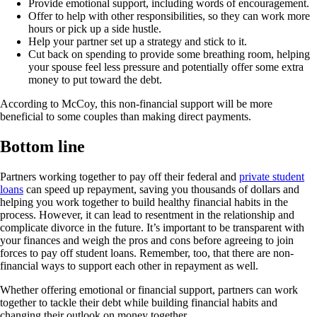
Provide emotional support, including words of encouragement.
Offer to help with other responsibilities, so they can work more
hours or pick up a side hustle.
Help your partner set up a strategy and stick to it.
Cut back on spending to provide some breathing room, helping
your spouse feel less pressure and potentially offer some extra
money to put toward the debt.
According to McCoy, this non-financial support will be more
beneficial to some couples than making direct payments.
Bottom line
Partners working together to pay off their federal and
private student
loans
can speed up repayment, saving you thousands of dollars and
helping you work together to build healthy financial habits in the
process. However, it can lead to resentment in the relationship and
complicate divorce in the future. It’s important to be transparent with
your finances and weigh the pros and cons before agreeing to join
forces to pay off student loans. Remember, too, that there are non-
financial ways to support each other in repayment as well.
Whether offering emotional or financial support, partners can work
together to tackle their debt while building financial habits and
changing their outlook on money together.