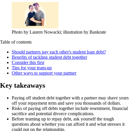
Photo by Lauren Nowacki; illustration by Bankrate
Table of contents
Should partners pay each other's student loan debt?
Benefits of tackling student debt together
Consider this first
Tips for your team-up
Other ways to support your partner
Key takeaways
Paying off student debt together with a partner may shave years
off your repayment term and save you thousands of dollars.
Risks of paying off debts together include resentment, financial
sacrifice and potential divorce complications.
Before teaming up to repay debt, ask yourself the tough
questions about whether you can afford it and what stresses it
could put on the relationship.