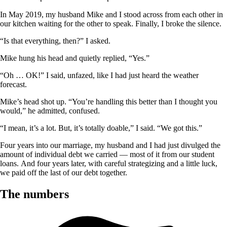
In May 2019, my husband Mike and I stood across from each other in
our kitchen waiting for the other to speak. Finally, I broke the silence.
“Is that everything, then?” I asked.
Mike hung his head and quietly replied, “Yes.”
“Oh … OK!” I said, unfazed, like I had just heard the weather
forecast.
Mike’s head shot up. “You’re handling this better than I thought you
would,” he admitted, confused.
“I mean, it’s a lot. But, it’s totally doable,” I said. “We got this.”
Four years into our marriage, my husband and I had just divulged the
amount of individual debt we carried — most of it from our student
loans. And four years later, with careful strategizing and a little luck,
we paid off the last of our debt together.
The numbers