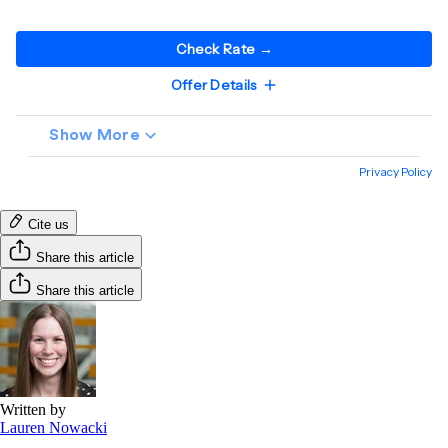
Cite us
Share this article
Share this article
Written by
Lauren Nowacki