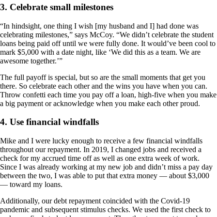
3. Celebrate small milestones
“In hindsight, one thing I wish [my husband and I] had done was
celebrating milestones,” says McCoy. “We didn’t celebrate the student
loans being paid off until we were fully done. It would’ve been cool to
mark $5,000 with a date night, like ‘We did this as a team. We are
awesome together.’”
The full payoff is special, but so are the small moments that get you
there. So celebrate each other and the wins you have when you can.
Throw confetti each time you pay off a loan, high-five when you make
a big payment or acknowledge when you make each other proud.
4. Use financial windfalls
Mike and I were lucky enough to receive a few financial windfalls
throughout our repayment. In 2019, I changed jobs and received a
check for my accrued time off as well as one extra week of work.
Since I was already working at my new job and didn’t miss a pay day
between the two, I was able to put that extra money — about $3,000
— toward my loans.
Additionally, our debt repayment coincided with the Covid-19
pandemic and subsequent stimulus checks. We used the first check to