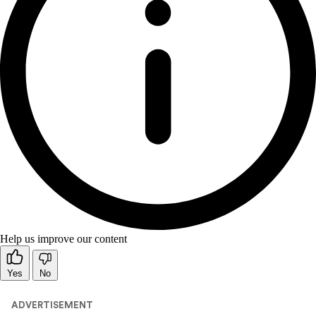
Help us improve our content
Yes
No