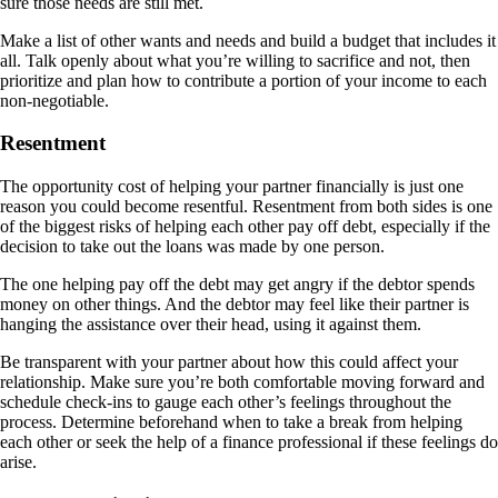
sure those needs are still met.
Make a list of other wants and needs and build a budget that includes it
all. Talk openly about what you’re willing to sacrifice and not, then
prioritize and plan how to contribute a portion of your income to each
non-negotiable.
Resentment
The opportunity cost of helping your partner financially is just one
reason you could become resentful. Resentment from both sides is one
of the biggest risks of helping each other pay off debt, especially if the
decision to take out the loans was made by one person.
The one helping pay off the debt may get angry if the debtor spends
money on other things. And the debtor may feel like their partner is
hanging the assistance over their head, using it against them.
Be transparent with your partner about how this could affect your
relationship. Make sure you’re both comfortable moving forward and
schedule check-ins to gauge each other’s feelings throughout the
process. Determine beforehand when to take a break from helping
each other or seek the help of a finance professional if these feelings do
arise.