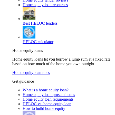
Home equity lender reviews
Home equity loan resources
Best HELOC lenders
HELOC calculator
Home equity loans
Home equity loans let you borrow a lump sum at a fixed rate,
based on how much of the home you own outright.
Home equity loan rates
Get guidance
What is a home equity loan?
Home equity loan pros and cons
Home equity loan requirements
HELOC vs. home equity loan
How to build home equity