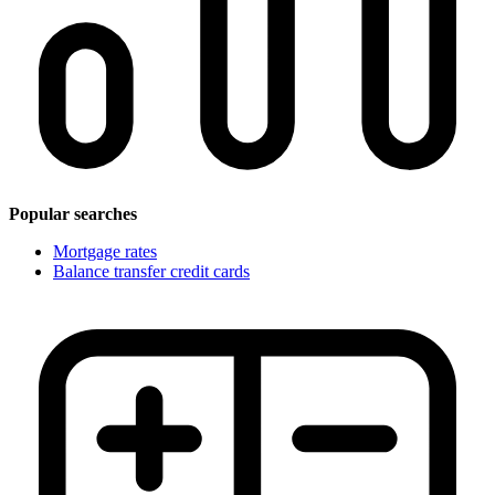
Popular searches
Mortgage rates
Balance transfer credit cards