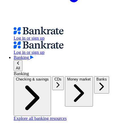
Log in or sign up
Log in or sign up
Banking
All
Banking
Checking & savings
CDs
Money market
Banks
Explore all banking resources