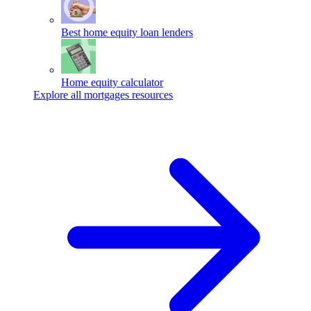
Best home equity loan lenders
Home equity calculator
Explore all mortgages resources