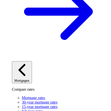
Mortgages
Compare rates
Mortgage rates
30-year mortgage rates
15-year mortgage rates