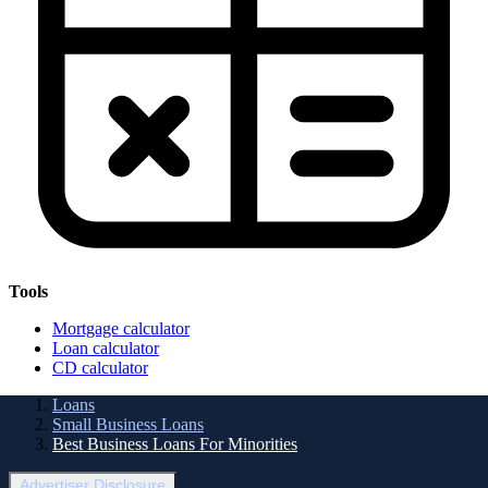
Tools
Mortgage calculator
Loan calculator
CD calculator
Loans
Small Business Loans
Best Business Loans For Minorities
Advertiser Disclosure