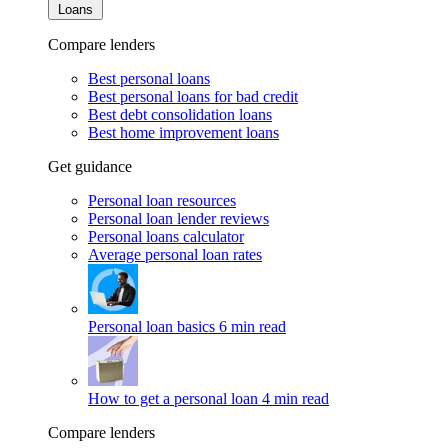
Loans
Compare lenders
Best personal loans
Best personal loans for bad credit
Best debt consolidation loans
Best home improvement loans
Get guidance
Personal loan resources
Personal loan lender reviews
Personal loans calculator
Average personal loan rates
Personal loan basics
6 min read
How to get a personal loan
4 min read
Compare lenders