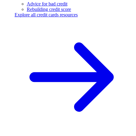
Advice for bad credit
Rebuilding credit score
Explore all credit cards resources