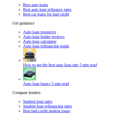
Best auto loans
Best auto loan refinance rates
Best car loans for bad credit
Get guidance
Auto loan resources
Auto loan lender reviews
Auto loan calculator
Auto loan refinancing guide
How to get the best auto loan rate
5 min read
Auto loan basics
5 min read
Compare lenders
Student loan rates
Student loan refinancing rates
Best bad credit student loans