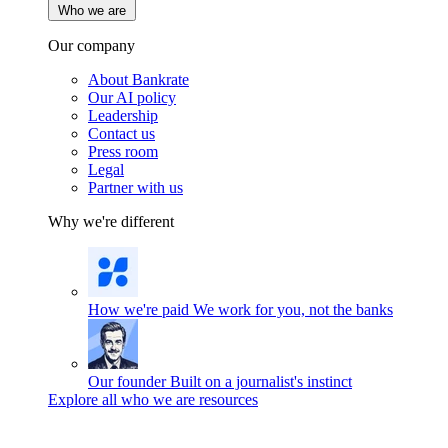
Who we are
Our company
About Bankrate
Our AI policy
Leadership
Contact us
Press room
Legal
Partner with us
Why we're different
How we're paid
We work for you, not the banks
Our founder
Built on a journalist's instinct
Explore all who we are resources