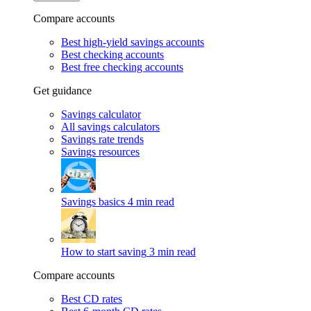
Compare accounts
Best high-yield savings accounts
Best checking accounts
Best free checking accounts
Get guidance
Savings calculator
All savings calculators
Savings rate trends
Savings resources
Savings basics
4 min read
How to start saving
3 min read
Compare accounts
Best CD rates