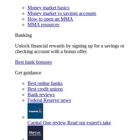
Money market basics
Money market vs savings accounts
How to open an MMA
MMA resources
Banking
Unlock financial rewards by signing up for a savings or
checking account with a bonus offer.
Best bank bonuses
Get guidance
Best online banks
Best credit unions
Bank reviews
Federal Reserve news
Capital One review
Read our expert's take