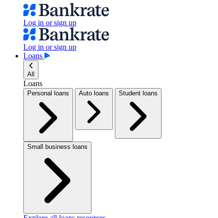
Log in or sign up
Log in or sign up
Loans
All
Loans
Personal loans
Auto loans
Student loans
Small business loans
Explore all loans resources