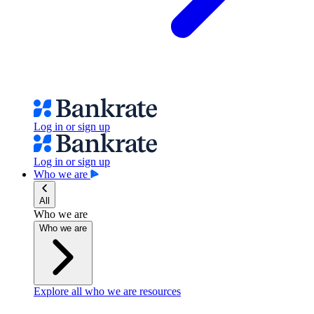
Log in or sign up
Log in or sign up
Who we are
All
Who we are
Who we are
Explore all who we are resources