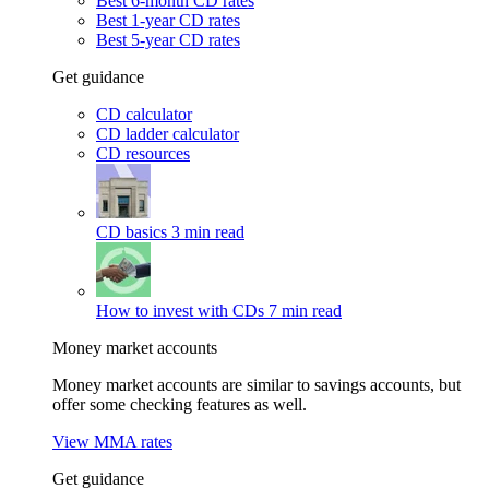
Best 6-month CD rates
Best 1-year CD rates
Best 5-year CD rates
Get guidance
CD calculator
CD ladder calculator
CD resources
CD basics
3 min read
How to invest with CDs
7 min read
Money market accounts
Money market accounts are similar to savings accounts, but
offer some checking features as well.
View MMA rates
Get guidance