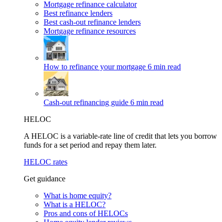
Mortgage refinance calculator
Best refinance lenders
Best cash-out refinance lenders
Mortgage refinance resources
How to refinance your mortgage
6 min read
Cash-out refinancing guide
6 min read
HELOC
A HELOC is a variable-rate line of credit that lets you borrow
funds for a set period and repay them later.
HELOC rates
Get guidance
What is home equity?
What is a HELOC?
Pros and cons of HELOCs