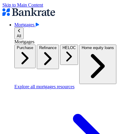
Skip to Main Content
Mortgages
All
Mortgages
Purchase
Refinance
HELOC
Home equity loans
Explore all mortgages resources