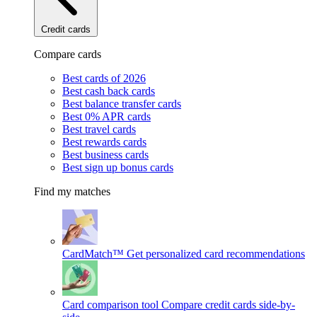
Credit cards
Compare cards
Best cards of 2026
Best cash back cards
Best balance transfer cards
Best 0% APR cards
Best travel cards
Best rewards cards
Best business cards
Best sign up bonus cards
Find my matches
CardMatch™
Get personalized card recommendations
Card comparison tool
Compare credit cards side-by-