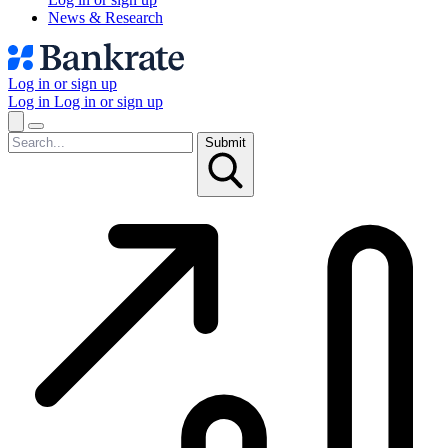
News & Research
Log in or sign up
Log in
Log in or sign up
Submit