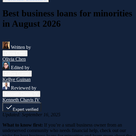
Best business loans for minorities
in August 2026
Written by
Olivia Chen
Olivia Chen
Edited by
Kellye Guinan
Kellye Guinan
Reviewed by
Kenneth Chavis IV
Kenneth Chavis IV
Expert verified
Updated: September 16, 2025
What to know first:
If you’re a small business owner from an
underserved community who needs financial help, check out our
picks for best business loans for minorities and learn more about the