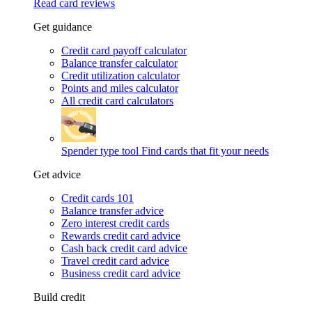
Read card reviews
Get guidance
Credit card payoff calculator
Balance transfer calculator
Credit utilization calculator
Points and miles calculator
All credit card calculators
Spender type tool
Find cards that fit your needs
Get advice
Credit cards 101
Balance transfer advice
Zero interest credit cards
Rewards credit card advice
Cash back credit card advice
Travel credit card advice
Business credit card advice
Build credit