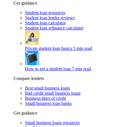
Get guidance
Student loan resources
Student loan lender reviews
Student loan calculator
Student loan refinance calculator
Private student loan basics
5 min read
How to get a student loan
7 min read
Compare lenders
Best small business loans
Bad credit small business loans
Business lines of credit
Small business loan banks
Get guidance
Small business loans resources