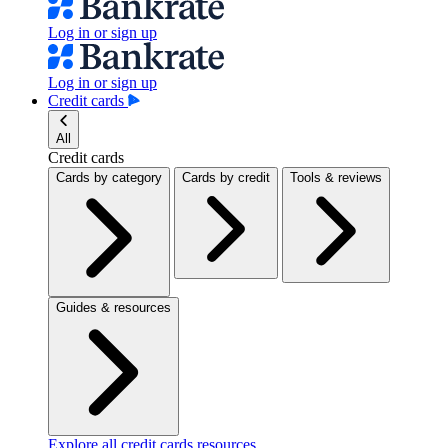
Log in or sign up
Log in or sign up
Credit cards
All
Credit cards
Cards by category
Cards by credit
Tools & reviews
Guides & resources
Explore all credit cards resources