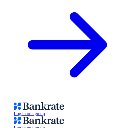
Log in or sign up
Log in or sign up