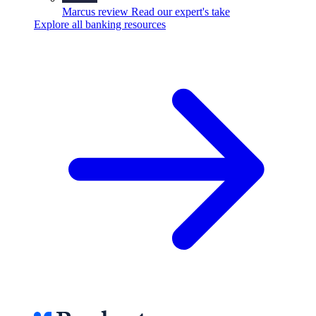
Marcus review
Read our expert's take
Explore all banking resources