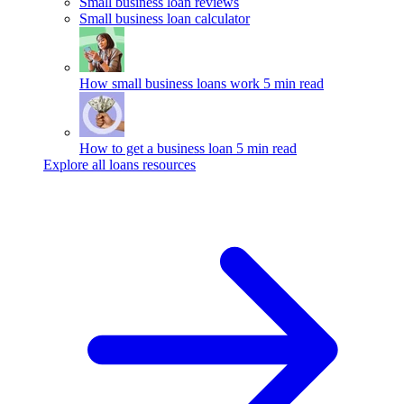
Small business loan reviews
Small business loan calculator
How small business loans work
5 min read
How to get a business loan
5 min read
Explore all loans resources