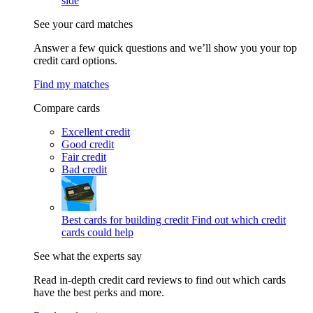
side
See your card matches
Answer a few quick questions and we’ll show you your top
credit card options.
Find my matches
Compare cards
Excellent credit
Good credit
Fair credit
Bad credit
Best cards for building credit
Find out which credit
cards could help
See what the experts say
Read in-depth credit card reviews to find out which cards
have the best perks and more.