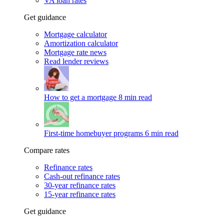
VA loan rates
Get guidance
Mortgage calculator
Amortization calculator
Mortgage rate news
Read lender reviews
How to get a mortgage
8 min read
First-time homebuyer programs
6 min read
Compare rates
Refinance rates
Cash-out refinance rates
30-year refinance rates
15-year refinance rates
Get guidance