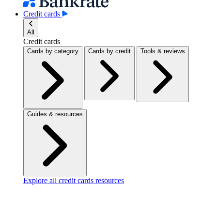
Credit cards
All
Credit cards
Cards by category
Cards by credit
Tools & reviews
Guides & resources
Explore all credit cards resources