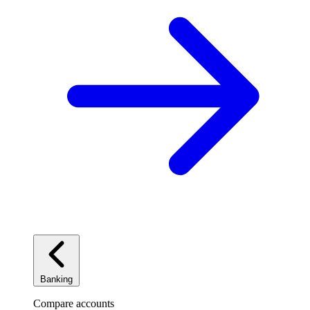
Banking
Compare accounts