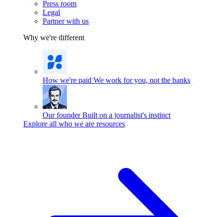
Press room
Legal
Partner with us
Why we're different
How we're paid
We work for you, not the banks
Our founder
Built on a journalist's instinct
Explore all who we are resources