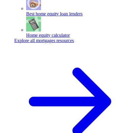
Best home equity loan lenders
Home equity calculator
Explore all mortgages resources