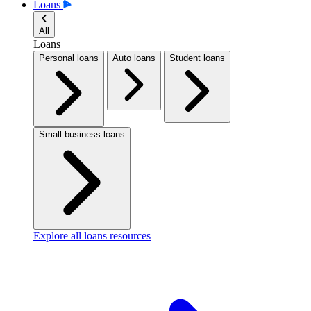
Loans
All
Loans
Personal loans
Auto loans
Student loans
Small business loans
Explore all loans resources