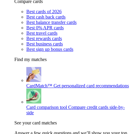
Compare cards
Best cards of 2026
Best cash back cards
Best balance transfer cards
Best 0% APR cards
Best travel cards
Best rewards cards
Best business cards
Best sign up bonus cards
Find my matches
CardMatch™
Get personalized card recommendations
Card comparison tool
Compare credit cards side-by-
side
See your card matches
Answer a few quick questions and we’ll show you your top