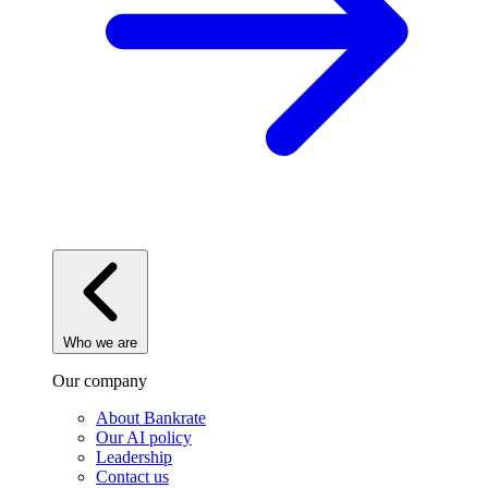
Who we are
Our company
About Bankrate
Our AI policy
Leadership
Contact us