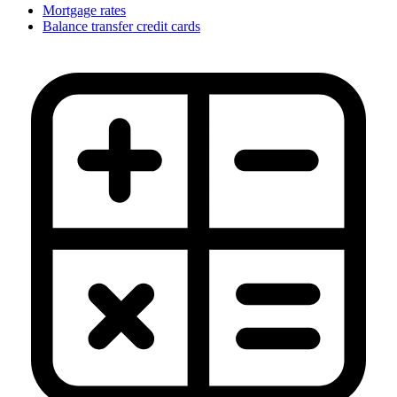
Mortgage rates
Balance transfer credit cards