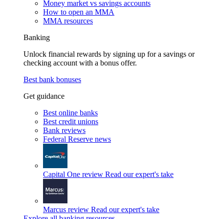
Money market vs savings accounts
How to open an MMA
MMA resources
Banking
Unlock financial rewards by signing up for a savings or
checking account with a bonus offer.
Best bank bonuses
Get guidance
Best online banks
Best credit unions
Bank reviews
Federal Reserve news
Capital One review
Read our expert's take
Marcus review
Read our expert's take
Explore all banking resources