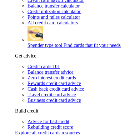
Credit card payoff calculator
Balance transfer calculator
Credit utilization calculator
Points and miles calculator
All credit card calculators
Spender type tool
Find cards that fit your needs
Get advice
Credit cards 101
Balance transfer advice
Zero interest credit cards
Rewards credit card advice
Cash back credit card advice
Travel credit card advice
Business credit card advice
Build credit
Advice for bad credit
Rebuilding credit score
Explore all credit cards resources