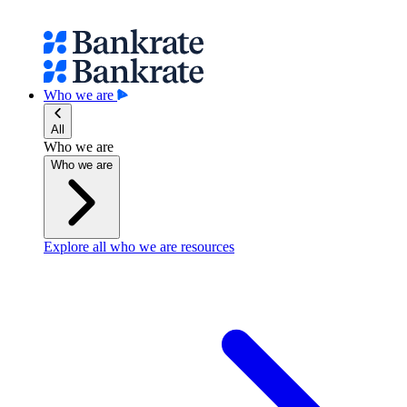
Who we are
All
Who we are
Who we are
Explore all who we are resources