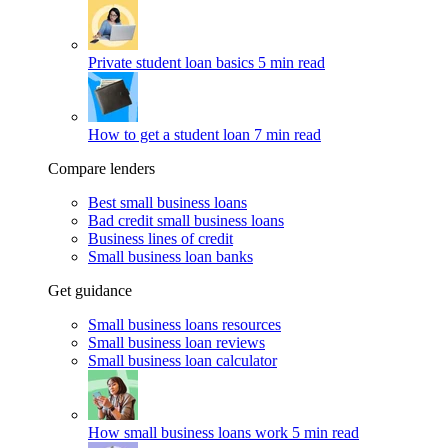
Private student loan basics
5 min read
How to get a student loan
7 min read
Compare lenders
Best small business loans
Bad credit small business loans
Business lines of credit
Small business loan banks
Get guidance
Small business loans resources
Small business loan reviews
Small business loan calculator
How small business loans work
5 min read