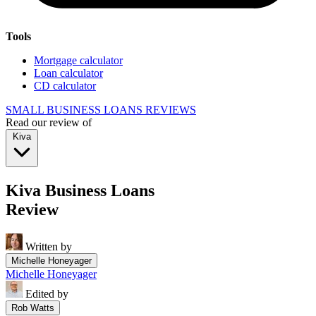
Tools
Mortgage calculator
Loan calculator
CD calculator
SMALL BUSINESS LOANS REVIEWS
Read our review of
Kiva
Kiva Business Loans
Review
Written by
Michelle Honeyager
Michelle Honeyager
Edited by
Rob Watts