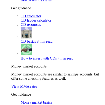
Best 5-year CD rates
Get guidance
CD calculator
CD ladder calculator
CD resources
CD basics
3 min read
How to invest with CDs
7 min read
Money market accounts
Money market accounts are similar to savings accounts, but
offer some checking features as well.
View MMA rates
Get guidance
Money market basics