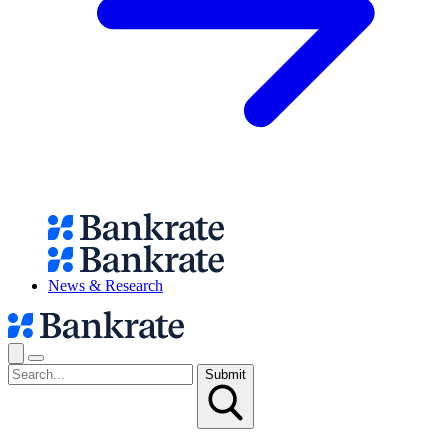
News & Research
Submit