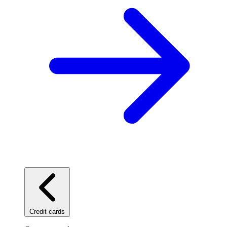
Credit cards