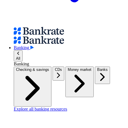
Banking
All
Banking
Checking & savings
CDs
Money market
Banks
Explore all banking resources