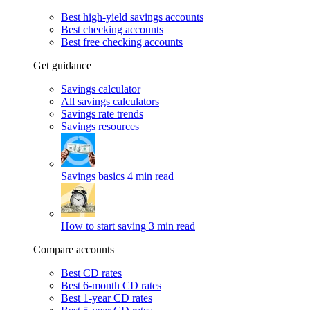
Best high-yield savings accounts
Best checking accounts
Best free checking accounts
Get guidance
Savings calculator
All savings calculators
Savings rate trends
Savings resources
Savings basics
4 min read
How to start saving
3 min read
Compare accounts
Best CD rates
Best 6-month CD rates
Best 1-year CD rates