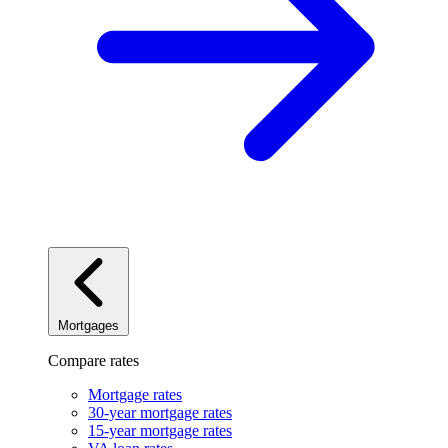
Mortgages
Compare rates
Mortgage rates
30-year mortgage rates
15-year mortgage rates