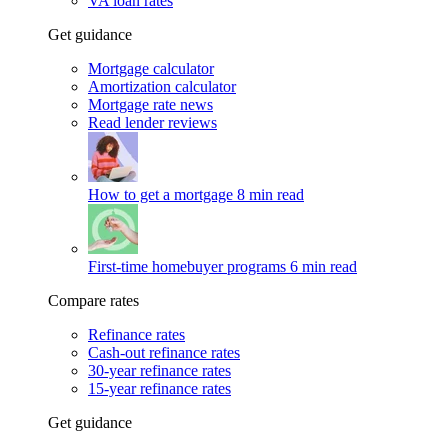
VA loan rates
Get guidance
Mortgage calculator
Amortization calculator
Mortgage rate news
Read lender reviews
How to get a mortgage
8 min read
First-time homebuyer programs
6 min read
Compare rates
Refinance rates
Cash-out refinance rates
30-year refinance rates
15-year refinance rates
Get guidance