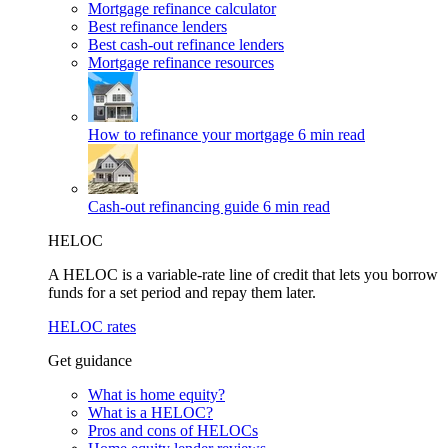
Mortgage refinance calculator
Best refinance lenders
Best cash-out refinance lenders
Mortgage refinance resources
How to refinance your mortgage
6 min read
Cash-out refinancing guide
6 min read
HELOC
A HELOC is a variable-rate line of credit that lets you borrow
funds for a set period and repay them later.
HELOC rates
Get guidance
What is home equity?
What is a HELOC?
Pros and cons of HELOCs