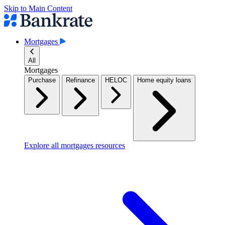
Skip to Main Content
Mortgages
All
Mortgages
Purchase
Refinance
HELOC
Home equity loans
Explore all mortgages resources