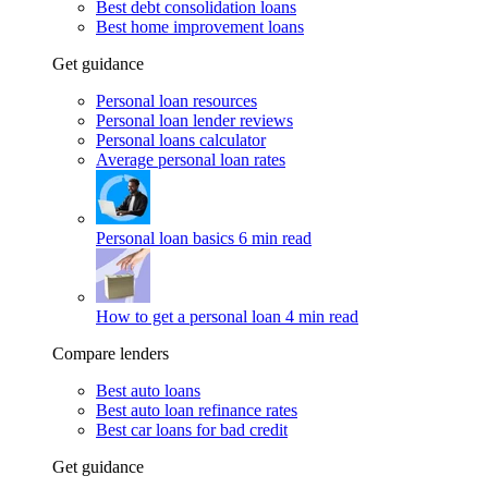
Best debt consolidation loans
Best home improvement loans
Get guidance
Personal loan resources
Personal loan lender reviews
Personal loans calculator
Average personal loan rates
Personal loan basics
6 min read
How to get a personal loan
4 min read
Compare lenders
Best auto loans
Best auto loan refinance rates
Best car loans for bad credit
Get guidance