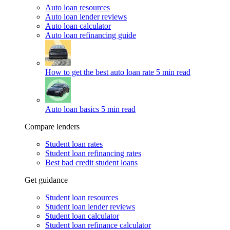
Auto loan resources
Auto loan lender reviews
Auto loan calculator
Auto loan refinancing guide
How to get the best auto loan rate
5 min read
Auto loan basics
5 min read
Compare lenders
Student loan rates
Student loan refinancing rates
Best bad credit student loans
Get guidance
Student loan resources
Student loan lender reviews
Student loan calculator
Student loan refinance calculator