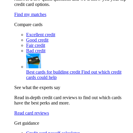
credit card options.
Find my matches
Compare cards
Excellent credit
Good credit
Fair credit
Bad credit
Best cards for building credit
Find out which credit
cards could help
See what the experts say
Read in-depth credit card reviews to find out which cards
have the best perks and more.
Read card reviews
Get guidance