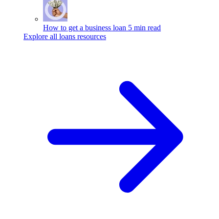
How to get a business loan
5 min read
Explore all loans resources