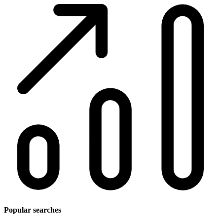
Popular searches