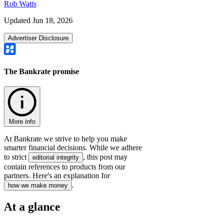
Rob Watts
Updated Jun 18, 2026
Advertiser Disclosure
The Bankrate promise
More info
At Bankrate we strive to help you make
smarter financial decisions. While we adhere
to strict
, this post may
editorial integrity
contain references to products from our
partners. Here's an explanation for
.
how we make money
At a glance