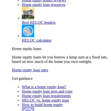
Home equity lender reviews
Home equity loan resources
Best HELOC lenders
HELOC calculator
Home equity loans
Home equity loans let you borrow a lump sum at a fixed rate,
based on how much of the home you own outright.
Home equity loan rates
Get guidance
What is a home equity loan?
Home equity loan pros and cons
Home equity loan requirements
HELOC vs. home equity loan
How to build home equity