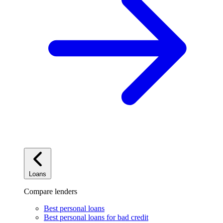
Loans
Compare lenders
Best personal loans
Best personal loans for bad credit