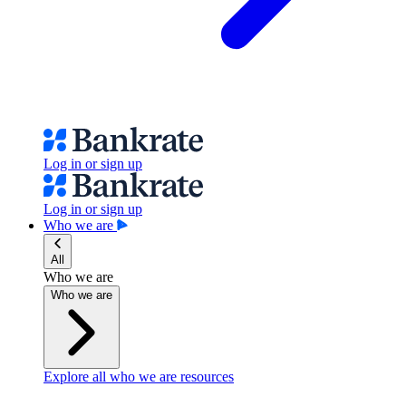
Log in or sign up
Log in or sign up
Who we are
All
Who we are
Who we are
Explore all who we are resources