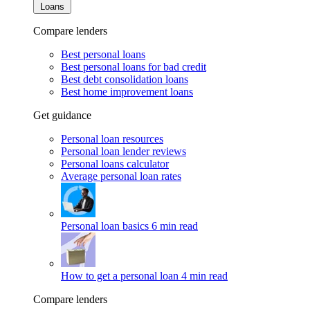
Loans
Compare lenders
Best personal loans
Best personal loans for bad credit
Best debt consolidation loans
Best home improvement loans
Get guidance
Personal loan resources
Personal loan lender reviews
Personal loans calculator
Average personal loan rates
Personal loan basics
6 min read
How to get a personal loan
4 min read
Compare lenders