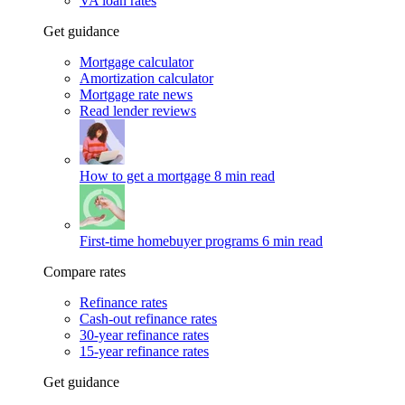
VA loan rates
Get guidance
Mortgage calculator
Amortization calculator
Mortgage rate news
Read lender reviews
How to get a mortgage
8 min read
First-time homebuyer programs
6 min read
Compare rates
Refinance rates
Cash-out refinance rates
30-year refinance rates
15-year refinance rates
Get guidance