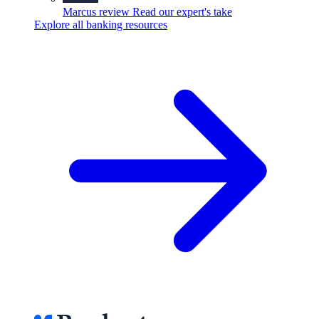
Marcus review
Read our expert's take
Explore all banking resources