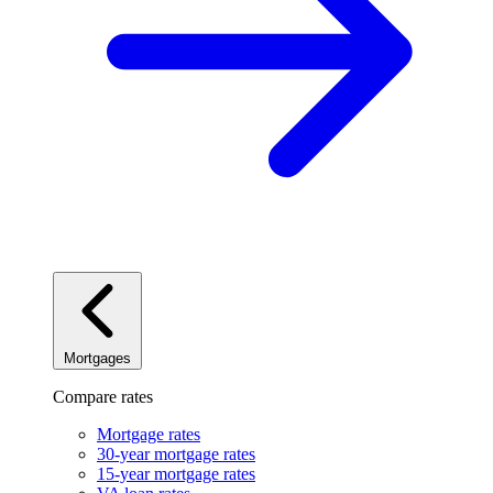
Mortgages
Compare rates
Mortgage rates
30-year mortgage rates
15-year mortgage rates