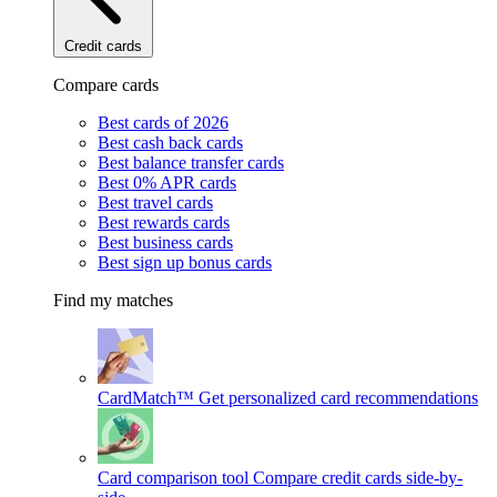
Credit cards
Compare cards
Best cards of 2026
Best cash back cards
Best balance transfer cards
Best 0% APR cards
Best travel cards
Best rewards cards
Best business cards
Best sign up bonus cards
Find my matches
CardMatch™
Get personalized card recommendations
Card comparison tool
Compare credit cards side-by-