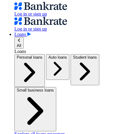
Log in or sign up
Log in or sign up
Loans
All
Loans
Personal loans
Auto loans
Student loans
Small business loans
Explore all loans resources