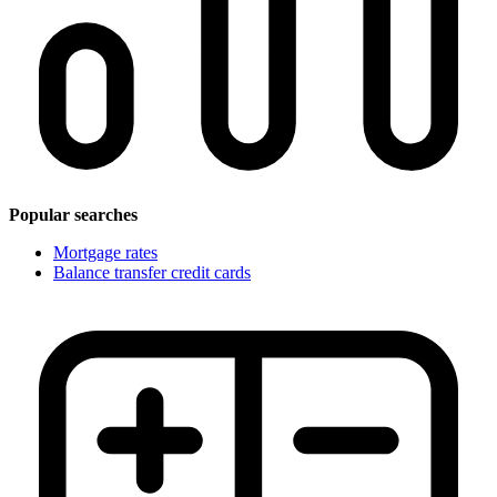
Popular searches
Mortgage rates
Balance transfer credit cards