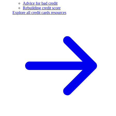
Advice for bad credit
Rebuilding credit score
Explore all credit cards resources