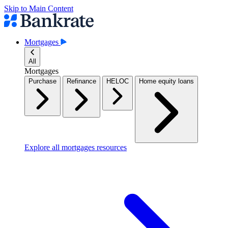
Skip to Main Content
Mortgages
All
Mortgages
Purchase
Refinance
HELOC
Home equity loans
Explore all mortgages resources