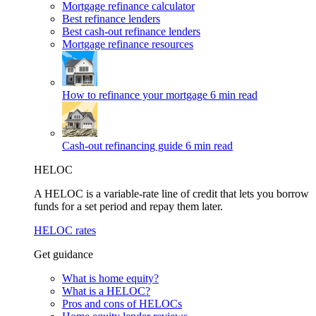
Mortgage refinance calculator
Best refinance lenders
Best cash-out refinance lenders
Mortgage refinance resources
How to refinance your mortgage
6 min read
Cash-out refinancing guide
6 min read
HELOC
A HELOC is a variable-rate line of credit that lets you borrow
funds for a set period and repay them later.
HELOC rates
Get guidance
What is home equity?
What is a HELOC?
Pros and cons of HELOCs