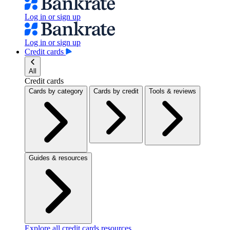
Log in or sign up
Log in or sign up
Credit cards
All
Credit cards
Cards by category
Cards by credit
Tools & reviews
Guides & resources
Explore all credit cards resources