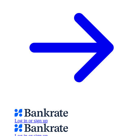
Log in or sign up
Log in or sign up