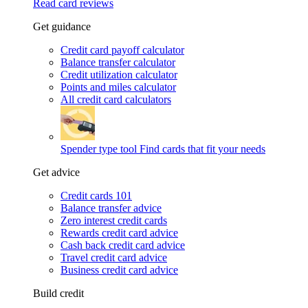
Read card reviews
Get guidance
Credit card payoff calculator
Balance transfer calculator
Credit utilization calculator
Points and miles calculator
All credit card calculators
Spender type tool
Find cards that fit your needs
Get advice
Credit cards 101
Balance transfer advice
Zero interest credit cards
Rewards credit card advice
Cash back credit card advice
Travel credit card advice
Business credit card advice
Build credit