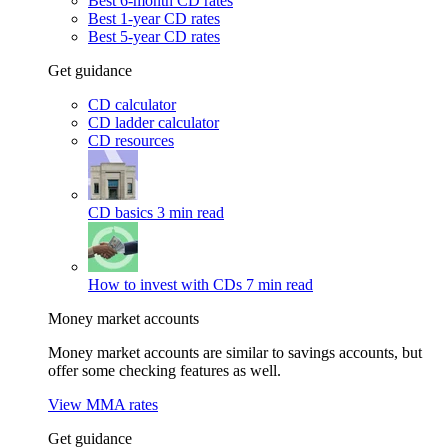
Best 6-month CD rates
Best 1-year CD rates
Best 5-year CD rates
Get guidance
CD calculator
CD ladder calculator
CD resources
CD basics
3 min read
How to invest with CDs
7 min read
Money market accounts
Money market accounts are similar to savings accounts, but
offer some checking features as well.
View MMA rates
Get guidance