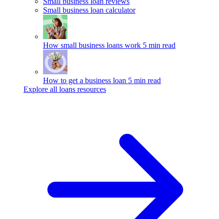
Small business loan reviews
Small business loan calculator
How small business loans work
5 min read
How to get a business loan
5 min read
Explore all loans resources