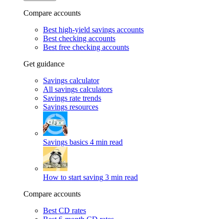
Compare accounts
Best high-yield savings accounts
Best checking accounts
Best free checking accounts
Get guidance
Savings calculator
All savings calculators
Savings rate trends
Savings resources
Savings basics
4 min read
How to start saving
3 min read
Compare accounts
Best CD rates