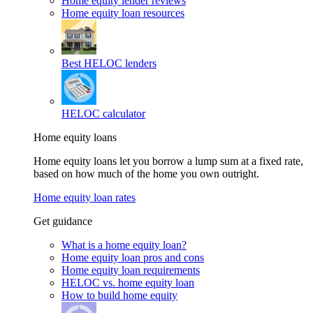
Home equity lender reviews
Home equity loan resources
Best HELOC lenders
HELOC calculator
Home equity loans
Home equity loans let you borrow a lump sum at a fixed rate,
based on how much of the home you own outright.
Home equity loan rates
Get guidance
What is a home equity loan?
Home equity loan pros and cons
Home equity loan requirements
HELOC vs. home equity loan
How to build home equity