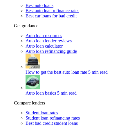
Best auto loans
Best auto loan refinance rates
Best car loans for bad credit
Get guidance
Auto loan resources
Auto loan lender reviews
Auto loan calculator
Auto loan refinancing guide
How to get the best auto loan rate
5 min read
Auto loan basics
5 min read
Compare lenders
Student loan rates
Student loan refinancing rates
Best bad credit student loans