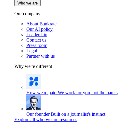
Who we are
Our company
About Bankrate
Our AI policy
Leadership
Contact us
Press room
Legal
Partner with us
Why we're different
How we're paid
We work for you, not the banks
Our founder
Built on a journalist's instinct
Explore all who we are resources