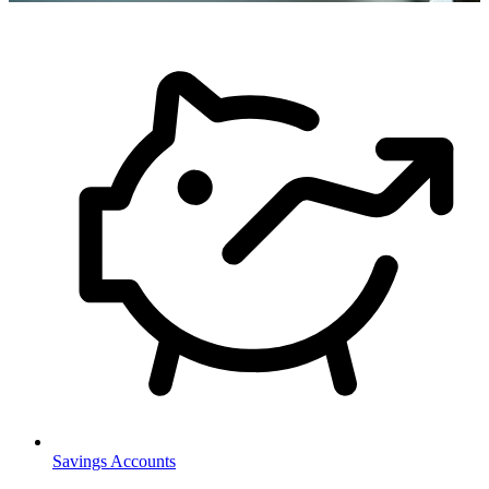
Savings Accounts