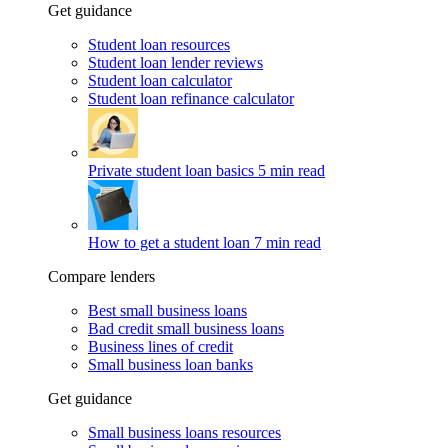
Get guidance
Student loan resources
Student loan lender reviews
Student loan calculator
Student loan refinance calculator
Private student loan basics
5 min read
How to get a student loan
7 min read
Compare lenders
Best small business loans
Bad credit small business loans
Business lines of credit
Small business loan banks
Get guidance
Small business loans resources