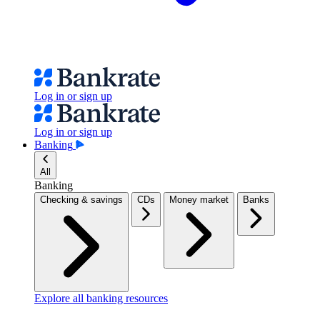
Log in or sign up
Log in or sign up
Banking
All
Banking
Checking & savings
CDs
Money market
Banks
Explore all banking resources