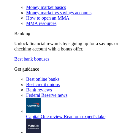
Money market basics
Money market vs savings accounts
How to open an MMA
MMA resources
Banking
Unlock financial rewards by signing up for a savings or
checking account with a bonus offer.
Best bank bonuses
Get guidance
Best online banks
Best credit unions
Bank reviews
Federal Reserve news
Capital One review
Read our expert's take