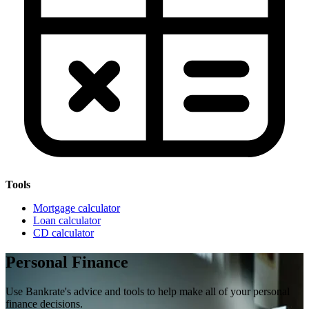
Tools
Mortgage calculator
Loan calculator
CD calculator
Personal Finance
Use Bankrate's advice and tools to help make all of your personal
finance decisions.