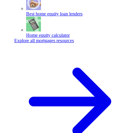
Best home equity loan lenders
Home equity calculator
Explore all mortgages resources