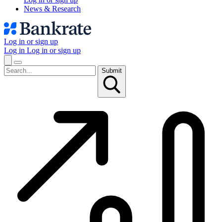
News & Research
Log in or sign up
Log in
Log in or sign up
Submit