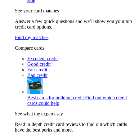
side
See your card matches
Answer a few quick questions and we’ll show you your top
credit card options.
Find my matches
Compare cards
Excellent credit
Good credit
Fair credit
Bad credit
Best cards for building credit
Find out which credit
cards could help
See what the experts say
Read in-depth credit card reviews to find out which cards
have the best perks and more.