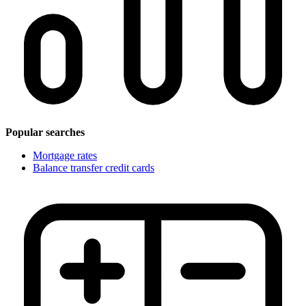
Popular searches
Mortgage rates
Balance transfer credit cards