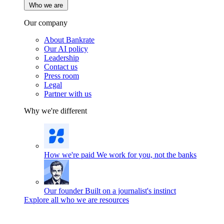
Who we are
Our company
About Bankrate
Our AI policy
Leadership
Contact us
Press room
Legal
Partner with us
Why we're different
How we're paid
We work for you, not the banks
Our founder
Built on a journalist's instinct
Explore all who we are resources