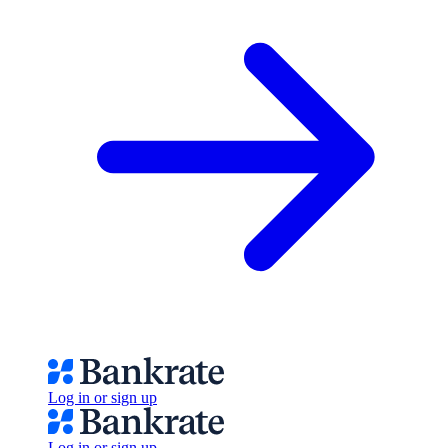
Log in or sign up
Log in or sign up