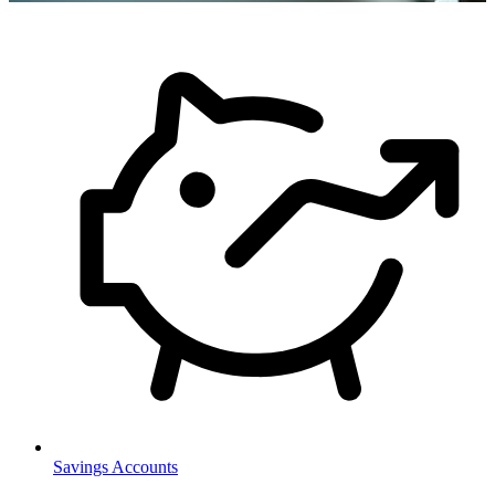
Savings Accounts