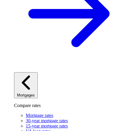
Mortgages
Compare rates
Mortgage rates
30-year mortgage rates
15-year mortgage rates