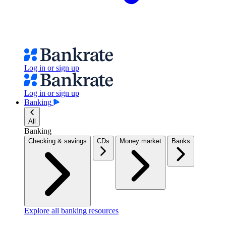
Log in or sign up
Log in or sign up
Banking
All
Banking
Checking & savings
CDs
Money market
Banks
Explore all banking resources