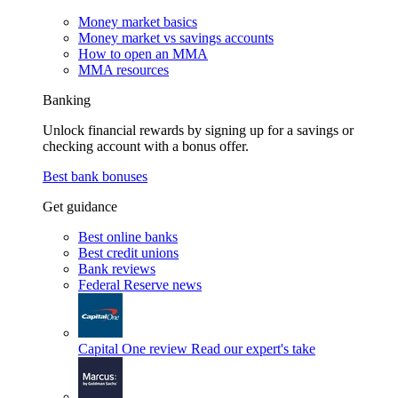
Money market basics
Money market vs savings accounts
How to open an MMA
MMA resources
Banking
Unlock financial rewards by signing up for a savings or
checking account with a bonus offer.
Best bank bonuses
Get guidance
Best online banks
Best credit unions
Bank reviews
Federal Reserve news
Capital One review
Read our expert's take