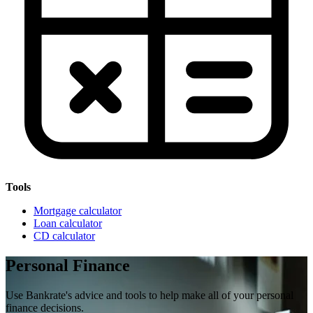
Tools
Mortgage calculator
Loan calculator
CD calculator
Personal Finance
Use Bankrate's advice and tools to help make all of your personal
finance decisions.