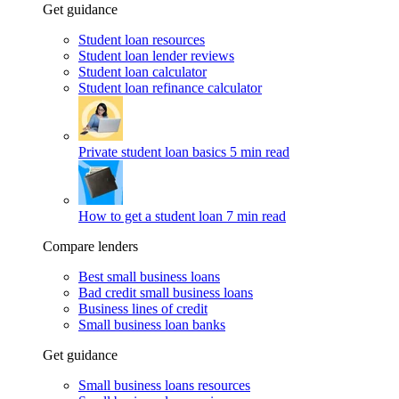
Get guidance
Student loan resources
Student loan lender reviews
Student loan calculator
Student loan refinance calculator
Private student loan basics
5 min read
How to get a student loan
7 min read
Compare lenders
Best small business loans
Bad credit small business loans
Business lines of credit
Small business loan banks
Get guidance
Small business loans resources