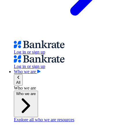
Log in or sign up
Log in or sign up
Who we are
All
Who we are
Who we are
Explore all who we are resources