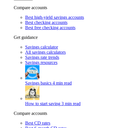
Compare accounts
Best high-yield savings accounts
Best checking accounts
Best free checking accounts
Get guidance
Savings calculator
All savings calculators
Savings rate trends
Savings resources
Savings basics
4 min read
How to start saving
3 min read
Compare accounts
Best CD rates