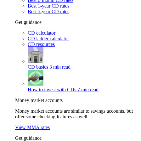
Best 6-month CD rates
Best 1-year CD rates
Best 5-year CD rates
Get guidance
CD calculator
CD ladder calculator
CD resources
CD basics
3 min read
How to invest with CDs
7 min read
Money market accounts
Money market accounts are similar to savings accounts, but
offer some checking features as well.
View MMA rates
Get guidance