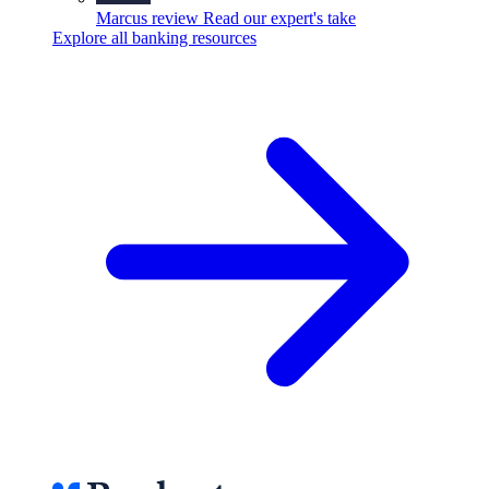
Marcus review
Read our expert's take
Explore all banking resources