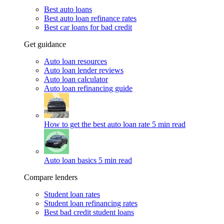
Best auto loans
Best auto loan refinance rates
Best car loans for bad credit
Get guidance
Auto loan resources
Auto loan lender reviews
Auto loan calculator
Auto loan refinancing guide
How to get the best auto loan rate
5 min read
Auto loan basics
5 min read
Compare lenders
Student loan rates
Student loan refinancing rates
Best bad credit student loans