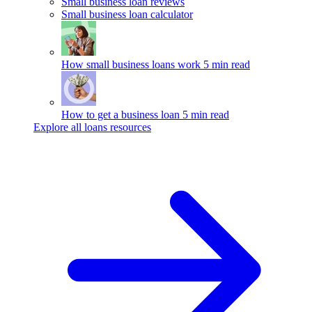
Small business loan reviews
Small business loan calculator
How small business loans work
5 min read
How to get a business loan
5 min read
Explore all loans resources