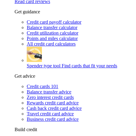
Read card reviews
Get guidance
Credit card payoff calculator
Balance transfer calculator
Credit utilization calculator
Points and miles calculator
All credit card calculators
Spender type tool
Find cards that fit your needs
Get advice
Credit cards 101
Balance transfer advice
Zero interest credit cards
Rewards credit card advice
Cash back credit card advice
Travel credit card advice
Business credit card advice
Build credit