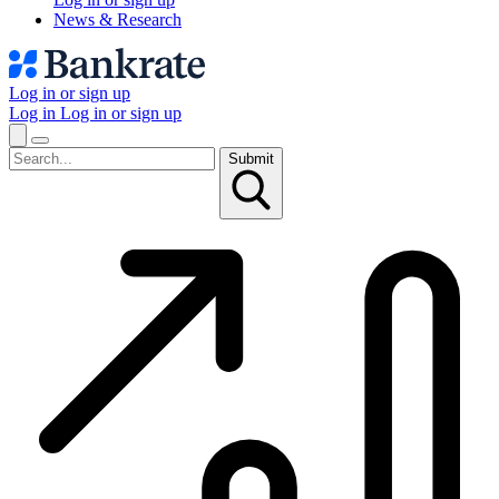
News & Research
Log in or sign up
Log in
Log in or sign up
Submit