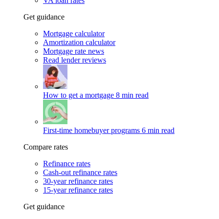
VA loan rates
Get guidance
Mortgage calculator
Amortization calculator
Mortgage rate news
Read lender reviews
How to get a mortgage
8 min read
First-time homebuyer programs
6 min read
Compare rates
Refinance rates
Cash-out refinance rates
30-year refinance rates
15-year refinance rates
Get guidance