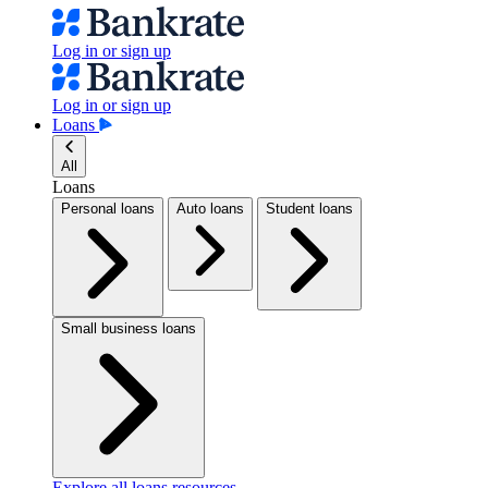
Log in or sign up
Log in or sign up
Loans
All
Loans
Personal loans
Auto loans
Student loans
Small business loans
Explore all loans resources