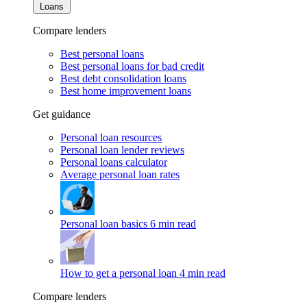
Loans
Compare lenders
Best personal loans
Best personal loans for bad credit
Best debt consolidation loans
Best home improvement loans
Get guidance
Personal loan resources
Personal loan lender reviews
Personal loans calculator
Average personal loan rates
Personal loan basics
6 min read
How to get a personal loan
4 min read
Compare lenders