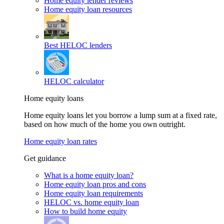
Home equity lender reviews
Home equity loan resources
Best HELOC lenders
HELOC calculator
Home equity loans
Home equity loans let you borrow a lump sum at a fixed rate,
based on how much of the home you own outright.
Home equity loan rates
Get guidance
What is a home equity loan?
Home equity loan pros and cons
Home equity loan requirements
HELOC vs. home equity loan
How to build home equity