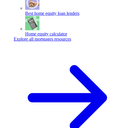
Best home equity loan lenders
Home equity calculator
Explore all mortgages resources