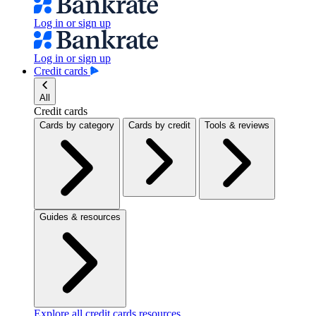
Log in or sign up
Log in or sign up
Credit cards
All
Credit cards
Cards by category
Cards by credit
Tools & reviews
Guides & resources
Explore all credit cards resources