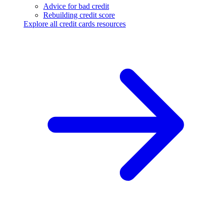
Advice for bad credit
Rebuilding credit score
Explore all credit cards resources