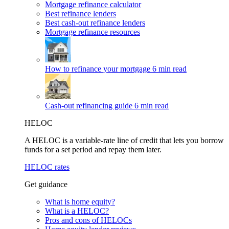
Mortgage refinance calculator
Best refinance lenders
Best cash-out refinance lenders
Mortgage refinance resources
How to refinance your mortgage
6 min read
Cash-out refinancing guide
6 min read
HELOC
A HELOC is a variable-rate line of credit that lets you borrow
funds for a set period and repay them later.
HELOC rates
Get guidance
What is home equity?
What is a HELOC?
Pros and cons of HELOCs