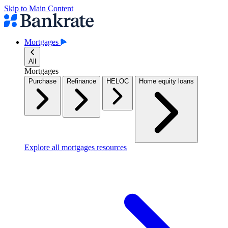
Skip to Main Content
Mortgages
All
Mortgages
Purchase
Refinance
HELOC
Home equity loans
Explore all mortgages resources