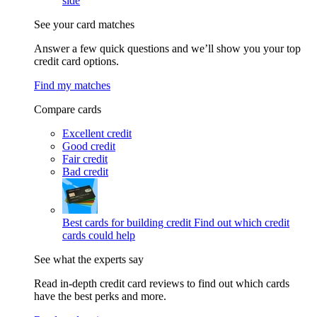
side
See your card matches
Answer a few quick questions and we’ll show you your top
credit card options.
Find my matches
Compare cards
Excellent credit
Good credit
Fair credit
Bad credit
Best cards for building credit
Find out which credit
cards could help
See what the experts say
Read in-depth credit card reviews to find out which cards
have the best perks and more.