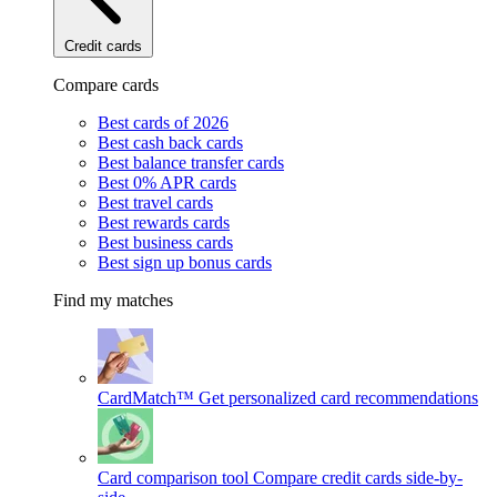
Credit cards
Compare cards
Best cards of 2026
Best cash back cards
Best balance transfer cards
Best 0% APR cards
Best travel cards
Best rewards cards
Best business cards
Best sign up bonus cards
Find my matches
CardMatch™
Get personalized card recommendations
Card comparison tool
Compare credit cards side-by-