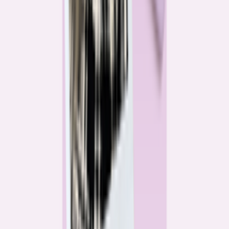
Katie Kelton
Community Reporter