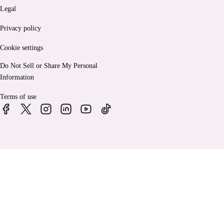
Legal
Privacy policy
Cookie settings
Do Not Sell or Share My Personal
Information
Terms of use
© 2026 Bankrate, LLC. A Red Ventures company. All Rights
Reserved.