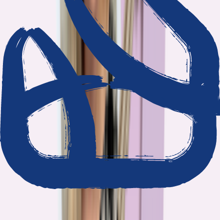
We show our work
Every claim ties to reporting and research that follows the
highest journalistic standards.
Nothing hidden
The data and methodology behind every report are public.
Built to act on
Our findings are designed to help you make better decisions, not
just understand the problem.
Read our standards