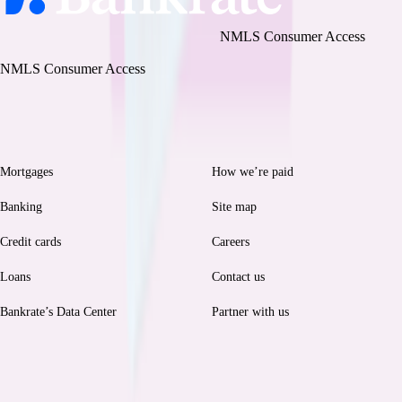
Bankrate, LLC NMLS ID# 1427381
|
NMLS Consumer Access
BR Tech Services, Inc. NMLS ID #1743443
|
NMLS Consumer Access
Browse
Help
Mortgages
How we’re paid
Banking
Site map
Credit cards
Careers
Loans
Contact us
Bankrate’s Data Center
Partner with us
Legal