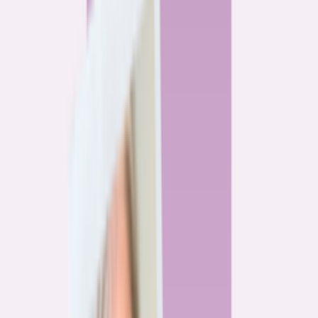
By
Alex Gailey
8
min read
Watchdog
‘Buy now, refinance later,’ they said. Mortgage rates
said otherwise.
By
Jeff Ostrowski
6
min read
Community
Three homeowners who scored lower mortgage rates
— and how they did it
By
Natalie Todoroff
5
min read
Watchdog
Mortgage loan professionals are paid to close — not to
get you the best rate
By
Andrew Pentis
8
min read