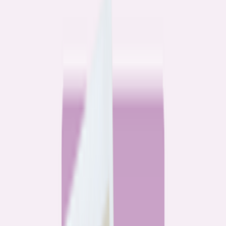
Community
3 homeowners, 6 refinances: Lessons learned from the
front lines of refinancing a mortgage
6
min read
Community
How 3 homeowners did the refinance math, and why
they say it was worth it
6
min read
What banks don’t want you to read
All
Watchdog
Community
Data
Data
Most homebuyers overpay for their mortgage. Here’s
where it’s costing them the most