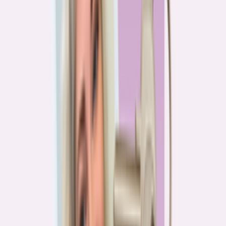
PA
90.2%
overpay rate
Lowest overpay rate
Iowa
—
83.1%
$1.9k
average annual overpayment
Overpay rate by state
HMDA 2026
Lower ←
< 85%
85–87%
87–89%
89–90%
≥ 90%
→ Higher
Series
Homebuying in America