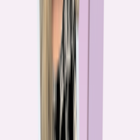
The team behind
the mission