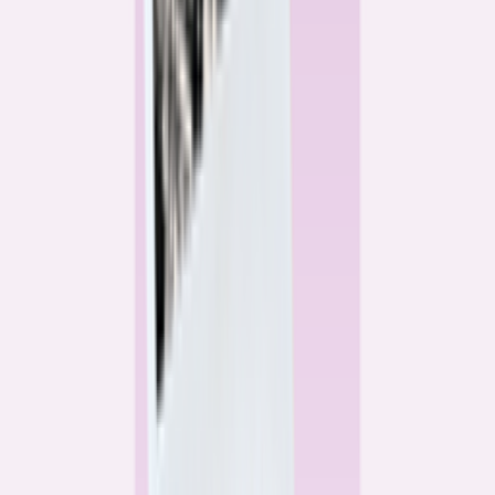
Alex Gailey
Data Reporter
Linda Bell
Home Lending Reporter
Bankrate News & Research
Questions for our reporting team?
Get in touch