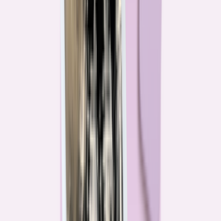
Their expertise is in consumer finance. Their loyalty is to you.
Meet our journalists