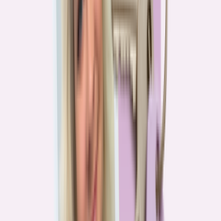
Real stories from the front lines of homebuying — what buyers are
learning, and what it means for you.
Homebuying in America: Unexpected costs drained
her savings. A refinance helped her regain control
4
min read
More in this series
Homebuying in America: Her lender said she could
borrow $250,000. She borrowed half of that
3
min read
Homebuying in America: He spent nine months in
court trying to buy an affordable probate property
2
min read
Homebuying in America: From homeless to
homeowner of “a place where my family can come”