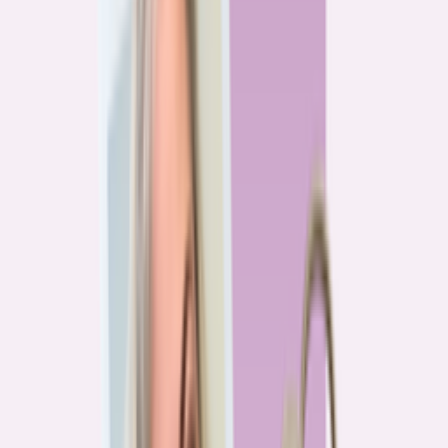
Previous
1
2
3
4
More pages
7
Next
Live Data
Overpayment Rate Tracker
Share of borrowers overpaying on their mortgage, by state — based on
Bankrate HMDA analysis.
National average
87.0%
overpay rate
Highest