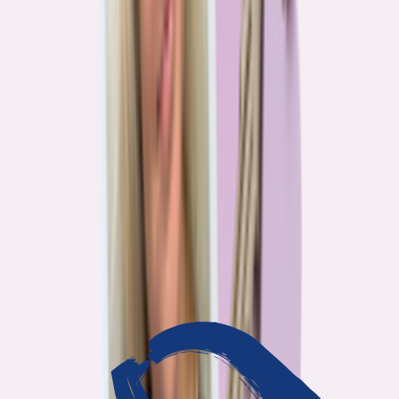
3
min read
OUR WORK
Journalism that answers to
you
Bankrate’s editorial team exists for one reason: To give you the
information the consumer finance industry would rather keep
complicated. Every story we publish is built on that premise.
14
Investigations active
94
Industry insiders interviewed
40
Real Americans who shared their story