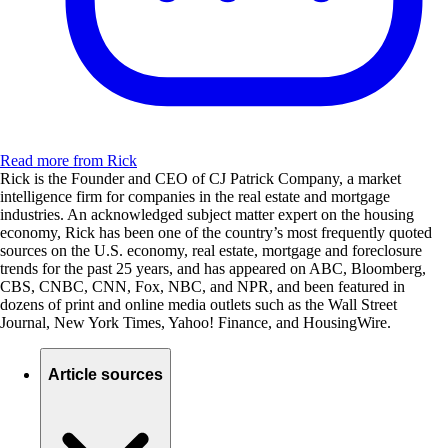
Read more from Rick
Rick is the Founder and CEO of CJ Patrick Company, a market
intelligence firm for companies in the real estate and mortgage
industries. An acknowledged subject matter expert on the housing
economy, Rick has been one of the country’s most frequently quoted
sources on the U.S. economy, real estate, mortgage and foreclosure
trends for the past 25 years, and has appeared on ABC, Bloomberg,
CBS, CNBC, CNN, Fox, NBC, and NPR, and been featured in
dozens of print and online media outlets such as the Wall Street
Journal, New York Times, Yahoo! Finance, and HousingWire.
Article sources