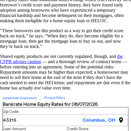
borrower’s credit score and payment history, they have found early
adoption among borrowers who have experienced a temporary
financial hardship and become delinquent on their mortgages, often
making them ineligible for a home equity loan or HELOC.
“These borrowers use this product as a way to get their credit score
back on track,” he says. “When they do, they become eligible for a
mortgage loan, then get the mortgage loan to buy us out, and now
they’re back on track.”
Shared equity products are not currently regulated, though, and
the
CFPB advises caution
— and a thorough review of contract terms —
before entering into an agreement. Some of the potential risks:
Repayment amounts may be higher than expected; a homeowner may
need to sell their home at the end of the term if they don’t have the
cash needed to meet the HEI terms; and repayments are due even if the
home has actually
lost
value over time.