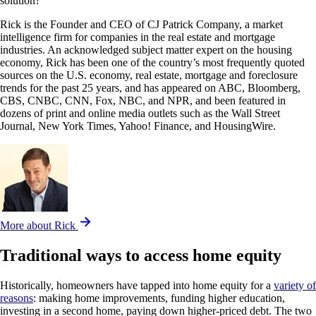
solution?
Rick is the Founder and CEO of CJ Patrick Company, a market
intelligence firm for companies in the real estate and mortgage
industries. An acknowledged subject matter expert on the housing
economy, Rick has been one of the country’s most frequently quoted
sources on the U.S. economy, real estate, mortgage and foreclosure
trends for the past 25 years, and has appeared on ABC, Bloomberg,
CBS, CNBC, CNN, Fox, NBC, and NPR, and been featured in
dozens of print and online media outlets such as the Wall Street
Journal, New York Times, Yahoo! Finance, and HousingWire.
More about Rick
Traditional ways to access home equity
Historically, homeowners have tapped into home equity for a
variety of
reasons
: making home improvements, funding higher education,
investing in a second home, paying down higher-priced debt. The two