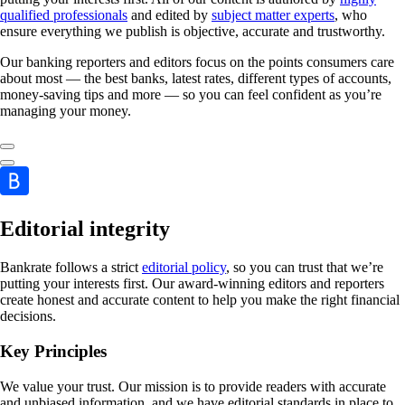
qualified professionals
and edited by
subject matter experts
, who
ensure everything we publish is objective, accurate and trustworthy.
Our banking reporters and editors focus on the points consumers care
about most — the best banks, latest rates, different types of accounts,
money-saving tips and more — so you can feel confident as you’re
managing your money.
Editorial integrity
Bankrate follows a strict
editorial policy
, so you can trust that we’re
putting your interests first. Our award-winning editors and reporters
create honest and accurate content to help you make the right financial
decisions.
Key Principles
We value your trust. Our mission is to provide readers with accurate
and unbiased information, and we have editorial standards in place to