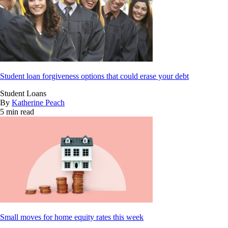
Student loan forgiveness options that could erase your debt
Student Loans
By
Katherine Peach
5 min read
Small moves for home equity rates this week