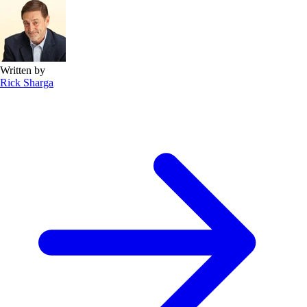
Written by
Rick Sharga