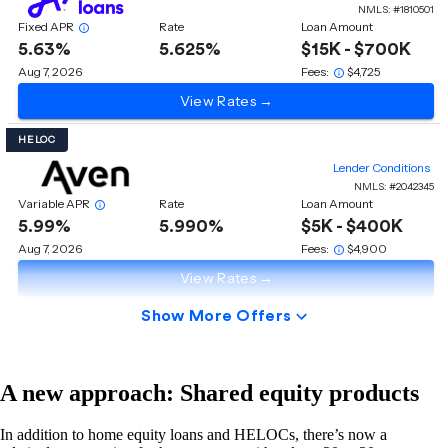
A new approach: Shared equity products
In addition to home equity loans and HELOCs, there’s now a