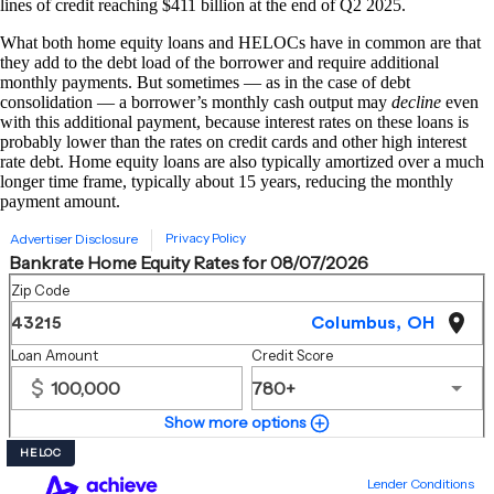
lines of credit reaching $411 billion at the end of Q2 2025.
What both home equity loans and HELOCs have in common are that
they add to the debt load of the borrower and require additional
monthly payments. But sometimes — as in the case of debt
consolidation — a borrower’s monthly cash output may
decline
even
with this additional payment, because interest rates on these loans is
probably lower than the rates on credit cards and other high interest
rate debt. Home equity loans are also typically amortized over a much
longer time frame, typically about 15 years, reducing the monthly
payment amount.