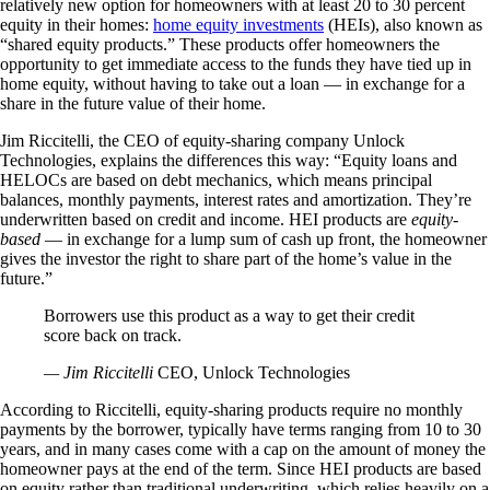
relatively new option for homeowners with at least 20 to 30 percent
equity in their homes:
home equity investments
(HEIs), also known as
“shared equity products.” These products offer homeowners the
opportunity to get immediate access to the funds they have tied up in
home equity, without having to take out a loan — in exchange for a
share in the future value of their home.
Jim Riccitelli, the CEO of equity-sharing company Unlock
Technologies, explains the differences this way: “Equity loans and
HELOCs are based on debt mechanics, which means principal
balances, monthly payments, interest rates and amortization. They’re
underwritten based on credit and income. HEI products are
equity-
based
— in exchange for a lump sum of cash up front, the homeowner
gives the investor the right to share part of the home’s value in the
future.”
Borrowers use this product as a way to get their credit
score back on track.
— Jim Riccitelli
CEO, Unlock Technologies
According to Riccitelli, equity-sharing products require no monthly
payments by the borrower, typically have terms ranging from 10 to 30
years, and in many cases come with a cap on the amount of money the
homeowner pays at the end of the term. Since HEI products are based
on equity rather than traditional underwriting, which relies heavily on a