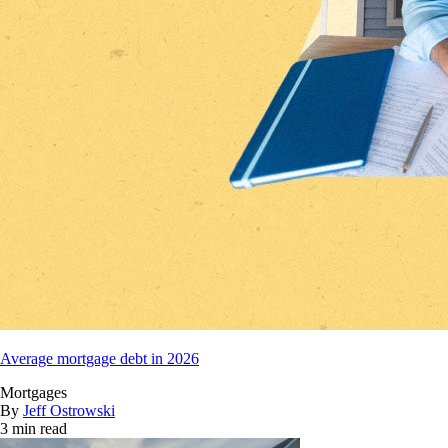
Average mortgage debt in 2026
Mortgages
By
Jeff Ostrowski
3 min read