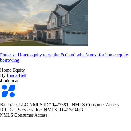
Forecast: Home equity rates, the Fed and what’s next for home equity
borrowing
Home Equity
By
Linda Bell
4 min read
Bankrate
logo
Bankrate, LLC NMLS ID# 1427381
|
NMLS Consumer Access
BR Tech Services, Inc. NMLS ID #1743443
|
NMLS Consumer Access