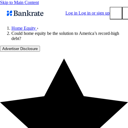
Skip to Main Content
Log in
Log in or sign up
Home Equity
›
Could home equity be the solution to America’s record-high
Submit
debt?
Popular searches
Advertiser Disclosure
Mortgage rates
Balance transfer credit cards
Tools
Mortgage calculator
Loan calculator
CD calculator