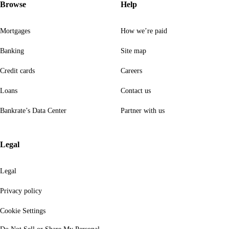
Browse
Help
Mortgages
How we’re paid
Banking
Site map
Credit cards
Careers
Loans
Contact us
Bankrate’s Data Center
Partner with us
Legal
Legal
Privacy policy
Cookie Settings