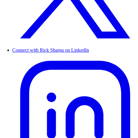
Connect with Rick Sharga on LinkedIn