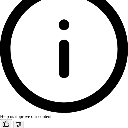
Help us improve our content