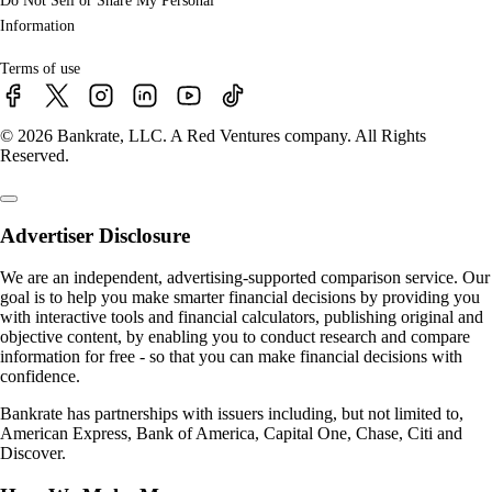
Do Not Sell or Share My Personal
Information
Terms of use
© 2026 Bankrate, LLC. A Red Ventures company. All Rights
Reserved.
Advertiser Disclosure
We are an independent, advertising-supported comparison service. Our
goal is to help you make smarter financial decisions by providing you
with interactive tools and financial calculators, publishing original and
objective content, by enabling you to conduct research and compare
information for free - so that you can make financial decisions with
confidence.
Bankrate has partnerships with issuers including, but not limited to,
American Express, Bank of America, Capital One, Chase, Citi and
Discover.