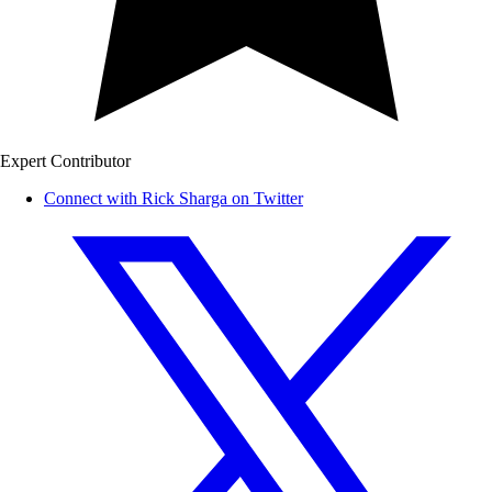
Expert Contributor
Connect with Rick Sharga on Twitter