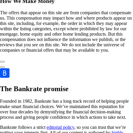
How We Make Money
The offers that appear on this site are from companies that compensate
us. This compensation may impact how and where products appear on
this site, including, for example, the order in which they may appear
within the listing categories, except where prohibited by law for our
mortgage, home equity and other home lending products. But this
compensation does not influence the information we publish, or the
reviews that you see on this site. We do not include the universe of
companies or financial offers that may be available to you.
The Bankrate promise
Founded in 1982, Bankrate has a long track record of helping people
make smart financial choices. We’ve maintained this reputation for
over four decades by demystifying the financial decision-making
process and giving people confidence in which actions to take next.
Bankrate follows a strict
editorial policy
, so you can trust that we’re
putting your interests first. All of our content is authored by
highly