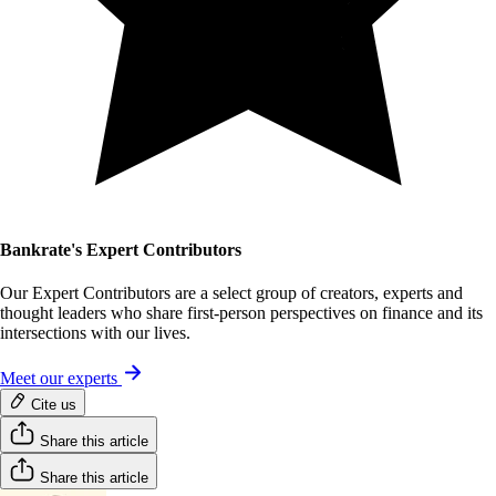
Bankrate's Expert Contributors
Our Expert Contributors are a select group of creators, experts and
thought leaders who share first-person perspectives on finance and its
intersections with our lives.
Meet our experts
Cite us
Share this article
Share this article