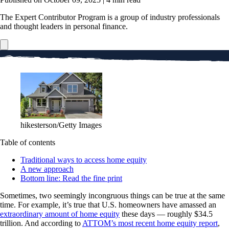
The Expert Contributor Program is a group of industry professionals
and thought leaders in personal finance.
hikesterson/Getty Images
Table of contents
Traditional ways to access home equity
A new approach
Bottom line: Read the fine print
Sometimes, two seemingly incongruous things can be true at the same
time. For example, it’s true that U.S. homeowners have amassed an
extraordinary amount of home equity
these days — roughly $34.5
trillion. And according to
ATTOM’s most recent home equity report
,