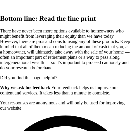
Bottom line: Read the fine print
There have never been more options available to homeowners who
might benefit from leveraging their equity than we have today.
However, there are pros and cons to using any of these products. Keep
in mind that all of them mean reducing the amount of cash that you, as
a homeowner, will ultimately take away with the sale of your home —
often an important part of retirement plans or a way to pass along
intergenerational wealth — so it’s important to proceed cautiously and
do your research beforehand.
Did you find this page helpful?
Why we ask for feedback
Your feedback helps us improve our
content and services. It takes less than a minute to complete.
Your responses are anonymous and will only be used for improving
our website.