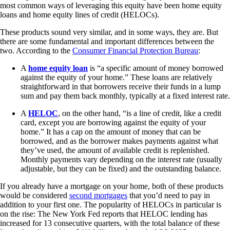
most common ways of leveraging this equity have been home equity
loans and home equity lines of credit (HELOCs).
These products sound very similar, and in some ways, they are. But
there are some fundamental and important differences between the
two. According to the
Consumer Financial Protection Bureau
:
A
home equity loan
is “a specific amount of money borrowed
against the equity of your home.” These loans are relatively
straightforward in that borrowers receive their funds in a lump
sum and pay them back monthly, typically at a fixed interest rate.
A
HELOC
, on the other hand, “is a line of credit, like a credit
card, except you are borrowing against the equity of your
home.” It has a cap on the amount of money that can be
borrowed, and as the borrower makes payments against what
they’ve used, the amount of available credit is replenished.
Monthly payments vary depending on the interest rate (usually
adjustable, but they can be fixed) and the outstanding balance.
If you already have a mortgage on your home, both of these products
would be considered
second mortgages
that you’d need to pay in
addition to your first one. The popularity of HELOCs in particular is
on the rise: The New York Fed reports that HELOC lending has
increased for 13 consecutive quarters, with the total balance of these