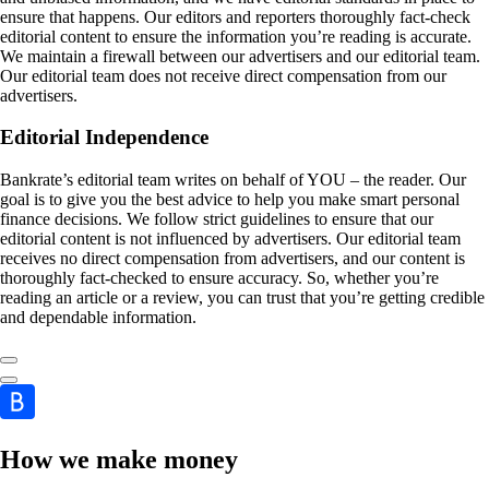
ensure that happens. Our editors and reporters thoroughly fact-check
editorial content to ensure the information you’re reading is accurate.
We maintain a firewall between our advertisers and our editorial team.
Our editorial team does not receive direct compensation from our
advertisers.
Editorial Independence
Bankrate’s editorial team writes on behalf of YOU – the reader. Our
goal is to give you the best advice to help you make smart personal
finance decisions. We follow strict guidelines to ensure that our
editorial content is not influenced by advertisers. Our editorial team
receives no direct compensation from advertisers, and our content is
thoroughly fact-checked to ensure accuracy. So, whether you’re
reading an article or a review, you can trust that you’re getting credible
and dependable information.
How we make money