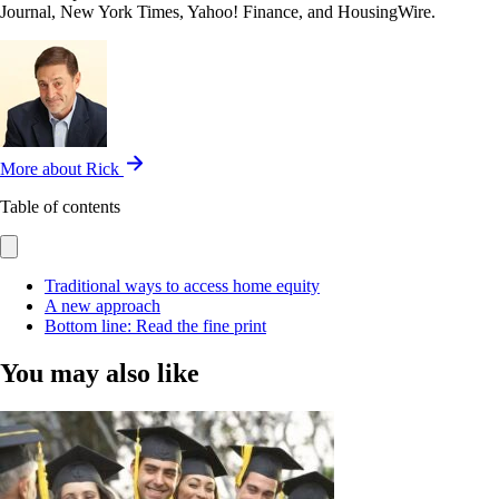
Journal, New York Times, Yahoo! Finance, and HousingWire.
More about Rick
Table of contents
Traditional ways to access home equity
A new approach
Bottom line: Read the fine print
You may also like