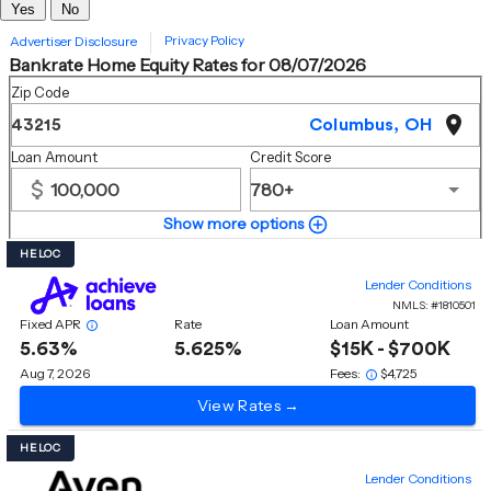
Yes
No