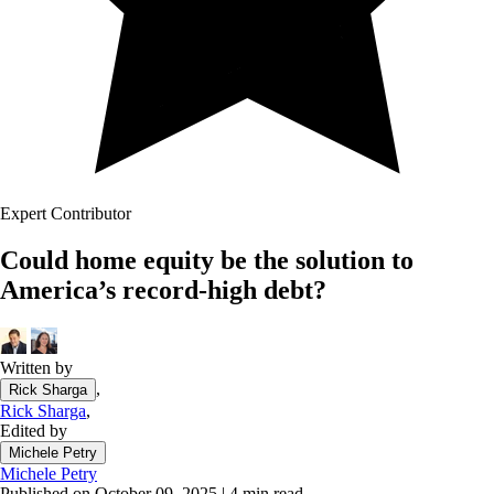
Expert Contributor
Could home equity be the solution to
America’s record-high debt?
Written by
,
Rick Sharga
Rick Sharga
,
Edited by
Michele Petry
Michele Petry
Published on October 09, 2025
|
4 min read