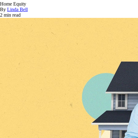
Home Equity
By
Linda Bell
2 min read