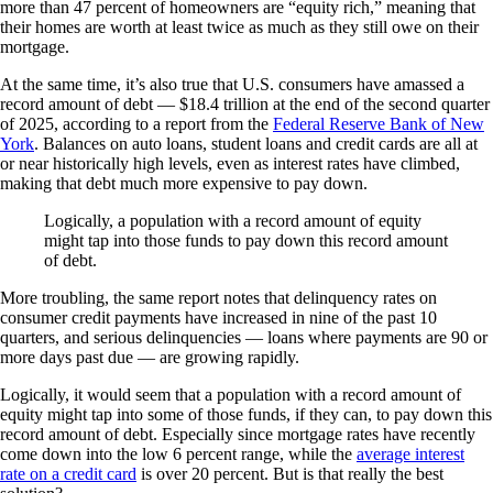
more than 47 percent of homeowners are “equity rich,” meaning that
their homes are worth at least twice as much as they still owe on their
mortgage.
At the same time, it’s also true that U.S. consumers have amassed a
record amount of debt — $18.4 trillion at the end of the second quarter
of 2025, according to a report from the
Federal Reserve Bank of New
York
. Balances on auto loans, student loans and credit cards are all at
or near historically high levels, even as interest rates have climbed,
making that debt much more expensive to pay down.
Logically, a population with a record amount of equity
might tap into those funds to pay down this record amount
of debt.
More troubling, the same report notes that delinquency rates on
consumer credit payments have increased in nine of the past 10
quarters, and serious delinquencies — loans where payments are 90 or
more days past due — are growing rapidly.
Logically, it would seem that a population with a record amount of
equity might tap into some of those funds, if they can, to pay down this
record amount of debt. Especially since mortgage rates have recently
come down into the low 6 percent range, while the
average interest
rate on a credit card
is over 20 percent. But is that really the best