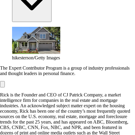
hikesterson/Getty Images
The Expert Contributor Program is a group of industry professionals
and thought leaders in personal finance.
Rick is the Founder and CEO of CJ Patrick Company, a market
intelligence firm for companies in the real estate and mortgage
industries. An acknowledged subject matter expert on the housing
economy, Rick has been one of the country’s most frequently quoted
sources on the U.S. economy, real estate, mortgage and foreclosure
trends for the past 25 years, and has appeared on ABC, Bloomberg,
CBS, CNBC, CNN, Fox, NBC, and NPR, and been featured in
dozens of print and online media outlets such as the Wall Street