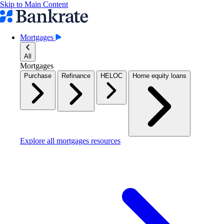
Skip to Main Content
Mortgages
All
Mortgages
Purchase
Refinance
HELOC
Home equity loans
Explore all mortgages resources