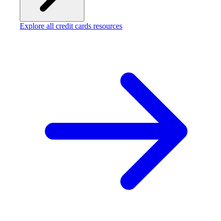
Explore all credit cards resources