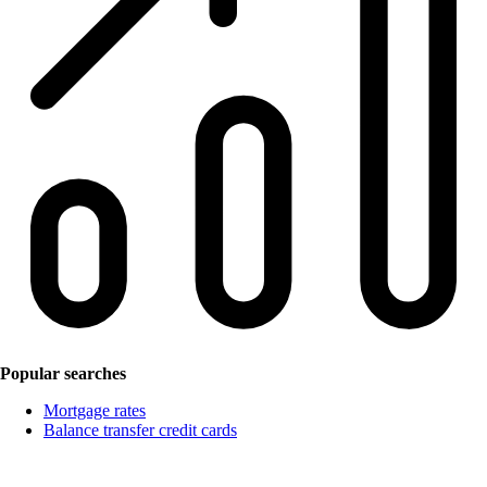
Popular searches
Mortgage rates
Balance transfer credit cards