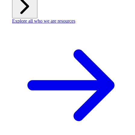
Explore all who we are resources