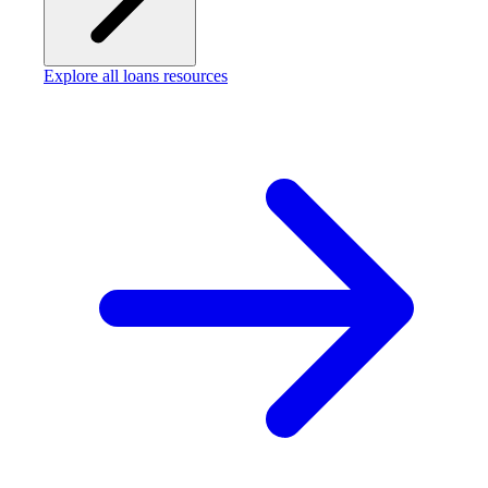
Explore all loans resources