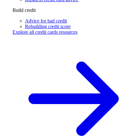
Build credit
Advice for bad credit
Rebuilding credit score
Explore all credit cards resources