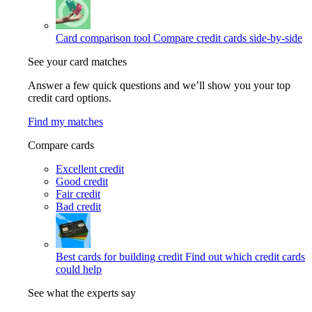
Card comparison tool
Compare credit cards side-by-side
See your card matches
Answer a few quick questions and we’ll show you your top
credit card options.
Find my matches
Compare cards
Excellent credit
Good credit
Fair credit
Bad credit
Best cards for building credit
Find out which credit cards
could help
See what the experts say