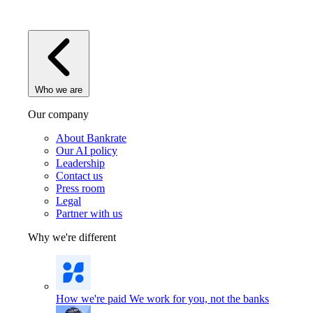
Who we are
Our company
About Bankrate
Our AI policy
Leadership
Contact us
Press room
Legal
Partner with us
Why we're different
How we're paid
We work for you, not the banks