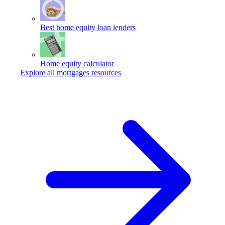
Best home equity loan lenders
Home equity calculator
Explore all mortgages resources