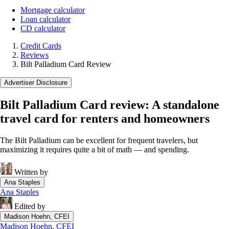
Mortgage calculator
Loan calculator
CD calculator
Credit Cards
Reviews
Bilt Palladium Card Review
Advertiser Disclosure
Bilt Palladium Card review: A standalone
travel card for renters and homeowners
The Bilt Palladium can be excellent for frequent travelers, but
maximizing it requires quite a bit of math — and spending.
Written by
Ana Staples
Ana Staples
Edited by
Madison Hoehn, CFEI
Madison Hoehn, CFEI