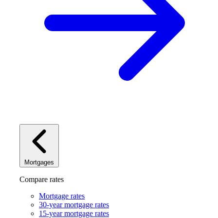
Mortgages
Compare rates
Mortgage rates
30-year mortgage rates
15-year mortgage rates