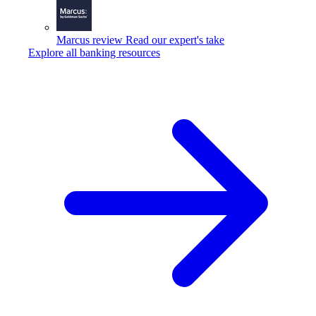
Marcus review
Read our expert's take
Explore all banking resources