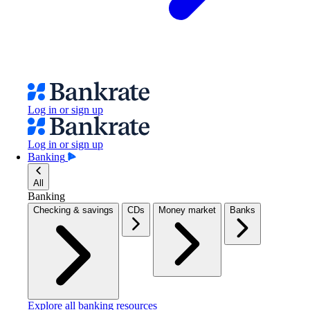
Log in or sign up
Log in or sign up
Banking
All
Banking
Checking & savings
CDs
Money market
Banks
Explore all banking resources