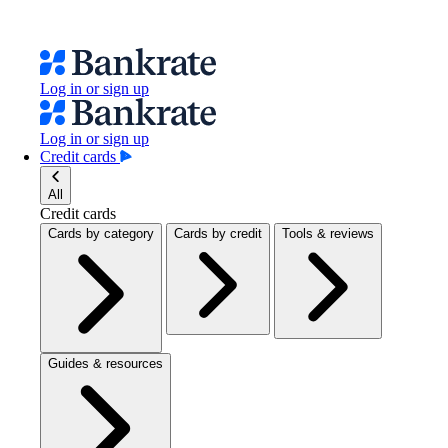
Log in or sign up
Log in or sign up
Credit cards
All
Credit cards
Cards by category
Cards by credit
Tools & reviews
Guides & resources