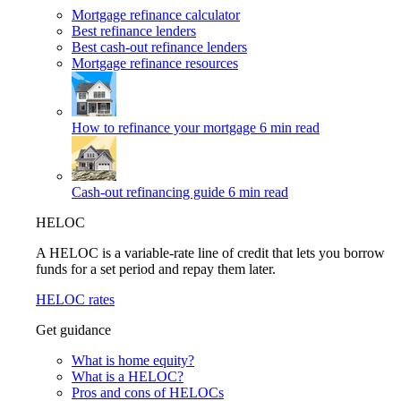
Mortgage refinance calculator
Best refinance lenders
Best cash-out refinance lenders
Mortgage refinance resources
How to refinance your mortgage
6 min read
Cash-out refinancing guide
6 min read
HELOC
A HELOC is a variable-rate line of credit that lets you borrow
funds for a set period and repay them later.
HELOC rates
Get guidance
What is home equity?
What is a HELOC?
Pros and cons of HELOCs