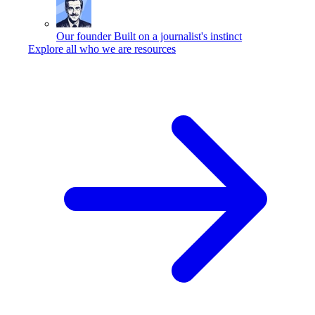
Our founder
Built on a journalist's instinct
Explore all who we are resources