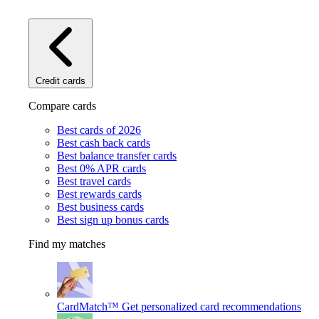
Credit cards
Compare cards
Best cards of 2026
Best cash back cards
Best balance transfer cards
Best 0% APR cards
Best travel cards
Best rewards cards
Best business cards
Best sign up bonus cards
Find my matches
CardMatch™
Get personalized card recommendations