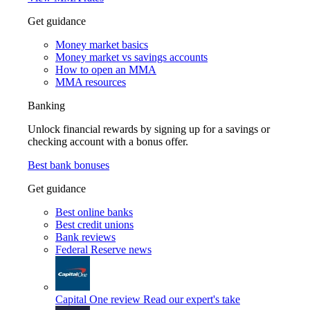
Get guidance
Money market basics
Money market vs savings accounts
How to open an MMA
MMA resources
Banking
Unlock financial rewards by signing up for a savings or
checking account with a bonus offer.
Best bank bonuses
Get guidance
Best online banks
Best credit unions
Bank reviews
Federal Reserve news
Capital One review
Read our expert's take