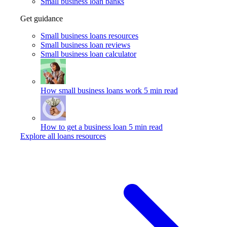
Small business loan banks
Get guidance
Small business loans resources
Small business loan reviews
Small business loan calculator
How small business loans work
5 min read
How to get a business loan
5 min read
Explore all loans resources