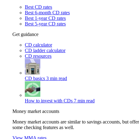
Best CD rates
Best 6-month CD rates
Best 1-year CD rates
Best 5-year CD rates
Get guidance
CD calculator
CD ladder calculator
CD resources
CD basics
3 min read
How to invest with CDs
7 min read
Money market accounts
Money market accounts are similar to savings accounts, but offer
some checking features as well.
View MMA rates