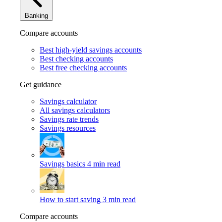
Banking
Compare accounts
Best high-yield savings accounts
Best checking accounts
Best free checking accounts
Get guidance
Savings calculator
All savings calculators
Savings rate trends
Savings resources
Savings basics
4 min read
How to start saving
3 min read
Compare accounts