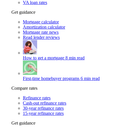
VA loan rates
Get guidance
Mortgage calculator
Amortization calculator
Mortgage rate news
Read lender reviews
How to get a mortgage
8 min read
First-time homebuyer programs
6 min read
Compare rates
Refinance rates
Cash-out refinance rates
30-year refinance rates
15-year refinance rates
Get guidance