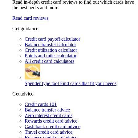
Read in-depth credit card reviews to find out which cards have
the best perks and more.
Read card reviews
Get guidance
Credit card payoff calculator
Balance transfer calculator
Credit utilization calculator
Points and miles calculator
All credit card calculators
Spender type tool
Find cards that fit your needs
Get advice
Credit cards 101
Balance transfer advice
Zero interest credit cards
Rewards credit card advice
Cash back credit card advice
Travel credit card advice
Business credit card advice