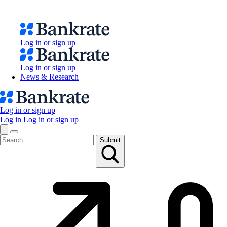
Log in or sign up
Log in or sign up
News & Research
Log in or sign up
Log in
Log in or sign up
Submit