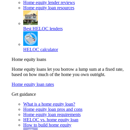
Home equity lender reviews
Home equity loan resources
Best HELOC lenders
HELOC calculator
Home equity loans
Home equity loans let you borrow a lump sum at a fixed rate,
based on how much of the home you own outright.
Home equity loan rates
Get guidance
What is a home equity loan?
Home equity loan pros and cons
Home equity loan requirements
HELOC vs. home equity loan
How to build home equity