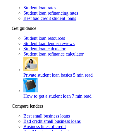
Student loan rates
Student loan refinancing rates
Best bad credit student loans
Get guidance
Student loan resources
Student loan lender reviews
Student loan calculator
Student loan refinance calculator
Private student loan basics
5 min read
How to get a student loan
7 min read
Compare lenders
Best small business loans
Bad credit small business loans
Business lines of credit