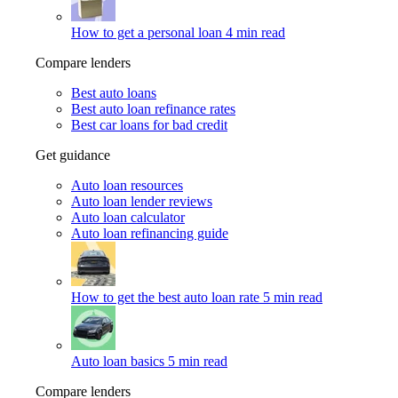
How to get a personal loan
4 min read
Compare lenders
Best auto loans
Best auto loan refinance rates
Best car loans for bad credit
Get guidance
Auto loan resources
Auto loan lender reviews
Auto loan calculator
Auto loan refinancing guide
How to get the best auto loan rate
5 min read
Auto loan basics
5 min read
Compare lenders