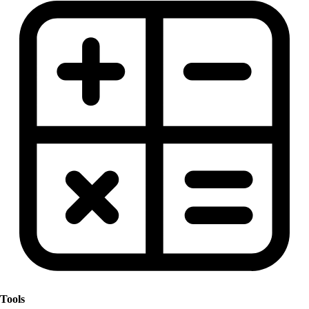
Tools