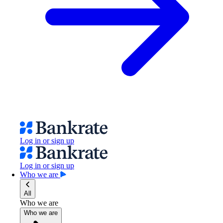
Log in or sign up
Log in or sign up
Who we are
All
Who we are
Who we are