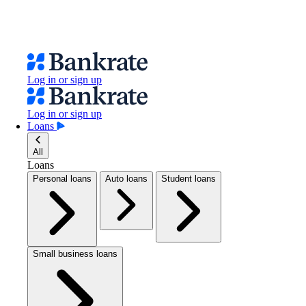
Log in or sign up
Log in or sign up
Loans
All
Loans
Personal loans
Auto loans
Student loans
Small business loans