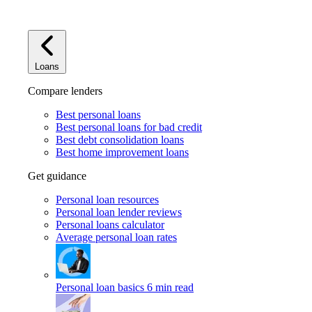
Loans
Compare lenders
Best personal loans
Best personal loans for bad credit
Best debt consolidation loans
Best home improvement loans
Get guidance
Personal loan resources
Personal loan lender reviews
Personal loans calculator
Average personal loan rates
Personal loan basics
6 min read