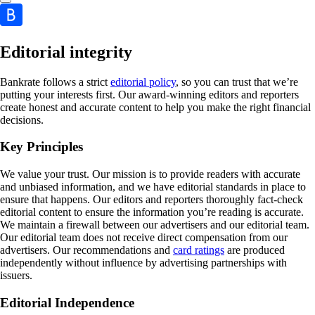
Editorial integrity
Bankrate follows a strict
editorial policy
, so you can trust that we’re
putting your interests first. Our award-winning editors and reporters
create honest and accurate content to help you make the right financial
decisions.
Key Principles
We value your trust. Our mission is to provide readers with accurate
and unbiased information, and we have editorial standards in place to
ensure that happens. Our editors and reporters thoroughly fact-check
editorial content to ensure the information you’re reading is accurate.
We maintain a firewall between our advertisers and our editorial team.
Our editorial team does not receive direct compensation from our
advertisers. Our recommendations and
card ratings
are produced
independently without influence by advertising partnerships with
issuers.
Editorial Independence