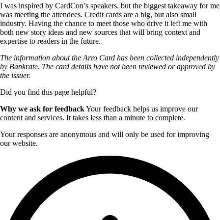
I was inspired by CardCon’s speakers, but the biggest takeaway for me
was meeting the attendees. Credit cards are a big, but also small
industry. Having the chance to meet those who drive it left me with
both new story ideas and new sources that will bring context and
expertise to readers in the future.
The information about the Arro Card has been collected independently
by Bankrate. The card details have not been reviewed or approved by
the issuer.
Did you find this page helpful?
Why we ask for feedback
Your feedback helps us improve our
content and services. It takes less than a minute to complete.
Your responses are anonymous and will only be used for improving
our website.