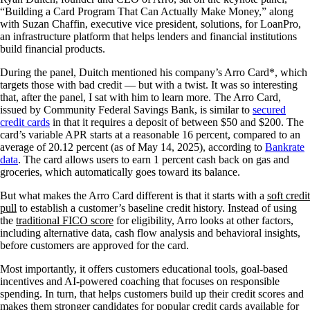
“Building a Card Program That Can Actually Make Money,” along
with Suzan Chaffin, executive vice president, solutions, for LoanPro,
an infrastructure platform that helps lenders and financial institutions
build financial products.
During the panel, Duitch mentioned his company’s Arro Card*, which
targets those with bad credit — but with a twist. It was so interesting
that, after the panel, I sat with him to learn more. The Arro Card,
issued by Community Federal Savings Bank, is similar to
secured
credit cards
in that it requires a deposit of between $50 and $200. The
card’s variable APR starts at a reasonable 16 percent, compared to an
average of 20.12 percent (as of May 14, 2025), according to
Bankrate
data
. The card allows users to earn 1 percent cash back on gas and
groceries, which automatically goes toward its balance.
But what makes the Arro Card different is that it starts with a
soft credit
pull
to establish a customer’s baseline credit history. Instead of using
the
traditional FICO score
for eligibility, Arro looks at other factors,
including alternative data, cash flow analysis and behavioral insights,
before customers are approved for the card.
Most importantly, it offers customers educational tools, goal-based
incentives and AI-powered coaching that focuses on responsible
spending. In turn, that helps customers build up their credit scores and
makes them stronger candidates for popular credit cards available for