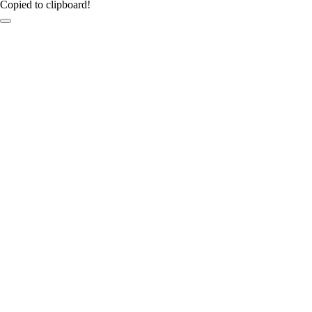
Copied to clipboard!