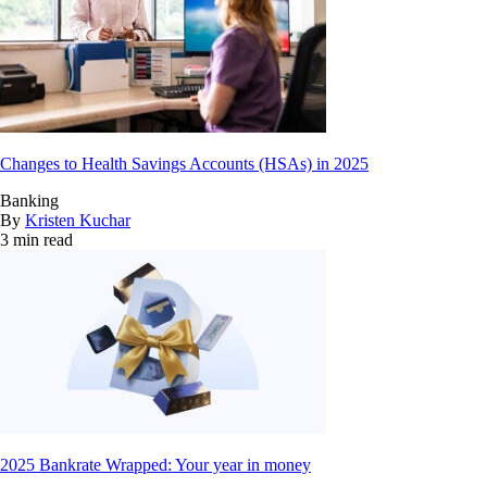
Changes to Health Savings Accounts (HSAs) in 2025
Banking
By
Kristen Kuchar
3 min read
2025 Bankrate Wrapped: Your year in money