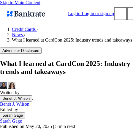
Skip to Main Content
Log in
Log in or sign up
Credit Cards
›
News
›
Submit
What I learned at CardCon 2025: Industry trends and takeaways
Popular searches
Advertiser Disclosure
Mortgage rates
Balance transfer credit cards
What I learned at CardCon 2025: Industry
trends and takeaways
Tools
Mortgage calculator
Loan calculator
Written by
CD calculator
,
Benét J. Wilson
Benét J. Wilson
,
Edited by
Sarah Gage
Sarah Gage
Published on May 20, 2025
|
5 min read