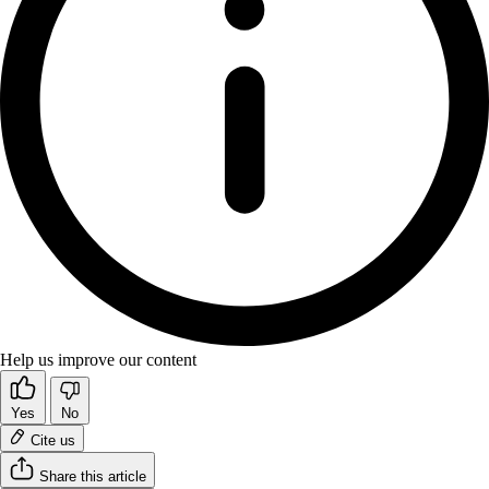
Help us improve our content
Yes
No
Cite us
Share this article