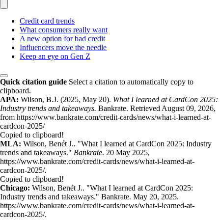
Credit card trends
What consumers really want
A new option for bad credit
Influencers move the needle
Keep an eye on Gen Z
Quick citation guide
Select a citation to automatically copy to
clipboard.
APA:
Wilson, B.J. (2025, May 20).
What I learned at CardCon 2025:
Industry trends and takeaways.
Bankrate. Retrieved August 09, 2026,
from https://www.bankrate.com/credit-cards/news/what-i-learned-at-
cardcon-2025/
Copied to clipboard!
MLA:
Wilson, Benét J.. "What I learned at CardCon 2025: Industry
trends and takeaways."
Bankrate
. 20 May 2025,
https://www.bankrate.com/credit-cards/news/what-i-learned-at-
cardcon-2025/.
Copied to clipboard!
Chicago:
Wilson, Benét J.. "What I learned at CardCon 2025:
Industry trends and takeaways." Bankrate. May 20, 2025.
https://www.bankrate.com/credit-cards/news/what-i-learned-at-
cardcon-2025/.