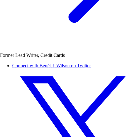
Former Lead Writer, Credit Cards
Connect with Benét J. Wilson on Twitter