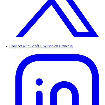
Connect with Benét J. Wilson on LinkedIn