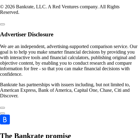
© 2026 Bankrate, LLC. A Red Ventures company. All Rights
Reserved.
Advertiser Disclosure
We are an independent, advertising-supported comparison service. Our
goal is to help you make smarter financial decisions by providing you
with interactive tools and financial calculators, publishing original and
objective content, by enabling you to conduct research and compare
information for free - so that you can make financial decisions with
confidence.
Bankrate has partnerships with issuers including, but not limited to,
American Express, Bank of America, Capital One, Chase, Citi and
Discover.
The Bankrate promise