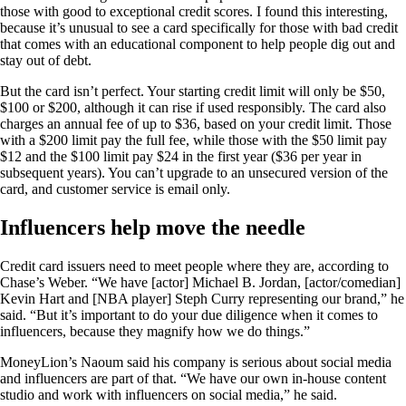
those with good to exceptional credit scores. I found this interesting,
because it’s unusual to see a card specifically for those with bad credit
that comes with an educational component to help people dig out and
stay out of debt.
But the card isn’t perfect. Your starting credit limit will only be $50,
$100 or $200, although it can rise if used responsibly. The card also
charges an annual fee of up to $36, based on your credit limit. Those
with a $200 limit pay the full fee, while those with the $50 limit pay
$12 and the $100 limit pay $24 in the first year ($36 per year in
subsequent years). You can’t upgrade to an unsecured version of the
card, and customer service is email only.
Influencers help move the needle
Credit card issuers need to meet people where they are, according to
Chase’s Weber. “We have [actor] Michael B. Jordan, [actor/comedian]
Kevin Hart and [NBA player] Steph Curry representing our brand,” he
said. “But it’s important to do your due diligence when it comes to
influencers, because they magnify how we do things.”
MoneyLion’s Naoum said his company is serious about social media
and influencers are part of that. “We have our own in-house content
studio and work with influencers on social media,” he said.