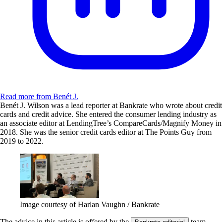
Read more from Benét J.
Benét J. Wilson was a lead reporter at Bankrate who wrote about credit
cards and credit advice. She entered the consumer lending industry as
an associate editor at LendingTree’s CompareCards/Magnify Money in
2018. She was the senior credit cards editor at The Points Guy from
2019 to 2022.
Image courtesy of Harlan Vaughn / Bankrate
The advice in this article is offered by the
team