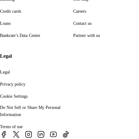
Credit cards
Careers
Loans
Contact us
Bankrate’s Data Center
Partner with us
Legal
Legal
Privacy policy
Cookie Settings
Do Not Sell or Share My Personal
Information
Terms of use