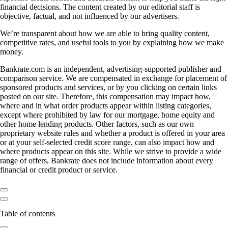
financial decisions. The content created by our editorial staff is
objective, factual, and not influenced by our advertisers.
We’re transparent about how we are able to bring quality content,
competitive rates, and useful tools to you by explaining how we make
money.
Bankrate.com is an independent, advertising-supported publisher and
comparison service. We are compensated in exchange for placement of
sponsored products and services, or by you clicking on certain links
posted on our site. Therefore, this compensation may impact how,
where and in what order products appear within listing categories,
except where prohibited by law for our mortgage, home equity and
other home lending products. Other factors, such as our own
proprietary website rules and whether a product is offered in your area
or at your self-selected credit score range, can also impact how and
where products appear on this site. While we strive to provide a wide
range of offers, Bankrate does not include information about every
financial or credit product or service.
Table of contents