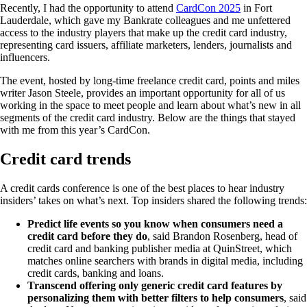
Recently, I had the opportunity to attend
CardCon 2025
in Fort
Lauderdale, which gave my Bankrate colleagues and me unfettered
access to the industry players that make up the credit card industry,
representing card issuers, affiliate marketers, lenders, journalists and
influencers.
The event, hosted by long-time freelance credit card, points and miles
writer Jason Steele, provides an important opportunity for all of us
working in the space to meet people and learn about what’s new in all
segments of the credit card industry. Below are the things that stayed
with me from this year’s CardCon.
Credit card trends
A credit cards conference is one of the best places to hear industry
insiders’ takes on what’s next. Top insiders shared the following trends:
Predict life events so you know when consumers need a
credit card before they do
, said Brandon Rosenberg, head of
credit card and banking publisher media at QuinStreet, which
matches online searchers with brands in digital media, including
credit cards, banking and loans.
Transcend offering only generic credit card features by
personalizing them with better filters to help consumers
, said