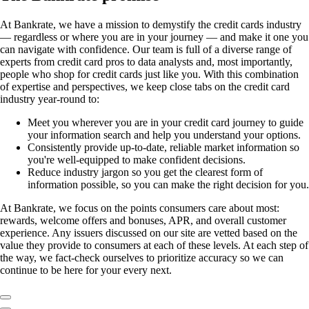
At Bankrate, we have a mission to demystify the credit cards industry
— regardless or where you are in your journey — and make it one you
can navigate with confidence. Our team is full of a diverse range of
experts from credit card pros to data analysts and, most importantly,
people who shop for credit cards just like you. With this combination
of expertise and perspectives, we keep close tabs on the credit card
industry year-round to:
Meet you wherever you are in your credit card journey to guide
your information search and help you understand your options.
Consistently provide up-to-date, reliable market information so
you're well-equipped to make confident decisions.
Reduce industry jargon so you get the clearest form of
information possible, so you can make the right decision for you.
At Bankrate, we focus on the points consumers care about most:
rewards, welcome offers and bonuses, APR, and overall customer
experience. Any issuers discussed on our site are vetted based on the
value they provide to consumers at each of these levels. At each step of
the way, we fact-check ourselves to prioritize accuracy so we can
continue to be here for your every next.