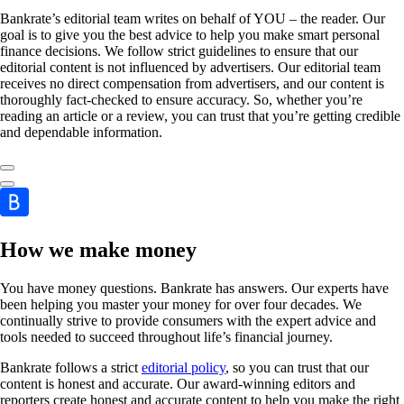
Bankrate’s editorial team writes on behalf of YOU – the reader. Our
goal is to give you the best advice to help you make smart personal
finance decisions. We follow strict guidelines to ensure that our
editorial content is not influenced by advertisers. Our editorial team
receives no direct compensation from advertisers, and our content is
thoroughly fact-checked to ensure accuracy. So, whether you’re
reading an article or a review, you can trust that you’re getting credible
and dependable information.
How we make money
You have money questions. Bankrate has answers. Our experts have
been helping you master your money for over four decades. We
continually strive to provide consumers with the expert advice and
tools needed to succeed throughout life’s financial journey.
Bankrate follows a strict
editorial policy
, so you can trust that our
content is honest and accurate. Our award-winning editors and
reporters create honest and accurate content to help you make the right