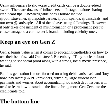
Using influencers to showcase credit cards can be a double-edged
sword. There are dozens of influencers on Instagram alone sharing
credit card tips. Knowledgeable ones I follow include
@pointstravelher, @thepointspartner, @pointspanda, @dansdeals, and
our own @cardstaples. All of them have strong followings. However,
it only takes one incident of misinformation or a problematic post to
cause damage to a card issuer’s brand, including celebrity ones.
Keep an eye on Gen Z
Gen Z brings value when it comes to educating cardholders on how to
use their benefits, said Quinstreet’s Rosenberg, “They’re clear about
wanting to see social proof along with a strong social media presence,”
he said.
But this generation is more focused on using debit cards, cash and ‘buy
now, pay later’ (BNPL) providers, driven by large student loan
payments and worries about accumulating too much debt. Issuers will
need to learn how to straddle the line to bring more Gen Zers into the
credit cards fold.
The bottom line