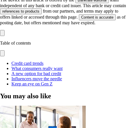
Bankrate editorial
independent of any bank or credit card issuer. This article may contain
from our partners, and terms may apply to
references to products
offers linked or accessed through this page.
as of
Content is accurate
posting date, but offers mentioned may have expired.
Table of contents
Credit card trends
What consumers really want
A new option for bad credit
Influencers move the needle
Keep an eye on Gen Z
You may also like