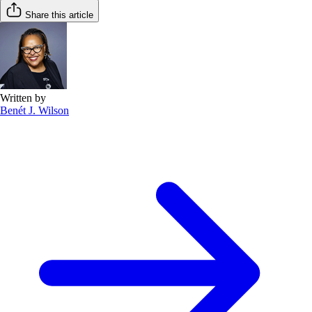
Share this article
Written by
Benét J. Wilson