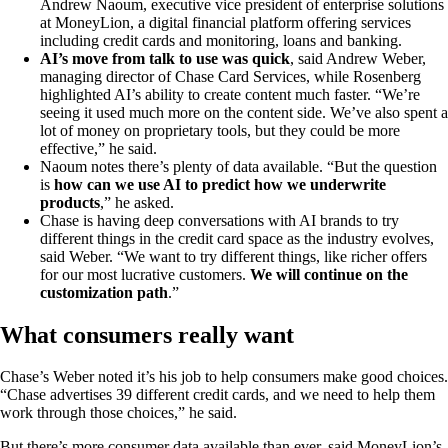
Andrew Naoum, executive vice president of enterprise solutions
at MoneyLion, a digital financial platform offering services
including credit cards and monitoring, loans and banking.
AI’s move from talk to use was quick
, said Andrew Weber,
managing director of Chase Card Services, while Rosenberg
highlighted AI’s ability to create content much faster. “We’re
seeing it used much more on the content side. We’ve also spent a
lot of money on proprietary tools, but they could be more
effective,” he said.
Naoum notes there’s plenty of data available. “But the question
is
how can we use AI to predict how we underwrite
products
,” he asked.
Chase is having deep conversations with AI brands to try
different things in the credit card space as the industry evolves,
said Weber. “We want to try different things, like richer offers
for our most lucrative customers.
We will continue on the
customization path
.”
What consumers really want
Chase’s Weber noted it’s his job to help consumers make good choices.
“Chase advertises 39 different credit cards, and we need to help them
work through those choices,” he said.
But there’s more consumer data available than ever, said MoneyLion’s