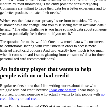
Naoum. “Credit monitoring is the entry point for consumer [data].
Consumers are willing to trade their data for a better experience and to
get better products to match their needs.”
Weber sees the ‘data versus privacy’ issue from two sides. “One, a
customer has a life change, and you miss seeing that in available data,”
he said. “The other challenge is you have so much data about someone
you can potentially freak them out if you use it.”
The question for me is twofold: One, how much data will consumers
be comfortable sharing with card issuers in order to access more
targeted credit card options? And two, exactly how much is too much
when it comes to card issuers gleaning from consumers’ data for those
personalized card recommendations?
An industry player that wants to help
people with no or bad credit
Regular readers know that I like writing stories about those who
struggle with bad credit because
I was one of them
. I was happily
surprised to meet someone who actually wants to help people with
no
credit history or bad credit
.
Ryan Duitch, founder and CEO of Arro, sat on the keynote panel,