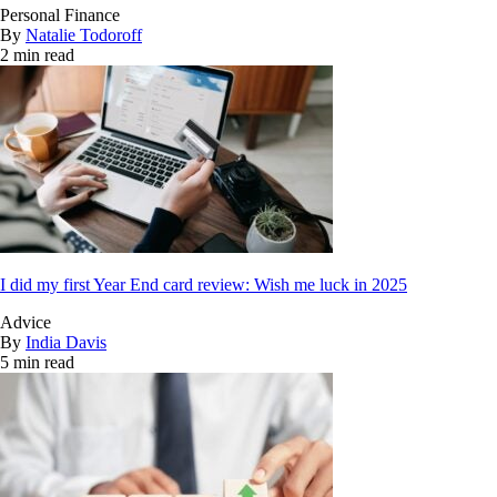
Personal Finance
By
Natalie Todoroff
2 min read
I did my first Year End card review: Wish me luck in 2025
Advice
By
India Davis
5 min read