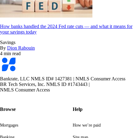
How banks handled the 2024 Fed rate cuts — and what it means for
your savings today
Savings
By
Dion Rabouin
4 min read
Bankrate
logo
Bankrate, LLC NMLS ID# 1427381
|
NMLS Consumer Access
BR Tech Services, Inc. NMLS ID #1743443
|
NMLS Consumer Access
Browse
Help
Mortgages
How we’re paid
Banking
Site map