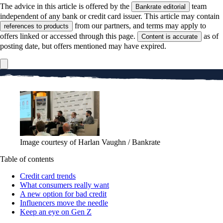
The advice in this article is offered by the
team
Bankrate editorial
independent of any bank or credit card issuer. This article may contain
from our partners, and terms may apply to
references to products
offers linked or accessed through this page.
as of
Content is accurate
posting date, but offers mentioned may have expired.
Image courtesy of Harlan Vaughn / Bankrate
Table of contents
Credit card trends
What consumers really want
A new option for bad credit
Influencers move the needle
Keep an eye on Gen Z