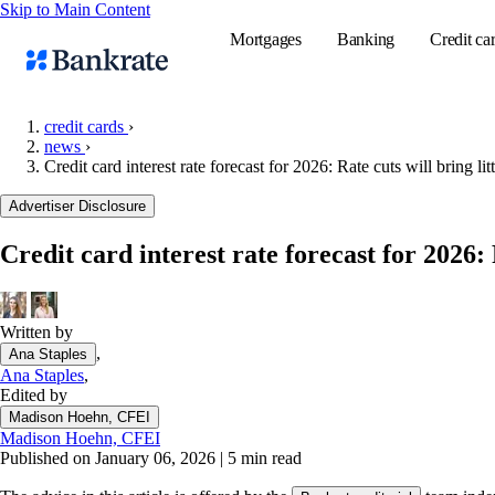
Skip to Main Content
Mortgages
Banking
Credit ca
credit cards
›
news
›
Credit card interest rate forecast for 2026: Rate cuts will bring lit
Popular searches
Advertiser Disclosure
Mortgage rate
Balance transf
Credit card interest rate forecast for 2026: 
Tools
Mortgage calc
Written by
Loan calculat
,
Ana Staples
CD calculator
Ana Staples
,
Edited by
Madison Hoehn, CFEI
Madison Hoehn, CFEI
Published on January 06, 2026
|
5 min read