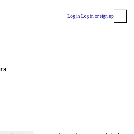
Log in
Log in or sign up
Submit
ers