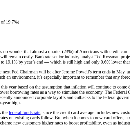
 of 19.7%)
t’s no wonder that almost a quarter (23%) of Americans with credit card d
e will remain costly. Bankrate senior industry analyst Ted Rossman proje
to 19.1% by year’s end — which is still high and only 0.6% lower than 
e next Fed Chairman will be after Jerome Powell’s term ends in May, and
uch an environment, it’s especially important to remember that any fore
this year based on the assumption that inflation will continue to come 
m lower borrowing rates as a way to stimulate the economy. The Federa
recently announced corporate layoffs and cutbacks to the federal govern
r-year high.
s the
federal funds rate
, since the credit card average includes new custo
 rates on existing cards follow. But when it comes to new card offers, a
 charge new customers higher rates to boost profitability, even as indust