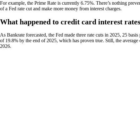
For example, the Prime Rate is currently 6.75%. There’s nothing preve
of a Fed rate cut and make more money from interest charges.
What happened to credit card interest rates
As Bankrate forecasted, the Fed made three rate cuts in 2025, 25 basis 
of 19.8% by the end of 2025, which has proven true. Still, the average c
2026.