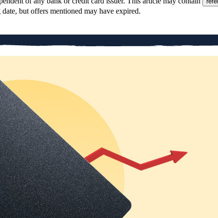
pendent of any bank or credit card issuer. This article may contain
refe
g date, but offers mentioned may have expired.