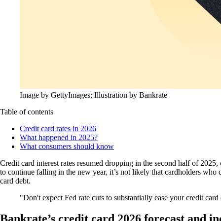
Image by GettyImages; Illustration by Bankrate
Table of contents
Credit card rates in 2026
What happened in 2025?
What consumers should know
Credit card interest rates resumed dropping in the second half of 2025,
to continue falling in the new year, it’s not likely that cardholders wh
card debt.
Don't expect Fed rate cuts to substantially ease your credit car
Bankrate’s credit card 2026 forecast and in