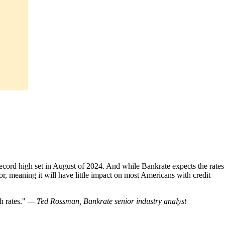
 record high set in August of 2024. And while Bankrate expects the rates
nor, meaning it will have little impact on most Americans with credit
h rates.
— Ted Rossman, Bankrate senior industry analyst