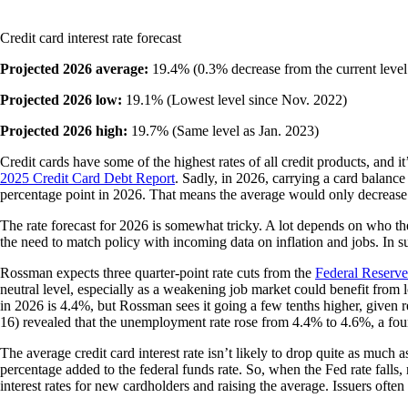
Credit card interest rate forecast
Projected 2026 average:
19.4% (0.3% decrease from the current level
Projected 2026 low:
19.1% (Lowest level since Nov. 2022)
Projected 2026 high:
19.7% (Same level as Jan. 2023)
Credit cards have some of the highest rates of all credit products, and i
2025 Credit Card Debt Report
. Sadly, in 2026, carrying a card balanc
percentage point in 2026. That means the average would only decrease 
The rate forecast for 2026 is somewhat tricky. A lot depends on who th
the need to match policy with incoming data on inflation and jobs. In s
Rossman expects three quarter-point rate cuts from the
Federal Reserve
neutral level, especially as a weakening job market could benefit fro
in 2026 is 4.4%, but Rossman sees it going a few tenths higher, given 
16) revealed that the unemployment rate rose from 4.4% to 4.6%, a fou
The average credit card interest rate isn’t likely to drop quite as much a
percentage added to the federal funds rate. So, when the Fed rate falls,
interest rates for new cardholders and raising the average. Issuers often