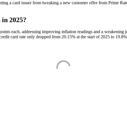
nting a card issuer from tweaking a new customer offer from Prime Rate
 in 2025?
points each, addressing improving inflation readings and a weakening jo
redit card rate only dropped from 20.15% at the start of 2025 to 19.8% a