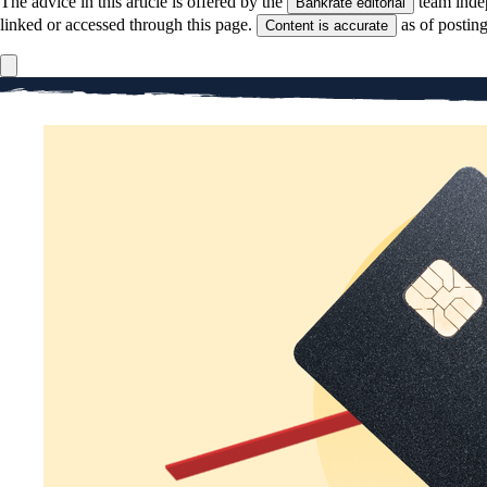
The advice in this article is offered by the
team inde
Bankrate editorial
linked or accessed through this page.
as of postin
Content is accurate