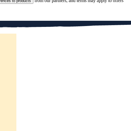
from our partners, and terms may apply to offers
rences to products