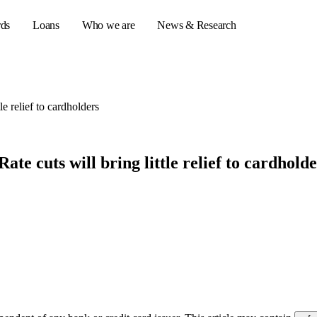
rds
Loans
Who we are
News & Research
tle relief to cardholders
s
er credit cards
Rate cuts will bring little relief to cardhold
ulator
or