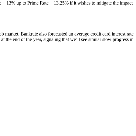
 + 13% up to Prime Rate + 13.25% if it wishes to mitigate the impact
b market. Bankrate also forecasted an average credit card interest rate
t the end of the year, signaling that we’ll see similar slow progress in