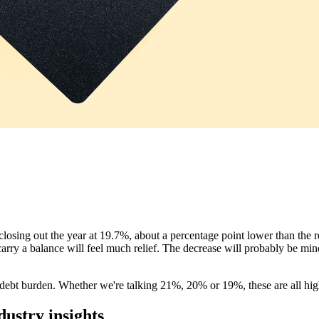
 closing out the year at 19.7%, about a percentage point lower than the
o carry a balance will feel much relief. The decrease will probably be mi
d debt burden. Whether we're talking 21%, 20% or 19%, these are all hig
dustry insights