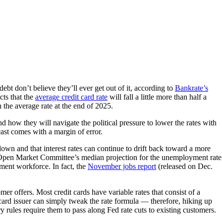
ebt don’t believe they’ll ever get out of it, according to
Bankrate’s
cts that the
average credit card rate
will fall a little more than half a
the average rate at the end of 2025.
 how they will navigate the political pressure to lower the rates with
cast comes with a margin of error.
down and that interest rates can continue to drift back toward a more
l Open Market Committee’s median projection for the unemployment rate
ment workforce. In fact, the
November jobs report
(released on Dec.
mer offers. Most credit cards have variable rates that consist of a
 card issuer can simply tweak the rate formula — therefore, hiking up
ry rules require them to pass along Fed rate cuts to existing customers.