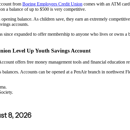
Account from
Boeing Employees Credit Union
comes with an ATM card. 
d on a balance of up to $500 is very competitive.
ning balance. As children save, they earn an extremely competitive 
avings accounts.
since expanded to offer membership to anyone who lives or owns a bus
 Union Level Up Youth Savings Account
count offers free money management tools and financial education res
alances. Accounts can be opened at a PenAir branch in northwest Flor
ama.
Society.