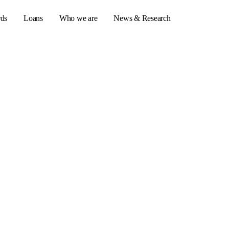
rds
Loans
Who we are
News & Research
s
er credit cards
ulator
or