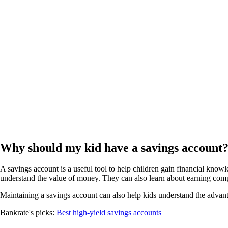
Why should my kid have a savings account
A savings account is a useful tool to help children gain financial kno
understand the value of money. They can also learn about earning comp
Maintaining a savings account can also help kids understand the advanta
Bankrate's picks:
Best high-yield savings accounts