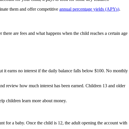
minate them and offer competitive
annual percentage yields (APYs)
.
er there are fees and what happens when the child reaches a certain age
 it earns no interest if the daily balance falls below $100. No monthly
s and review how much interest has been earned. Children 13 and older
l help children learn more about money.
unt for a baby. Once the child is 12, the adult opening the account with