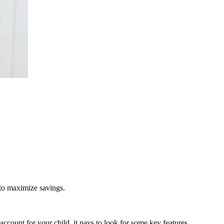
 to maximize savings.
ccount for your child, it pays to look for some key features.