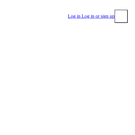
Log in
Log in or sign up
Submit