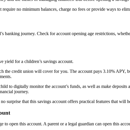
hat require no minimum balances, charge no fees or provide ways to eli
ld’s banking journey. Check for account opening age restrictions, wheth
 yield for a children’s savings account.
ch the credit union will cover for you. The account pays 3.10% APY, but
ements.
hild to digitally monitor the account’s funds, as well as make deposit
nancial journey.
’s no surprise that this savings account offers practical features that wil
count
age to open this account. A parent or a legal guardian can open this acco