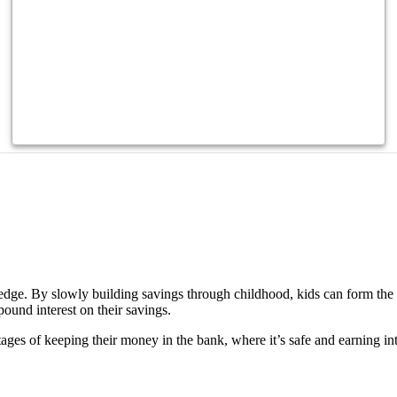
?
wledge. By slowly building savings through childhood, kids can form the
ound interest on their savings.
ges of keeping their money in the bank, where it’s safe and earning inte