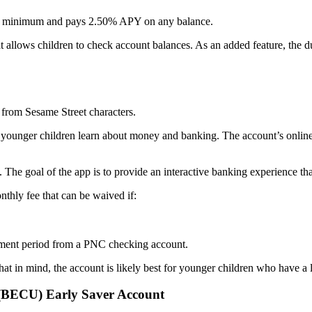
nt minimum and pays 2.50% APY on any balance.
at allows children to check account balances. As an added feature, the du
 from Sesame Street characters.
 younger children learn about money and banking. The account’s online f
he goal of the app is to provide an interactive banking experience tha
thly fee that can be waived if:
tement period from a PNC checking account.
t in mind, the account is likely best for younger children who have a l
 (BECU) Early Saver Account