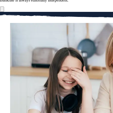
Bankrate is always editorially independent.