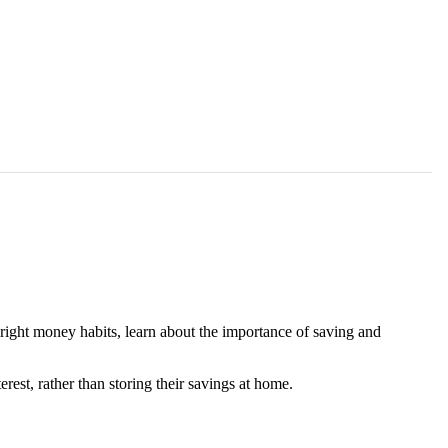
 right money habits, learn about the importance of saving and
rest, rather than storing their savings at home.