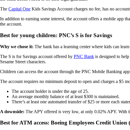
The
Capital One
Kids Savings Account charges no fee, has no accou
In addition to earning some interest, the account offers a mobile app th
the account.
Best for young children: PNC’s S is for Savings
Why we chose it:
The bank has a learning center where kids can learn
The S is for Savings account offered by
PNC Bank
is designed to help
Sesame Street characters.
Children can access the account through the PNC Mobile Banking app. T
The account requires no minimum deposit to open and charges a $5 mon
The account holder is under the age of 25.
An average monthly balance of at least $300 is maintained.
There’s at least one automated transfer of $25 or more each sta
A downside:
The APY offered is very low, at only 0.02% APY. With tha
Best for ATM access: Boeing Employees Credit Union