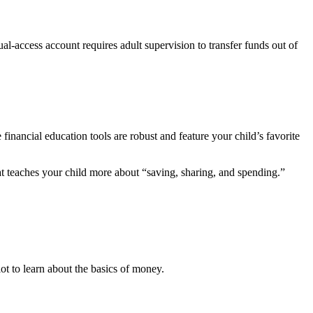
al-access account requires adult supervision to transfer funds out of
inancial education tools are robust and feature your child’s favorite
t teaches your child more about “saving, sharing, and spending.”
ot to learn about the basics of money.