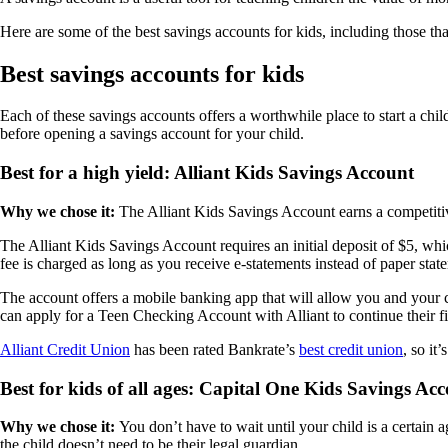
Here are some of the best savings accounts for kids, including those t
Best savings accounts for kids
Each of these savings accounts offers a worthwhile place to start a chi
before opening a savings account for your child.
Best for a high yield: Alliant Kids Savings Account
Why we chose it:
The Alliant Kids Savings Account earns a competitive
The Alliant Kids Savings Account requires an initial deposit of $5, whi
fee is charged as long as you receive e-statements instead of paper stat
The account offers a mobile banking app that will allow you and your c
can apply for a Teen Checking Account with Alliant to continue their fi
Alliant Credit Union
has been rated Bankrate’s
best credit union
, so it
Best for kids of all ages: Capital One Kids Savings Ac
Why we chose it:
You don’t have to wait until your child is a certain 
the child doesn’t need to be their legal guardian.