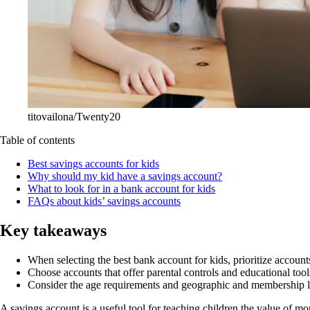
titovailona/Twenty20
Table of contents
Best savings accounts for kids
Why should my kid have a savings account?
What to look for in a bank account for kids
FAQs about kids’ savings accounts
Key takeaways
When selecting the best bank account for kids, prioritize acco
Choose accounts that offer parental controls and educational tool
Consider the age requirements and geographic and membership limi
A savings account is a useful tool for teaching children the value of m