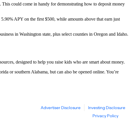
This could come in handy for demonstrating how to deposit money
5.90% APY on the first $500, while amounts above that earn just
iness in Washington state, plus select counties in Oregon and Idaho.
ources, designed to help you raise kids who are smart about money.
ida or southern Alabama, but can also be opened online. You’re