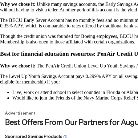
Why we chose it:
Unlike many savings accounts, the Early Savings 
without having to visit a teller. Another perk of this account is the yiel
The BECU Early Saver Account has no monthly fees and no minimum ope
0.35% APY, which is comparable to rates offered by traditional bank s
Though the credit union was founded for Boeing employees, BECU has 
Membership is also open to those affiliated with certain organizations.
Best for financial education resources: PenAir Credit
Why we chose it:
The PenAir Credit Union Level Up Youth Savings Ac
The Level Up Youth Savings Account pays 0.299% APY on all savings b
eligible for membership if you:
Live, work or attend school in select counties in Florida or Alab
Would like to join the Friends of the Navy Marine Corps Relief 