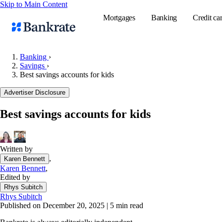
Skip to Main Content
Mortgages
Banking
Credit ca
Banking
›
Savings
›
Best savings accounts for kids
Popular searches
Advertiser Disclosure
Mortgage rate
Balance transf
Best savings accounts for kids
Tools
Mortgage calc
Written by
Loan calculat
,
Karen Bennett
CD calculator
Karen Bennett
,
Edited by
Rhys Subitch
Rhys Subitch
Published on December 20, 2025
|
5 min read