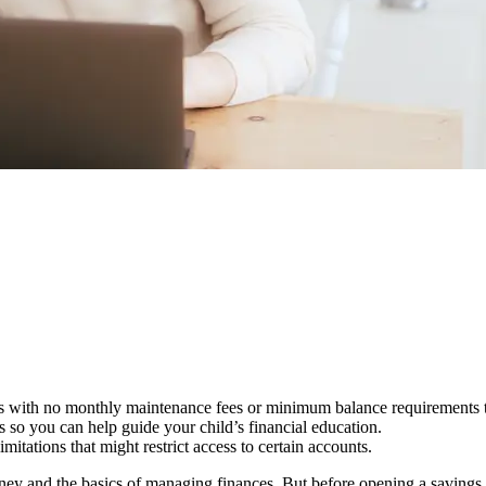
unts with no monthly maintenance fees or minimum balance requirements
s so you can help guide your child’s financial education.
tations that might restrict access to certain accounts.
oney and the basics of managing finances. But before opening a savings a