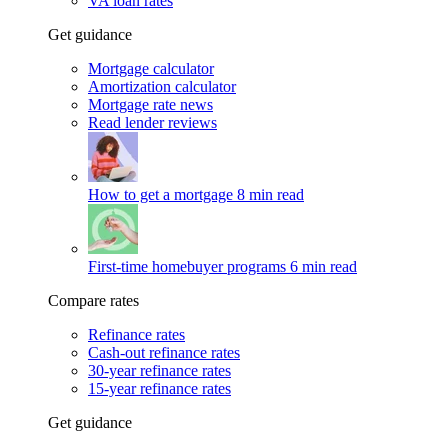
VA loan rates
Get guidance
Mortgage calculator
Amortization calculator
Mortgage rate news
Read lender reviews
How to get a mortgage
8 min read
First-time homebuyer programs
6 min read
Compare rates
Refinance rates
Cash-out refinance rates
30-year refinance rates
15-year refinance rates
Get guidance