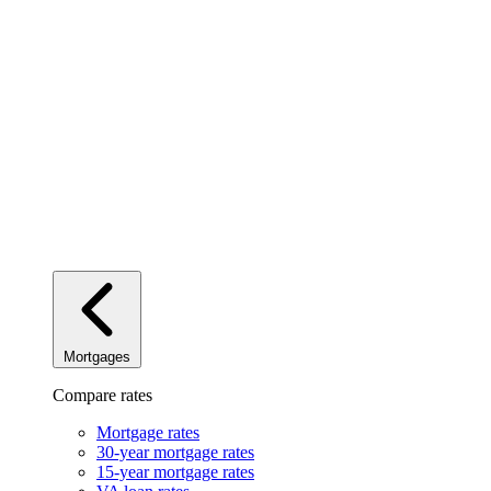
Mortgages
Compare rates
Mortgage rates
30-year mortgage rates
15-year mortgage rates