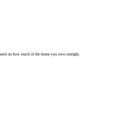
 based on how much of the home you own outright.