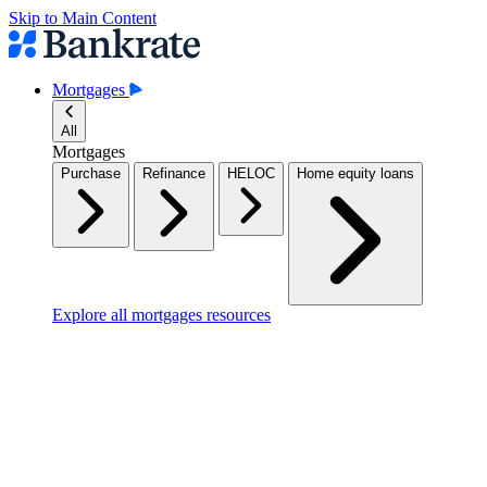
Skip to Main Content
Mortgages
All
Mortgages
Purchase
Refinance
HELOC
Home equity loans
Explore all mortgages resources