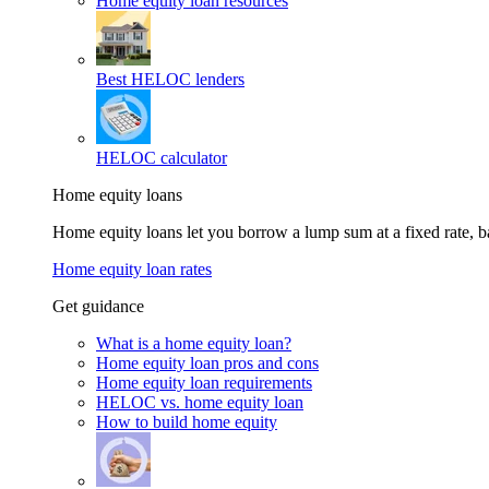
Home equity loan resources
Best HELOC lenders
HELOC calculator
Home equity loans
Home equity loans let you borrow a lump sum at a fixed rate,
Home equity loan rates
Get guidance
What is a home equity loan?
Home equity loan pros and cons
Home equity loan requirements
HELOC vs. home equity loan
How to build home equity