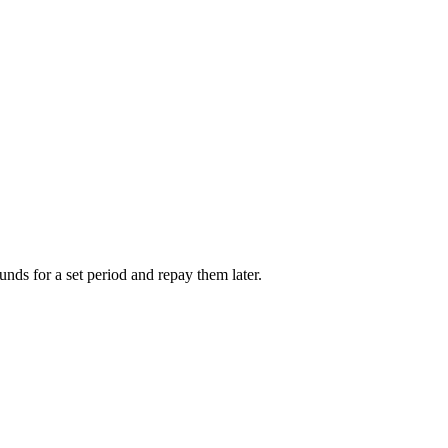
unds for a set period and repay them later.