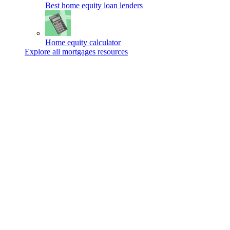
Best home equity loan lenders
Home equity calculator
Explore all mortgages resources