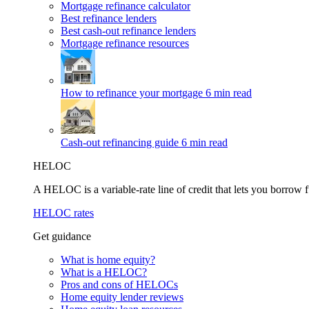
Mortgage refinance calculator
Best refinance lenders
Best cash-out refinance lenders
Mortgage refinance resources
How to refinance your mortgage
6 min read
Cash-out refinancing guide
6 min read
HELOC
A HELOC is a variable-rate line of credit that lets you borrow f
HELOC rates
Get guidance
What is home equity?
What is a HELOC?
Pros and cons of HELOCs
Home equity lender reviews