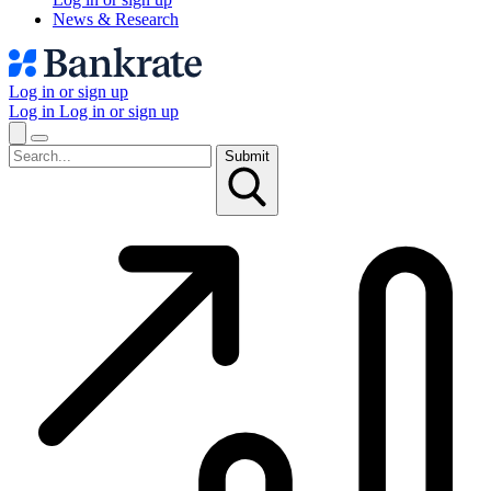
News & Research
Log in or sign up
Log in
Log in or sign up
Submit