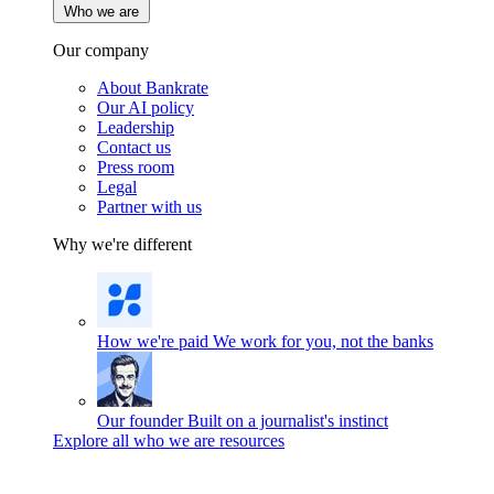
Who we are
Our company
About Bankrate
Our AI policy
Leadership
Contact us
Press room
Legal
Partner with us
Why we're different
How we're paid
We work for you, not the banks
Our founder
Built on a journalist's instinct
Explore all who we are resources