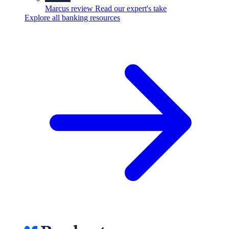
Marcus review
Read our expert's take
Explore all banking resources