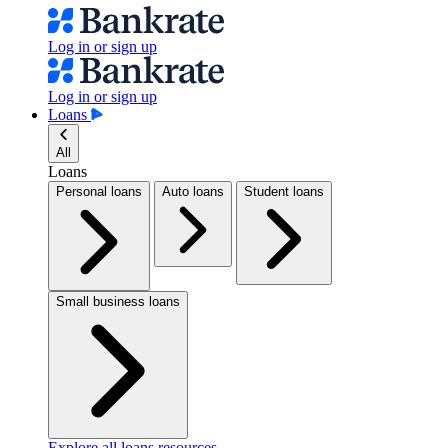
Log in or sign up
Log in or sign up
Loans
All
Loans
Personal loans
Auto loans
Student loans
Small business loans
Explore all loans resources