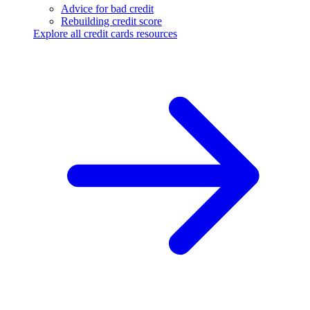
Advice for bad credit
Rebuilding credit score
Explore all credit cards resources