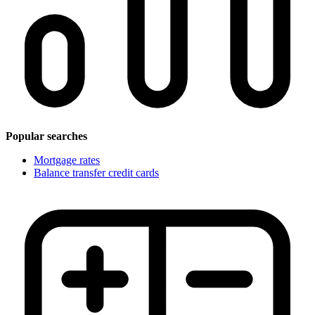
Popular searches
Mortgage rates
Balance transfer credit cards