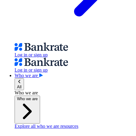
Log in or sign up
Log in or sign up
Who we are
All
Who we are
Who we are
Explore all who we are resources