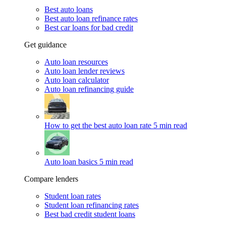
Best auto loans
Best auto loan refinance rates
Best car loans for bad credit
Get guidance
Auto loan resources
Auto loan lender reviews
Auto loan calculator
Auto loan refinancing guide
How to get the best auto loan rate
5 min read
Auto loan basics
5 min read
Compare lenders
Student loan rates
Student loan refinancing rates
Best bad credit student loans