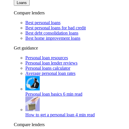
Loans
Compare lenders
Best personal loans
Best personal loans for bad credit
Best debt consolidation loans
Best home improvement loans
Get guidance
Personal loan resources
Personal loan lender reviews
Personal loans calculator
Average personal loan rates
Personal loan basics
6 min read
How to get a personal loan
4 min read
Compare lenders