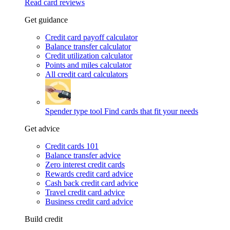
Read card reviews
Get guidance
Credit card payoff calculator
Balance transfer calculator
Credit utilization calculator
Points and miles calculator
All credit card calculators
Spender type tool
Find cards that fit your needs
Get advice
Credit cards 101
Balance transfer advice
Zero interest credit cards
Rewards credit card advice
Cash back credit card advice
Travel credit card advice
Business credit card advice
Build credit