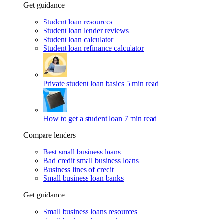
Get guidance
Student loan resources
Student loan lender reviews
Student loan calculator
Student loan refinance calculator
Private student loan basics
5 min read
How to get a student loan
7 min read
Compare lenders
Best small business loans
Bad credit small business loans
Business lines of credit
Small business loan banks
Get guidance
Small business loans resources