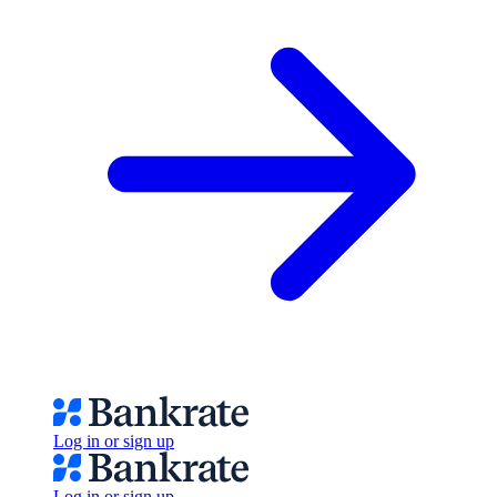
Log in or sign up
Log in or sign up