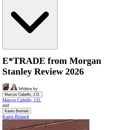
E*TRADE from Morgan
Stanley Review 2026
Written by
Marcos Cabello, J.D.
Marcos Cabello, J.D.
and
Karen Bennett
Karen Bennett