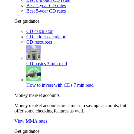
Best 6-month CD rates
Best 1-year CD rates
Best 5-year CD rates
Get guidance
CD calculator
CD ladder calculator
CD resources
CD basics
3 min read
How to invest with CDs
7 min read
Money market accounts
Money market accounts are similar to savings accounts, but
offer some checking features as well.
View MMA rates
Get guidance