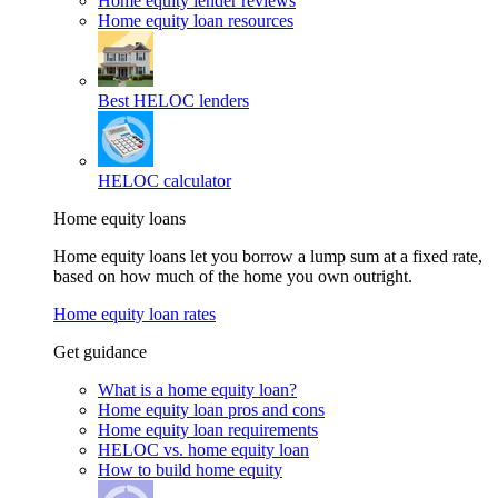
Home equity lender reviews
Home equity loan resources
Best HELOC lenders
HELOC calculator
Home equity loans
Home equity loans let you borrow a lump sum at a fixed rate,
based on how much of the home you own outright.
Home equity loan rates
Get guidance
What is a home equity loan?
Home equity loan pros and cons
Home equity loan requirements
HELOC vs. home equity loan
How to build home equity