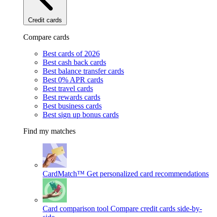
Credit cards
Compare cards
Best cards of 2026
Best cash back cards
Best balance transfer cards
Best 0% APR cards
Best travel cards
Best rewards cards
Best business cards
Best sign up bonus cards
Find my matches
CardMatch™
Get personalized card recommendations
Card comparison tool
Compare credit cards side-by-