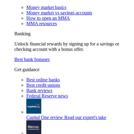
Money market basics
Money market vs savings accounts
How to open an MMA
MMA resources
Banking
Unlock financial rewards by signing up for a savings or
checking account with a bonus offer.
Best bank bonuses
Get guidance
Best online banks
Best credit unions
Bank reviews
Federal Reserve news
Capital One review
Read our expert's take