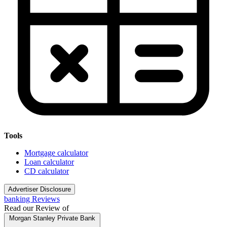
Tools
Mortgage calculator
Loan calculator
CD calculator
Advertiser Disclosure
banking Reviews
Read our Review of
Morgan Stanley Private Bank