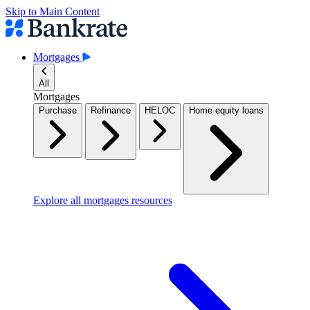
Skip to Main Content
Mortgages
All
Mortgages
Purchase
Refinance
HELOC
Home equity loans
Explore all mortgages resources