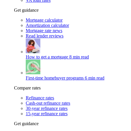
VA loan rates
Get guidance
Mortgage calculator
Amortization calculator
Mortgage rate news
Read lender reviews
How to get a mortgage
8 min read
First-time homebuyer programs
6 min read
Compare rates
Refinance rates
Cash-out refinance rates
30-year refinance rates
15-year refinance rates
Get guidance