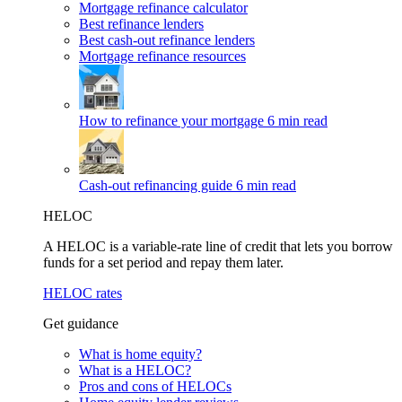
Mortgage refinance calculator
Best refinance lenders
Best cash-out refinance lenders
Mortgage refinance resources
How to refinance your mortgage
6 min read
Cash-out refinancing guide
6 min read
HELOC
A HELOC is a variable-rate line of credit that lets you borrow
funds for a set period and repay them later.
HELOC rates
Get guidance
What is home equity?
What is a HELOC?
Pros and cons of HELOCs