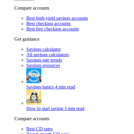
Compare accounts
Best high-yield savings accounts
Best checking accounts
Best free checking accounts
Get guidance
Savings calculator
All savings calculators
Savings rate trends
Savings resources
Savings basics
4 min read
How to start saving
3 min read
Compare accounts
Best CD rates