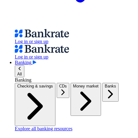
Log in or sign up
Log in or sign up
Banking
All
Banking
Checking & savings
CDs
Money market
Banks
Explore all banking resources