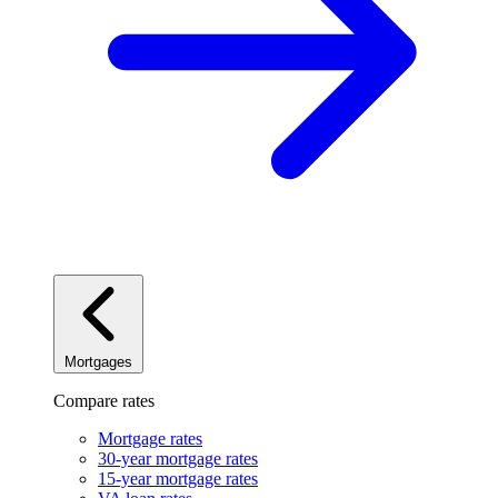
Mortgages
Compare rates
Mortgage rates
30-year mortgage rates
15-year mortgage rates