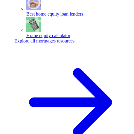
Best home equity loan lenders
Home equity calculator
Explore all mortgages resources