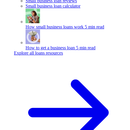
Small business loan reviews
Small business loan calculator
How small business loans work
5 min read
How to get a business loan
5 min read
Explore all loans resources