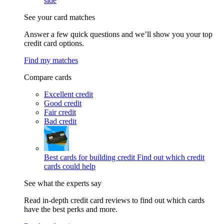
side
See your card matches
Answer a few quick questions and we’ll show you your top
credit card options.
Find my matches
Compare cards
Excellent credit
Good credit
Fair credit
Bad credit
Best cards for building credit
Find out which credit
cards could help
See what the experts say
Read in-depth credit card reviews to find out which cards
have the best perks and more.