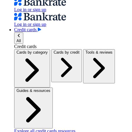
Log in or sign up
Log in or sign up
Credit cards
All
Credit cards
Cards by category
Cards by credit
Tools & reviews
Guides & resources
Explore all credit cards resources