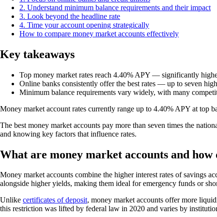
2. Understand minimum balance requirements and their impact
3. Look beyond the headline rate
4. Time your account opening strategically
How to compare money market accounts effectively
Key takeaways
Top money market rates reach 4.40% APY — significantly highe
Online banks consistently offer the best rates — up to seven highe
Minimum balance requirements vary widely, with many competiti
Money market account rates currently range up to 4.40% APY at top ban
The best money market accounts pay more than seven times the national 
and knowing key factors that influence rates.
What are money market accounts and how 
Money market accounts combine the higher interest rates of savings acco
alongside higher yields, making them ideal for emergency funds or shor
Unlike
certificates of deposit
, money market accounts offer more liquid
this restriction was lifted by federal law in 2020 and varies by institutio