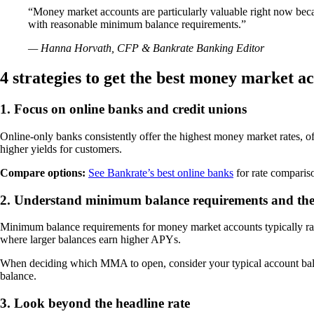
“Money market accounts are particularly valuable right now becau
with reasonable minimum balance requirements.”
— Hanna Horvath, CFP & Bankrate Banking Editor
4 strategies to get the best money market a
1. Focus on online banks and credit unions
Online-only banks consistently offer the highest money market rates, of
higher yields for customers.
Compare options:
See Bankrate’s best online banks
for rate comparis
2. Understand minimum balance requirements and the
Minimum balance requirements for money market accounts typically ran
where larger balances earn higher APYs.
When deciding which MMA to open, consider your typical account bal
balance.
3. Look beyond the headline rate