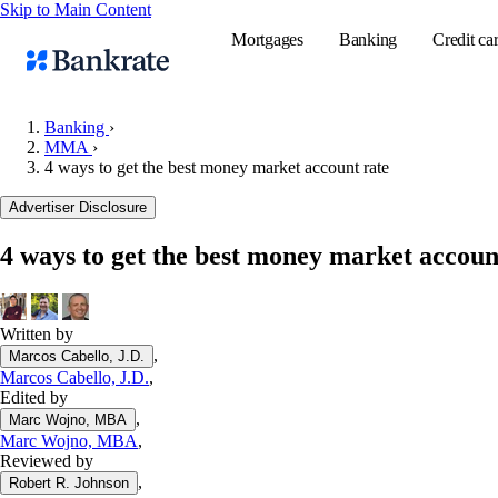
Skip to Main Content
Mortgages
Banking
Credit ca
Banking
›
MMA
›
4 ways to get the best money market account rate
Popular searches
Advertiser Disclosure
Mortgage rate
Balance transf
4 ways to get the best money market accoun
Tools
Mortgage calc
Written by
Loan calculat
,
Marcos Cabello, J.D.
CD calculator
Marcos Cabello, J.D.
,
Edited by
,
Marc Wojno, MBA
Marc Wojno, MBA
,
Reviewed by
,
Robert R. Johnson