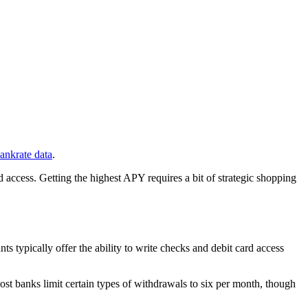
ankrate data
.
 access. Getting the highest APY requires a bit of strategic shopping
s typically offer the ability to write checks and debit card access
st banks limit certain types of withdrawals to six per month, though