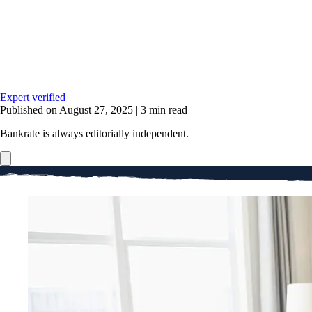
Expert verified
Published on August 27, 2025
|
3 min read
Bankrate is always editorially independent.