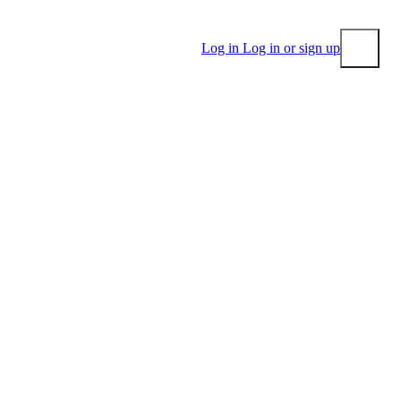
Log in
Log in or sign up
Submit