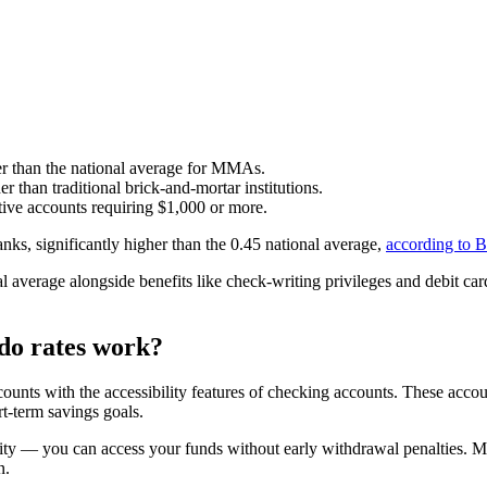
r than the national average for MMAs.
r than traditional brick-and-mortar institutions.
ve accounts requiring $1,000 or more.
ks, significantly higher than the 0.45 national average,
according to B
average alongside benefits like check-writing privileges and debit card
do rates work?
unts with the accessibility features of checking accounts. These account
t-term savings goals.
ity — you can access your funds without early withdrawal penalties. Mo
n.