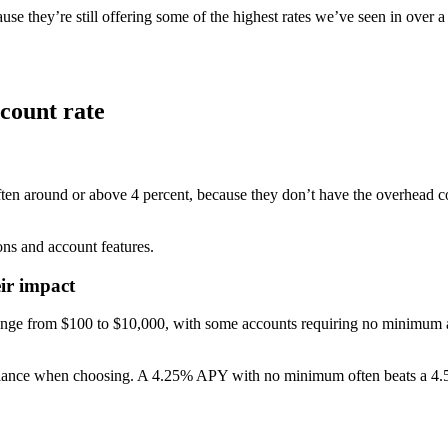
se they’re still offering some of the highest rates we’ve seen in over 
ccount rate
ten around or above 4 percent, because they don’t have the overhead cos
ons and account features.
ir impact
ge from $100 to $10,000, with some accounts requiring no minimum at 
ance when choosing. A 4.25% APY with no minimum often beats a 4.50