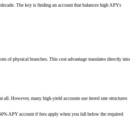
a decade. The key is finding an account that balances high APYs
ts of physical branches. This cost advantage translates directly into
all. However, many high-yield accounts use tiered rate structures
% APY account if fees apply when you fall below the required