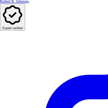
Robert R. Johnson
,
Expert verified