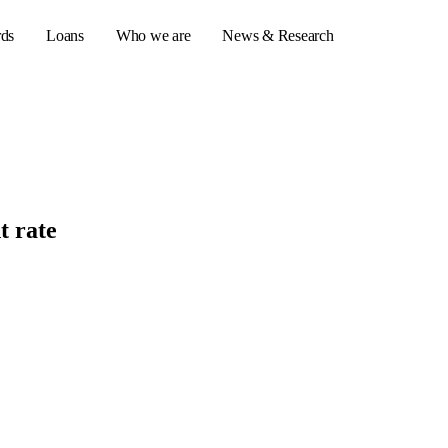
rds
Loans
Who we are
News & Research
s
er credit cards
t rate
ulator
or