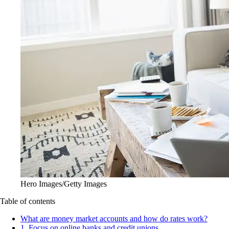
Hero Images/Getty Images
Table of contents
What are money market accounts and how do rates work?
1. Focus on online banks and credit unions