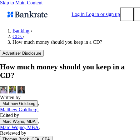
Skip to Main Content
Log in
Log in or sign up
Banking
›
CDs
›
Submit
How much money should you keep in a CD?
Popular searches
Advertiser Disclosure
Mortgage rates
Balance transfer credit cards
How much money should you keep in a
CD?
Tools
Mortgage calculator
Loan calculator
Written by
CD calculator
,
Matthew Goldberg
Matthew Goldberg
,
Edited by
,
Marc Wojno, MBA
Marc Wojno, MBA
,
Reviewed by
,
Thomas Brock, CFA, CPA