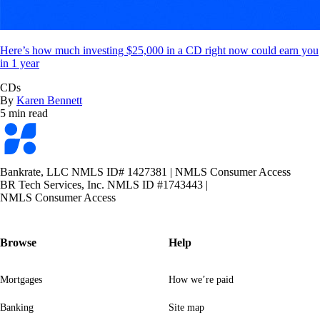
Here’s how much investing $25,000 in a CD right now could earn you
in 1 year
CDs
By
Karen Bennett
5 min read
Bankrate
logo
Bankrate, LLC NMLS ID# 1427381
|
NMLS Consumer Access
BR Tech Services, Inc. NMLS ID #1743443
|
NMLS Consumer Access
Browse
Help
Mortgages
How we’re paid
Banking
Site map