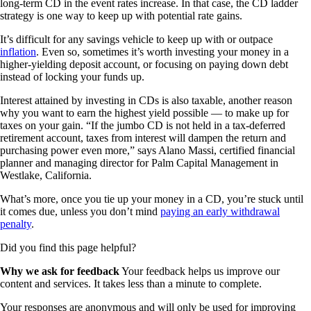
long-term CD in the event rates increase. In that case, the CD ladder
strategy is one way to keep up with potential rate gains.
It’s difficult for any savings vehicle to keep up with or outpace
inflation
. Even so, sometimes it’s worth investing your money in a
higher-yielding deposit account, or focusing on paying down debt
instead of locking your funds up.
Interest attained by investing in CDs is also taxable, another reason
why you want to earn the highest yield possible — to make up for
taxes on your gain. “If the jumbo CD is not held in a tax-deferred
retirement account, taxes from interest will dampen the return and
purchasing power even more,” says Alano Massi, certified financial
planner and managing director for Palm Capital Management in
Westlake, California.
What’s more, once you tie up your money in a CD, you’re stuck until
it comes due, unless you don’t mind
paying an early withdrawal
penalty
.
Did you find this page helpful?
Why we ask for feedback
Your feedback helps us improve our
content and services. It takes less than a minute to complete.
Your responses are anonymous and will only be used for improving