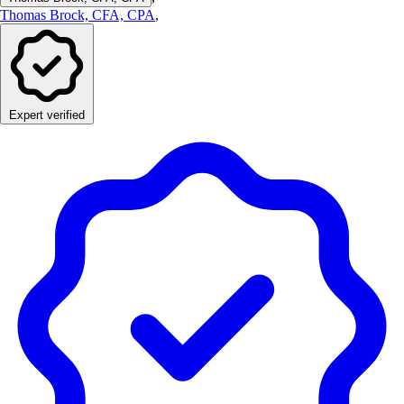
Thomas Brock, CFA, CPA
,
Expert verified