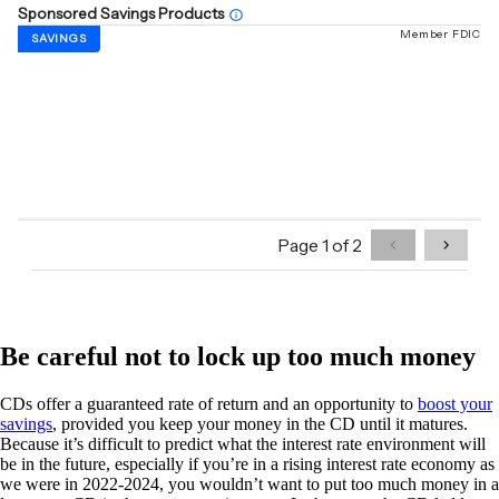
Be careful not to lock up too much money
CDs offer a guaranteed rate of return and an opportunity to
boost your
savings
, provided you keep your money in the CD until it matures.
Because it’s difficult to predict what the interest rate environment will
be in the future, especially if you’re in a rising interest rate economy as
we were in 2022-2024, you wouldn’t want to put too much money in a