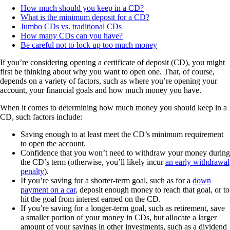
How much should you keep in a CD?
What is the minimum deposit for a CD?
Jumbo CDs vs. traditional CDs
How many CDs can you have?
Be careful not to lock up too much money
If you’re considering opening a certificate of deposit (CD), you might
first be thinking about why you want to open one. That, of course,
depends on a variety of factors, such as where you’re opening your
account, your financial goals and how much money you have.
When it comes to determining how much money you should keep in a
CD, such factors include:
Saving enough to at least meet the CD’s minimum requirement
to open the account.
Confidence that you won’t need to withdraw your money during
the CD’s term (otherwise, you’ll likely incur
an early withdrawal
penalty
).
If you’re saving for a shorter-term goal, such as for a
down
payment on a car
, deposit enough money to reach that goal, or to
hit the goal from interest earned on the CD.
If you’re saving for a longer-term goal, such as retirement, save
a smaller portion of your money in CDs, but allocate a larger
amount of your savings in other investments, such as a dividend