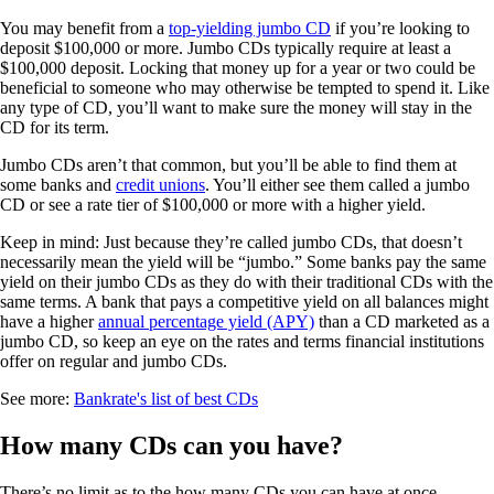
You may benefit from a
top-yielding jumbo CD
if you’re looking to
deposit $100,000 or more. Jumbo CDs typically require at least a
$100,000 deposit. Locking that money up for a year or two could be
beneficial to someone who may otherwise be tempted to spend it. Like
any type of CD, you’ll want to make sure the money will stay in the
CD for its term.
Jumbo CDs aren’t that common, but you’ll be able to find them at
some banks and
credit unions
. You’ll either see them called a jumbo
CD or see a rate tier of $100,000 or more with a higher yield.
Keep in mind: Just because they’re called jumbo CDs, that doesn’t
necessarily mean the yield will be “jumbo.” Some banks pay the same
yield on their jumbo CDs as they do with their traditional CDs with the
same terms. A bank that pays a competitive yield on all balances might
have a higher
annual percentage yield (APY)
than a CD marketed as a
jumbo CD, so keep an eye on the rates and terms financial institutions
offer on regular and jumbo CDs.
See more:
Bankrate's list of best CDs
How many CDs can you have?
There’s no limit as to the how many CDs you can have at once,