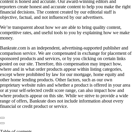
content is honest and accurate. Our award-winning editors and
reporters create honest and accurate content to help you make the right
financial decisions. The content created by our editorial staff is
objective, factual, and not influenced by our advertisers.
We’re transparent about how we are able to bring quality content,
competitive rates, and useful tools to you by explaining how we make
money.
Bankrate.com is an independent, advertising-supported publisher and
comparison service. We are compensated in exchange for placement of
sponsored products and services, or by you clicking on certain links
posted on our site. Therefore, this compensation may impact how,
where and in what order products appear within listing categories,
except where prohibited by law for our mortgage, home equity and
other home lending products. Other factors, such as our own
proprietary website rules and whether a product is offered in your area
or at your self-selected credit score range, can also impact how and
where products appear on this site. While we strive to provide a wide
range of offers, Bankrate does not include information about every
financial or credit product or service.
Table of contents