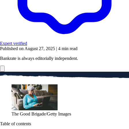
Expert verified
Published on August 27, 2025
|
4 min read
Bankrate is always editorially independent.
The Good Brigade/Getty Images
Table of contents