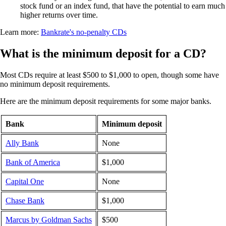
stock fund or an index fund, that have the potential to earn much
higher returns over time.
Learn more:
Bankrate's no-penalty CDs
What is the minimum deposit for a CD?
Most CDs require at least $500 to $1,000 to open, though some have
no minimum deposit requirements.
Here are the minimum deposit requirements for some major banks.
Bank
Minimum deposit
Ally Bank
None
Bank of America
$1,000
Capital One
None
Chase Bank
$1,000
Marcus by Goldman Sachs
$500