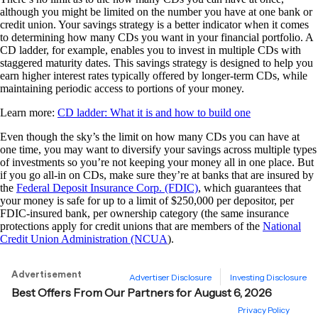
although you might be limited on the number you have at one bank or
credit union. Your savings strategy is a better indicator when it comes
to determining how many CDs you want in your financial portfolio. A
CD ladder, for example, enables you to invest in multiple CDs with
staggered maturity dates. This savings strategy is designed to help you
earn higher interest rates typically offered by longer-term CDs, while
maintaining periodic access to portions of your money.
Learn more:
CD ladder: What it is and how to build one
Even though the sky’s the limit on how many CDs you can have at
one time, you may want to diversify your savings across multiple types
of investments so you’re not keeping your money all in one place. But
if you go all-in on CDs, make sure they’re at banks that are insured by
the
Federal Deposit Insurance Corp. (FDIC)
, which guarantees that
your money is safe for up to a limit of $250,000 per depositor, per
FDIC-insured bank, per ownership category (the same insurance
protections apply for credit unions that are members of the
National
Credit Union Administration (NCUA
).