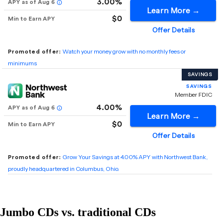
Jumbo CDs vs. traditional CDs