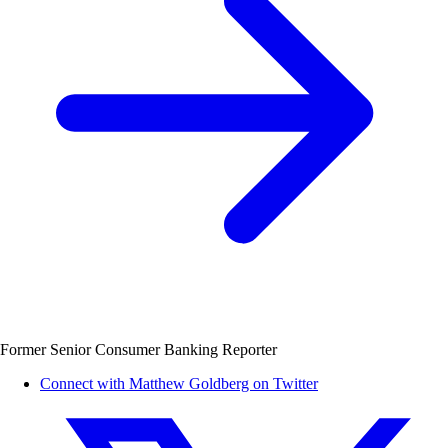
Former Senior Consumer Banking Reporter
Connect with Matthew Goldberg on Twitter