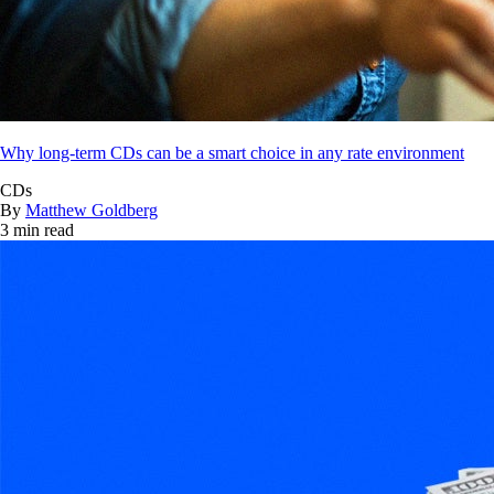
Why long-term CDs can be a smart choice in any rate environment
CDs
By
Matthew Goldberg
3 min read