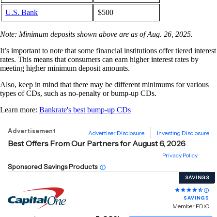
U.S. Bank
$500
Note: Minimum deposits shown above are as of Aug. 26, 2025.
It’s important to note that some financial institutions offer tiered interest
rates. This means that consumers can earn higher interest rates by
meeting higher minimum deposit amounts.
Also, keep in mind that there may be different minimums for various
types of CDs, such as no-penalty or bump-up CDs.
Learn more:
Bankrate's best bump-up CDs