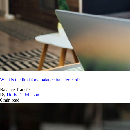
What is the limit for a balance transfer card?
Balance Transfer
By
Holly D. Johnson
6 min read