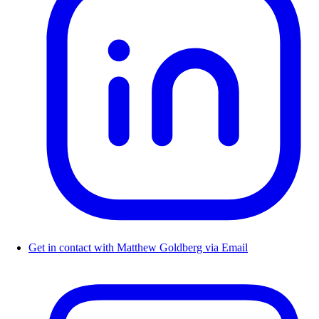
Get in contact with Matthew Goldberg via Email