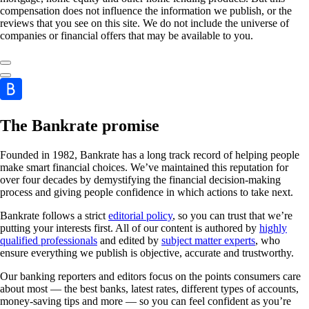
compensation does not influence the information we publish, or the
reviews that you see on this site. We do not include the universe of
companies or financial offers that may be available to you.
The Bankrate promise
Founded in 1982, Bankrate has a long track record of helping people
make smart financial choices. We’ve maintained this reputation for
over four decades by demystifying the financial decision-making
process and giving people confidence in which actions to take next.
Bankrate follows a strict
editorial policy
, so you can trust that we’re
putting your interests first. All of our content is authored by
highly
qualified professionals
and edited by
subject matter experts
, who
ensure everything we publish is objective, accurate and trustworthy.
Our banking reporters and editors focus on the points consumers care
about most — the best banks, latest rates, different types of accounts,
money-saving tips and more — so you can feel confident as you’re