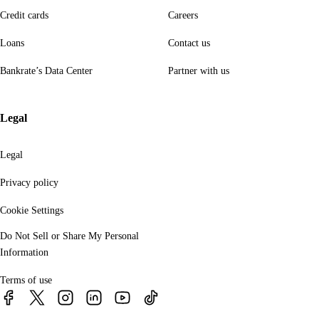
Credit cards
Careers
Loans
Contact us
Bankrate’s Data Center
Partner with us
Legal
Legal
Privacy policy
Cookie Settings
Do Not Sell or Share My Personal
Information
Terms of use