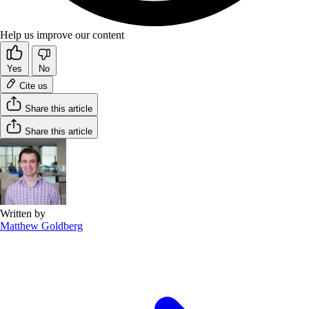
Help us improve our content
Yes
No
Cite us
Share this article
Share this article
Written by
Matthew Goldberg