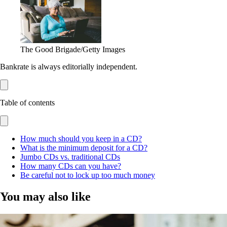
The Good Brigade/Getty Images
Bankrate is always editorially independent.
Table of contents
How much should you keep in a CD?
What is the minimum deposit for a CD?
Jumbo CDs vs. traditional CDs
How many CDs can you have?
Be careful not to lock up too much money
You may also like