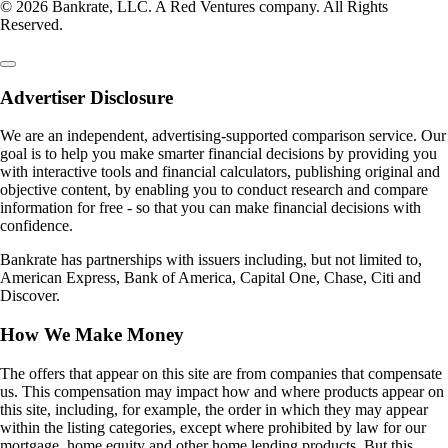
© 2026 Bankrate, LLC. A Red Ventures company. All Rights
Reserved.
Advertiser Disclosure
We are an independent, advertising-supported comparison service. Our
goal is to help you make smarter financial decisions by providing you
with interactive tools and financial calculators, publishing original and
objective content, by enabling you to conduct research and compare
information for free - so that you can make financial decisions with
confidence.
Bankrate has partnerships with issuers including, but not limited to,
American Express, Bank of America, Capital One, Chase, Citi and
Discover.
How We Make Money
The offers that appear on this site are from companies that compensate
us. This compensation may impact how and where products appear on
this site, including, for example, the order in which they may appear
within the listing categories, except where prohibited by law for our
mortgage, home equity and other home lending products. But this