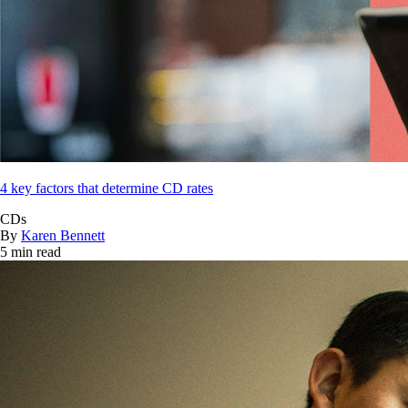
4 key factors that determine CD rates
CDs
By
Karen Bennett
5 min read