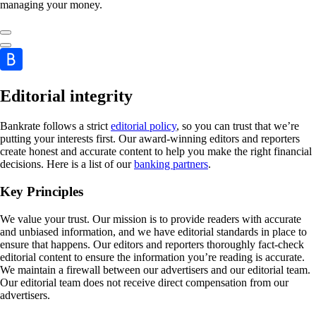
managing your money.
Editorial integrity
Bankrate follows a strict
editorial policy
, so you can trust that we’re
putting your interests first. Our award-winning editors and reporters
create honest and accurate content to help you make the right financial
decisions. Here is a list of our
banking partners
.
Key Principles
We value your trust. Our mission is to provide readers with accurate
and unbiased information, and we have editorial standards in place to
ensure that happens. Our editors and reporters thoroughly fact-check
editorial content to ensure the information you’re reading is accurate.
We maintain a firewall between our advertisers and our editorial team.
Our editorial team does not receive direct compensation from our
advertisers.