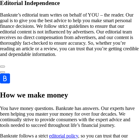
Editorial Independence
Bankrate’s editorial team writes on behalf of YOU – the reader. Our
goal is to give you the best advice to help you make smart personal
finance decisions. We follow strict guidelines to ensure that our
editorial content is not influenced by advertisers. Our editorial team
receives no direct compensation from advertisers, and our content is
thoroughly fact-checked to ensure accuracy. So, whether you’re
reading an article or a review, you can trust that you’re getting credible
and dependable information.
How we make money
You have money questions. Bankrate has answers. Our experts have
been helping you master your money for over four decades. We
continually strive to provide consumers with the expert advice and
tools needed to succeed throughout life’s financial journey.
Bankrate follows a strict
editorial policy
, so you can trust that our