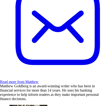
Read more from Matthew
Matthew Goldberg is an award-winning writer who has been in
financial services for more than 14 years. He uses his banking
experience to help inform readers as they make important personal
finance decisions.