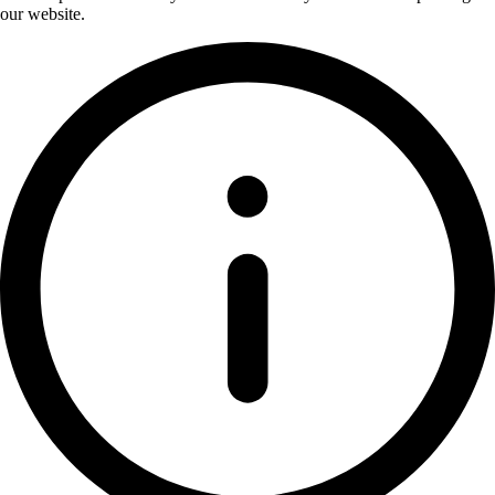
our website.