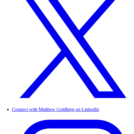
Connect with Matthew Goldberg on LinkedIn