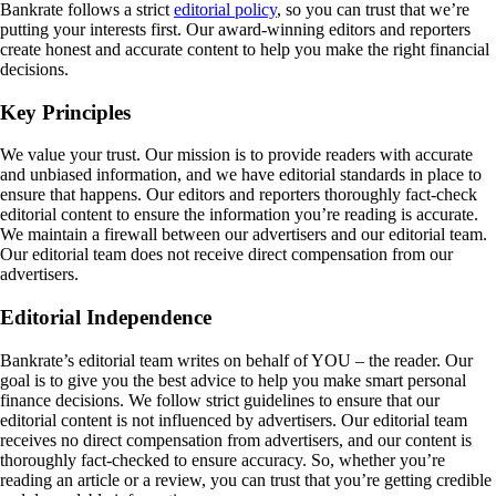
Bankrate follows a strict
editorial policy
, so you can trust that we’re
putting your interests first. Our award-winning editors and reporters
create honest and accurate content to help you make the right financial
decisions.
Key Principles
We value your trust. Our mission is to provide readers with accurate
and unbiased information, and we have editorial standards in place to
ensure that happens. Our editors and reporters thoroughly fact-check
editorial content to ensure the information you’re reading is accurate.
We maintain a firewall between our advertisers and our editorial team.
Our editorial team does not receive direct compensation from our
advertisers.
Editorial Independence
Bankrate’s editorial team writes on behalf of YOU – the reader. Our
goal is to give you the best advice to help you make smart personal
finance decisions. We follow strict guidelines to ensure that our
editorial content is not influenced by advertisers. Our editorial team
receives no direct compensation from advertisers, and our content is
thoroughly fact-checked to ensure accuracy. So, whether you’re
reading an article or a review, you can trust that you’re getting credible