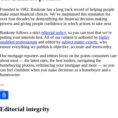
Founded in 1982, Bankrate has a long track record of helping people
make smart financial choices. We’ve maintained this reputation for
over four decades by demystifying the financial decision-making
process and giving people confidence in which actions to take next.
Bankrate follows a strict
editorial policy
, so you can trust that we’re
putting your interests first. All of our content is authored by
highly
qualified professionals
and edited by
subject matter experts
, who
ensure everything we publish is objective, accurate and trustworthy.
Our mortgage reporters and editors focus on the points consumers care
about most — the latest rates, the best lenders, navigating the
homebuying process, refinancing your mortgage and more — so you
can feel confident when you make decisions as a homebuyer and a
homeowner.
Editorial integrity