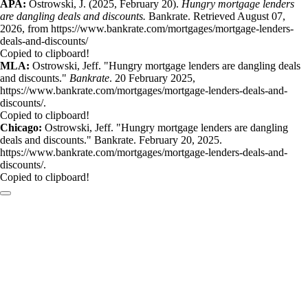
APA:
Ostrowski, J. (2025, February 20).
Hungry mortgage lenders
are dangling deals and discounts.
Bankrate. Retrieved August 07,
2026, from https://www.bankrate.com/mortgages/mortgage-lenders-
deals-and-discounts/
Copied to clipboard!
MLA:
Ostrowski, Jeff. "Hungry mortgage lenders are dangling deals
and discounts."
Bankrate
. 20 February 2025,
https://www.bankrate.com/mortgages/mortgage-lenders-deals-and-
discounts/.
Copied to clipboard!
Chicago:
Ostrowski, Jeff. "Hungry mortgage lenders are dangling
deals and discounts." Bankrate. February 20, 2025.
https://www.bankrate.com/mortgages/mortgage-lenders-deals-and-
discounts/.
Copied to clipboard!