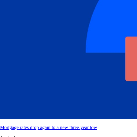
Mortgage rates drop again to a new three-year low