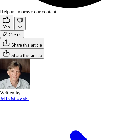
Help us improve our content
Yes
No
Cite us
Share this article
Share this article
Written by
Jeff Ostrowski