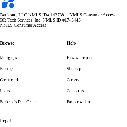
logo
Bankrate, LLC NMLS ID# 1427381
|
NMLS Consumer Access
BR Tech Services, Inc. NMLS ID #1743443
|
NMLS Consumer Access
Browse
Help
Mortgages
How we’re paid
Banking
Site map
Credit cards
Careers
Loans
Contact us
Bankrate’s Data Center
Partner with us
Legal