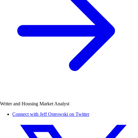
Writer and Housing Market Analyst
Connect with Jeff Ostrowski on Twitter