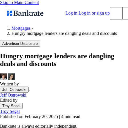
Skip to Main Content
Log in
Log in or sign up
Mortgages
›
Hungry mortgage lenders are dangling deals and discounts
Submit
Popular searches
Advertiser Disclosure
Mortgage rates
Hungry mortgage lenders are dangling
Balance transfer credit cards
deals and discounts
Tools
Mortgage calculator
Loan calculator
Written by
,
Jeff Ostrowski
CD calculator
Jeff Ostrowski
,
Edited by
Troy Segal
Troy Segal
Published on February 20, 2025
|
4 min read
Bankrate is always editorially independent.