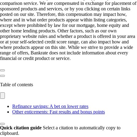
comparison service. We are compensated in exchange for placement of
sponsored products and services, or by you clicking on certain links
posted on our site. Therefore, this compensation may impact how,
where and in what order products appear within listing categories,
except where prohibited by law for our mortgage, home equity and
other home lending products. Other factors, such as our own
proprietary website rules and whether a product is offered in your area
or at your self-selected credit score range, can also impact how and
where products appear on this site. While we strive to provide a wide
range of offers, Bankrate does not include information about every
financial or credit product or service.
Table of contents
Refinance savings: A bet on lower rates
Other enticements: Fast results and bonus points
Quick citation guide
Select a citation to automatically copy to
clipboard.