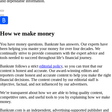
and dependable information.
How we make money
You have money questions. Bankrate has answers. Our experts have
been helping you master your money for over four decades. We
continually strive to provide consumers with the expert advice and
tools needed to succeed throughout life’s financial journey.
Bankrate follows a strict
editorial policy
, so you can trust that our
content is honest and accurate. Our award-winning editors and
reporters create honest and accurate content to help you make the right
financial decisions. The content created by our editorial staff is
objective, factual, and not influenced by our advertisers.
We’re transparent about how we are able to bring quality content,
competitive rates, and useful tools to you by explaining how we make
money.
Bankrate.com is an independent, advertising-supported publisher and