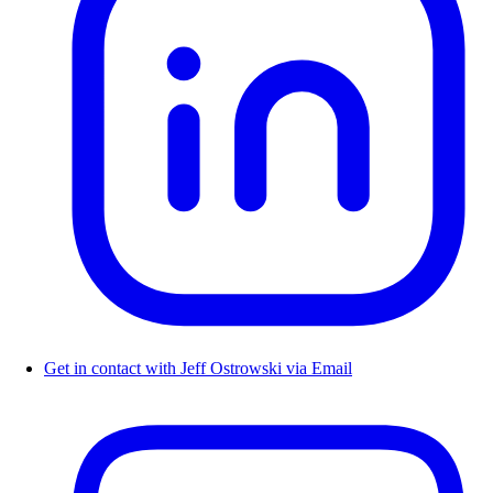
Get in contact with Jeff Ostrowski via Email