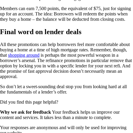
Members can earn 7,500 points, the equivalent of $75, just for signing
up for an account. The idea: Borrowers will redeem the points when
they buy a home – the balance will be deducted from closing costs.
Final word on lender deals
All these promotions can help borrowers feel more comfortable about
buying a home at a time of high mortgage rates. Remember, though,
that
shopping around
is perhaps the most powerful weapon in a
borrower’s arsenal. The refinance promotions in particular remove that
option by locking you in with a specific lender for your next refi. And
the promise of fast approval decision doesn’t necessarily mean an
approval.
So don’t let a sweet-sounding deal stop you from looking hard at all
the fundamentals of a lender’s offer.
Did you find this page helpful?
Why we ask for feedback
Your feedback helps us improve our
content and services. It takes less than a minute to complete.
Your responses are anonymous and will only be used for improving
our website.