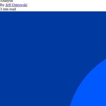
Analysis
By
Jeff Ostrowski
3 min read