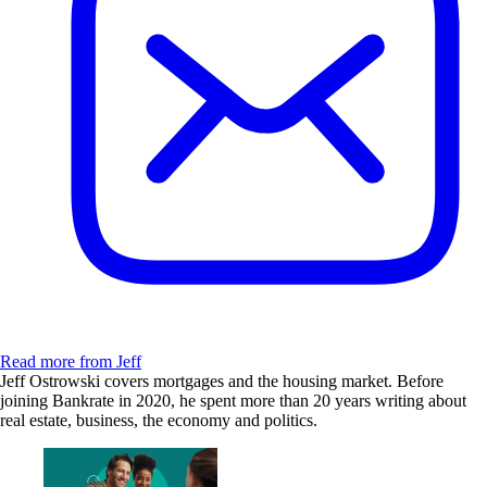
Read more from Jeff
Jeff Ostrowski covers mortgages and the housing market. Before
joining Bankrate in 2020, he spent more than 20 years writing about
real estate, business, the economy and politics.