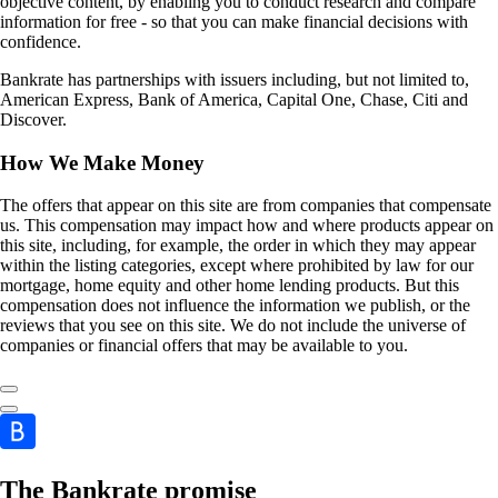
objective content, by enabling you to conduct research and compare
information for free - so that you can make financial decisions with
confidence.
Bankrate has partnerships with issuers including, but not limited to,
American Express, Bank of America, Capital One, Chase, Citi and
Discover.
How We Make Money
The offers that appear on this site are from companies that compensate
us. This compensation may impact how and where products appear on
this site, including, for example, the order in which they may appear
within the listing categories, except where prohibited by law for our
mortgage, home equity and other home lending products. But this
compensation does not influence the information we publish, or the
reviews that you see on this site. We do not include the universe of
companies or financial offers that may be available to you.
The Bankrate promise