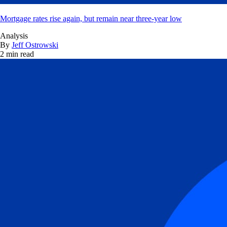
Mortgage rates rise again, but remain near three-year low
Analysis
By
Jeff Ostrowski
2 min read