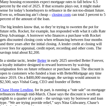
Many housing economists expect mortgage rates to fall below 6.5
percent by the end of 2025. If that scenario plays out, it might make
sense for today’s homebuyers to refinance in the not-too-distant future.
Even so, refinancing ain’t cheap –
closing costs
can total 3 percent to 5
percent of the amount of the loan.
The big lenders know that, so they’re trying to sweeten the pot for
future refis. Rocket, for example, has responded with what it calls Rate
Drop Advantage. A borrower who finances a purchase with Rocket
gets discounted closing costs when refinancing between four months
and three years after the initial closing. A lender credit at closing will
cover fees for appraisal, credit report, recording and other costs. The
savings total about $2,200.
In a similar tactic, lender
Better
in early 2025 unveiled Better Forever,
a loyalty initiative designed to reward borrowers by waiving
origination fees on future refinance or purchase loans. The discount is
open to customers who funded a loan with BetterMortgage any time
since 2019. On a $400,000 mortgage, the savings would amount to
$2,500, says Vishal Garg, CEO and founder of Better.
Chase Home Lending
, for its part, is running a “rate sale” on mortgage
refinances through mid-March. Chase says the discount is worth an
eighth to a quarter of a point – the savings vary by borrower and loan
type. “We are trying provide relief,” says Nina Gidwaney, Chase’s