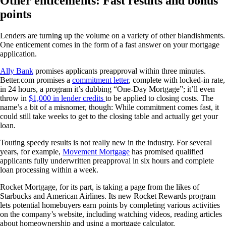
Other enticements: Fast results and bonus
points
Lenders are turning up the volume on a variety of other blandishments.
One enticement comes in the form of a fast answer on your mortgage
application.
Ally Bank
promises applicants preapproval within three minutes.
Better.com promises a
commitment letter
, complete with locked-in rate,
in 24 hours, a program it’s dubbing “One-Day Mortgage”; it’ll even
throw in
$1,000 in lender credits
to be applied to closing costs. The
name’s a bit of a misnomer, though: While commitment comes fast, it
could still take weeks to get to the closing table and actually get your
loan.
Touting speedy results is not really new in the industry. For several
years, for example,
Movement Mortgage
has promised qualified
applicants fully underwritten preapproval in six hours and complete
loan processing within a week.
Rocket Mortgage, for its part, is taking a page from the likes of
Starbucks and American Airlines. Its new Rocket Rewards program
lets potential homebuyers earn points by completing various activities
on the company’s website, including watching videos, reading articles
about homeownership and using a mortgage calculator.