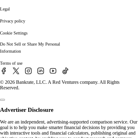
Legal
Privacy policy
Cookie Settings
Do Not Sell or Share My Personal
Information
Terms of use
© 2026 Bankrate, LLC. A Red Ventures company. All Rights
Reserved.
Advertiser Disclosure
We are an independent, advertising-supported comparison service. Our
goal is to help you make smarter financial decisions by providing you
with interactive tools and financial calculators, publishing original and