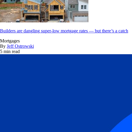
Builders are dangling super-low mortgage rates — but there’s a catch
Mortgages
By
Jeff Ostrowski
5 min read