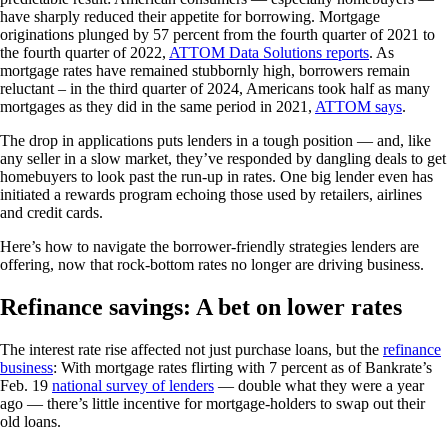
have sharply reduced their appetite for borrowing. Mortgage
originations plunged by 57 percent from the fourth quarter of 2021 to
the fourth quarter of 2022,
ATTOM Data Solutions reports
. As
mortgage rates have remained stubbornly high, borrowers remain
reluctant – in the third quarter of 2024, Americans took half as many
mortgages as they did in the same period in 2021,
ATTOM says
.
The drop in applications puts lenders in a tough position — and, like
any seller in a slow market, they’ve responded by dangling deals to get
homebuyers to look past the run-up in rates. One big lender even has
initiated a rewards program echoing those used by retailers, airlines
and credit cards.
Here’s how to navigate the borrower-friendly strategies lenders are
offering, now that rock-bottom rates no longer are driving business.
Refinance savings: A bet on lower rates
The interest rate rise affected not just purchase loans, but the
refinance
business
: With mortgage rates flirting with 7 percent as of Bankrate’s
Feb. 19
national survey of lenders
— double what they were a year
ago — there’s little incentive for mortgage-holders to swap out their
old loans.