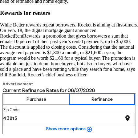
head of refinance and home equity.
Rewards for renters
While Better rewards repeat borrowers, Rocket is aiming at first-timers.
On Feb. 18, the digital mortgage giant announced
RocketRentRewards, a promotion that gives borrowers a sum that
equals 10 percent of their past year’s rental payments, up to $5,000.
The discount is applied to closing costs. Considering that the national
average rent payment is $1,800 a month, or $21,600 a year, the
program would be worth $2,160 for a typical buyer. The promotion is
available not just to debut homebuyers, but also to buyers who have
sold a place and have been renting while they search for a home, says
Bill Banfield, Rocket’s chief business officer.