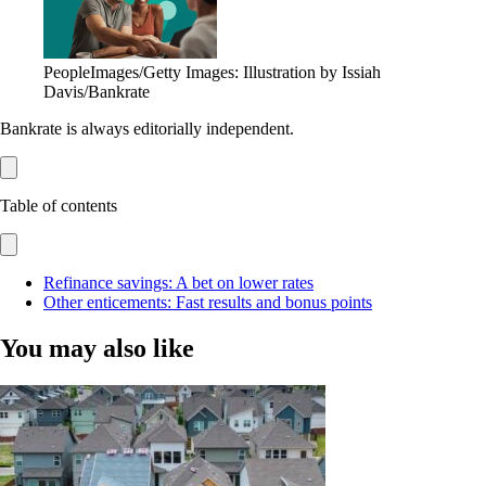
PeopleImages/Getty Images: Illustration by Issiah
Davis/Bankrate
Bankrate is always editorially independent.
Table of contents
Refinance savings: A bet on lower rates
Other enticements: Fast results and bonus points
You may also like