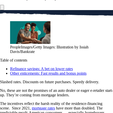
PeopleImages/Getty Images: Illustration by Issiah
Davis/Bankrate
Table of contents
Refinance savings: A bet on lower rates
Other enticements: Fast results and bonus points
Slashed rates. Discounts on future purchases. Speedy delivery.
No, these are not the promises of an auto dealer or eager e-retailer start-
up. They’re coming from mortgage lenders.
The incentives reflect the harsh reality of the residence-financing
scene. Since 2021,
mortgage rates
have more than doubled. The
predictable result: American consumers — especially homebuyers —