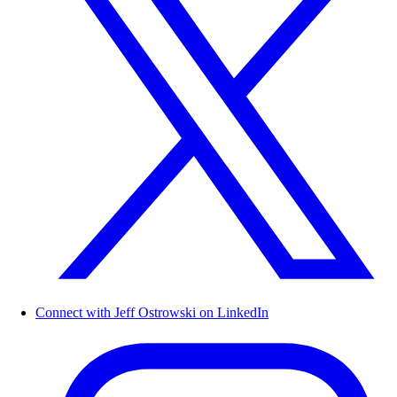
Connect with Jeff Ostrowski on LinkedIn