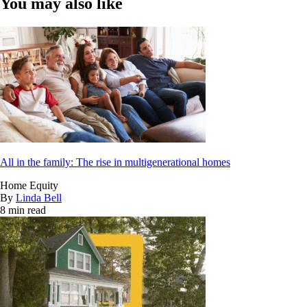
You may also like
All in the family: The rise in multigenerational homes
Home Equity
By
Linda Bell
8 min read