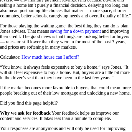
selling a home isn’t purely a financial decision, delaying too long can
also mean postponing life choices that matter — more space, shorter
commutes, better schools, caregiving needs and overall quality of life.”
For those playing the waiting game, the best thing they can do is plan,
Jones advises. That means
saving for a down payment
and improving
their credit. The good news is that things are looking better for buyers
— rates are still lower than they were in for most of the past 3 years,
and prices are softening in many markets.
Calculator:
How much house can I afford?
“You know, it always feels expensive to buy a home,” says Jones. “It
will still feel expensive to buy a home. But, buyers are a little bit more
in the driver’s seat than they have been in the last few years.”
If the market becomes more favorable to buyers, that could mean more
people breaking out of their low mortgage and unlocking a new home.
Did you find this page helpful?
Why we ask for feedback
Your feedback helps us improve our
content and services. It takes less than a minute to complete.
Your responses are anonymous and will only be used for improving