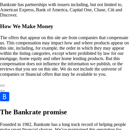
Bankrate has partnerships with issuers including, but not limited to,
American Express, Bank of America, Capital One, Chase, Citi and
Discover.
How We Make Money
The offers that appear on this site are from companies that compensate
us. This compensation may impact how and where products appear on
this site, including, for example, the order in which they may appear
within the listing categories, except where prohibited by law for our
mortgage, home equity and other home lending products. But this
compensation does not influence the information we publish, or the
reviews that you see on this site. We do not include the universe of
companies or financial offers that may be available to you.
The Bankrate promise
Founded in 1982, Bankrate has a long track record of helping people
make smart financial choices. We’ve maintained this reputation for