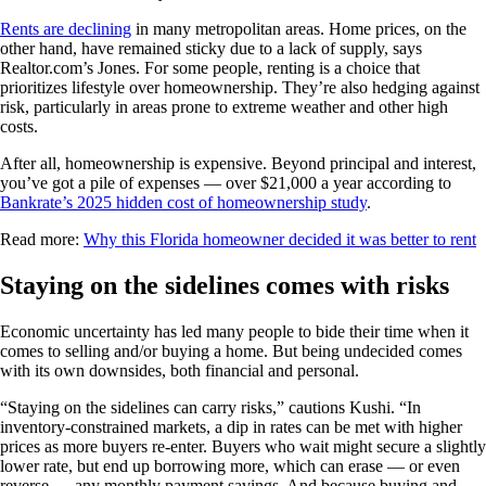
Rents are declining
in many metropolitan areas. Home prices, on the
other hand, have remained sticky due to a lack of supply, says
Realtor.com’s Jones. For some people, renting is a choice that
prioritizes lifestyle over homeownership. They’re also hedging against
risk, particularly in areas prone to extreme weather and other high
costs.
After all, homeownership is expensive. Beyond principal and interest,
you’ve got a pile of expenses — over $21,000 a year according to
Bankrate’s 2025 hidden cost of homeownership study
.
Read more:
Why this Florida homeowner decided it was better to rent
Staying on the sidelines comes with risks
Economic uncertainty has led many people to bide their time when it
comes to selling and/or buying a home. But being undecided comes
with its own downsides, both financial and personal.
“Staying on the sidelines can carry risks,” cautions Kushi. “In
inventory-constrained markets, a dip in rates can be met with higher
prices as more buyers re-enter. Buyers who wait might secure a slightly
lower rate, but end up borrowing more, which can erase — or even
reverse — any monthly payment savings. And because buying and