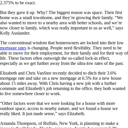
2.375% to be exact.
But they gave it up. Why? The biggest reason was space. Their first
home was a small townhome, and they’re growing their family. “We
also wanted to move to a nearby area with better schools, and we’re
now closer to family, which was really important to us as well,” says
Kelly Auslander.
The conventional wisdom that homeowners are locked into their low
mortgage rates
is changing. People need flexibility. They need to be
able to move for their employment, for their family and for their way of
life. These factors often outweigh the so-called lock-in effect,
especially as we get further away from the ultra-low rates of the past.
Elizabeth and Chris VanStee recently decided to ditch their 3.6%
mortgage rate and take on a new mortgage at 6.5% for a new house
about 15 miles away. With Chris having a new job with a further
commute and Elizabeth’s job returning to the office, they both wanted
to live somewhere closer to work.
“Other factors were that we were looking for a house with more
outdoor space, access to nearby nature, and we found a house we
really liked. It just made sense,” says Elizabeth.
Amanda Thompson, of Buffalo, New York, is planning to make a