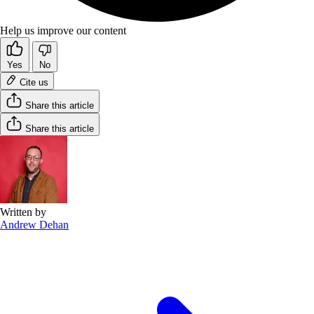
Help us improve our content
Yes
No
Cite us
Share this article
Share this article
Written by
Andrew Dehan