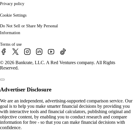
Privacy policy
Cookie Settings
Do Not Sell or Share My Personal
Information
Terms of use
© 2026 Bankrate, LLC. A Red Ventures company. All Rights
Reserved.
Advertiser Disclosure
We are an independent, advertising-supported comparison service. Our
goal is to help you make smarter financial decisions by providing you
with interactive tools and financial calculators, publishing original and
objective content, by enabling you to conduct research and compare
information for free - so that you can make financial decisions with
confidence.