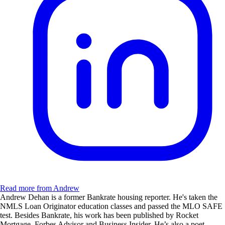
Read more from Andrew
Andrew Dehan is a former Bankrate housing reporter. He's taken the
NMLS Loan Originator education classes and passed the MLO SAFE
test. Besides Bankrate, his work has been published by Rocket
Mortgage, Forbes Advisor and Business Insider. He’s also a poet,