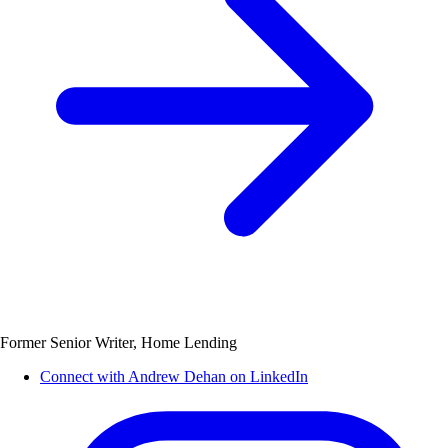
Former Senior Writer, Home Lending
Connect with Andrew Dehan on LinkedIn