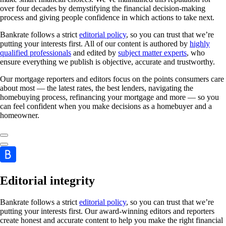
over four decades by demystifying the financial decision-making
process and giving people confidence in which actions to take next.
Bankrate follows a strict
editorial policy
, so you can trust that we’re
putting your interests first. All of our content is authored by
highly
qualified professionals
and edited by
subject matter experts
, who
ensure everything we publish is objective, accurate and trustworthy.
Our mortgage reporters and editors focus on the points consumers care
about most — the latest rates, the best lenders, navigating the
homebuying process, refinancing your mortgage and more — so you
can feel confident when you make decisions as a homebuyer and a
homeowner.
Editorial integrity
Bankrate follows a strict
editorial policy
, so you can trust that we’re
putting your interests first. Our award-winning editors and reporters
create honest and accurate content to help you make the right financial