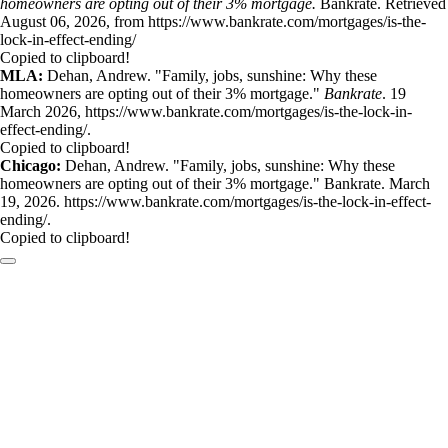
homeowners are opting out of their 3% mortgage.
Bankrate. Retrieved
August 06, 2026, from https://www.bankrate.com/mortgages/is-the-
lock-in-effect-ending/
Copied to clipboard!
MLA:
Dehan, Andrew. "Family, jobs, sunshine: Why these
homeowners are opting out of their 3% mortgage."
Bankrate
. 19
March 2026, https://www.bankrate.com/mortgages/is-the-lock-in-
effect-ending/.
Copied to clipboard!
Chicago:
Dehan, Andrew. "Family, jobs, sunshine: Why these
homeowners are opting out of their 3% mortgage." Bankrate. March
19, 2026. https://www.bankrate.com/mortgages/is-the-lock-in-effect-
ending/.
Copied to clipboard!