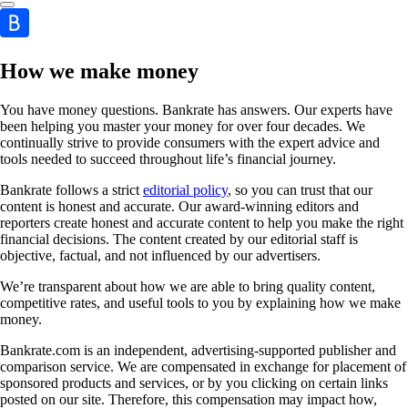
How we make money
You have money questions. Bankrate has answers. Our experts have
been helping you master your money for over four decades. We
continually strive to provide consumers with the expert advice and
tools needed to succeed throughout life’s financial journey.
Bankrate follows a strict
editorial policy
, so you can trust that our
content is honest and accurate. Our award-winning editors and
reporters create honest and accurate content to help you make the right
financial decisions. The content created by our editorial staff is
objective, factual, and not influenced by our advertisers.
We’re transparent about how we are able to bring quality content,
competitive rates, and useful tools to you by explaining how we make
money.
Bankrate.com is an independent, advertising-supported publisher and
comparison service. We are compensated in exchange for placement of
sponsored products and services, or by you clicking on certain links
posted on our site. Therefore, this compensation may impact how,