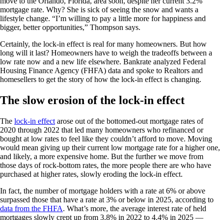
move to the Orlando, Florida, area soon, despite her current 3.2%
mortgage rate. Why? She is sick of seeing the snow and wants a
lifestyle change. “I’m willing to pay a little more for happiness and
bigger, better opportunities,” Thompson says.
Certainly, the lock-in effect is real for many homeowners. But how
long will it last? Homeowners have to weigh the tradeoffs between a
low rate now and a new life elsewhere. Bankrate analyzed Federal
Housing Finance Agency (FHFA) data and spoke to Realtors and
homesellers to get the story of how the lock-in effect is changing.
The slow erosion of the lock-in effect
The
lock-in effect
arose out of the bottomed-out mortgage rates of
2020 through 2022 that led many homeowners who refinanced or
bought at low rates to feel like they couldn’t afford to move. Moving
would mean giving up their current low mortgage rate for a higher one,
and likely, a more expensive home. But the further we move from
those days of rock-bottom rates, the more people there are who have
purchased at higher rates, slowly eroding the lock-in effect.
In fact, the number of mortgage holders with a rate at 6% or above
surpassed those that have a rate at 3% or below in 2025, according to
data from the FHFA
. What’s more, the average interest rate of held
mortgages slowly crept up from 3.8% in 2022 to 4.4% in 2025 —