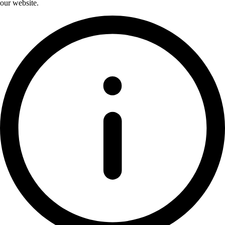
our website.