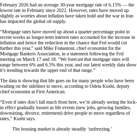
February 2026 had an average 30-year mortgage rate of 6.15% — the
lowest rate in February since 2022. However, rates have moved up
slightly as worries about inflation have taken hold and the war in Iran
has impacted the global oil supply.
“Mortgage rates have moved up about a quarter percentage point in
recent weeks as longer-term interest rates accounted for the increase in
inflation and hence the reduction in the chance that Fed would cut
further this year,” said Mike Fratantoni, chief economist for the
Mortgage Bankers Association, in a statement following the Fed
meeting on March 17 and 18. “We forecast that mortgage rates will
range between 6% and 6.5% this year, and our latest weekly data show
it’s trending towards the upper end of that range.”
The data is showing that life goes on for many people who have been
waiting on the sidelines to move, according to Odeta Kushi, deputy
chief economist at First American.
“Even if rates don’t fall much from here, we’re already seeing the lock-
in effect gradually loosen as life events (new jobs, growing families,
downsizing, divorce, retirement) drive people to move regardless of
rates,” Kushi says.
The housing market is already steadily ‘unfreezing.’