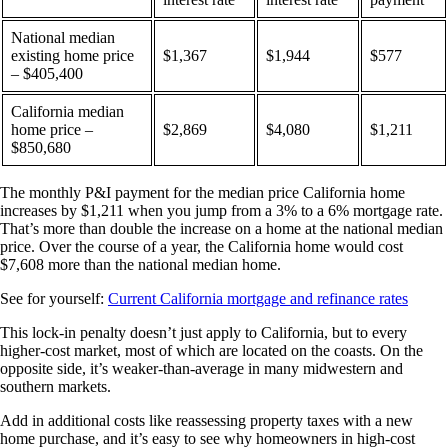
National median
existing home price
$1,367
$1,944
$577
– $405,400
California median
home price –
$2,869
$4,080
$1,211
$850,680
The monthly P&I payment for the median price California home
increases by $1,211 when you jump from a 3% to a 6% mortgage rate.
That’s more than double the increase on a home at the national median
price. Over the course of a year, the California home would cost
$7,608 more than the national median home.
See for yourself:
Current California mortgage and refinance rates
This lock-in penalty doesn’t just apply to California, but to every
higher-cost market, most of which are located on the coasts. On the
opposite side, it’s weaker-than-average in many midwestern and
southern markets.
Add in additional costs like reassessing property taxes with a new
home purchase, and it’s easy to see why homeowners in high-cost