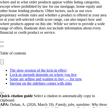
where and in what order products appear within listing categories,
except where prohibited by law for our mortgage, home equity and
other home lending products. Other factors, such as our own
proprietary website rules and whether a product is offered in your area
or at your self-selected credit score range, can also impact how and
where products appear on this site. While we strive to provide a wide
range of offers, Bankrate does not include information about every
financial or credit product or service.
Table of contents
The slow erosion of the lock-in effect
Lock-in strength depends on where you live
Some are selling and waiting to buy — for now
Staying on the sidelines comes with risks
Quick citation guide
Select a citation to automatically copy to
clipboard.
APA:
Dehan, A. (2026, March 19).
Family, jobs, sunshine: Why these