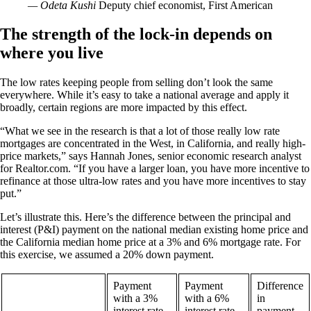
— Odeta Kushi
Deputy chief economist, First American
The strength of the lock-in depends on
where you live
The low rates keeping people from selling don’t look the same
everywhere. While it’s easy to take a national average and apply it
broadly, certain regions are more impacted by this effect.
“What we see in the research is that a lot of those really low rate
mortgages are concentrated in the West, in California, and really high-
price markets,” says Hannah Jones, senior economic research analyst
for Realtor.com. “If you have a larger loan, you have more incentive to
refinance at those ultra-low rates and you have more incentives to stay
put.”
Let’s illustrate this. Here’s the difference between the principal and
interest (P&I) payment on the national median existing home price and
the California median home price at a 3% and 6% mortgage rate. For
this exercise, we assumed a 20% down payment.
Payment
Payment
Difference
with a 3%
with a 6%
in
interest rate
interest rate
payment