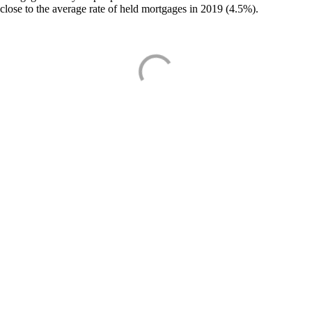
close to the average rate of held mortgages in 2019 (4.5%).