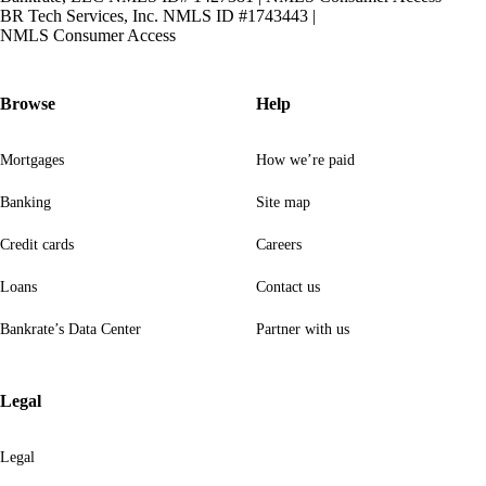
BR Tech Services, Inc. NMLS ID #1743443
|
NMLS Consumer Access
Browse
Help
Mortgages
How we’re paid
Banking
Site map
Credit cards
Careers
Loans
Contact us
Bankrate’s Data Center
Partner with us
Legal
Legal