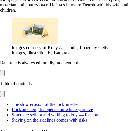
musician and nature-lover. He lives in metro Detroit with his wife and
children.
Images courtesy of Kelly Auslander, Image by Getty
Images, Illustration by Bankrate
Bankrate is always editorially independent.
Table of contents
The slow erosion of the lock-in effect
Lock-in strength depends on where you live
Some are selling and waiting to buy — for now
Staying on the sidelines comes with risks