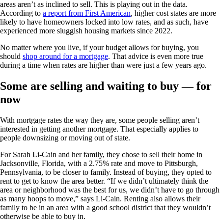
areas aren’t as inclined to sell. This is playing out in the data.
According to
a report from First American
, higher cost states are more
likely to have homeowners locked into low rates, and as such, have
experienced more sluggish housing markets since 2022.
No matter where you live, if your budget allows for buying, you
should
shop around for a mortgage
. That advice is even more true
during a time when rates are higher than were just a few years ago.
Some are selling and waiting to buy — for
now
With mortgage rates the way they are, some people selling aren’t
interested in getting another mortgage. That especially applies to
people downsizing or moving out of state.
For Sarah Li-Cain and her family, they chose to sell their home in
Jacksonville, Florida, with a 2.75% rate and move to Pittsburgh,
Pennsylvania, to be closer to family. Instead of buying, they opted to
rent to get to know the area better. “If we didn’t ultimately think the
area or neighborhood was the best for us, we didn’t have to go through
as many hoops to move,” says Li-Cain. Renting also allows their
family to be in an area with a good school district that they wouldn’t
otherwise be able to buy in.