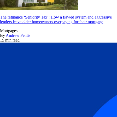
The refinance ‘Seniority Tax’: How a flawed system and aggressive
lenders leave older homeowners overpaying for their mortgage
Mortgages
By
Andrew Pentis
15 min read