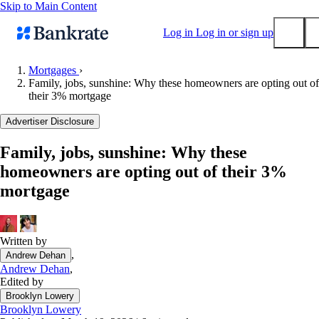
Skip to Main Content
Log in
Log in or sign up
Mortgages
›
Family, jobs, sunshine: Why these homeowners are opting out of
Submit
their 3% mortgage
Popular searches
Advertiser Disclosure
Mortgage rates
Balance transfer credit cards
Family, jobs, sunshine: Why these
homeowners are opting out of their 3%
Tools
mortgage
Mortgage calculator
Loan calculator
CD calculator
Written by
,
Andrew Dehan
Andrew Dehan
,
Edited by
Brooklyn Lowery
Brooklyn Lowery