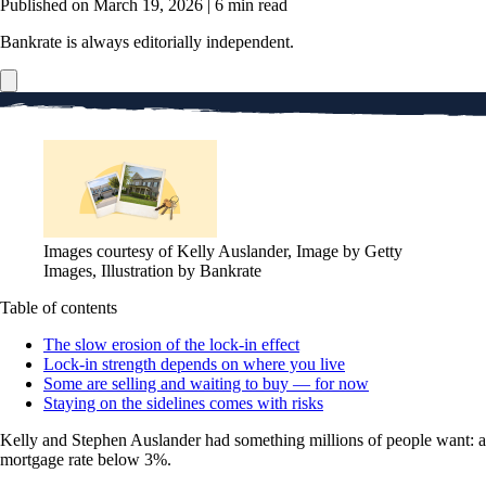
Published on March 19, 2026
|
6 min read
Bankrate is always editorially independent.
Images courtesy of Kelly Auslander, Image by Getty
Images, Illustration by Bankrate
Table of contents
The slow erosion of the lock-in effect
Lock-in strength depends on where you live
Some are selling and waiting to buy — for now
Staying on the sidelines comes with risks
Kelly and Stephen Auslander had something millions of people want: a
mortgage rate below 3%.