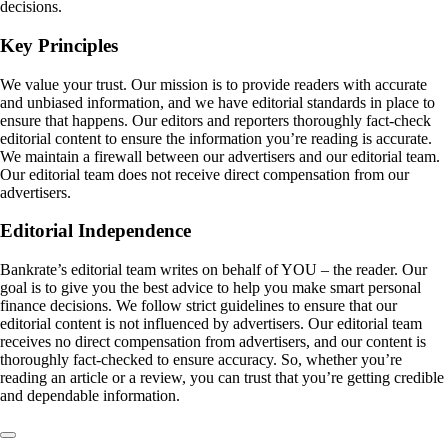
decisions.
Key Principles
We value your trust. Our mission is to provide readers with accurate
and unbiased information, and we have editorial standards in place to
ensure that happens. Our editors and reporters thoroughly fact-check
editorial content to ensure the information you’re reading is accurate.
We maintain a firewall between our advertisers and our editorial team.
Our editorial team does not receive direct compensation from our
advertisers.
Editorial Independence
Bankrate’s editorial team writes on behalf of YOU – the reader. Our
goal is to give you the best advice to help you make smart personal
finance decisions. We follow strict guidelines to ensure that our
editorial content is not influenced by advertisers. Our editorial team
receives no direct compensation from advertisers, and our content is
thoroughly fact-checked to ensure accuracy. So, whether you’re
reading an article or a review, you can trust that you’re getting credible
and dependable information.