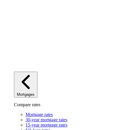
Mortgages
Compare rates
Mortgage rates
30-year mortgage rates
15-year mortgage rates