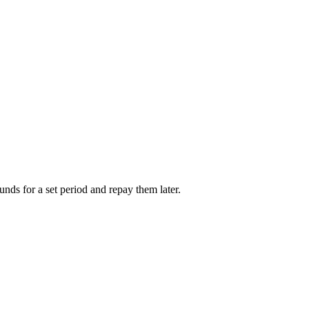
unds for a set period and repay them later.