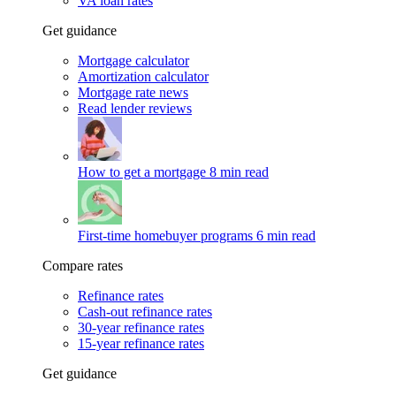
VA loan rates
Get guidance
Mortgage calculator
Amortization calculator
Mortgage rate news
Read lender reviews
How to get a mortgage
8 min read
First-time homebuyer programs
6 min read
Compare rates
Refinance rates
Cash-out refinance rates
30-year refinance rates
15-year refinance rates
Get guidance