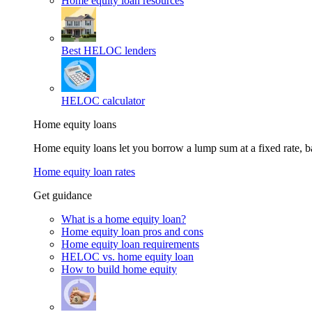
Home equity loan resources
Best HELOC lenders
HELOC calculator
Home equity loans
Home equity loans let you borrow a lump sum at a fixed rate,
Home equity loan rates
Get guidance
What is a home equity loan?
Home equity loan pros and cons
Home equity loan requirements
HELOC vs. home equity loan
How to build home equity