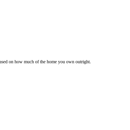
 based on how much of the home you own outright.