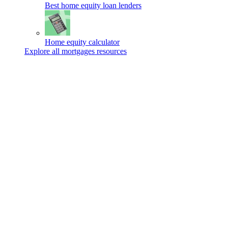
Best home equity loan lenders
Home equity calculator
Explore all mortgages resources