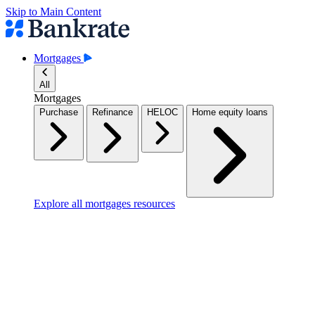
Skip to Main Content
Mortgages
All
Mortgages
Purchase
Refinance
HELOC
Home equity loans
Explore all mortgages resources