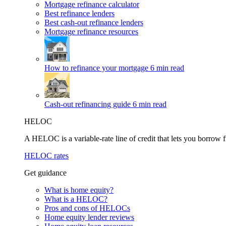
Mortgage refinance calculator
Best refinance lenders
Best cash-out refinance lenders
Mortgage refinance resources
How to refinance your mortgage
6 min read
Cash-out refinancing guide
6 min read
HELOC
A HELOC is a variable-rate line of credit that lets you borrow f
HELOC rates
Get guidance
What is home equity?
What is a HELOC?
Pros and cons of HELOCs
Home equity lender reviews