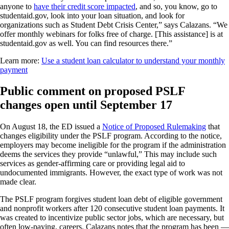
anyone to
have their credit score impacted
, and so, you know, go to
studentaid.gov, look into your loan situation, and look for
organizations such as Student Debt Crisis Center,” says Calazans. “We
offer monthly webinars for folks free of charge. [This assistance] is at
studentaid.gov as well. You can find resources there.”
Learn more:
Use a student loan calculator to understand your monthly
payment
Public comment on proposed PSLF
changes open until September 17
On August 18, the ED issued a
Notice of Proposed Rulemaking
that
changes eligibility under the PSLF program. According to the notice,
employers may become ineligible for the program if the administration
deems the services they provide “unlawful,” This may include such
services as gender-affirming care or providing legal aid to
undocumented immigrants. However, the exact type of work was not
made clear.
The PSLF program forgives student loan debt of eligible government
and nonprofit workers after 120 consecutive student loan payments. It
was created to incentivize public sector jobs, which are necessary, but
often low-paying, careers. Calazans notes that the program has been —