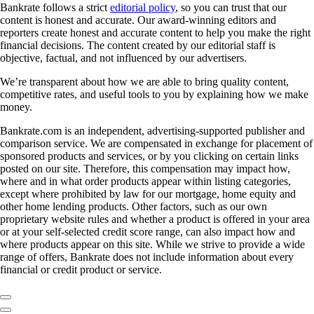
Bankrate follows a strict
editorial policy
, so you can trust that our
content is honest and accurate. Our award-winning editors and
reporters create honest and accurate content to help you make the right
financial decisions. The content created by our editorial staff is
objective, factual, and not influenced by our advertisers.
We’re transparent about how we are able to bring quality content,
competitive rates, and useful tools to you by explaining how we make
money.
Bankrate.com is an independent, advertising-supported publisher and
comparison service. We are compensated in exchange for placement of
sponsored products and services, or by you clicking on certain links
posted on our site. Therefore, this compensation may impact how,
where and in what order products appear within listing categories,
except where prohibited by law for our mortgage, home equity and
other home lending products. Other factors, such as our own
proprietary website rules and whether a product is offered in your area
or at your self-selected credit score range, can also impact how and
where products appear on this site. While we strive to provide a wide
range of offers, Bankrate does not include information about every
financial or credit product or service.