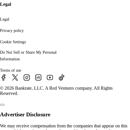
Legal
Legal
Privacy policy
Cookie Settings
Do Not Sell or Share My Personal
Information
Terms of use
© 2026 Bankrate, LLC. A Red Ventures company. All Rights
Reserved.
Advertiser Disclosure
We may receive compensation from the companies that appear on this