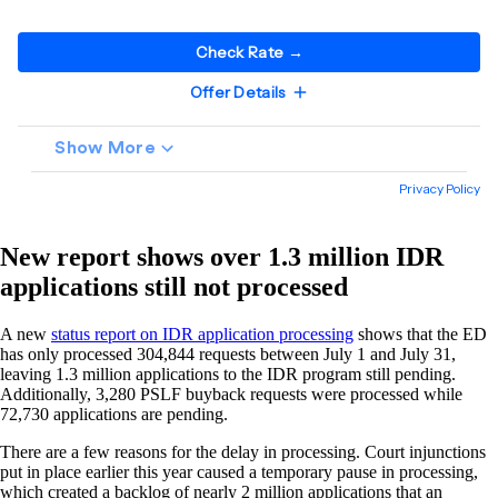
New report shows over 1.3 million IDR
applications still not processed
A new
status report on IDR application processing
shows that the ED
has only processed 304,844 requests between July 1 and July 31,
leaving 1.3 million applications to the IDR program still pending.
Additionally, 3,280 PSLF buyback requests were processed while
72,730 applications are pending.
There are a few reasons for the delay in processing. Court injunctions
put in place earlier this year caused a temporary pause in processing,
which created a backlog of nearly 2 million applications that an