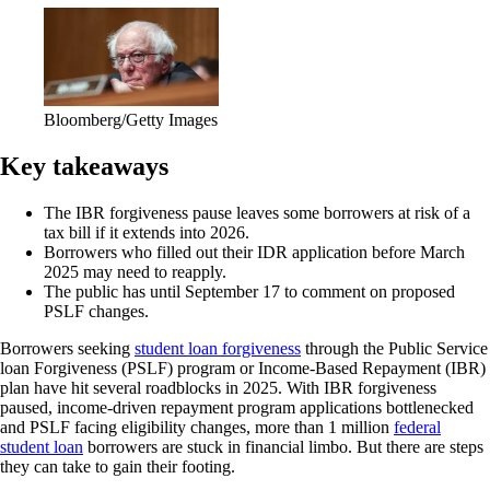
Bloomberg/Getty Images
Key takeaways
The IBR forgiveness pause leaves some borrowers at risk of a
tax bill if it extends into 2026.
Borrowers who filled out their IDR application before March
2025 may need to reapply.
The public has until September 17 to comment on proposed
PSLF changes.
Borrowers seeking
student loan forgiveness
through the Public Service
loan Forgiveness (PSLF) program or Income-Based Repayment (IBR)
plan have hit several roadblocks in 2025. With IBR forgiveness
paused, income-driven repayment program applications bottlenecked
and PSLF facing eligibility changes, more than 1 million
federal
student loan
borrowers are stuck in financial limbo. But there are steps
they can take to gain their footing.