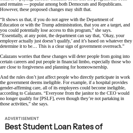
and remains — popular among both Democrats and Republicans.
However, these proposed changes may shift that.
“It shows us that, if you do not agree with the Department of
Education or with the Trump administration, that you are a target, and
you could potentially lose access to this program,” she says.
“Essentially, at any point, the department can say that, ‘Okay, your
employer actually just doesn’t qualify,’ and it’s based on whatever they
determine it to be… This is a clear sign of government overreach.”
Calazans worries that these changes will deter people from going into
certain careers and put people in financial limbo, especially those who
are close to forgiveness and planning for homeownership.
And the rules don’t just affect people who directly participate in work
the government deems ineligible. For example, if a hospital provides
gender-affirming care, all of its employees could become ineligible,
according to Calazans. “Everyone from the janitor to the CEO would
no longer qualify for [PSLF], even though they’re not partaking in
those activities,” she says.