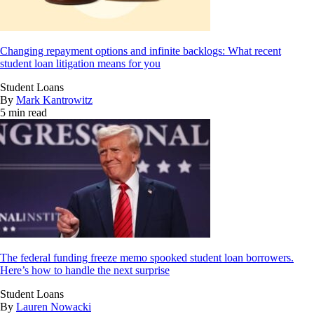
Changing repayment options and infinite backlogs: What recent
student loan litigation means for you
Student Loans
By
Mark Kantrowitz
5 min read
The federal funding freeze memo spooked student loan borrowers.
Here’s how to handle the next surprise
Student Loans
By
Lauren Nowacki