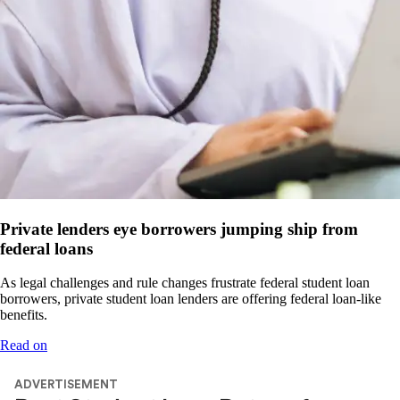
Private lenders eye borrowers jumping ship from
federal loans
As legal challenges and rule changes frustrate federal student loan
borrowers, private student loan lenders are offering federal loan-like
benefits.
Read on