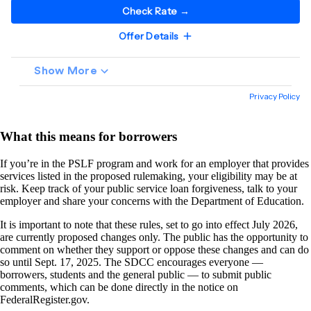
What this means for borrowers
If you’re in the PSLF program and work for an employer that provides
services listed in the proposed rulemaking, your eligibility may be at
risk. Keep track of your public service loan forgiveness, talk to your
employer and share your concerns with the Department of Education.
It is important to note that these rules, set to go into effect July 2026,
are currently proposed changes only. The public has the opportunity to
comment on whether they support or oppose these changes and can do
so until Sept. 17, 2025. The SDCC encourages everyone —
borrowers, students and the general public — to submit public
comments, which can be done directly in the notice on
FederalRegister.gov.