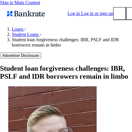
Skip to Main Content
Log in
Log in or sign up
Loans
›
Student Loans
›
Submit
Student loan forgiveness challenges: IBR, PSLF and IDR
Popular searches
borrowers remain in limbo
Mortgage rates
Advertiser Disclosure
Balance transfer credit cards
Student loan forgiveness challenges: IBR,
Tools
PSLF and IDR borrowers remain in limbo
Mortgage calculator
Loan calculator
CD calculator