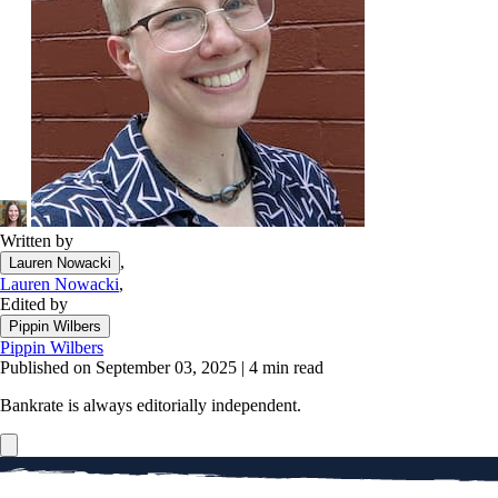
Written by
,
Lauren Nowacki
Lauren Nowacki
,
Edited by
Pippin Wilbers
Pippin Wilbers
Published on September 03, 2025
|
4 min read
Bankrate is always editorially independent.