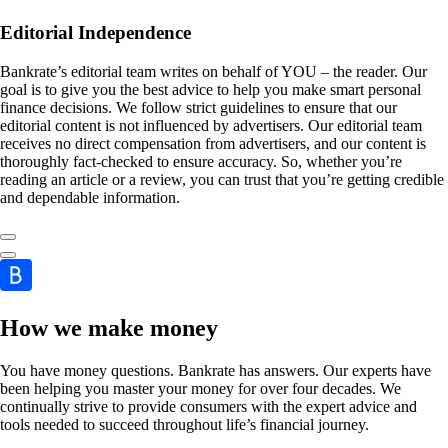
Editorial Independence
Bankrate’s editorial team writes on behalf of YOU – the reader. Our
goal is to give you the best advice to help you make smart personal
finance decisions. We follow strict guidelines to ensure that our
editorial content is not influenced by advertisers. Our editorial team
receives no direct compensation from advertisers, and our content is
thoroughly fact-checked to ensure accuracy. So, whether you’re
reading an article or a review, you can trust that you’re getting credible
and dependable information.
How we make money
You have money questions. Bankrate has answers. Our experts have
been helping you master your money for over four decades. We
continually strive to provide consumers with the expert advice and
tools needed to succeed throughout life’s financial journey.