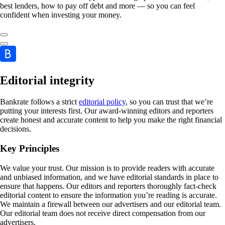
best lenders, how to pay off debt and more — so you can feel
confident when investing your money.
Editorial integrity
Bankrate follows a strict
editorial policy
, so you can trust that we’re
putting your interests first. Our award-winning editors and reporters
create honest and accurate content to help you make the right financial
decisions.
Key Principles
We value your trust. Our mission is to provide readers with accurate
and unbiased information, and we have editorial standards in place to
ensure that happens. Our editors and reporters thoroughly fact-check
editorial content to ensure the information you’re reading is accurate.
We maintain a firewall between our advertisers and our editorial team.
Our editorial team does not receive direct compensation from our
advertisers.