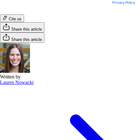
Cite us
Share this article
Share this article
Written by
Lauren Nowacki