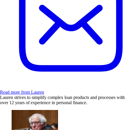
Read more from Lauren
Lauren strives to simplify complex loan products and processes with
over 12 years of experience in personal finance.