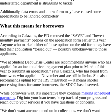
understaffed department is struggling to tackle.
Additionally, data errors and a new form may have caused some
applications to be ignored completely.
What this means for borrowers
According to Calazans, the ED removed the “SAVE” and “lowest
monthly payments” options on the application form earlier this year.
Anyone who marked either of those options on the old form may have
had their application “tossed out” — possibly unbeknownst to those
applicants.
“We at Student Debt Crisis Center are recommending anyone who has
applied for an income-driven repayment plan prior to March of this
year to resubmit an application,” says Calazans, who has heard from
borrowers who applied in November and are still in limbo. She also
recommends opting for the IRS integration — it means shorter
processing times for some borrowers, the SDCC has observed.
While borrowers wait, it’s imperative they continue
making scheduled
payments
. Dig into your loan terms, keep track of your progress and
reach out to your servicer if you have questions or concerns.
“We don’t want anyone to end up in collections, we don’t want