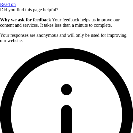
Read on
Did you find this page helpful?
Why we ask for feedback
Your feedback helps us improve our
content and services. It takes less than a minute to complete.
Your responses are anonymous and will only be used for improving
our website.