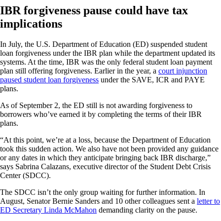
IBR forgiveness pause could have tax
implications
In July, the U.S. Department of Education (ED) suspended student
loan forgiveness under the IBR plan while the department updated its
systems. At the time, IBR was the only federal student loan payment
plan still offering forgiveness. Earlier in the year, a
court injunction
paused student loan forgiveness
under the SAVE, ICR and PAYE
plans.
As of September 2, the ED still is not awarding forgiveness to
borrowers who’ve earned it by completing the terms of their IBR
plans.
“At this point, we’re at a loss, because the Department of Education
took this sudden action. We also have not been provided any guidance
or any dates in which they anticipate bringing back IBR discharge,”
says Sabrina Calazans, executive director of the Student Debt Crisis
Center (SDCC).
The SDCC isn’t the only group waiting for further information. In
August, Senator Bernie Sanders and 10 other colleagues sent a
letter to
ED Secretary Linda McMahon
demanding clarity on the pause.