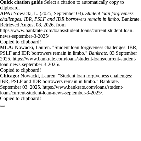
Quick citation guide
Select a citation to automatically copy to
clipboard.
APA:
Nowacki, L. (2025, September 03).
Student loan forgiveness
challenges: IBR, PSLF and IDR borrowers remain in limbo.
Bankrate.
Retrieved August 08, 2026, from
https://www.bankrate.com/loans/student-loans/current-student-loan-
news-september-3-2025/
Copied to clipboard!
MLA:
Nowacki, Lauren. "Student loan forgiveness challenges: IBR,
PSLF and IDR borrowers remain in limbo."
Bankrate
. 03 September
2025, https://www.bankrate.com/loans/student-loans/current-student-
loan-news-september-3-2025/.
Copied to clipboard!
Chicago:
Nowacki, Lauren. "Student loan forgiveness challenges:
IBR, PSLF and IDR borrowers remain in limbo." Bankrate.
September 03, 2025. https://www.bankrate.com/loans/student-
loans/current-student-loan-news-september-3-2025/.
Copied to clipboard!