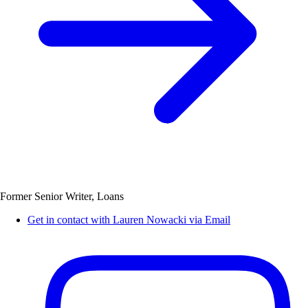
Former Senior Writer, Loans
Get in contact with Lauren Nowacki via Email