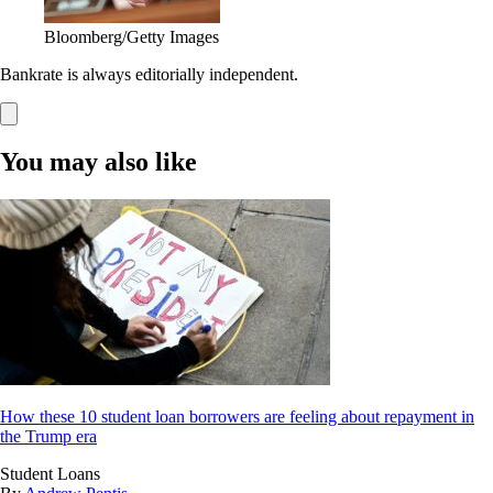
Bloomberg/Getty Images
Bankrate is always editorially independent.
You may also like
How these 10 student loan borrowers are feeling about repayment in
the Trump era
Student Loans