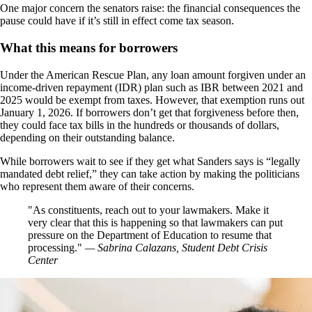
One major concern the senators raise: the financial consequences the
pause could have if it’s still in effect come tax season.
What this means for borrowers
Under the American Rescue Plan, any loan amount forgiven under an
income-driven repayment (IDR) plan such as IBR between 2021 and
2025 would be exempt from taxes. However, that exemption runs out
January 1, 2026. If borrowers don’t get that forgiveness before then,
they could face tax bills in the hundreds or thousands of dollars,
depending on their outstanding balance.
While borrowers wait to see if they get what Sanders says is “legally
mandated debt relief,” they can take action by making the politicians
who represent them aware of their concerns.
As constituents, reach out to your lawmakers. Make it
very clear that this is happening so that lawmakers can put
pressure on the Department of Education to resume that
processing.
— Sabrina Calazans, Student Debt Crisis
Center