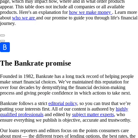
page, which may impact how, where and in what order products
appear. This table does not include all companies or all available
products. Here's an explanation for
how we make money
. Learn more
about
who we are
and our promise to guide you through life's financial
journey.
The Bankrate promise
Founded in 1982, Bankrate has a long track record of helping people
make smart financial choices. We’ve maintained this reputation for
over four decades by demystifying the financial decision-making
process and giving people confidence in which actions to take next.
Bankrate follows a strict
editorial policy
, so you can trust that we’re
putting your interests first. All of our content is authored by
highly
qualified professionals
and edited by
subject matter experts
, who
ensure everything we publish is objective, accurate and trustworthy.
Our loans reporters and editors focus on the points consumers care
about most — the different types of lending options, the best rates, the