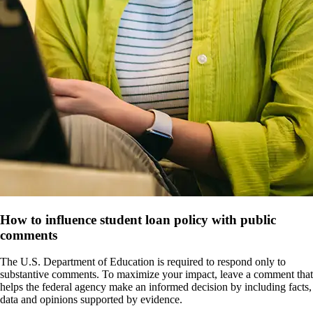
How to influence student loan policy with public
comments
The U.S. Department of Education is required to respond only to
substantive comments. To maximize your impact, leave a comment that
helps the federal agency make an informed decision by including facts,
data and opinions supported by evidence.