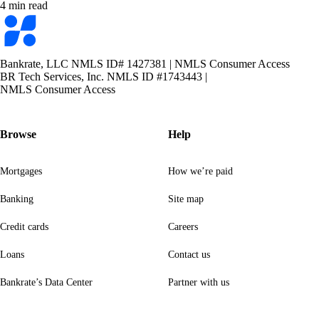
4 min read
Bankrate
logo
Bankrate, LLC NMLS ID# 1427381
|
NMLS Consumer Access
BR Tech Services, Inc. NMLS ID #1743443
|
NMLS Consumer Access
Browse
Help
Mortgages
How we’re paid
Banking
Site map
Credit cards
Careers
Loans
Contact us
Bankrate’s Data Center
Partner with us