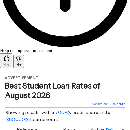
Help us improve our content
Yes
No