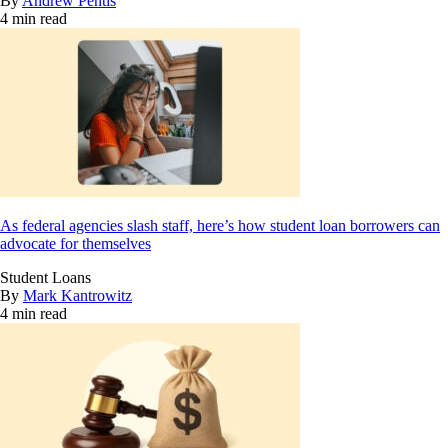
By
Andrew Pentis
4 min read
As federal agencies slash staff, here’s how student loan borrowers can
advocate for themselves
Student Loans
By
Mark Kantrowitz
4 min read