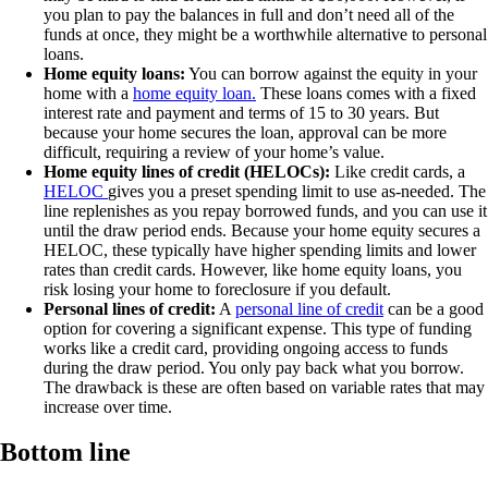
you plan to pay the balances in full and don’t need all of the
funds at once, they might be a worthwhile alternative to personal
loans.
Home equity loans:
You can borrow against the equity in your
home with a
home equity loan.
These loans comes with a fixed
interest rate and payment and terms of 15 to 30 years. But
because your home secures the loan, approval can be more
difficult, requiring a review of your home’s value.
Home equity lines of credit (HELOCs):
Like credit cards, a
HELOC
gives you a preset spending limit to use as-needed. The
line replenishes as you repay borrowed funds, and you can use it
until the draw period ends. Because your home equity secures a
HELOC, these typically have higher spending limits and lower
rates than credit cards. However, like home equity loans, you
risk losing your home to foreclosure if you default.
Personal lines of credit:
A
personal line of credit
can be a good
option for covering a significant expense. This type of funding
works like a credit card, providing ongoing access to funds
during the draw period. You only pay back what you borrow.
The drawback is these are often based on variable rates that may
increase over time.
Bottom line