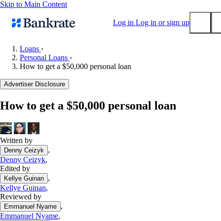
Skip to Main Content
Log in
Log in or sign up
Loans
›
Personal Loans
›
Submit
How to get a $50,000 personal loan
Popular searches
Advertiser Disclosure
Mortgage rates
Balance transfer credit cards
How to get a $50,000 personal loan
Tools
Mortgage calculator
Written by
Loan calculator
,
Denny Ceizyk
CD calculator
Denny Ceizyk
,
Edited by
,
Kellye Guinan
Kellye Guinan
,
Reviewed by
,
Emmanuel Nyame
Emmanuel Nyame
,