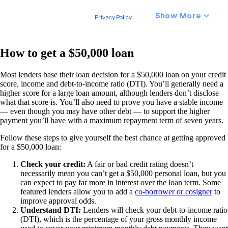
How to get a $50,000 loan
Most lenders base their loan decision for a $50,000 loan on your credit
score, income and debt-to-income ratio (DTI). You’ll generally need a
higher score for a large loan amount, although lenders don’t disclose
what that score is. You’ll also need to prove you have a stable income
— even though you may have other debt — to support the higher
payment you’ll have with a maximum repayment term of seven years.
Follow these steps to give yourself the best chance at getting approved
for a $50,000 loan:
Check your credit:
A fair or bad credit rating doesn’t
necessarily mean you can’t get a $50,000 personal loan, but you
can expect to pay far more in interest over the loan term. Some
featured lenders allow you to add a
co-borrower or cosigner
to
improve approval odds.
Understand DTI:
Lenders will check your debt-to-income ratio
(DTI), which is the percentage of your gross monthly income