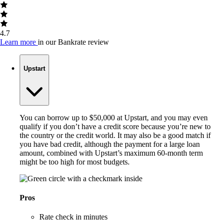
4.7
Learn more
in our Bankrate review
Upstart
You can borrow up to $50,000 at Upstart, and you may even
qualify if you don’t have a credit score because you’re new to
the country or the credit world. It may also be a good match if
you have bad credit, although the payment for a large loan
amount, combined with Upstart’s maximum 60-month term
might be too high for most budgets.
Pros
Rate check in minutes