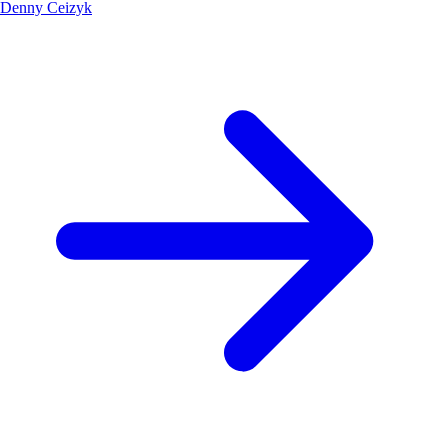
Denny Ceizyk