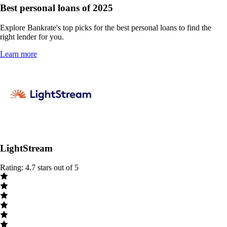
Best personal loans of 2025
Explore Bankrate's top picks for the best personal loans to find the
right lender for you.
Learn more
LightStream
Rating: 4.7 stars out of 5