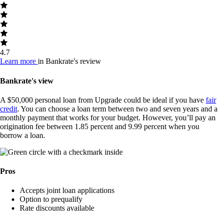
4.7
Learn more
in Bankrate's review
Bankrate's view
A $50,000 personal loan from Upgrade could be ideal if you have
fair
credit
. You can choose a loan term between two and seven years and a
monthly payment that works for your budget. However, you’ll pay an
origination fee between 1.85 percent and 9.99 percent when you
borrow a loan.
Pros
Accepts joint loan applications
Option to prequalify
Rate discounts available