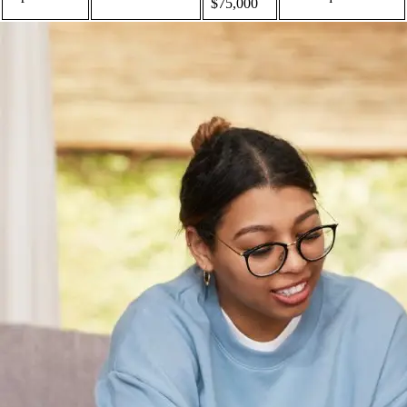
$75,000