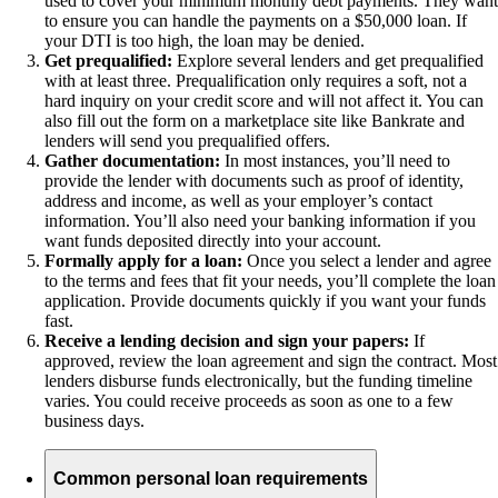
used to cover your minimum monthly debt payments. They want
to ensure you can handle the payments on a $50,000 loan. If
your DTI is too high, the loan may be denied.
Get prequalified:
Explore several lenders and get prequalified
with at least three. Prequalification only requires a soft, not a
hard inquiry on your credit score and will not affect it. You can
also fill out the form on a marketplace site like Bankrate and
lenders will send you prequalified offers.
Gather documentation:
In most instances, you’ll need to
provide the lender with documents such as proof of identity,
address and income, as well as your employer’s contact
information. You’ll also need your banking information if you
want funds deposited directly into your account.
Formally apply for a loan:
Once you select a lender and agree
to the terms and fees that fit your needs, you’ll complete the loan
application. Provide documents quickly if you want your funds
fast.
Receive a lending decision and sign your papers:
If
approved, review the loan agreement and sign the contract. Most
lenders disburse funds electronically, but the funding timeline
varies. You could receive proceeds as soon as one to a few
business days.
Common personal loan requirements