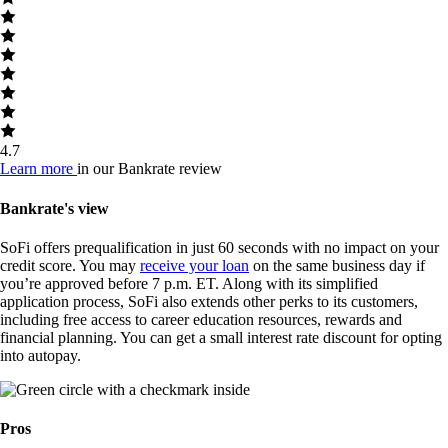
4.7
Learn more
in our Bankrate review
Bankrate's view
SoFi offers prequalification in just 60 seconds with no impact on your
credit score. You may
receive your loan
on the same business day if
you’re approved before 7 p.m. ET. Along with its simplified
application process, SoFi also extends other perks to its customers,
including free access to career education resources, rewards and
financial planning. You can get a small interest rate discount for opting
into autopay.
Pros