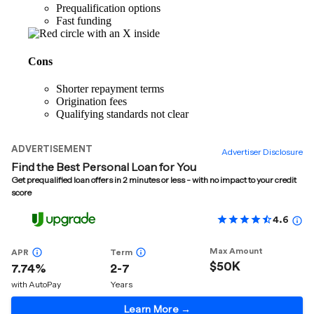
Prequalification options
Fast funding
Cons
Shorter repayment terms
Origination fees
Qualifying standards not clear