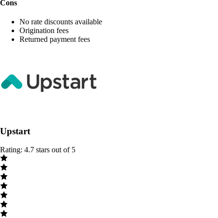
Cons
No rate discounts available
Origination fees
Returned payment fees
Upstart
Rating: 4.7 stars out of 5