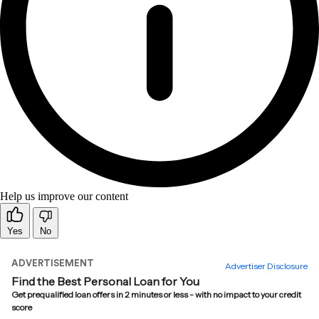
Help us improve our content
Yes
No