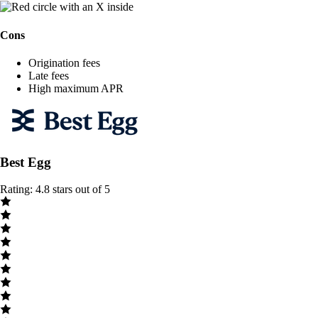
Cons
Origination fees
Late fees
High maximum APR
Best Egg
Rating: 4.8 stars out of 5