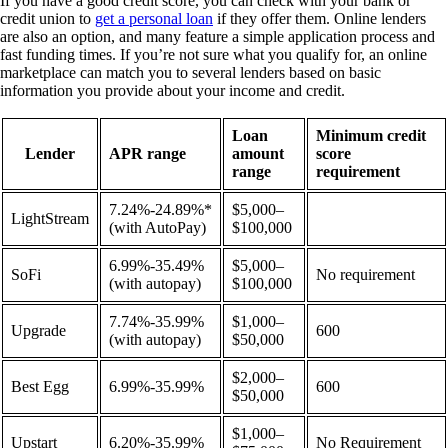
If you have a good credit score, you can check with your bank or
credit union to
get a personal loan
if they offer them. Online lenders
are also an option, and many feature a simple application process and
fast funding times. If you’re not sure what you qualify for, an online
marketplace can match you to several lenders based on basic
information you provide about your income and credit.
Loan
Minimum credit
Lender
APR range
amount
score
range
requirement
7.24%-24.89%*
$5,000–
LightStream
(with AutoPay)
$100,000
6.99%-35.49%
$5,000–
SoFi
No requirement
(with autopay)
$100,000
7.74%-35.99%
$1,000–
Upgrade
600
(with autopay)
$50,000
$2,000–
Best Egg
6.99%-35.99%
600
$50,000
$1,000–
Upstart
6.20%-35.99%
No Requirement