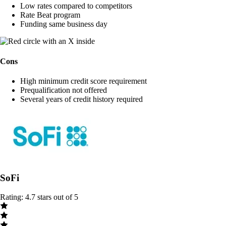
Low rates compared to competitors
Rate Beat program
Funding same business day
Cons
High minimum credit score requirement
Prequalification not offered
Several years of credit history required
SoFi
Rating: 4.7 stars out of 5