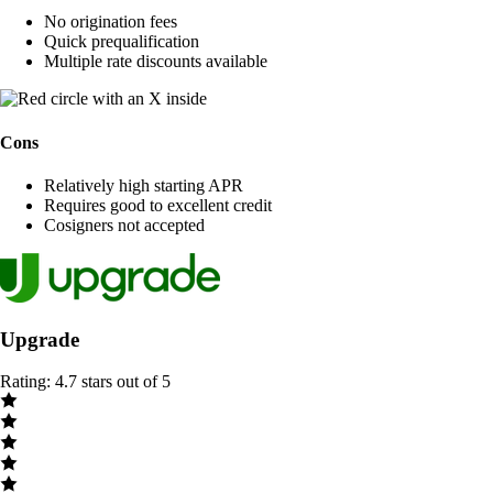
No origination fees
Quick prequalification
Multiple rate discounts available
Cons
Relatively high starting APR
Requires good to excellent credit
Cosigners not accepted
Upgrade
Rating: 4.7 stars out of 5