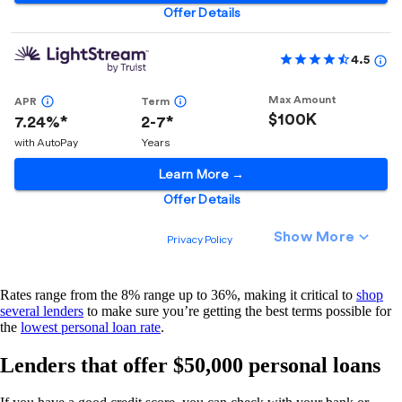
Rates range from the 8% range up to 36%, making it critical to
shop
several lenders
to make sure you’re getting the best terms possible for
the
lowest personal loan rate
.
Lenders that offer $50,000 personal loans