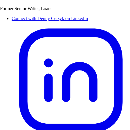
Former Senior Writer, Loans
Connect with Denny Ceizyk on LinkedIn