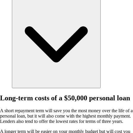
Long-term costs of a $50,000 personal loan
A short repayment term will save you the most money over the life of a
personal loan, but it will also come with the highest monthly payment.
Lenders also tend to offer the lowest rates for terms of three years.
A longer term will be easier on your monthly budget but will cost you