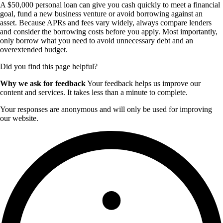
A $50,000 personal loan can give you cash quickly to meet a financial
goal, fund a new business venture or avoid borrowing against an
asset. Because APRs and fees vary widely, always compare lenders
and consider the borrowing costs before you apply. Most importantly,
only borrow what you need to avoid unnecessary debt and an
overextended budget.
Did you find this page helpful?
Why we ask for feedback
Your feedback helps us improve our
content and services. It takes less than a minute to complete.
Your responses are anonymous and will only be used for improving
our website.