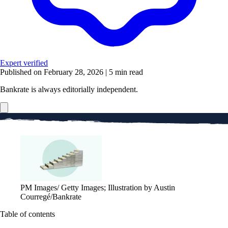
Expert verified
Published on February 28, 2026
|
5 min read
Bankrate is always editorially independent.
PM Images/ Getty Images; Illustration by Austin
Courregé/Bankrate
Table of contents