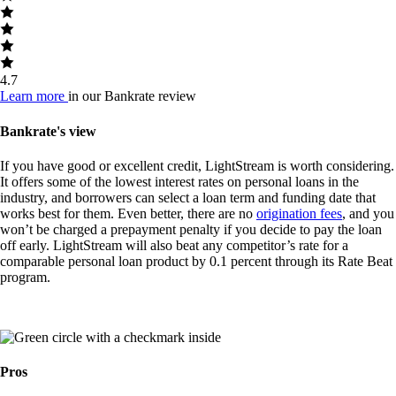
4.7
Learn more
in our Bankrate review
Bankrate's view
If you have good or excellent credit, LightStream is worth considering.
It offers some of the lowest interest rates on personal loans in the
industry, and borrowers can select a loan term and funding date that
works best for them. Even better, there are no
origination fees
, and you
won’t be charged a prepayment penalty if you decide to pay the loan
off early. LightStream will also beat any competitor’s rate for a
comparable personal loan product by 0.1 percent through its Rate Beat
program.
Pros