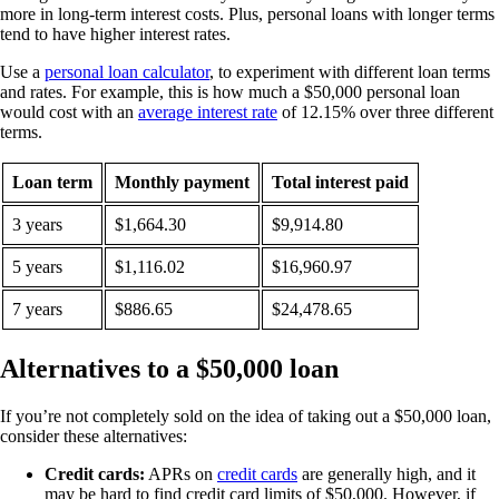
more in long-term interest costs. Plus, personal loans with longer terms
tend to have higher interest rates.
Use a
personal loan calculator
, to experiment with different loan terms
and rates. For example, this is how much a $50,000 personal loan
would cost with an
average interest rate
of 12.15% over three different
terms.
Loan term
Monthly payment
Total interest paid
3 years
$1,664.30
$9,914.80
5 years
$1,116.02
$16,960.97
7 years
$886.65
$24,478.65
Alternatives to a $50,000 loan
If you’re not completely sold on the idea of taking out a $50,000 loan,
consider these alternatives:
Credit cards:
APRs on
credit cards
are generally high, and it
may be hard to find credit card limits of $50,000. However, if