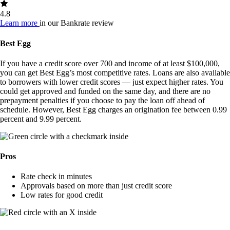
4.8
Learn more
in our Bankrate review
Best Egg
If you have a credit score over 700 and income of at least $100,000,
you can get Best Egg’s most competitive rates. Loans are also available
to borrowers with lower credit scores — just expect higher rates. You
could get approved and funded on the same day, and there are no
prepayment penalties if you choose to pay the loan off ahead of
schedule. However, Best Egg charges an origination fee between 0.99
percent and 9.99 percent.
Pros
Rate check in minutes
Approvals based on more than just credit score
Low rates for good credit