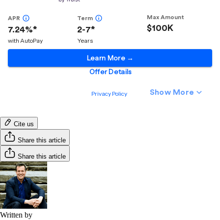
Cite us
Share this article
Share this article
Written by