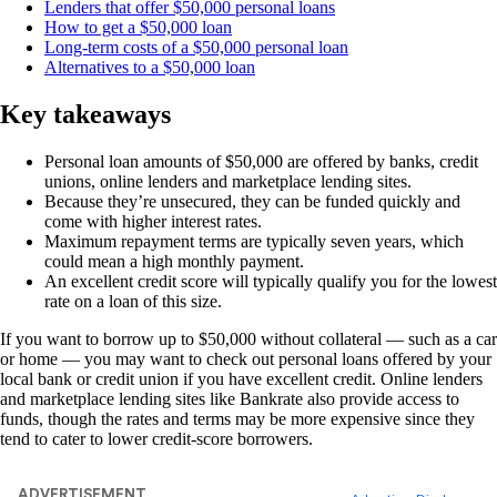
Lenders that offer $50,000 personal loans
How to get a $50,000 loan
Long-term costs of a $50,000 personal loan
Alternatives to a $50,000 loan
Key takeaways
Personal loan amounts of $50,000 are offered by banks, credit
unions, online lenders and marketplace lending sites.
Because they’re unsecured, they can be funded quickly and
come with higher interest rates.
Maximum repayment terms are typically seven years, which
could mean a high monthly payment.
An excellent credit score will typically qualify you for the lowest
rate on a loan of this size.
If you want to borrow up to $50,000 without collateral — such as a car
or home — you may want to check out personal loans offered by your
local bank or credit union if you have excellent credit. Online lenders
and marketplace lending sites like Bankrate also provide access to
funds, though the rates and terms may be more expensive since they
tend to cater to lower credit-score borrowers.