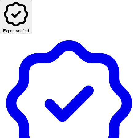
Expert verified