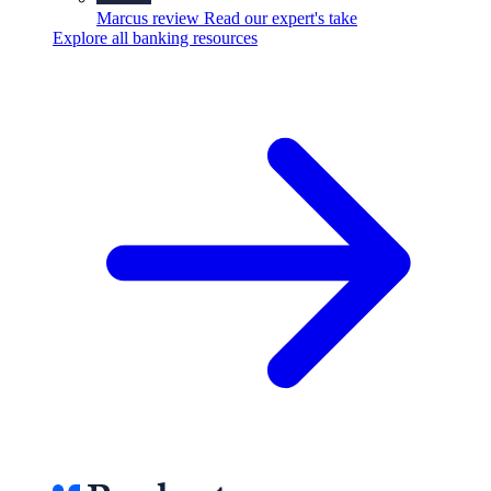
Marcus review
Read our expert's take
Explore all banking resources