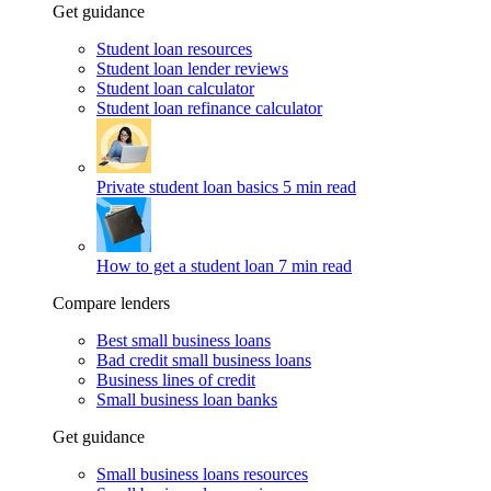
Get guidance
Student loan resources
Student loan lender reviews
Student loan calculator
Student loan refinance calculator
Private student loan basics
5 min read
How to get a student loan
7 min read
Compare lenders
Best small business loans
Bad credit small business loans
Business lines of credit
Small business loan banks
Get guidance
Small business loans resources