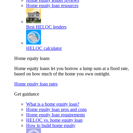
Home equity lender reviews
Home equity loan resources
Best HELOC lenders
HELOC calculator
Home equity loans
Home equity loans let you borrow a lump sum at a fixed rate,
based on how much of the home you own outright.
Home equity loan rates
Get guidance
What is a home equity loan?
Home equity loan pros and cons
Home equity loan requirements
HELOC vs. home equity loan
How to build home equity