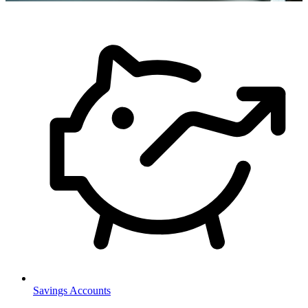
Savings Accounts