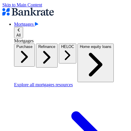
Skip to Main Content
Mortgages
All
Mortgages
Purchase
Refinance
HELOC
Home equity loans
Explore all mortgages resources