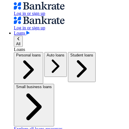
Log in or sign up
Log in or sign up
Loans
All
Loans
Personal loans
Auto loans
Student loans
Small business loans
Explore all loans resources