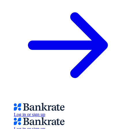
Log in or sign up
Log in or sign up