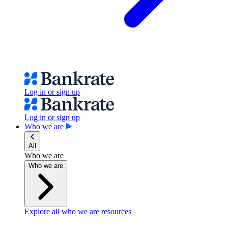
Log in or sign up
Log in or sign up
Who we are
All
Who we are
Who we are
Explore all who we are resources