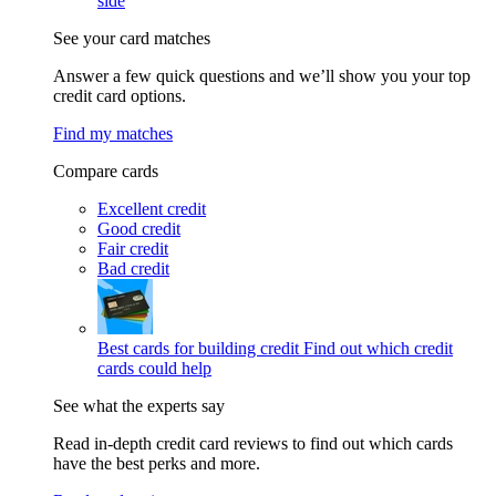
side
See your card matches
Answer a few quick questions and we’ll show you your top
credit card options.
Find my matches
Compare cards
Excellent credit
Good credit
Fair credit
Bad credit
Best cards for building credit
Find out which credit
cards could help
See what the experts say
Read in-depth credit card reviews to find out which cards
have the best perks and more.