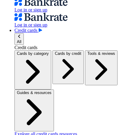
Log in or sign up
Log in or sign up
Credit cards
All
Credit cards
Cards by category
Cards by credit
Tools & reviews
Guides & resources
Explore all credit cards resources