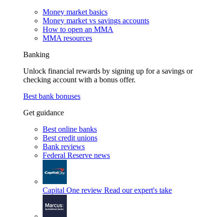
Money market basics
Money market vs savings accounts
How to open an MMA
MMA resources
Banking
Unlock financial rewards by signing up for a savings or
checking account with a bonus offer.
Best bank bonuses
Get guidance
Best online banks
Best credit unions
Bank reviews
Federal Reserve news
Capital One review
Read our expert's take