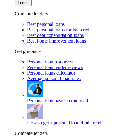
Loans
Compare lenders
Best personal loans
Best personal loans for bad credit
Best debt consolidation loans
Best home improvement loans
Get guidance
Personal loan resources
Personal loan lender reviews
Personal loans calculator
Average personal loan rates
Personal loan basics
6 min read
How to get a personal loan
4 min read
Compare lenders