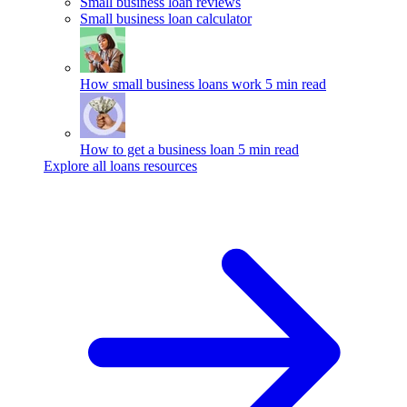
Small business loan reviews
Small business loan calculator
How small business loans work
5 min read
How to get a business loan
5 min read
Explore all loans resources