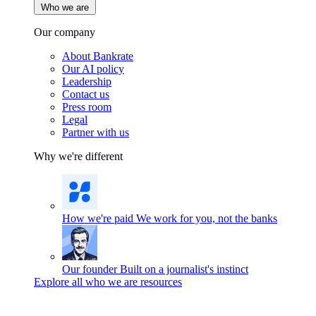
Who we are
Our company
About Bankrate
Our AI policy
Leadership
Contact us
Press room
Legal
Partner with us
Why we're different
How we're paid
We work for you, not the banks
Our founder
Built on a journalist's instinct
Explore all who we are resources