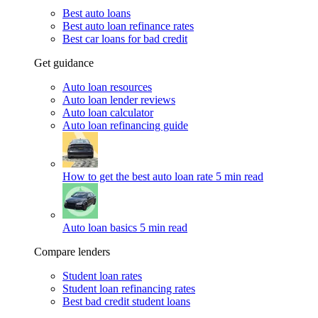
Best auto loans
Best auto loan refinance rates
Best car loans for bad credit
Get guidance
Auto loan resources
Auto loan lender reviews
Auto loan calculator
Auto loan refinancing guide
How to get the best auto loan rate
5 min read
Auto loan basics
5 min read
Compare lenders
Student loan rates
Student loan refinancing rates
Best bad credit student loans