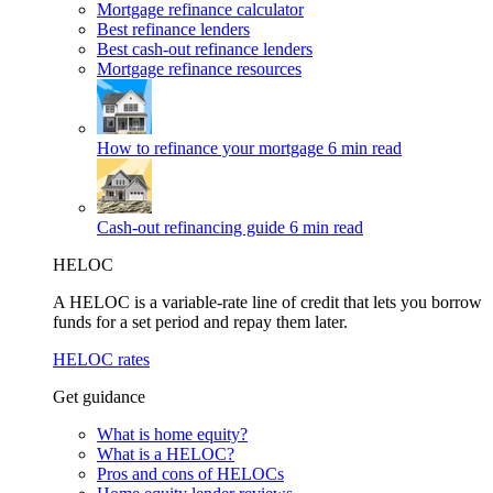
Mortgage refinance calculator
Best refinance lenders
Best cash-out refinance lenders
Mortgage refinance resources
How to refinance your mortgage
6 min read
Cash-out refinancing guide
6 min read
HELOC
A HELOC is a variable-rate line of credit that lets you borrow
funds for a set period and repay them later.
HELOC rates
Get guidance
What is home equity?
What is a HELOC?
Pros and cons of HELOCs