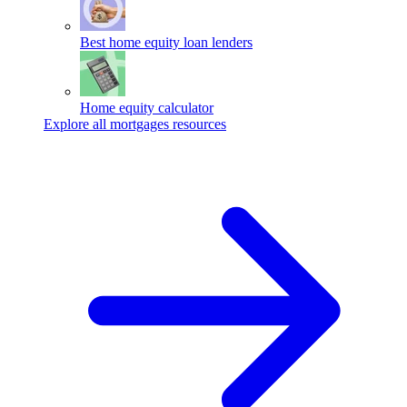
Best home equity loan lenders
Home equity calculator
Explore all mortgages resources