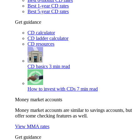
Best 6-month CD rates
Best 1-year CD rates
Best 5-year CD rates
Get guidance
CD calculator
CD ladder calculator
CD resources
CD basics
3 min read
How to invest with CDs
7 min read
Money market accounts
Money market accounts are similar to savings accounts, but
offer some checking features as well.
View MMA rates
Get guidance