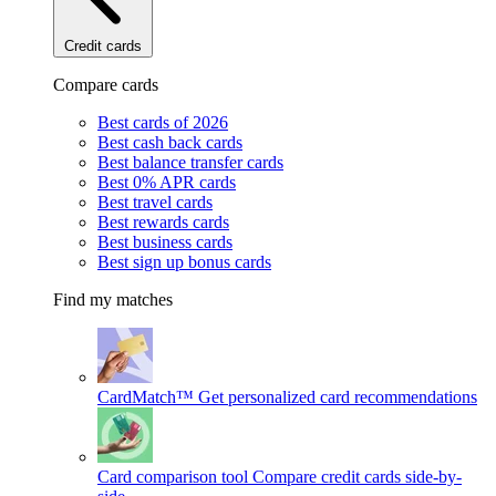
Credit cards
Compare cards
Best cards of 2026
Best cash back cards
Best balance transfer cards
Best 0% APR cards
Best travel cards
Best rewards cards
Best business cards
Best sign up bonus cards
Find my matches
CardMatch™
Get personalized card recommendations
Card comparison tool
Compare credit cards side-by-