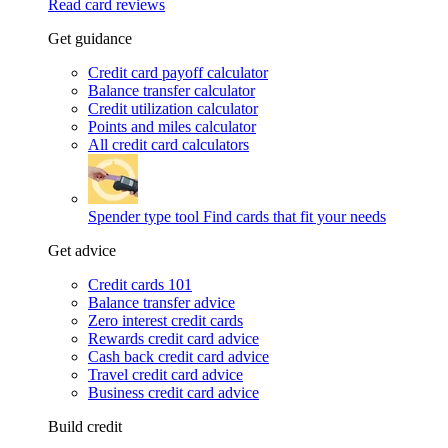
Read card reviews
Get guidance
Credit card payoff calculator
Balance transfer calculator
Credit utilization calculator
Points and miles calculator
All credit card calculators
Spender type tool
Find cards that fit your needs
Get advice
Credit cards 101
Balance transfer advice
Zero interest credit cards
Rewards credit card advice
Cash back credit card advice
Travel credit card advice
Business credit card advice
Build credit