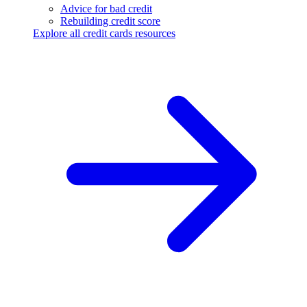
Advice for bad credit
Rebuilding credit score
Explore all credit cards resources