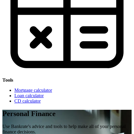
Tools
Mortgage calculator
Loan calculator
CD calculator
Personal Finance
Use Bankrate's advice and tools to help make all of your personal
finance decisions.