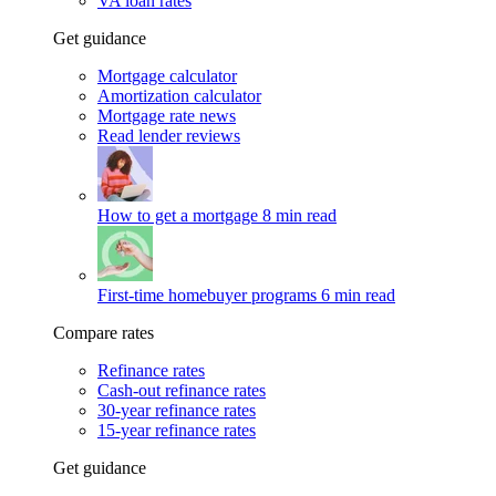
VA loan rates
Get guidance
Mortgage calculator
Amortization calculator
Mortgage rate news
Read lender reviews
How to get a mortgage
8 min read
First-time homebuyer programs
6 min read
Compare rates
Refinance rates
Cash-out refinance rates
30-year refinance rates
15-year refinance rates
Get guidance