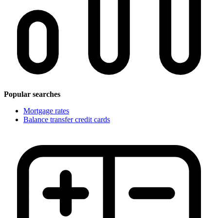
Popular searches
Mortgage rates
Balance transfer credit cards