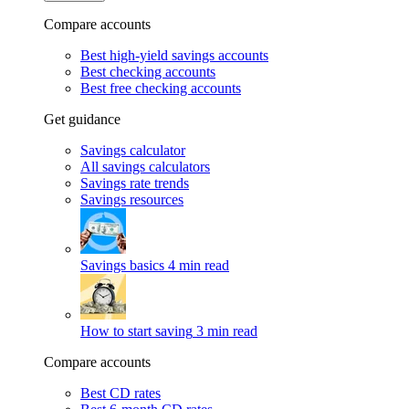
Compare accounts
Best high-yield savings accounts
Best checking accounts
Best free checking accounts
Get guidance
Savings calculator
All savings calculators
Savings rate trends
Savings resources
Savings basics
4 min read
How to start saving
3 min read
Compare accounts
Best CD rates