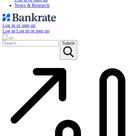
News & Research
Log in or sign up
Log in
Log in or sign up
Submit