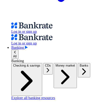
Log in or sign up
Log in or sign up
Banking
All
Banking
Checking & savings
CDs
Money market
Banks
Explore all banking resources