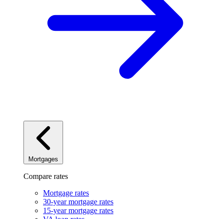
Mortgages
Compare rates
Mortgage rates
30-year mortgage rates
15-year mortgage rates