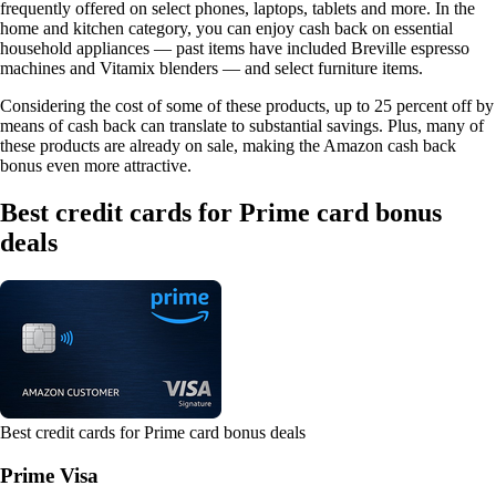
frequently offered on select phones, laptops, tablets and more. In the
home and kitchen category, you can enjoy cash back on essential
household appliances — past items have included Breville espresso
machines and Vitamix blenders — and select furniture items.
Considering the cost of some of these products, up to 25 percent off by
means of cash back can translate to substantial savings. Plus, many of
these products are already on sale, making the Amazon cash back
bonus even more attractive.
Best credit cards for Prime card bonus
deals
Best credit cards for Prime card bonus deals
Prime Visa