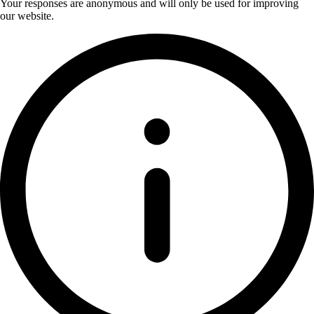
Your responses are anonymous and will only be used for improving
our website.