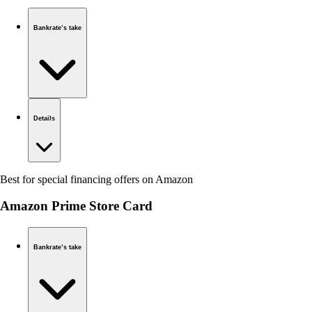
Bankrate’s take
Details
Best for special financing offers on Amazon
Amazon Prime Store Card
Bankrate’s take