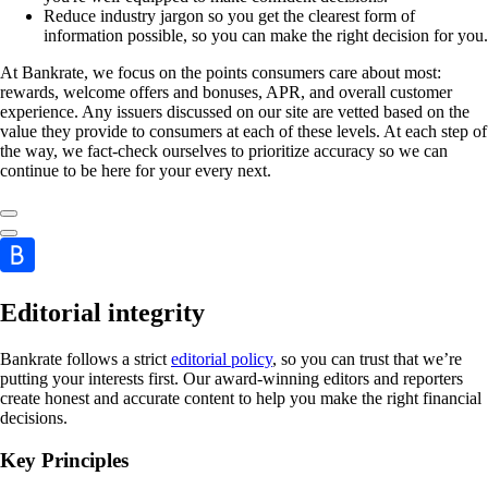
Reduce industry jargon so you get the clearest form of
information possible, so you can make the right decision for you.
At Bankrate, we focus on the points consumers care about most:
rewards, welcome offers and bonuses, APR, and overall customer
experience. Any issuers discussed on our site are vetted based on the
value they provide to consumers at each of these levels. At each step of
the way, we fact-check ourselves to prioritize accuracy so we can
continue to be here for your every next.
Editorial integrity
Bankrate follows a strict
editorial policy
, so you can trust that we’re
putting your interests first. Our award-winning editors and reporters
create honest and accurate content to help you make the right financial
decisions.
Key Principles