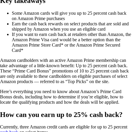
Key takeaways
Some Amazon cards will give you up to 25 percent cash back
on Amazon Prime purchases
Earn the cash back rewards on select products that are sold and
shipped by Amazon when you use an eligible card
If you want to earn cash back at retailers other than Amazon, the
Amazon
Prime Visa
card would be a better option than the
Amazon Prime Store Card* or the Amazon Prime Secured
Card*
Amazon cardholders with an active Amazon Prime membership can
take advantage of a little-known benefit: Up to 25 percent cash back.
These “Prime Card Bonus” promotions of 10 to 25 percent cash back
are only available to these cardholders on eligible purchases of select
Amazon products — referred to as “Top Picks” on the site.
Here’s everything you need to know about Amazon’s Prime Card
Bonus deals, including how to determine if you’re eligible, how to
locate the qualifying products and how the deals will be applied.
How can you earn up to 25% cash back?
Currently, three Amazon credit cards are eligible for up to 25 percent