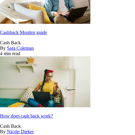
Cashback Monitor guide
Cash Back
By
Sara Coleman
4 min read
How does cash back work?
Cash Back
By
Nicole Dieker