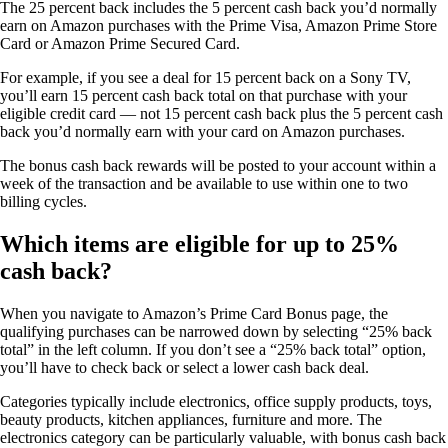
The 25 percent back includes the 5 percent cash back you’d normally
earn on Amazon purchases with the Prime Visa, Amazon Prime Store
Card or Amazon Prime Secured Card.
For example, if you see a deal for 15 percent back on a Sony TV,
you’ll earn 15 percent cash back total on that purchase with your
eligible credit card — not 15 percent cash back plus the 5 percent cash
back you’d normally earn with your card on Amazon purchases.
The bonus cash back rewards will be posted to your account within a
week of the transaction and be available to use within one to two
billing cycles.
Which items are eligible for up to 25%
cash back?
When you navigate to Amazon’s Prime Card Bonus page, the
qualifying purchases can be narrowed down by selecting “25% back
total” in the left column. If you don’t see a “25% back total” option,
you’ll have to check back or select a lower cash back deal.
Categories typically include electronics, office supply products, toys,
beauty products, kitchen appliances, furniture and more. The
electronics category can be particularly valuable, with bonus cash back