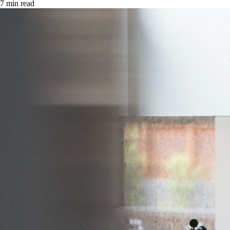
7 min read