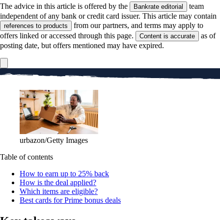
The advice in this article is offered by the
team
Bankrate editorial
independent of any bank or credit card issuer. This article may contain
from our partners, and terms may apply to
references to products
offers linked or accessed through this page.
as of
Content is accurate
posting date, but offers mentioned may have expired.
urbazon/Getty Images
Table of contents
How to earn up to 25% back
How is the deal applied?
Which items are eligible?
Best cards for Prime bonus deals