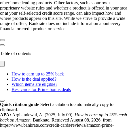
other home lending products. Other factors, such as our own
proprietary website rules and whether a product is offered in your area
or at your self-selected credit score range, can also impact how and
where products appear on this site. While we strive to provide a wide
range of offers, Bankrate does not include information about every
financial or credit product or service.
Table of contents
How to earn up to 25% back
How is the deal applied?
Which items are eligible?
Best cards for Prime bonus deals
Quick citation guide
Select a citation to automatically copy to
clipboard.
APA:
Arghandewal, A. (2025, July 09).
How to earn up to 25% cash
back on Amazon.
Bankrate. Retrieved August 08, 2026, from
https://www.bankrate.com/credit-cards/reviews/amazon-prime-