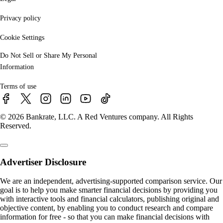
Privacy policy
Cookie Settings
Do Not Sell or Share My Personal
Information
Terms of use
© 2026 Bankrate, LLC. A Red Ventures company. All Rights
Reserved.
Advertiser Disclosure
We are an independent, advertising-supported comparison service. Our
goal is to help you make smarter financial decisions by providing you
with interactive tools and financial calculators, publishing original and
objective content, by enabling you to conduct research and compare
information for free - so that you can make financial decisions with