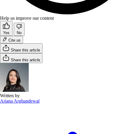
Help us improve our content
Yes
No
Cite us
Share this article
Share this article
Written by
Ariana Arghandewal