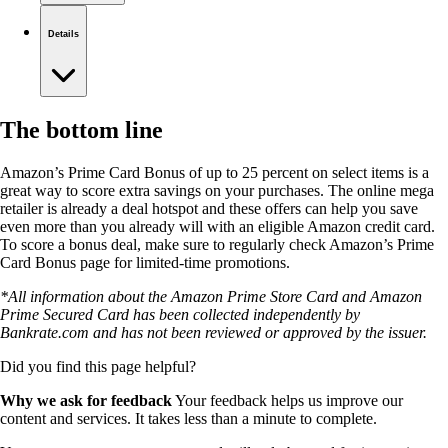
Details
The bottom line
Amazon’s Prime Card Bonus of up to 25 percent on select items is a
great way to score extra savings on your purchases. The online mega
retailer is already a deal hotspot and these offers can help you save
even more than you already will with an eligible Amazon credit card.
To score a bonus deal, make sure to regularly check Amazon’s Prime
Card Bonus page for limited-time promotions.
*All information about the Amazon Prime Store Card and Amazon
Prime Secured Card has been collected independently by
Bankrate.com and has not been reviewed or approved by the issuer.
Did you find this page helpful?
Why we ask for feedback
Your feedback helps us improve our
content and services. It takes less than a minute to complete.