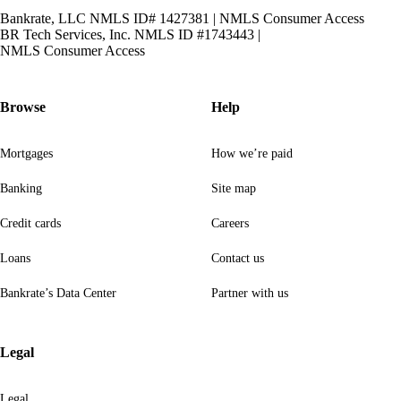
Bankrate, LLC NMLS ID# 1427381
|
NMLS Consumer Access
BR Tech Services, Inc. NMLS ID #1743443
|
NMLS Consumer Access
Browse
Help
Mortgages
How we’re paid
Banking
Site map
Credit cards
Careers
Loans
Contact us
Bankrate’s Data Center
Partner with us
Legal
Legal