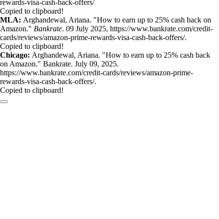
rewards-visa-cash-back-offers/
Copied to clipboard!
MLA:
Arghandewal, Ariana. "How to earn up to 25% cash back on
Amazon."
Bankrate
. 09 July 2025, https://www.bankrate.com/credit-
cards/reviews/amazon-prime-rewards-visa-cash-back-offers/.
Copied to clipboard!
Chicago:
Arghandewal, Ariana. "How to earn up to 25% cash back
on Amazon." Bankrate. July 09, 2025.
https://www.bankrate.com/credit-cards/reviews/amazon-prime-
rewards-visa-cash-back-offers/.
Copied to clipboard!