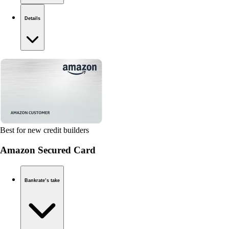
Details
Best for new credit builders
Amazon Secured Card
Bankrate’s take