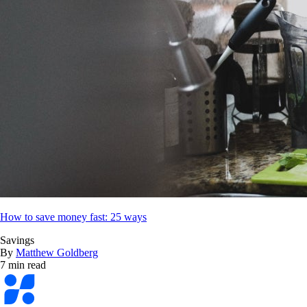
How to save money fast: 25 ways
Savings
By
Matthew Goldberg
7 min read
Bankrate
logo