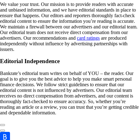
We value your trust. Our mission is to provide readers with accurate
and unbiased information, and we have editorial standards in place to
ensure that happens. Our editors and reporters thoroughly fact-check
editorial content to ensure the information you’re reading is accurate.
We maintain a firewall between our advertisers and our editorial team.
Our editorial team does not receive direct compensation from our
advertisers. Our recommendations and
card ratings
are produced
independently without influence by advertising partnerships with
issuers.
Editorial Independence
Bankrate’s editorial team writes on behalf of YOU – the reader. Our
goal is to give you the best advice to help you make smart personal
finance decisions. We follow strict guidelines to ensure that our
editorial content is not influenced by advertisers. Our editorial team
receives no direct compensation from advertisers, and our content is
thoroughly fact-checked to ensure accuracy. So, whether you’re
reading an article or a review, you can trust that you’re getting credible
and dependable information.