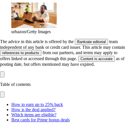
urbazon/Getty Images
The advice in this article is offered by the
team
Bankrate editorial
independent of any bank or credit card issuer. This article may contain
from our partners, and terms may apply to
references to products
offers linked or accessed through this page.
as of
Content is accurate
posting date, but offers mentioned may have expired.
Table of contents
How to earn up to 25% back
How is the deal applied?
Which items are eligible?
Best cards for Prime bonus deals