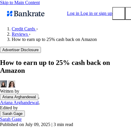
Skip to Main Content
Log in
Log in or sign up
Credit Cards
›
Reviews
›
Submit
How to earn up to 25% cash back on Amazon
Popular searches
Advertiser Disclosure
Mortgage rates
Balance transfer credit cards
How to earn up to 25% cash back on
Amazon
Tools
Mortgage calculator
Loan calculator
Written by
CD calculator
,
Ariana Arghandewal
Ariana Arghandewal
,
Edited by
Sarah Gage
Sarah Gage
Published on July 09, 2025
|
3 min read