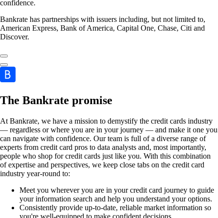
confidence.
Bankrate has partnerships with issuers including, but not limited to,
American Express, Bank of America, Capital One, Chase, Citi and
Discover.
The Bankrate promise
At Bankrate, we have a mission to demystify the credit cards industry
— regardless or where you are in your journey — and make it one you
can navigate with confidence. Our team is full of a diverse range of
experts from credit card pros to data analysts and, most importantly,
people who shop for credit cards just like you. With this combination
of expertise and perspectives, we keep close tabs on the credit card
industry year-round to:
Meet you wherever you are in your credit card journey to guide
your information search and help you understand your options.
Consistently provide up-to-date, reliable market information so
you're well-equipped to make confident decisions.