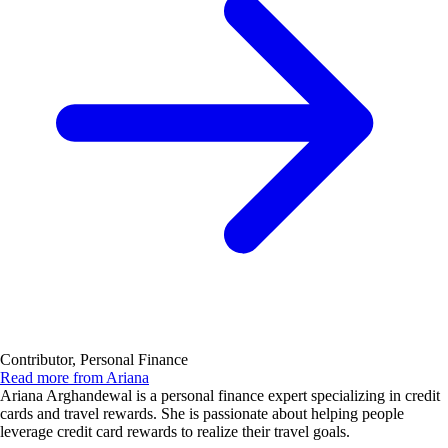
Contributor, Personal Finance
Read more from Ariana
Ariana Arghandewal is a personal finance expert specializing in credit
cards and travel rewards. She is passionate about helping people
leverage credit card rewards to realize their travel goals.