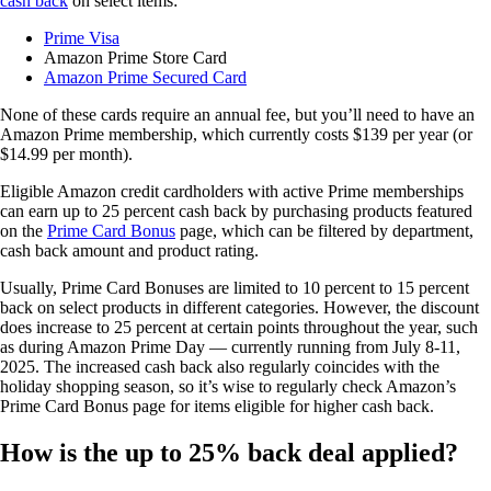
cash back
on select items:
Prime Visa
Amazon Prime Store Card
Amazon Prime Secured Card
None of these cards require an annual fee, but you’ll need to have an
Amazon Prime membership, which currently costs $139 per year (or
$14.99 per month).
Eligible Amazon credit cardholders with active Prime memberships
can earn up to 25 percent cash back by purchasing products featured
on the
Prime Card Bonus
page, which can be filtered by department,
cash back amount and product rating.
Usually, Prime Card Bonuses are limited to 10 percent to 15 percent
back on select products in different categories. However, the discount
does increase to 25 percent at certain points throughout the year, such
as during Amazon Prime Day — currently running from July 8-11,
2025. The increased cash back also regularly coincides with the
holiday shopping season, so it’s wise to regularly check Amazon’s
Prime Card Bonus page for items eligible for higher cash back.
How is the up to 25% back deal applied?