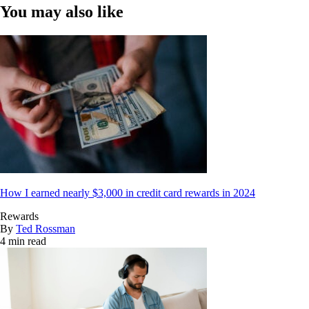
You may also like
How I earned nearly $3,000 in credit card rewards in 2024
Rewards
By
Ted Rossman
4 min read