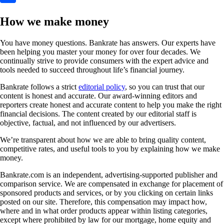
How we make money
You have money questions. Bankrate has answers. Our experts have
been helping you master your money for over four decades. We
continually strive to provide consumers with the expert advice and
tools needed to succeed throughout life’s financial journey.
Bankrate follows a strict
editorial policy
, so you can trust that our
content is honest and accurate. Our award-winning editors and
reporters create honest and accurate content to help you make the right
financial decisions. The content created by our editorial staff is
objective, factual, and not influenced by our advertisers.
We’re transparent about how we are able to bring quality content,
competitive rates, and useful tools to you by explaining how we make
money.
Bankrate.com is an independent, advertising-supported publisher and
comparison service. We are compensated in exchange for placement of
sponsored products and services, or by you clicking on certain links
posted on our site. Therefore, this compensation may impact how,
where and in what order products appear within listing categories,
except where prohibited by law for our mortgage, home equity and