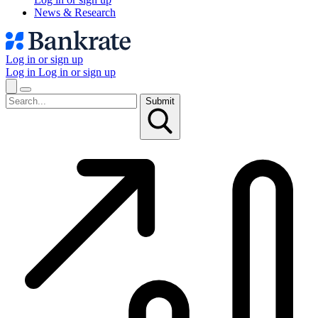
News & Research
Log in or sign up
Log in
Log in or sign up
Submit