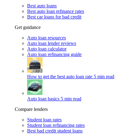
Best auto loans
Best auto loan refinance rates
Best car loans for bad credit
Get guidance
Auto loan resources
Auto loan lender reviews
Auto loan calculator
Auto loan refinancing guide
How to get the best auto loan rate
5 min read
Auto loan basics
5 min read
Compare lenders
Student loan rates
Student loan refinancing rates
Best bad credit student loans