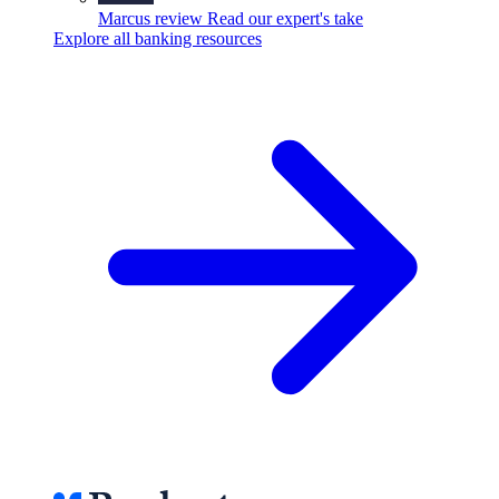
Marcus review
Read our expert's take
Explore all banking resources