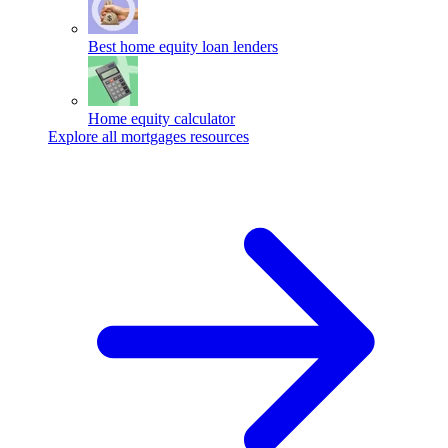
Best home equity loan lenders
Home equity calculator
Explore all mortgages resources