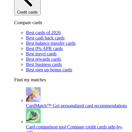
Credit cards
Compare cards
Best cards of 2026
Best cash back cards
Best balance transfer cards
Best 0% APR cards
Best travel cards
Best rewards cards
Best business cards
Best sign up bonus cards
Find my matches
CardMatch™
Get personalized card recommendations
Card comparison tool
Compare credit cards side-by-