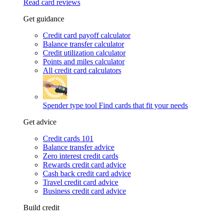
Read card reviews
Get guidance
Credit card payoff calculator
Balance transfer calculator
Credit utilization calculator
Points and miles calculator
All credit card calculators
Spender type tool
Find cards that fit your needs
Get advice
Credit cards 101
Balance transfer advice
Zero interest credit cards
Rewards credit card advice
Cash back credit card advice
Travel credit card advice
Business credit card advice
Build credit