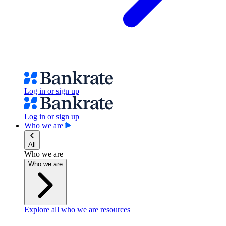
Log in or sign up
Log in or sign up
Who we are
All
Who we are
Who we are
Explore all who we are resources