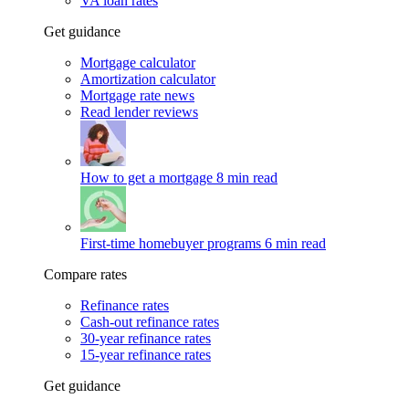
VA loan rates
Get guidance
Mortgage calculator
Amortization calculator
Mortgage rate news
Read lender reviews
How to get a mortgage
8 min read
First-time homebuyer programs
6 min read
Compare rates
Refinance rates
Cash-out refinance rates
30-year refinance rates
15-year refinance rates
Get guidance