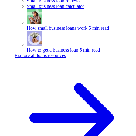
Small business loan reviews
Small business loan calculator
How small business loans work
5 min read
How to get a business loan
5 min read
Explore all loans resources