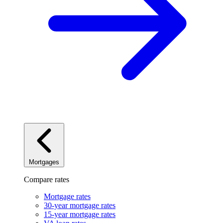
Mortgages
Compare rates
Mortgage rates
30-year mortgage rates
15-year mortgage rates