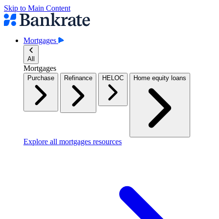
Skip to Main Content
Mortgages
All
Mortgages
Purchase
Refinance
HELOC
Home equity loans
Explore all mortgages resources