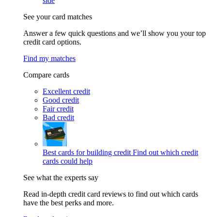
side
See your card matches
Answer a few quick questions and we’ll show you your top
credit card options.
Find my matches
Compare cards
Excellent credit
Good credit
Fair credit
Bad credit
Best cards for building credit
Find out which credit
cards could help
See what the experts say
Read in-depth credit card reviews to find out which cards
have the best perks and more.