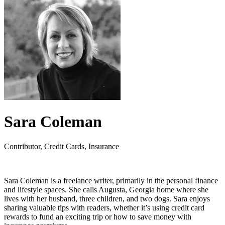
Sara Coleman
Contributor, Credit Cards, Insurance
Sara Coleman is a freelance writer, primarily in the personal finance
and lifestyle spaces. She calls Augusta, Georgia home where she
lives with her husband, three children, and two dogs. Sara enjoys
sharing valuable tips with readers, whether it’s using credit card
rewards to fund an exciting trip or how to save money with