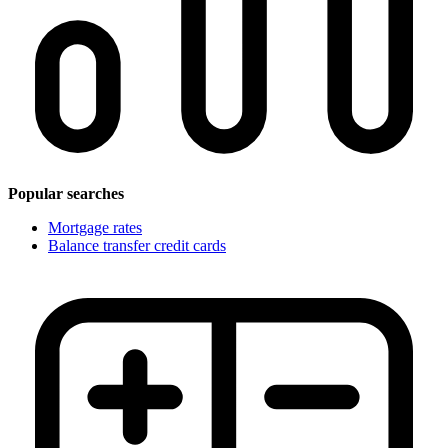
Popular searches
Mortgage rates
Balance transfer credit cards