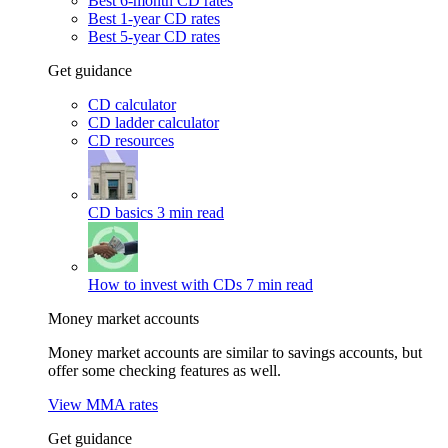
Best 6-month CD rates
Best 1-year CD rates
Best 5-year CD rates
Get guidance
CD calculator
CD ladder calculator
CD resources
CD basics
3 min read
How to invest with CDs
7 min read
Money market accounts
Money market accounts are similar to savings accounts, but
offer some checking features as well.
View MMA rates
Get guidance