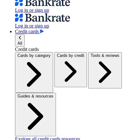
Log in or sign up
Log in or sign up
Credit cards
All
Credit cards
Cards by category
Cards by credit
Tools & reviews
Guides & resources
Explore all credit cards resources