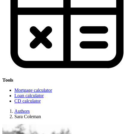
Tools
Mortgage calculator
Loan calculator
CD calculator
Authors
Sara Coleman