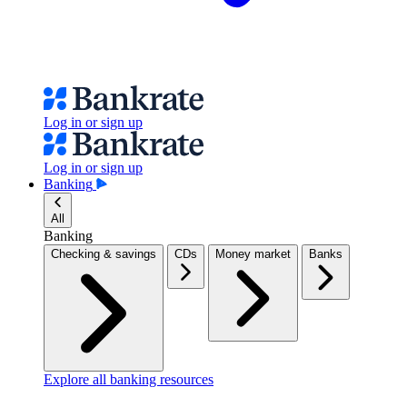
Log in or sign up
Log in or sign up
Banking
All
Banking
Checking & savings
CDs
Money market
Banks
Explore all banking resources