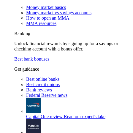
Money market basics
Money market vs savings accounts
How to open an MMA
MMA resources
Banking
Unlock financial rewards by signing up for a savings or
checking account with a bonus offer.
Best bank bonuses
Get guidance
Best online banks
Best credit unions
Bank reviews
Federal Reserve news
Capital One review
Read our expert's take