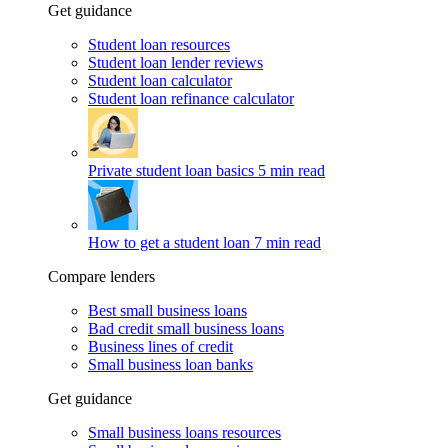
Get guidance
Student loan resources
Student loan lender reviews
Student loan calculator
Student loan refinance calculator
Private student loan basics
5 min read
How to get a student loan
7 min read
Compare lenders
Best small business loans
Bad credit small business loans
Business lines of credit
Small business loan banks
Get guidance
Small business loans resources