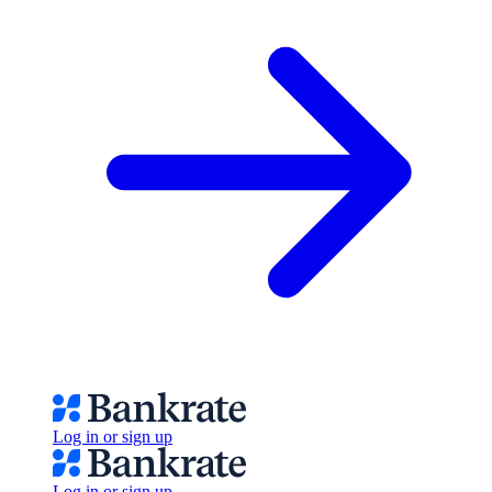
Log in or sign up
Log in or sign up