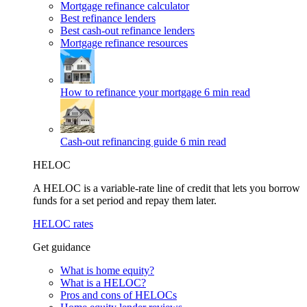
Mortgage refinance calculator
Best refinance lenders
Best cash-out refinance lenders
Mortgage refinance resources
How to refinance your mortgage
6 min read
Cash-out refinancing guide
6 min read
HELOC
A HELOC is a variable-rate line of credit that lets you borrow
funds for a set period and repay them later.
HELOC rates
Get guidance
What is home equity?
What is a HELOC?
Pros and cons of HELOCs