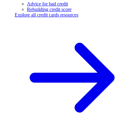
Advice for bad credit
Rebuilding credit score
Explore all credit cards resources