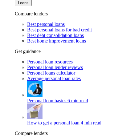
Loans
Compare lenders
Best personal loans
Best personal loans for bad credit
Best debt consolidation loans
Best home improvement loans
Get guidance
Personal loan resources
Personal loan lender reviews
Personal loans calculator
Average personal loan rates
Personal loan basics
6 min read
How to get a personal loan
4 min read
Compare lenders