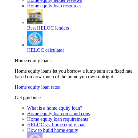
Home equity lender reviews
Home equity loan resources
Best HELOC lenders
HELOC calculator
Home equity loans
Home equity loans let you borrow a lump sum at a fixed rate,
based on how much of the home you own outright.
Home equity loan rates
Get guidance
What is a home equity loan?
Home equity loan pros and cons
Home equity loan requirements
HELOC vs. home equity loan
How to build home equity