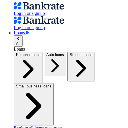
Log in or sign up
Log in or sign up
Loans
All
Loans
Personal loans
Auto loans
Student loans
Small business loans
Explore all loans resources