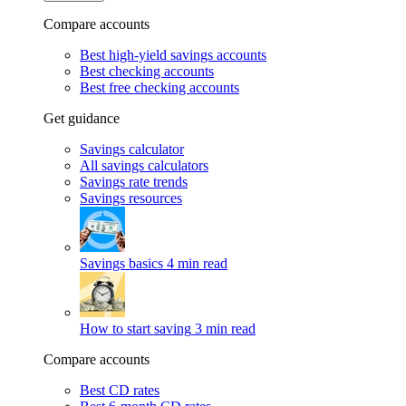
Compare accounts
Best high-yield savings accounts
Best checking accounts
Best free checking accounts
Get guidance
Savings calculator
All savings calculators
Savings rate trends
Savings resources
Savings basics
4 min read
How to start saving
3 min read
Compare accounts
Best CD rates