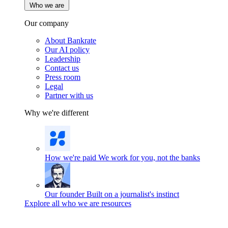
Who we are
Our company
About Bankrate
Our AI policy
Leadership
Contact us
Press room
Legal
Partner with us
Why we're different
How we're paid
We work for you, not the banks
Our founder
Built on a journalist's instinct
Explore all who we are resources