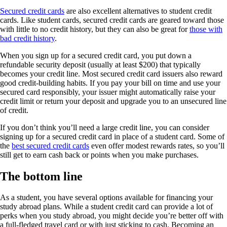
Secured credit cards
are also excellent alternatives to student credit
cards. Like student cards, secured credit cards are geared toward those
with little to no credit history, but they can also be great for
those with
bad credit history
.
When you sign up for a secured credit card, you put down a
refundable security deposit (usually at least $200) that typically
becomes your credit line. Most secured credit card issuers also reward
good credit-building habits. If you pay your bill on time and use your
secured card responsibly, your issuer might automatically raise your
credit limit or return your deposit and upgrade you to an unsecured line
of credit.
If you don’t think you’ll need a large credit line, you can consider
signing up for a secured credit card in place of a student card. Some of
the
best secured credit cards
even offer modest rewards rates, so you’ll
still get to earn cash back or points when you make purchases.
The bottom line
As a student, you have several options available for financing your
study abroad plans. While a student credit card can provide a lot of
perks when you study abroad, you might decide you’re better off with
a full-fledged travel card or with just sticking to cash. Becoming an