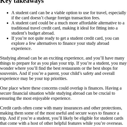
Key takeaways
A student card can be a viable option to use for travel, especially
if the card doesn’t charge foreign transaction fees.
A student card could be a much more affordable alternative to a
traditional travel credit card, making it ideal for fitting into a
student’s budget abroad.
If you’re not quite ready to get a student credit card, you can
explore a few alternatives to finance your study abroad
experience.
Studying abroad can be an exciting experience, and you’ll have many
things to prepare for as you plan your trip. If you’re a student, you may
wonder where you’ll find the best restaurants or the best shops for
souvenirs. And if you’re a parent, your child’s safety and overall
experience may be your top priorities.
One place where these concerns could overlap is finances. Having a
secure financial situation while studying abroad can be crucial to
ensuring the most enjoyable experience.
Credit cards often come with many insurances and other protections,
making them some of the most useful and secure ways to finance a
trip. And if you’re a student, you’ll likely be eligible for student cards
that come with a host of other helpful features while you’re overseas.