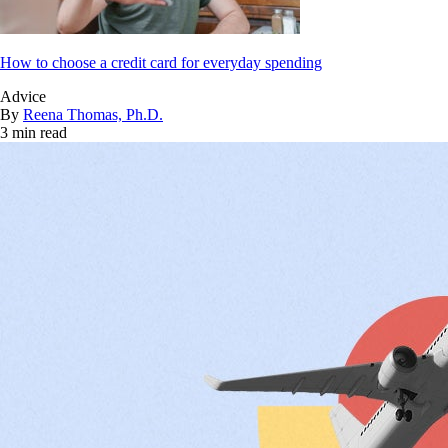
How to choose a credit card for everyday spending
Advice
By
Reena Thomas, Ph.D.
3 min read