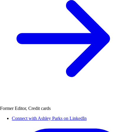
Former Editor, Credit cards
Connect with Ashley Parks on LinkedIn