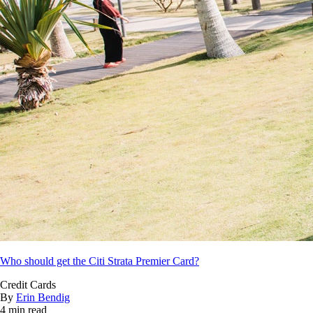
Who should get the Citi Strata Premier Card?
Credit Cards
By
Erin Bendig
4 min read