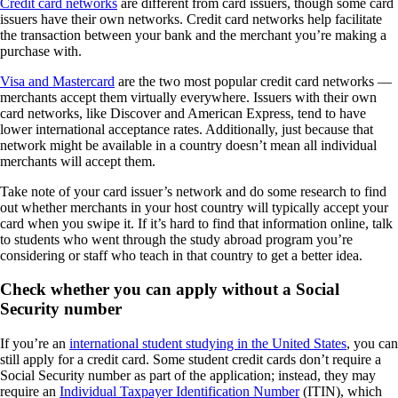
Credit card networks
are different from card issuers, though some card
issuers have their own networks. Credit card networks help facilitate
the transaction between your bank and the merchant you’re making a
purchase with.
Visa and Mastercard
are the two most popular credit card networks —
merchants accept them virtually everywhere. Issuers with their own
card networks, like Discover and American Express, tend to have
lower international acceptance rates. Additionally, just because that
network might be available in a country doesn’t mean all individual
merchants will accept them.
Take note of your card issuer’s network and do some research to find
out whether merchants in your host country will typically accept your
card when you swipe it. If it’s hard to find that information online, talk
to students who went through the study abroad program you’re
considering or staff who teach in that country to get a better idea.
Check whether you can apply without a Social
Security number
If you’re an
international student studying in the United States
, you can
still apply for a credit card. Some student credit cards don’t require a
Social Security number as part of the application; instead, they may
require an
Individual Taxpayer Identification Number
(ITIN), which