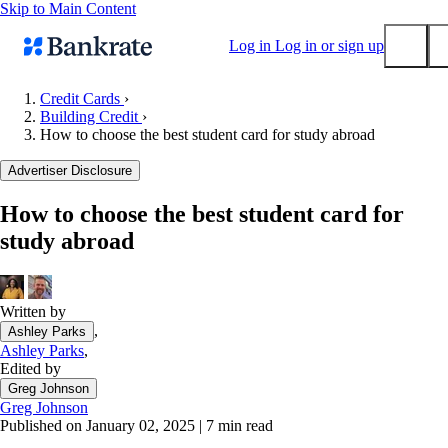
Skip to Main Content
Log in
Log in or sign up
Credit Cards
›
Building Credit
›
Submit
How to choose the best student card for study abroad
Popular searches
Advertiser Disclosure
Mortgage rates
Balance transfer credit cards
How to choose the best student card for
study abroad
Tools
Mortgage calculator
Loan calculator
Written by
CD calculator
,
Ashley Parks
Ashley Parks
,
Edited by
Greg Johnson
Greg Johnson
Published on January 02, 2025
|
7 min read