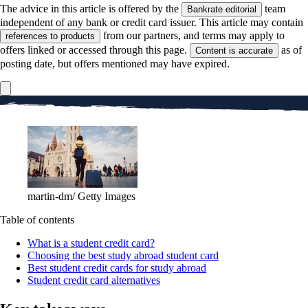
The advice in this article is offered by the
team
Bankrate editorial
independent of any bank or credit card issuer. This article may contain
from our partners, and terms may apply to
references to products
offers linked or accessed through this page.
as of
Content is accurate
posting date, but offers mentioned may have expired.
martin-dm/ Getty Images
Table of contents
What is a student credit card?
Choosing the best study abroad student card
Best student credit cards for study abroad
Student credit card alternatives