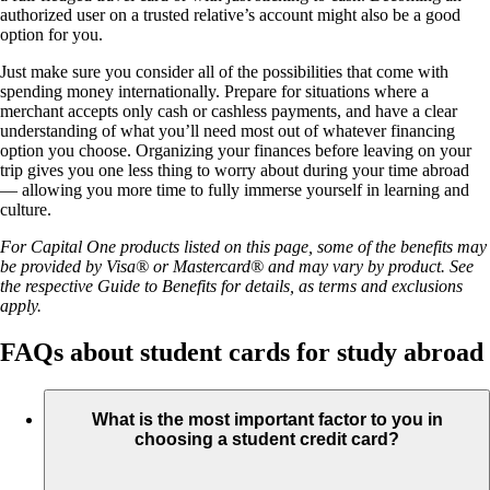
authorized user on a trusted relative’s account might also be a good
option for you.
Just make sure you consider all of the possibilities that come with
spending money internationally. Prepare for situations where a
merchant accepts only cash or cashless payments, and have a clear
understanding of what you’ll need most out of whatever financing
option you choose. Organizing your finances before leaving on your
trip gives you one less thing to worry about during your time abroad
— allowing you more time to fully immerse yourself in learning and
culture.
For Capital One products listed on this page, some of the benefits may
be provided by Visa® or Mastercard® and may vary by product. See
the respective Guide to Benefits for details, as terms and exclusions
apply.
FAQs about student cards for study abroad
What is the most important factor to you in
choosing a student credit card?