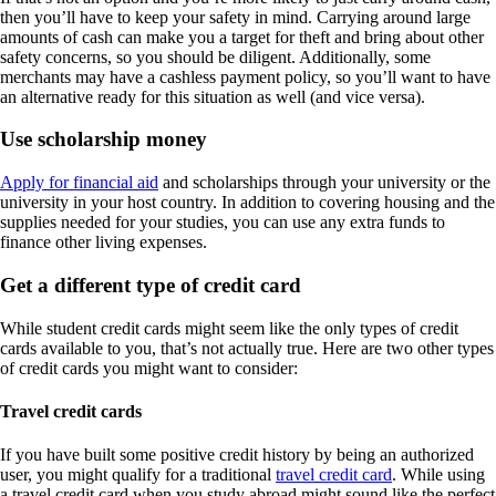
then you’ll have to keep your safety in mind. Carrying around large
amounts of cash can make you a target for theft and bring about other
safety concerns, so you should be diligent. Additionally, some
merchants may have a cashless payment policy, so you’ll want to have
an alternative ready for this situation as well (and vice versa).
Use scholarship money
Apply for financial aid
and scholarships through your university or the
university in your host country. In addition to covering housing and the
supplies needed for your studies, you can use any extra funds to
finance other living expenses.
Get a different type of credit card
While student credit cards might seem like the only types of credit
cards available to you, that’s not actually true. Here are two other types
of credit cards you might want to consider:
Travel credit cards
If you have built some positive credit history by being an authorized
user, you might qualify for a traditional
travel credit card
. While using
a travel credit card when you study abroad might sound like the perfect