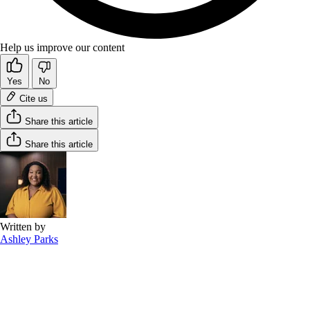
Help us improve our content
Yes
No
Cite us
Share this article
Share this article
Written by
Ashley Parks