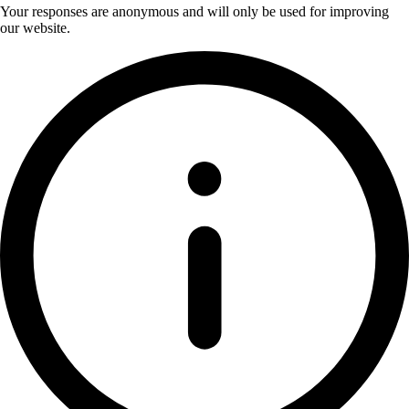
Your responses are anonymous and will only be used for improving
our website.