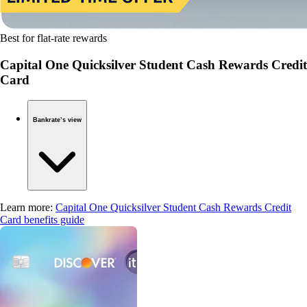
Best for flat-rate rewards
Capital One Quicksilver Student Cash Rewards Credit
Card
Bankrate’s view
Learn more:
Capital One Quicksilver Student Cash Rewards Credit
Card benefits guide