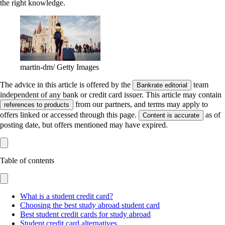
the right knowledge.
martin-dm/ Getty Images
The advice in this article is offered by the
team
Bankrate editorial
independent of any bank or credit card issuer. This article may contain
from our partners, and terms may apply to
references to products
offers linked or accessed through this page.
as of
Content is accurate
posting date, but offers mentioned may have expired.
Table of contents
What is a student credit card?
Choosing the best study abroad student card
Best student credit cards for study abroad
Student credit card alternatives