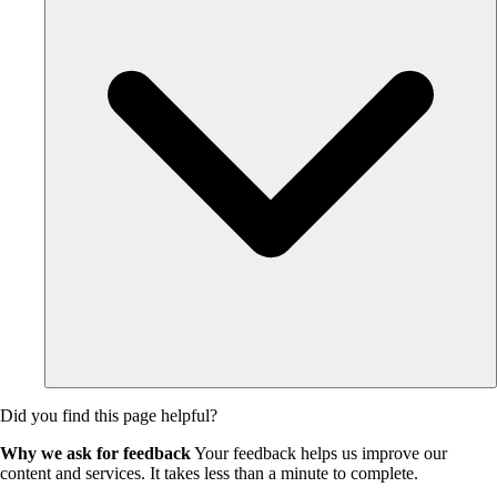
Did you find this page helpful?
Why we ask for feedback
Your feedback helps us improve our
content and services. It takes less than a minute to complete.