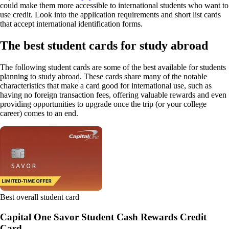
could make them more accessible to international students who want to
use credit. Look into the application requirements and short list cards
that accept international identification forms.
The best student cards for study abroad
The following student cards are some of the best available for students
planning to study abroad. These cards share many of the notable
characteristics that make a card good for international use, such as
having no foreign transaction fees, offering valuable rewards and even
providing opportunities to upgrade once the trip (or your college
career) comes to an end.
Best overall student card
Capital One Savor Student Cash Rewards Credit
Card