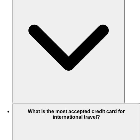
What is the most accepted credit card for
international travel?