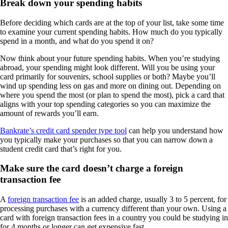
Break down your spending habits
Before deciding which cards are at the top of your list, take some time
to examine your current spending habits. How much do you typically
spend in a month, and what do you spend it on?
Now think about your future spending habits. When you’re studying
abroad, your spending might look different. Will you be using your
card primarily for souvenirs, school supplies or both? Maybe you’ll
wind up spending less on gas and more on dining out. Depending on
where you spend the most (or plan to spend the most), pick a card that
aligns with your top spending categories so you can maximize the
amount of rewards you’ll earn.
Bankrate’s credit card spender type tool
can help you understand how
you typically make your purchases so that you can narrow down a
student credit card that’s right for you.
Make sure the card doesn’t charge a foreign
transaction fee
A
foreign transaction fee
is an added charge, usually 3 to 5 percent, for
processing purchases with a currency different than your own. Using a
card with foreign transaction fees in a country you could be studying in
for 4 months or longer can get expensive fast.