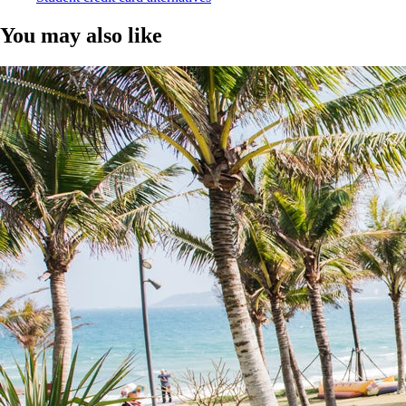
You may also like