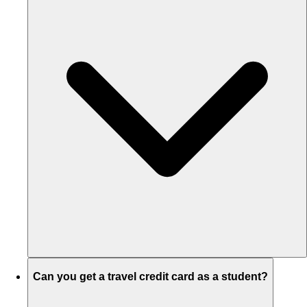
Can you get a travel credit card as a student?