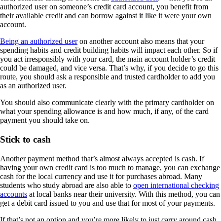
authorized user on someone’s credit card account, you benefit from
their available credit and can borrow against it like it were your own
account.
Being an authorized user
on another account also means that your
spending habits and credit building habits will impact each other. So if
you act irresponsibly with your card, the main account holder’s credit
could be damaged, and vice versa. That’s why, if you decide to go this
route, you should ask a responsible and trusted cardholder to add you
as an authorized user.
You should also communicate clearly with the primary cardholder on
what your spending allowance is and how much, if any, of the card
payment you should take on.
Stick to cash
Another payment method that’s almost always accepted is cash. If
having your own credit card is too much to manage, you can exchange
cash for the local currency and use it for purchases abroad. Many
students who study abroad are also able to
open international checking
accounts
at local banks near their university. With this method, you can
get a debit card issued to you and use that for most of your payments.
If that’s not an option and you’re more likely to just carry around cash,