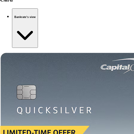
Bankrate’s view