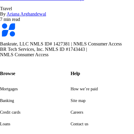
Travel
By
Ariana Arghandewal
7 min read
Bankrate
logo
Bankrate, LLC NMLS ID# 1427381
|
NMLS Consumer Access
BR Tech Services, Inc. NMLS ID #1743443
|
NMLS Consumer Access
Browse
Help
Mortgages
How we’re paid
Banking
Site map
Credit cards
Careers
Loans
Contact us