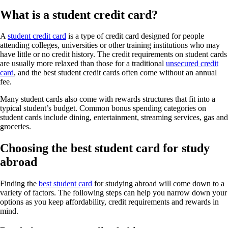
What is a student credit card?
A
student credit card
is a type of credit card designed for people
attending colleges, universities or other training institutions who may
have little or no credit history. The credit requirements on student cards
are usually more relaxed than those for a traditional
unsecured credit
card
, and the best student credit cards often come without an annual
fee.
Many student cards also come with rewards structures that fit into a
typical student’s budget. Common bonus spending categories on
student cards include dining, entertainment, streaming services, gas and
groceries.
Choosing the best student card for study
abroad
Finding the
best student card
for studying abroad will come down to a
variety of factors. The following steps can help you narrow down your
options as you keep affordability, credit requirements and rewards in
mind.