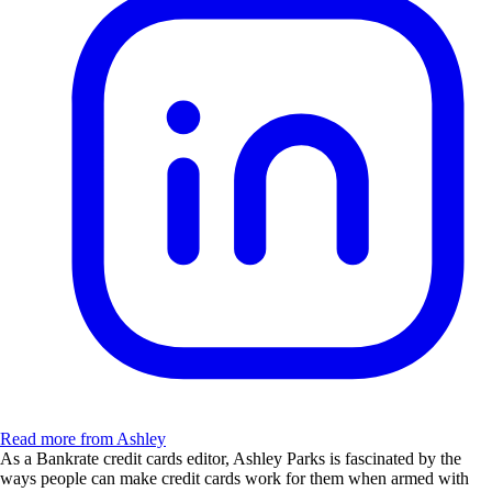
Read more from Ashley
As a Bankrate credit cards editor, Ashley Parks is fascinated by the
ways people can make credit cards work for them when armed with