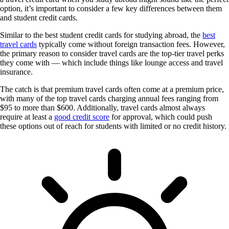
option, it’s important to consider a few key differences between them
and student credit cards.
Similar to the best student credit cards for studying abroad, the
best
travel cards
typically come without foreign transaction fees. However,
the primary reason to consider travel cards are the top-tier travel perks
they come with — which include things like lounge access and travel
insurance.
The catch is that premium travel cards often come at a premium price,
with many of the top travel cards charging annual fees ranging from
$95 to more than $600. Additionally, travel cards almost always
require at least a
good credit score
for approval, which could push
these options out of reach for students with limited or no credit history.