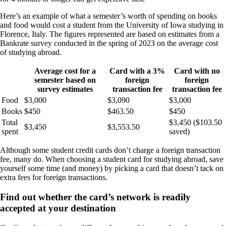
Here’s an example of what a semester’s worth of spending on books
and food would cost a student from the University of Iowa studying in
Florence, Italy. The figures represented are based on estimates from a
Bankrate survey conducted in the spring of 2023 on the average cost
of studying abroad.
Average cost for a
Card with a 3%
Card with no
semester based on
foreign
foreign
survey estimates
transaction fee
transaction fee
Food
$3,000
$3,090
$3,000
Books
$450
$463.50
$450
Total
$3,450 ($103.50
$3,450
$3,553.50
spent
saved)
Although some student credit cards don’t charge a foreign transaction
fee, many do. When choosing a student card for studying abroad, save
yourself some time (and money) by picking a card that doesn’t tack on
extra fees for foreign transactions.
Find out whether the card’s network is readily
accepted at your destination