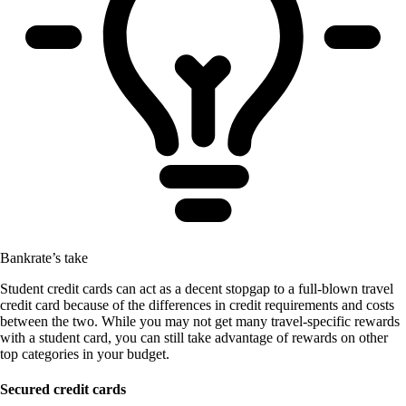
Bankrate’s take
Student credit cards can act as a decent stopgap to a full-blown travel
credit card because of the differences in credit requirements and costs
between the two. While you may not get many travel-specific rewards
with a student card, you can still take advantage of rewards on other
top categories in your budget.
Secured credit cards