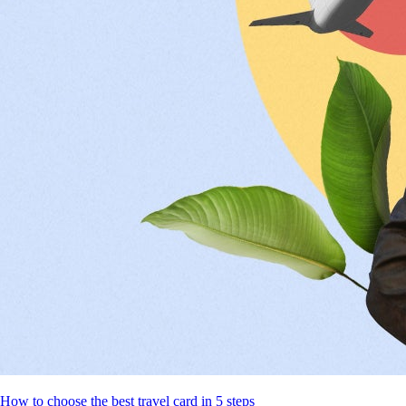
How to choose the best travel card in 5 steps