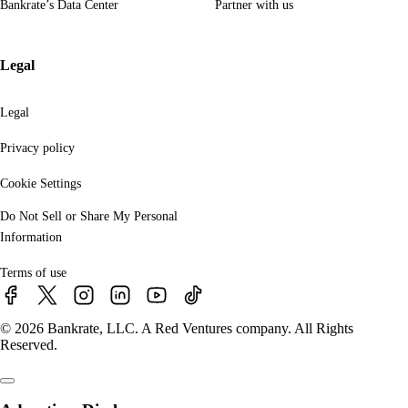
Bankrate’s Data Center
Partner with us
Legal
Legal
Privacy policy
Cookie Settings
Do Not Sell or Share My Personal
Information
Terms of use
© 2026 Bankrate, LLC. A Red Ventures company. All Rights
Reserved.