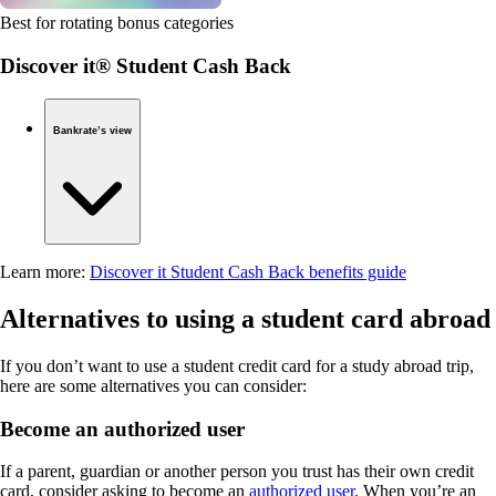
Best for rotating bonus categories
Discover it® Student Cash Back
Bankrate’s view
Learn more:
Discover it Student Cash Back benefits guide
Alternatives to using a student card abroad
If you don’t want to use a student credit card for a study abroad trip,
here are some alternatives you can consider:
Become an authorized user
If a parent, guardian or another person you trust has their own credit
card, consider asking to become an
authorized user
. When you’re an