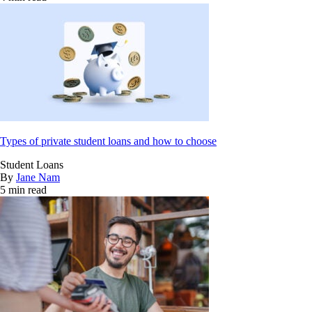
Types of private student loans and how to choose
Student Loans
By
Jane Nam
5 min read