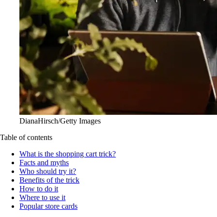
DianaHirsch/Getty Images
Table of contents
What is the shopping cart trick?
Facts and myths
Who should try it?
Benefits of the trick
How to do it
Where to use it
Popular store cards