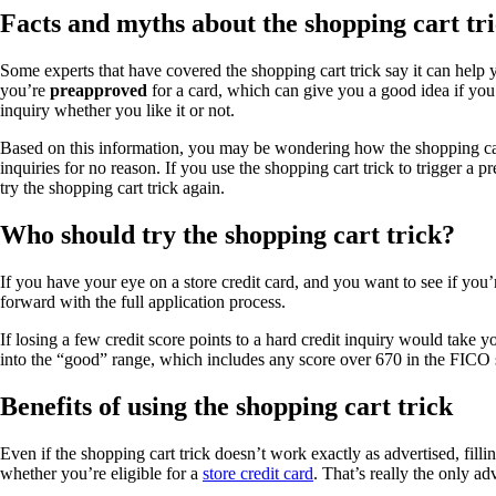
Facts and myths about the shopping cart tr
Some experts that have covered the shopping cart trick say it can help 
you’re
preapproved
for a card, which can give you a good idea if you 
inquiry whether you like it or not.
Based on this information, you may be wondering how the shopping car
inquiries for no reason. If you use the shopping cart trick to trigger a 
try the shopping cart trick again.
Who should try the shopping cart trick?
If you have your eye on a store credit card, and you want to see if you
forward with the full application process.
If losing a few credit score points to a hard credit inquiry would take 
into the “good” range, which includes any score over 670 in the FICO
Benefits of using the shopping cart trick
Even if the shopping cart trick doesn’t work exactly as advertised, fill
whether you’re eligible for a
store credit card
. That’s really the only a