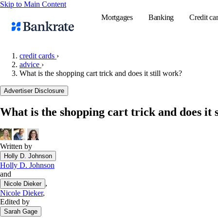
Skip to Main Content
Mortgages
Banking
Credit ca
credit cards
›
advice
›
What is the shopping cart trick and does it still work?
Popular searches
Advertiser Disclosure
Mortgage rate
Balance transf
What is the shopping cart trick and does it 
Tools
Mortgage calc
Written by
Loan calculat
Holly D. Johnson
CD calculator
Holly D. Johnson
and
,
Nicole Dieker
Nicole Dieker
,
Edited by
Sarah Gage