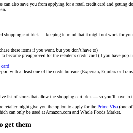
 can also save you from applying for a retail credit card and getting d
oan.
ard shopping cart trick — keeping in mind that it might not work for y
chase these items if you want, but you don’t have to)
to become preapproved for the retailer’s credit card (if you have pop-up 
t card
report with at least one of the credit bureaus (Experian, Equifax or Tra
ive list of stores that allow the shopping cart trick — so you’ll have to
e retailer might give you the option to apply for the
Prime Visa
(one of
rd, which can only be used at Amazon.com and Whole Foods Market.
o get them