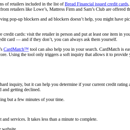
 of retailers included in the list of
Bread Financial issued credit cards
ds from retailers like Lowe’s, Mattress Firm and Sam’s Club are offere
moving pop-up blockers and ad blockers doesn’t help, you might have picke
e credit cards: visit the retailer in person and put at least one item in
redit card — and if they don’t, you can always ask them yourself.
’s
CardMatch™
tool can also help you in your search. CardMatch is eas
re. Using the tool only triggers a soft inquiry that allows it to provide 
hard inquiry, but it can help you determine if your current credit ratin
rd and getting declined.
ing but a few minutes of your time.
and services. It takes less than a minute to complete.
 website.