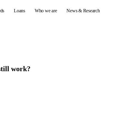
rds
Loans
Who we are
News & Research
s
er credit cards
still work?
ulator
or