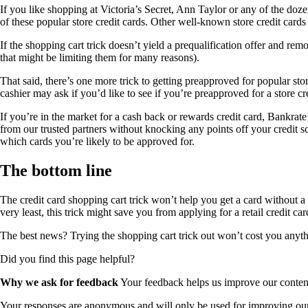
If you like shopping at Victoria’s Secret, Ann Taylor or any of the dozens
of these popular store credit cards. Other well-known store credit car
If the shopping cart trick doesn’t yield a prequalification offer and re
that might be limiting them for many reasons).
That said, there’s one more trick to getting preapproved for popular stor
cashier may ask if you’d like to see if you’re preapproved for a store c
If you’re in the market for a cash back or rewards credit card, Bankrate
from our trusted partners without knocking any points off your credit sco
which cards you’re likely to be approved for.
The bottom line
The credit card shopping cart trick won’t help you get a card without a 
very least, this trick might save you from applying for a retail credit ca
The best news? Trying the shopping cart trick out won’t cost you anyth
Did you find this page helpful?
Why we ask for feedback
Your feedback helps us improve our content 
Your responses are anonymous and will only be used for improving our