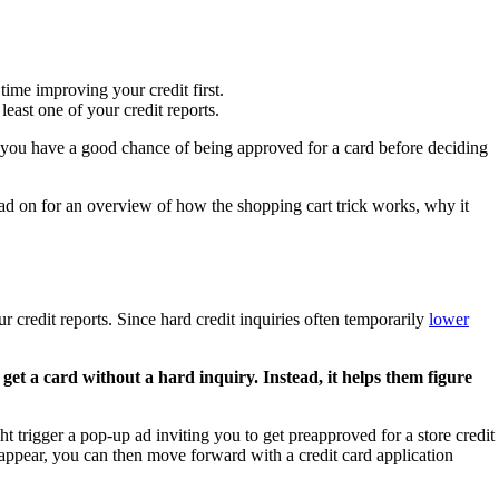
time improving your credit first.
least one of your credit reports.
 if you have a good chance of being approved for a card before deciding
ead on for an overview of how the shopping cart trick works, why it
r credit reports. Since hard credit inquiries often temporarily
lower
get a card without a hard inquiry. Instead, it helps them figure
ht trigger a pop-up ad inviting you to get preapproved for a store credit
s appear, you can then move forward with a credit card application