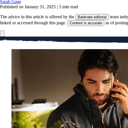
Sarah Gage
Published on January 31, 2025
|
5 min read
The advice in this article is offered by the
team inde
Bankrate editorial
linked or accessed through this page.
as of postin
Content is accurate