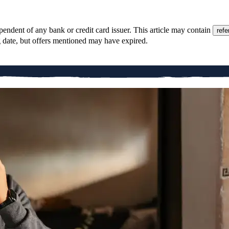
pendent of any bank or credit card issuer. This article may contain
refe
g date, but offers mentioned may have expired.