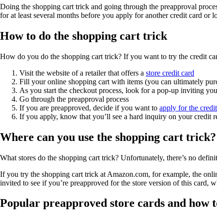
Doing the shopping cart trick and going through the preapproval process
for at least several months before you apply for another credit card or l
How to do the shopping cart trick
How do you do the shopping cart trick? If you want to try the credit c
Visit the website of a retailer that offers a
store credit card
Fill your online shopping cart with items (you can ultimately pur
As you start the checkout process, look for a pop-up inviting you 
Go through the preapproval process
If you are preapproved, decide if you want to
apply for the credi
If you apply, know that you’ll see a hard inquiry on your credit 
Where can you use the shopping cart trick?
What stores do the shopping cart trick? Unfortunately, there’s no definit
If you try the shopping cart trick at Amazon.com, for example, the onlin
invited to see if you’re preapproved for the store version of this ca
Popular preapproved store cards and how t