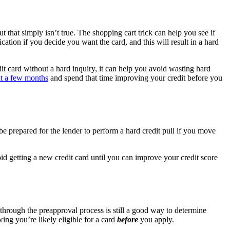
but that simply isn’t true. The shopping cart trick can help you see if
cation if you decide you want the card, and this will result in a hard
it card without a hard inquiry, it can help you avoid wasting hard
t a few months
and spend that time improving your credit before you
be prepared for the lender to perform a hard credit pull if you move
void getting a new credit card until you can improve your credit score
 through the preapproval process is still a good way to determine
ing you’re likely eligible for a card
before
you apply.