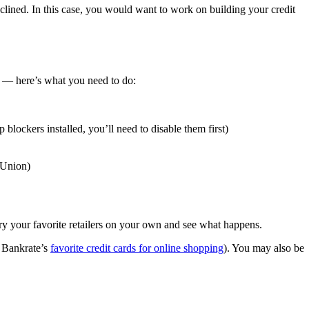
eclined. In this case, you would want to work on building your credit
ou — here’s what you need to do:
blockers installed, you’ll need to disable them first)
nsUnion)
 try your favorite retailers on your own and see what happens.
 Bankrate’s
favorite credit cards for online shopping
). You may also be