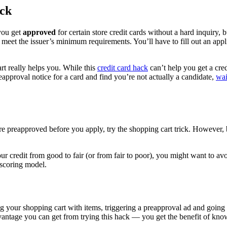
ick
you get
approved
for certain store credit cards without a hard inquiry, 
meet the issuer’s minimum requirements. You’ll have to fill out an appli
t really helps you. While this
credit card hack
can’t help you get a cred
preapproval notice for a card and find you’re not actually a candidate,
wai
’re preapproved before you apply, try the shopping cart trick. However, 
your credit from good to fair (or from fair to poor), you might want to a
 scoring model.
ing your shopping cart with items, triggering a preapproval ad and going
dvantage you can get from trying this hack — you get the benefit of know