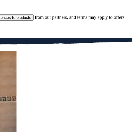
from our partners, and terms may apply to offers
rences to products