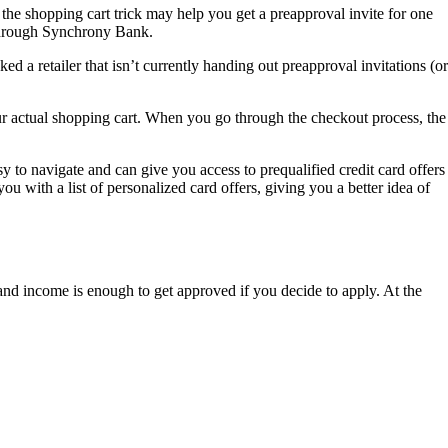
, the shopping cart trick may help you get a preapproval invite for one
d through Synchrony Bank.
d a retailer that isn’t currently handing out preapproval invitations (or
 your actual shopping cart. When you go through the checkout process, the
y to navigate and can give you access to prequalified credit card offers
you with a list of personalized card offers, giving you a better idea of
g and income is enough to get approved if you decide to apply. At the