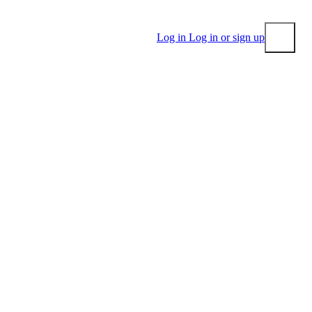
Log in
Log in or sign up
Submit