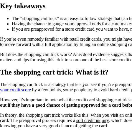
Key takeaways
The “shopping cart trick” is an easy-to-follow strategy that can h
Having the chance to gauge your approval odds for a card makes it
If you are preapproved for a store credit card you want to have, mo
If you’re even remotely familiar with retail credit cards, you might hav
to move forward with a full application by filling an online shopping car
But does the shopping cart trick work? Anecdotal evidence suggests tha
matters and tips for using this trick to score one of the best store credit
The shopping cart trick: What is it?
The shopping cart trick is a strategy that lets you see if you’re preappro
your credit score
by a few points, some people try to avoid hard credit 
However, it’s important to note what the credit card shopping cart tric
out if they have a good chance of getting approved for a card befo
In theory, the shopping cart trick works like this: when you visit an onl
card. The preapproval process requires a
soft credit inquiry
, which does
knowing you have a very good chance of getting the card.