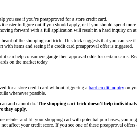
elp you see if you’re preapproved for a store credit card.
 easier to figure out if you should apply, or if you should spend more 
ving forward with a full application will result in a hard inquiry on at 
e heard of the shopping cart trick. This trick suggests that you can see
t with items and seeing if a credit card preapproval offer is triggered.
t it can help consumers gauge their approval odds for certain cards. R
 cards on the market today.
ved for a store credit card without triggering a
hard credit inquiry
on you
pulls whenever possible.
k can and cannot do.
The shopping cart trick doesn’t help individuals 
re they apply.
ine retailer and fill your shopping cart with potential purchases, you mig
 not affect your credit score. If you see one of these preapproval offer