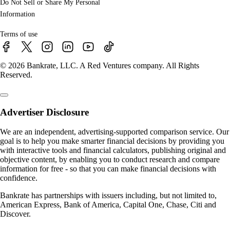
Do Not Sell or Share My Personal
Information
Terms of use
© 2026 Bankrate, LLC. A Red Ventures company. All Rights
Reserved.
Advertiser Disclosure
We are an independent, advertising-supported comparison service. Our
goal is to help you make smarter financial decisions by providing you
with interactive tools and financial calculators, publishing original and
objective content, by enabling you to conduct research and compare
information for free - so that you can make financial decisions with
confidence.
Bankrate has partnerships with issuers including, but not limited to,
American Express, Bank of America, Capital One, Chase, Citi and
Discover.