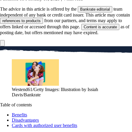
The advice in this article is offered by the
team
Bankrate editorial
independent of any bank or credit card issuer. This article may contain
from our partners, and terms may apply to
references to products
offers linked or accessed through this page.
as of
Content is accurate
posting date, but offers mentioned may have expired.
Westend61/Getty Images: Illustration by Issiah
Davis/Bankrate
Table of contents
Benefits
Disadvantages
Cards with authorized user benefits