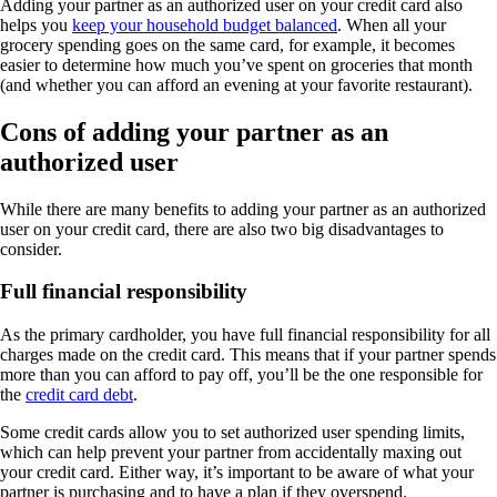
Adding your partner as an authorized user on your credit card also
helps you
keep your household budget balanced
. When all your
grocery spending goes on the same card, for example, it becomes
easier to determine how much you’ve spent on groceries that month
(and whether you can afford an evening at your favorite restaurant).
Cons of adding your partner as an
authorized user
While there are many benefits to adding your partner as an authorized
user on your credit card, there are also two big disadvantages to
consider.
Full financial responsibility
As the primary cardholder, you have full financial responsibility for all
charges made on the credit card. This means that if your partner spends
more than you can afford to pay off, you’ll be the one responsible for
the
credit card debt
.
Some credit cards allow you to set authorized user spending limits,
which can help prevent your partner from accidentally maxing out
your credit card. Either way, it’s important to be aware of what your
partner is purchasing and to have a plan if they overspend.