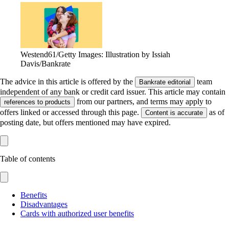
Westend61/Getty Images: Illustration by Issiah
Davis/Bankrate
The advice in this article is offered by the
team
Bankrate editorial
independent of any bank or credit card issuer. This article may contain
from our partners, and terms may apply to
references to products
offers linked or accessed through this page.
as of
Content is accurate
posting date, but offers mentioned may have expired.
Table of contents
Benefits
Disadvantages
Cards with authorized user benefits