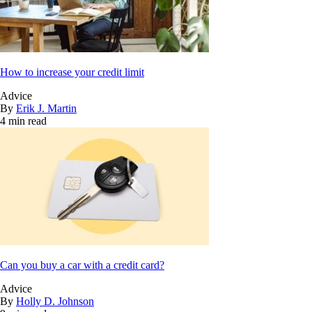
How to increase your credit limit
Advice
By
Erik J. Martin
4 min read
Can you buy a car with a credit card?
Advice
By
Holly D. Johnson