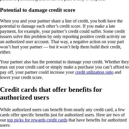
Potential to damage credit score
When you and your partner share a line of credit, you both have the
potential to damage each other’s credit score. If you make a late
payment, for example, your partner’s credit could suffer. Some credit
issuers solve this problem by only reporting positive credit activity on
an authorized user account. That way, a negative action on your part
won’t hurt your partner — but it won’t help them build their credit,
either.
Your partner also has the potential to damage your credit. Whether they
max out your credit card or simply make a purchase you can’t afford to
pay off, your partner could increase your
credit utilization ratio
and
lower your credit score.
Credit cards that offer benefits for
authorized users
While authorized users can benefit from nearly any credit card, a few
cards offer specific benefits just for authorized users. Here are two of
our
top picks for rewards credit cards
that have benefits for authorized
users: