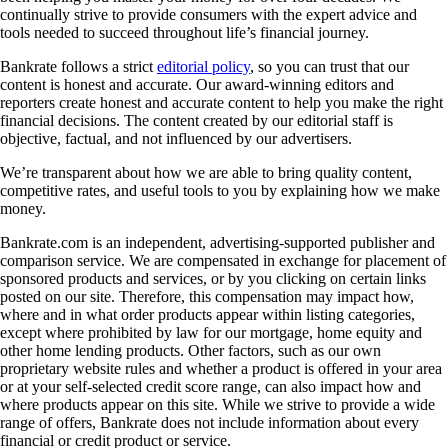
continually strive to provide consumers with the expert advice and
tools needed to succeed throughout life’s financial journey.
Bankrate follows a strict
editorial policy
, so you can trust that our
content is honest and accurate. Our award-winning editors and
reporters create honest and accurate content to help you make the right
financial decisions. The content created by our editorial staff is
objective, factual, and not influenced by our advertisers.
We’re transparent about how we are able to bring quality content,
competitive rates, and useful tools to you by explaining how we make
money.
Bankrate.com is an independent, advertising-supported publisher and
comparison service. We are compensated in exchange for placement of
sponsored products and services, or by you clicking on certain links
posted on our site. Therefore, this compensation may impact how,
where and in what order products appear within listing categories,
except where prohibited by law for our mortgage, home equity and
other home lending products. Other factors, such as our own
proprietary website rules and whether a product is offered in your area
or at your self-selected credit score range, can also impact how and
where products appear on this site. While we strive to provide a wide
range of offers, Bankrate does not include information about every
financial or credit product or service.