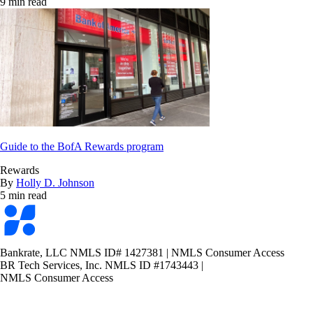
9 min read
Guide to the BofA Rewards program
Rewards
By
Holly D. Johnson
5 min read
Bankrate
logo
Bankrate, LLC NMLS ID# 1427381
|
NMLS Consumer Access
BR Tech Services, Inc. NMLS ID #1743443
|
NMLS Consumer Access