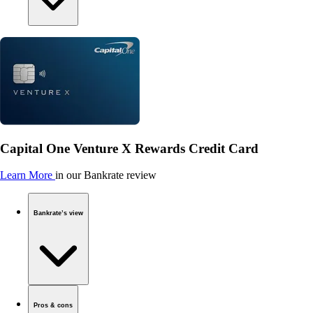
Capital One Venture X Rewards Credit Card
Learn More
in our Bankrate review
Bankrate’s view
Pros & cons