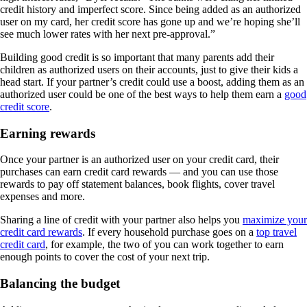
credit history and imperfect score. Since being added as an authorized
user on my card, her credit score has gone up and we’re hoping she’ll
see much lower rates with her next pre-approval.”
Building good credit is so important that many parents add their
children as authorized users on their accounts, just to give their kids a
head start. If your partner’s credit could use a boost, adding them as an
authorized user could be one of the best ways to help them earn a
good
credit score
.
Earning rewards
Once your partner is an authorized user on your credit card, their
purchases can earn credit card rewards — and you can use those
rewards to pay off statement balances, book flights, cover travel
expenses and more.
Sharing a line of credit with your partner also helps you
maximize your
credit card rewards
. If every household purchase goes on a
top travel
credit card
, for example, the two of you can work together to earn
enough points to cover the cost of your next trip.
Balancing the budget