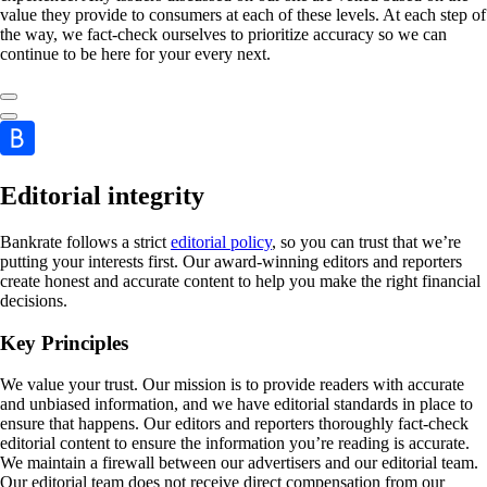
value they provide to consumers at each of these levels. At each step of
the way, we fact-check ourselves to prioritize accuracy so we can
continue to be here for your every next.
Editorial integrity
Bankrate follows a strict
editorial policy
, so you can trust that we’re
putting your interests first. Our award-winning editors and reporters
create honest and accurate content to help you make the right financial
decisions.
Key Principles
We value your trust. Our mission is to provide readers with accurate
and unbiased information, and we have editorial standards in place to
ensure that happens. Our editors and reporters thoroughly fact-check
editorial content to ensure the information you’re reading is accurate.
We maintain a firewall between our advertisers and our editorial team.
Our editorial team does not receive direct compensation from our