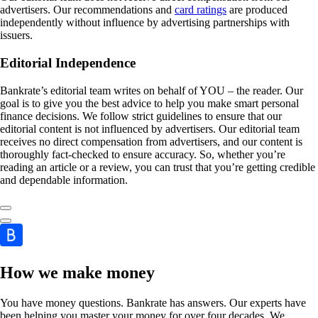
advertisers. Our recommendations and
card ratings
are produced
independently without influence by advertising partnerships with
issuers.
Editorial Independence
Bankrate’s editorial team writes on behalf of YOU – the reader. Our
goal is to give you the best advice to help you make smart personal
finance decisions. We follow strict guidelines to ensure that our
editorial content is not influenced by advertisers. Our editorial team
receives no direct compensation from advertisers, and our content is
thoroughly fact-checked to ensure accuracy. So, whether you’re
reading an article or a review, you can trust that you’re getting credible
and dependable information.
How we make money
You have money questions. Bankrate has answers. Our experts have
been helping you master your money for over four decades. We