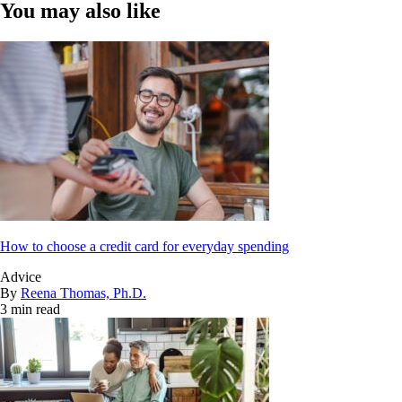
You may also like
How to choose a credit card for everyday spending
Advice
By
Reena Thomas, Ph.D.
3 min read