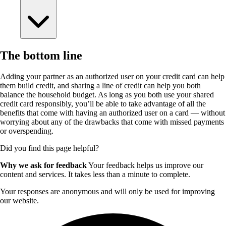
The bottom line
Adding your partner as an authorized user on your credit card can help
them build credit, and sharing a line of credit can help you both
balance the household budget. As long as you both use your shared
credit card responsibly, you’ll be able to take advantage of all the
benefits that come with having an authorized user on a card — without
worrying about any of the drawbacks that come with missed payments
or overspending.
Did you find this page helpful?
Why we ask for feedback
Your feedback helps us improve our
content and services. It takes less than a minute to complete.
Your responses are anonymous and will only be used for improving
our website.