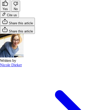
Yes
No
Cite us
Share this article
Share this article
Written by
Nicole Dieker