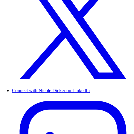
Connect with Nicole Dieker on LinkedIn