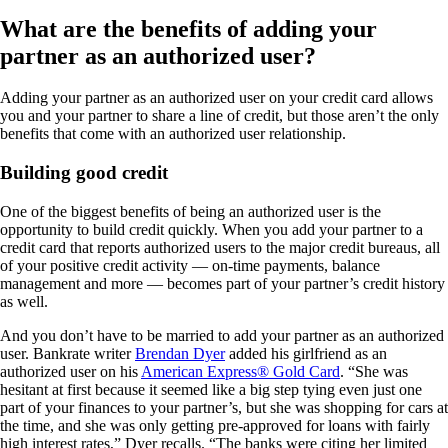
What are the benefits of adding your
partner as an authorized user?
Adding your partner as an authorized user on your credit card allows
you and your partner to share a line of credit, but those aren’t the only
benefits that come with an authorized user relationship.
Building good credit
One of the biggest benefits of being an authorized user is the
opportunity to build credit quickly. When you add your partner to a
credit card that reports authorized users to the major credit bureaus, all
of your positive credit activity — on-time payments, balance
management and more — becomes part of your partner’s credit history
as well.
And you don’t have to be married to add your partner as an authorized
user. Bankrate writer
Brendan Dyer
added his girlfriend as an
authorized user on his
American Express® Gold Card
. “She was
hesitant at first because it seemed like a big step tying even just one
part of your finances to your partner’s, but she was shopping for cars at
the time, and she was only getting pre-approved for loans with fairly
high interest rates,” Dyer recalls. “The banks were citing her limited