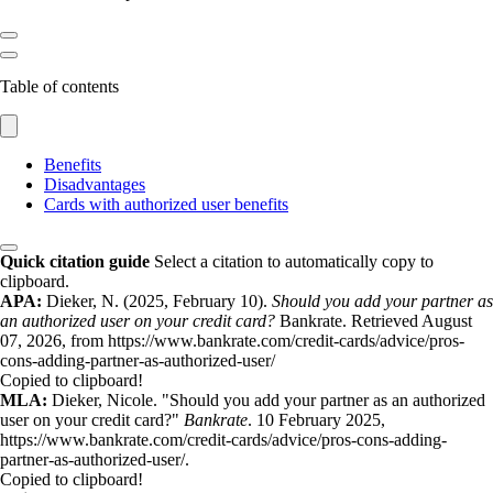
Table of contents
Benefits
Disadvantages
Cards with authorized user benefits
Quick citation guide
Select a citation to automatically copy to
clipboard.
APA:
Dieker, N. (2025, February 10).
Should you add your partner as
an authorized user on your credit card?
Bankrate. Retrieved August
07, 2026, from https://www.bankrate.com/credit-cards/advice/pros-
cons-adding-partner-as-authorized-user/
Copied to clipboard!
MLA:
Dieker, Nicole. "Should you add your partner as an authorized
user on your credit card?"
Bankrate
. 10 February 2025,
https://www.bankrate.com/credit-cards/advice/pros-cons-adding-
partner-as-authorized-user/.
Copied to clipboard!