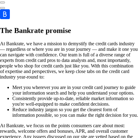
The Bankrate promise
At Bankrate, we have a mission to demystify the credit cards industry
— regardless or where you are in your journey — and make it one you
can navigate with confidence. Our team is full of a diverse range of
experts from credit card pros to data analysts and, most importantly,
people who shop for credit cards just like you. With this combination
of expertise and perspectives, we keep close tabs on the credit card
industry year-round to:
Meet you wherever you are in your credit card journey to guide
your information search and help you understand your options.
Consistently provide up-to-date, reliable market information so
you're well-equipped to make confident decisions.
Reduce industry jargon so you get the clearest form of
information possible, so you can make the right decision for you.
At Bankrate, we focus on the points consumers care about most:
rewards, welcome offers and bonuses, APR, and overall customer
experience. Any issuers discussed on our site are vetted based on the