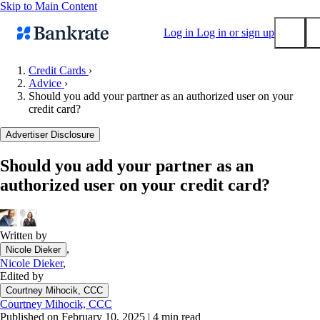
Skip to Main Content
Log in
Log in or sign up
Credit Cards
›
Advice
›
Submit
Should you add your partner as an authorized user on your
Popular searches
credit card?
Mortgage rates
Advertiser Disclosure
Balance transfer credit cards
Should you add your partner as an
Tools
authorized user on your credit card?
Mortgage calculator
Loan calculator
CD calculator
Written by
,
Nicole Dieker
Nicole Dieker
,
Edited by
Courtney Mihocik, CCC
Courtney Mihocik, CCC
Published on February 10, 2025
|
4 min read