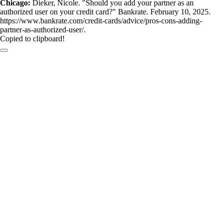
Chicago:
Dieker, Nicole. "Should you add your partner as an
authorized user on your credit card?" Bankrate. February 10, 2025.
https://www.bankrate.com/credit-cards/advice/pros-cons-adding-
partner-as-authorized-user/.
Copied to clipboard!