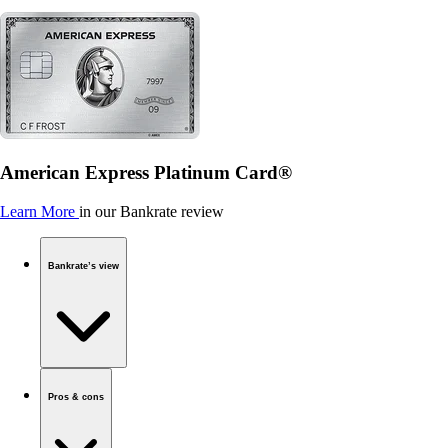
American Express Platinum Card®
Learn More
in our Bankrate review
Bankrate’s view
Pros & cons