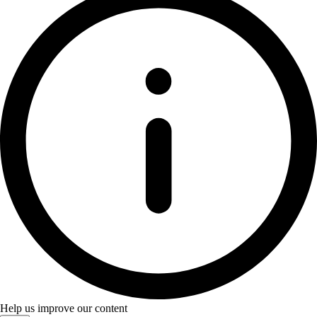
Help us improve our content