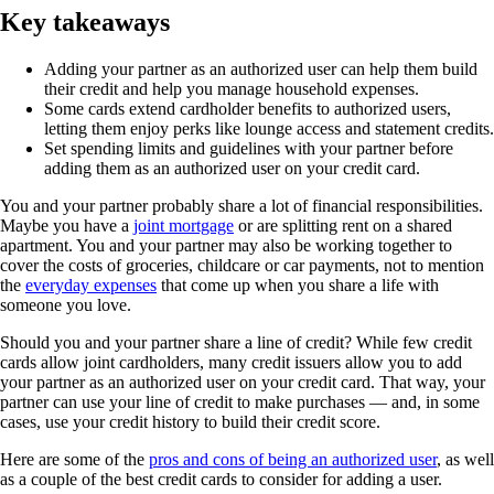
Key takeaways
Adding your partner as an authorized user can help them build
their credit and help you manage household expenses.
Some cards extend cardholder benefits to authorized users,
letting them enjoy perks like lounge access and statement credits.
Set spending limits and guidelines with your partner before
adding them as an authorized user on your credit card.
You and your partner probably share a lot of financial responsibilities.
Maybe you have a
joint mortgage
or are splitting rent on a shared
apartment. You and your partner may also be working together to
cover the costs of groceries, childcare or car payments, not to mention
the
everyday expenses
that come up when you share a life with
someone you love.
Should you and your partner share a line of credit? While few credit
cards allow joint cardholders, many credit issuers allow you to add
your partner as an authorized user on your credit card. That way, your
partner can use your line of credit to make purchases — and, in some
cases, use your credit history to build their credit score.
Here are some of the
pros and cons of being an authorized user
, as well
as a couple of the best credit cards to consider for adding a user.