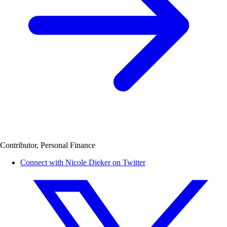
Contributor, Personal Finance
Connect with Nicole Dieker on Twitter