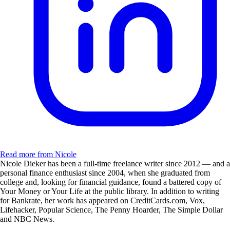
Read more from Nicole
Nicole Dieker has been a full-time freelance writer since 2012 — and a
personal finance enthusiast since 2004, when she graduated from
college and, looking for financial guidance, found a battered copy of
Your Money or Your Life at the public library. In addition to writing
for Bankrate, her work has appeared on CreditCards.com, Vox,
Lifehacker, Popular Science, The Penny Hoarder, The Simple Dollar
and NBC News.