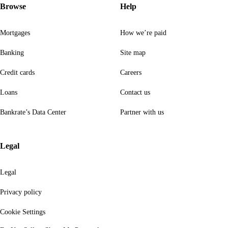
Browse
Help
Mortgages
How we’re paid
Banking
Site map
Credit cards
Careers
Loans
Contact us
Bankrate’s Data Center
Partner with us
Legal
Legal
Privacy policy
Cookie Settings